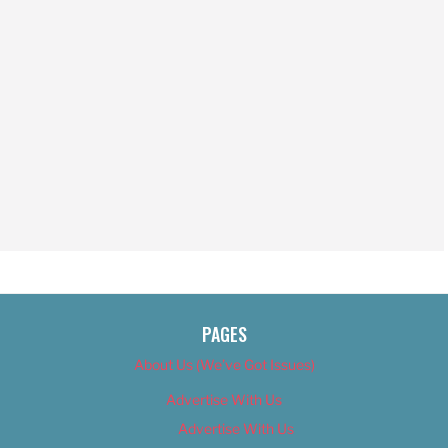
PAGES
About Us (We’ve Got Issues)
Advertise With Us
Advertise With Us