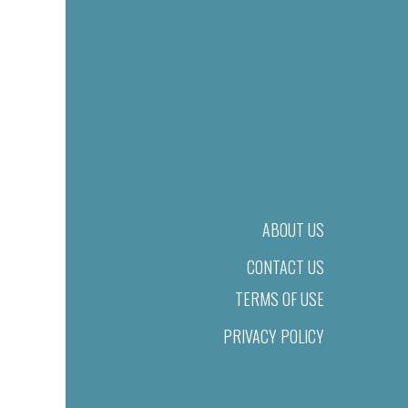
ABOUT US
CONTACT US
TERMS OF USE
PRIVACY POLICY