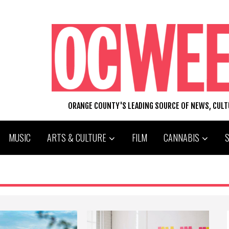
ORANGE COUNTY'S LEADING SOURCE OF NEWS, CUL
MUSIC
ARTS & CULTURE
FILM
CANNABIS