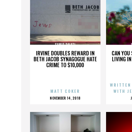
SAMIR DALATI
IRVINE DOUBLES REWARD IN
CAN YOU 
BETH JACOB SYNAGOGUE HATE
LIVING I
CRIME TO $10,000
WRITTEN
MATT COKER
WITH J
POSTED
NOVEMBER 14, 2018
ON