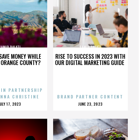
SAMIR DALATI
SAMIR DALATI
SAVE MONEY WHILE
RISE TO SUCCESS IN 2023 WITH
N ORANGE COUNTY?
OUR DIGITAL MARKETING GUIDE
 IN PARTNERSHIP
ENNA CHRISTINE
BRAND PARTNER CONTENT
POSTED
POSTED
JULY 17, 2023
JUNE 23, 2023
ON
ON