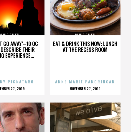
SAMIR DALATI
SAMIR DALATI
’T GO AWAY’–10 OC
EAT & DRINK THIS NOW: LUNCH
DESCRIBE THEIR
AT THE RECESS ROOM
NG EXPERIENCE...
NY PIGNATARO
ANNE MARIE PANORINGAN
OSTED
POSTED
EMBER 27, 2019
NOVEMBER 27, 2019
N
ON