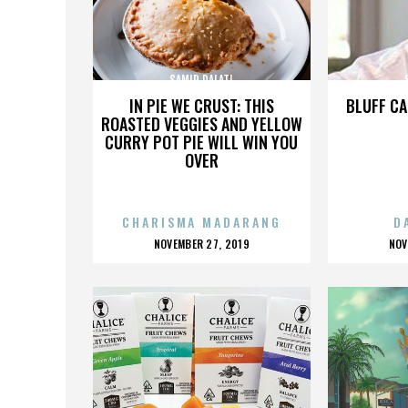
SAMIR DALATI
IN PIE WE CRUST: THIS
BLUFF CA
ROASTED VEGGIES AND YELLOW
CURRY POT PIE WILL WIN YOU
OVER
CHARISMA MADARANG
D
POSTED
P
NOVEMBER 27, 2019
NOV
ON
O