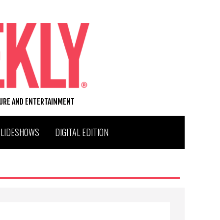
TURE AND ENTERTAINMENT
SLIDESHOWS
DIGITAL EDITION