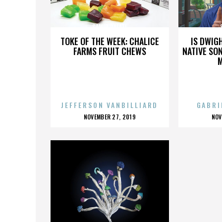
SAMIR DALATI
TOKE OF THE WEEK: CHALICE
IS DWIG
FARMS FRUIT CHEWS
NATIVE SON
JEFFERSON VANBILLIARD
GABRI
POSTED
P
NOVEMBER 27, 2019
NOV
ON
O