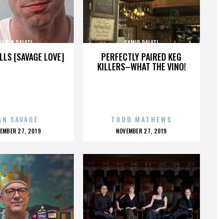
SAMIR DALATI
SAMIR DALATI
LLS [SAVAGE LOVE]
PERFECTLY PAIRED KEG
KILLERS–WHAT THE VINO!
AN SAVAGE
TODD MATHEWS
OSTED
POSTED
EMBER 27, 2019
NOVEMBER 27, 2019
N
ON