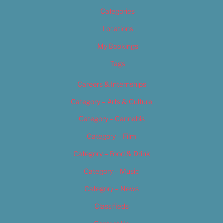
Categories
Locations
My Bookings
Tags
Careers & Internships
Category – Arts & Culture
Category – Cannabis
Category – Film
Category – Food & Drink
Category – Music
Category – News
Classifieds