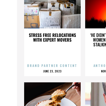
SAMIR DALATI
STRESS FREE RELOCATIONS
‘HE DIDN
WITH EXPERT MOVERS
WOMEN 
STALKI
BRAND PARTNER CONTENT
ANTHO
POSTED
P
JUNE 23, 2023
NOV
ON
O