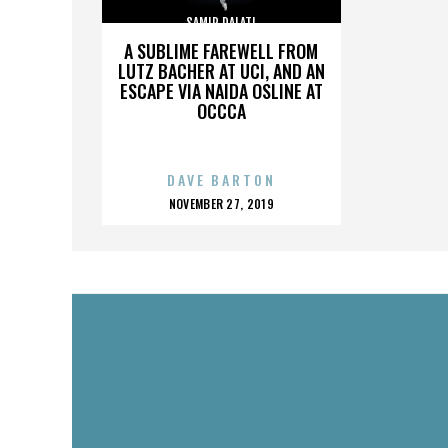
SAMIR DALATI
A SUBLIME FAREWELL FROM
LUTZ BACHER AT UCI, AND AN
ESCAPE VIA NAIDA OSLINE AT
OCCCA
DAVE BARTON
POSTED
NOVEMBER 27, 2019
ON