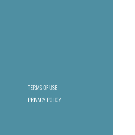
TERMS OF USE
PRIVACY POLICY