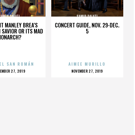
SAMIR DALATI
SAMIR DALATI
HT MANLEY BREA’S
CONCERT GUIDE, NOV. 29-DEC.
 SAVIOR OR ITS MAD
5
MONARCH?
EL SAN ROMÁN
AIMEE MURILLO
OSTED
POSTED
EMBER 27, 2019
NOVEMBER 27, 2019
N
ON