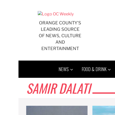
Skip
to
content
ORANGE COUNTY'S
LEADING SOURCE
OF NEWS, CULTURE
AND
ENTERTAINMENT
NEWS
FOOD & DRINK
SAMIR DALATI