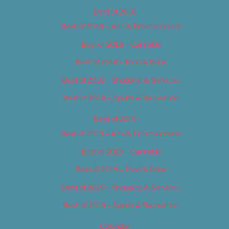
Best of 2018
Best of 2018 – Arts & Entertainment
Best of 2018 – Cannabis
Best of 2018 – Food & Drink
Best of 2018 – Shopping & Services
Best of 2018 – Sports & Recreation
Best of 2019
Best of 2019 – Arts & Entertainment
Best of 2019 – Cannabis
Best of 2019 – Food & Drink
Best of 2019 – Shopping & Services
Best of 2019 – Sports & Recreation
Calendar