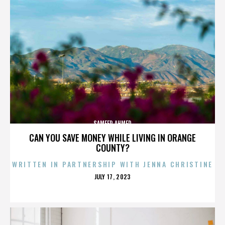
SAMEER AHMED
CAN YOU SAVE MONEY WHILE LIVING IN ORANGE
COUNTY?
WRITTEN IN PARTNERSHIP WITH JENNA CHRISTINE
POSTED
JULY 17, 2023
ON