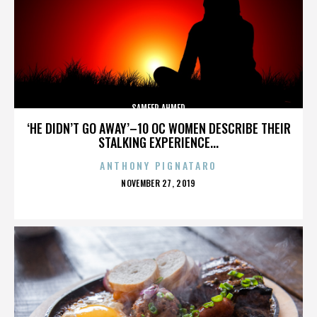
SAMEER AHMED
‘HE DIDN’T GO AWAY’–10 OC WOMEN DESCRIBE THEIR
STALKING EXPERIENCE...
ANTHONY PIGNATARO
POSTED
NOVEMBER 27, 2019
ON