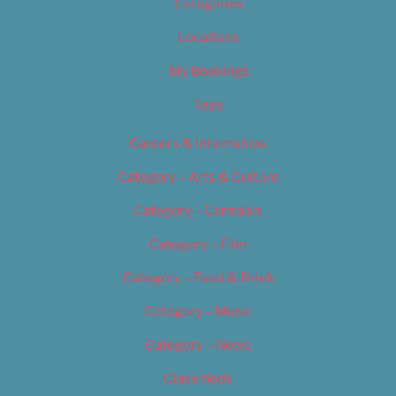
Categories
Locations
My Bookings
Tags
Careers & Internships
Category – Arts & Culture
Category – Cannabis
Category – Film
Category – Food & Drink
Category – Music
Category – News
Classifieds