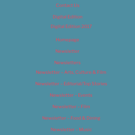
Contact Us
Digital Edition
Digital Edition 2017
Homepage
Newsletter
Newsletters
Newsletter – Arts, Culture & Film
Newsletter – Editorial/Top Stories
Newsletter – Events
Newsletter – Film
Newsletter – Food & Dining
Newsletter – Music