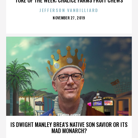
JEFFERSON VANBILLIARD
POSTED
NOVEMBER 27, 2019
ON
SAMEER AHMED
IS DWIGHT MANLEY BREA’S NATIVE SON SAVIOR OR ITS
MAD MONARCH?