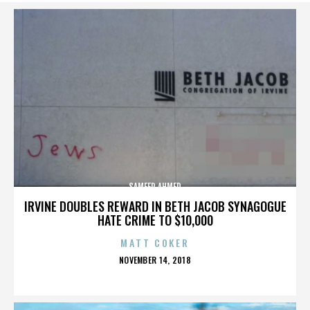
SAMEER AHMED
IRVINE DOUBLES REWARD IN BETH JACOB SYNAGOGUE
HATE CRIME TO $10,000
MATT COKER
POSTED
NOVEMBER 14, 2018
ON