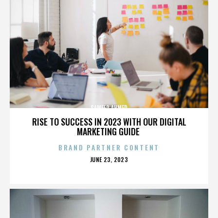
SAMEER AHMED
RISE TO SUCCESS IN 2023 WITH OUR DIGITAL
MARKETING GUIDE
BRAND PARTNER CONTENT
POSTED
JUNE 23, 2023
ON