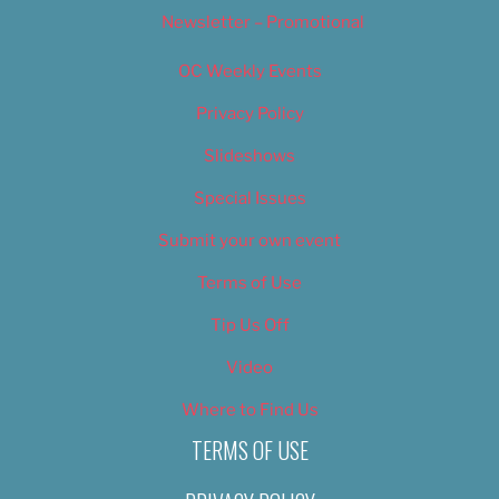
Newsletter – Promotional
OC Weekly Events
Privacy Policy
Slideshows
Special Issues
Submit your own event
Terms of Use
Tip Us Off
Video
Where to Find Us
TERMS OF USE