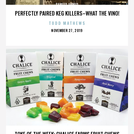
SAMEER AHMED
PERFECTLY PAIRED KEG KILLERS–WHAT THE VINO!
TODD MATHEWS
POSTED
NOVEMBER 27, 2019
ON
SAMEER AHMED
TOKE OF THE WEEK: CHALICE FARMS FRUIT CHEWS