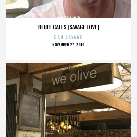
SAMEER AHMED
BLUFF CALLS [SAVAGE LOVE]
DAN SAVAGE
POSTED
NOVEMBER 27, 2019
ON