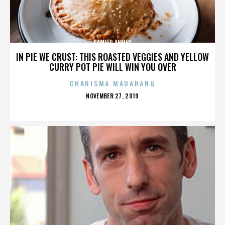
SAMEER AHMED
IN PIE WE CRUST: THIS ROASTED VEGGIES AND YELLOW
CURRY POT PIE WILL WIN YOU OVER
CHARISMA MADARANG
POSTED
NOVEMBER 27, 2019
ON