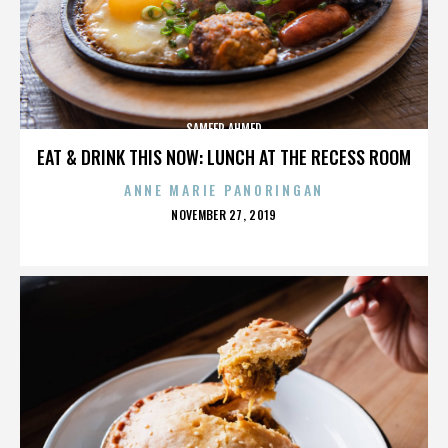
SAMEER AHMED
EAT & DRINK THIS NOW: LUNCH AT THE RECESS ROOM
ANNE MARIE PANORINGAN
POSTED
NOVEMBER 27, 2019
ON