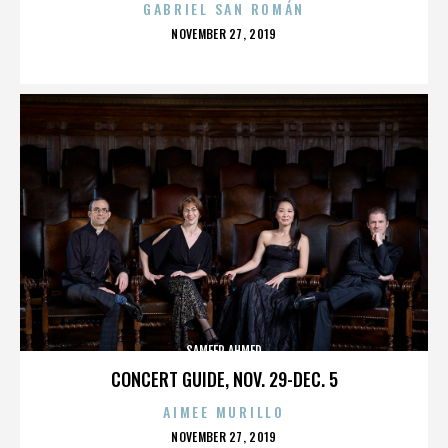
GABRIEL SAN ROMÁN
POSTED
NOVEMBER 27, 2019
ON
SAMEER AHMED
CONCERT GUIDE, NOV. 29-DEC. 5
AIMEE MURILLO
POSTED
NOVEMBER 27, 2019