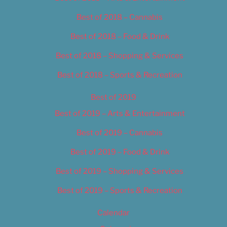
Best of 2018 – Cannabis
Best of 2018 – Food & Drink
Best of 2018 – Shopping & Services
Best of 2018 – Sports & Recreation
Best of 2019
Best of 2019 – Arts & Entertainment
Best of 2019 – Cannabis
Best of 2019 – Food & Drink
Best of 2019 – Shopping & Services
Best of 2019 – Sports & Recreation
Calendar