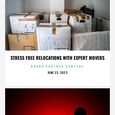
SAMEER AHMED
STRESS FREE RELOCATIONS WITH EXPERT MOVERS
BRAND PARTNER CONTENT
POSTED
JUNE 23, 2023
ON