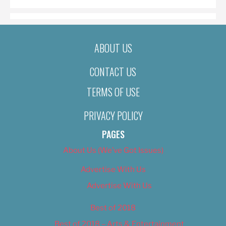
ABOUT US
CONTACT US
TERMS OF USE
PRIVACY POLICY
PAGES
About Us (We’ve Got Issues)
Advertise With Us
Advertise With Us
Best of 2018
Best of 2018 – Arts & Entertainment