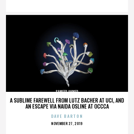
ON
SAMEER AHMED
A SUBLIME FAREWELL FROM LUTZ BACHER AT UCI, AND
AN ESCAPE VIA NAIDA OSLINE AT OCCCA
DAVE BARTON
POSTED
NOVEMBER 27, 2019
ON