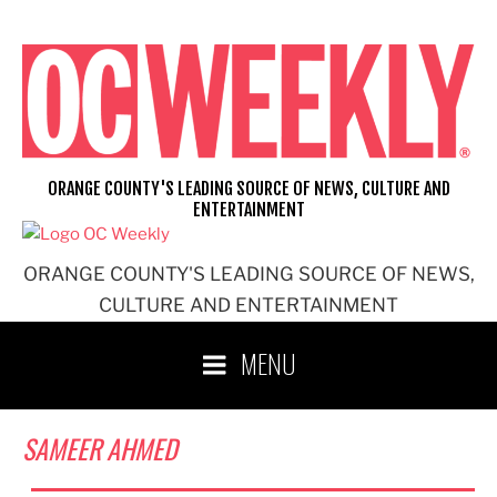
Skip
to
content
ORANGE COUNTY'S LEADING SOURCE OF NEWS, CULTURE AND
ENTERTAINMENT
ORANGE COUNTY'S LEADING SOURCE OF NEWS,
CULTURE AND ENTERTAINMENT
MENU
SAMEER AHMED