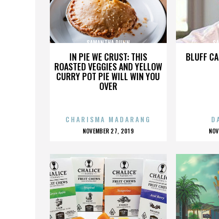
SAMANTHA DUNN
S
IN PIE WE CRUST: THIS
BLUFF CA
ROASTED VEGGIES AND YELLOW
CURRY POT PIE WILL WIN YOU
OVER
CHARISMA MADARANG
D
POSTED
P
NOVEMBER 27, 2019
NOV
ON
O