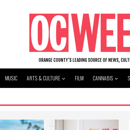
ORANGE COUNTY'S LEADING SOURCE OF NEWS, CUL
MUSIC
ARTS & CULTURE
FILM
CANNABIS