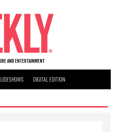
TURE AND ENTERTAINMENT
SLIDESHOWS
DIGITAL EDITION