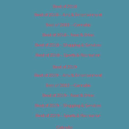
Best of 2018
Best of 2018 – Arts & Entertainment
Best of 2018 – Cannabis
Best of 2018 – Food & Drink
Best of 2018 – Shopping & Services
Best of 2018 – Sports & Recreation
Best of 2019
Best of 2019 – Arts & Entertainment
Best of 2019 – Cannabis
Best of 2019 – Food & Drink
Best of 2019 – Shopping & Services
Best of 2019 – Sports & Recreation
Calendar