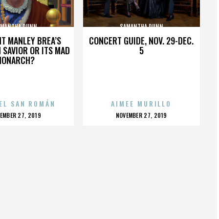
AMANTHA DUNN
SAMANTHA DUNN
HT MANLEY BREA’S
CONCERT GUIDE, NOV. 29-DEC.
 SAVIOR OR ITS MAD
5
MONARCH?
EL SAN ROMÁN
AIMEE MURILLO
OSTED
POSTED
EMBER 27, 2019
NOVEMBER 27, 2019
N
ON