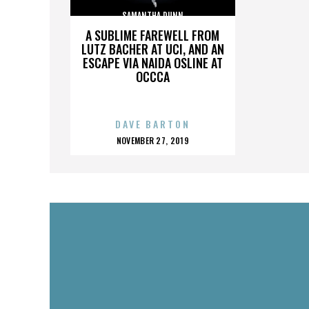
SAMANTHA DUNN
A SUBLIME FAREWELL FROM
LUTZ BACHER AT UCI, AND AN
ESCAPE VIA NAIDA OSLINE AT
OCCCA
DAVE BARTON
POSTED
NOVEMBER 27, 2019
ON