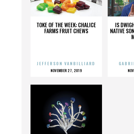
SAMANTHA DUNN
S
TOKE OF THE WEEK: CHALICE
IS DWIG
FARMS FRUIT CHEWS
NATIVE SON
JEFFERSON VANBILLIARD
GABRI
POSTED
P
NOVEMBER 27, 2019
NOV
ON
O