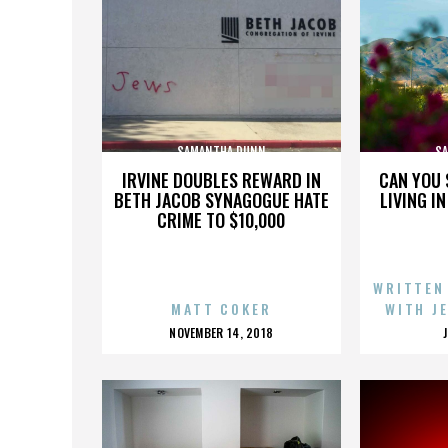
SAMANTHA DUNN
S
IRVINE DOUBLES REWARD IN
CAN YOU 
BETH JACOB SYNAGOGUE HATE
LIVING I
CRIME TO $10,000
WRITTEN
MATT COKER
WITH J
POSTED
NOVEMBER 14, 2018
ON