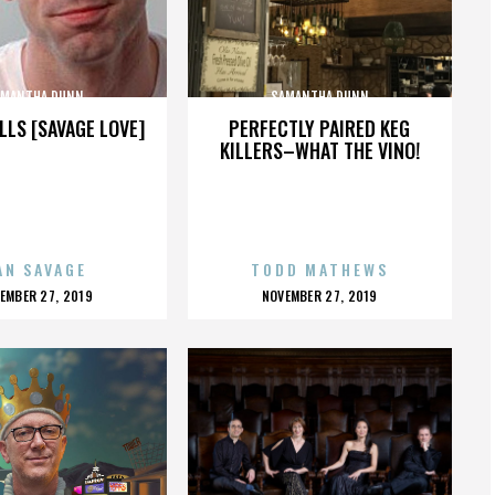
AMANTHA DUNN
SAMANTHA DUNN
LLS [SAVAGE LOVE]
PERFECTLY PAIRED KEG
KILLERS–WHAT THE VINO!
AN SAVAGE
TODD MATHEWS
OSTED
POSTED
EMBER 27, 2019
NOVEMBER 27, 2019
N
ON