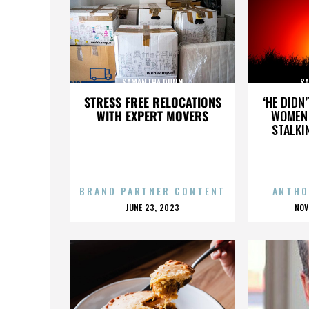
SAMANTHA DUNN
S
STRESS FREE RELOCATIONS
‘HE DIDN
WITH EXPERT MOVERS
WOMEN 
STALKI
BRAND PARTNER CONTENT
ANTHO
POSTED
P
JUNE 23, 2023
NOV
ON
O