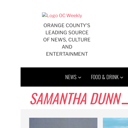
Skip
to
content
ORANGE COUNTY'S
LEADING SOURCE
OF NEWS, CULTURE
AND
ENTERTAINMENT
NEWS
FOOD & DRINK
SAMANTHA DUNN