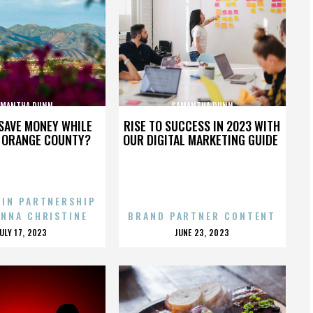
AMANTHA DUNN
SAMANTHA DUNN
SAVE MONEY WHILE
RISE TO SUCCESS IN 2023 WITH
N ORANGE COUNTY?
OUR DIGITAL MARKETING GUIDE
 IN PARTNERSHIP
ENNA CHRISTINE
BRAND PARTNER CONTENT
POSTED
POSTED
JULY 17, 2023
JUNE 23, 2023
ON
ON