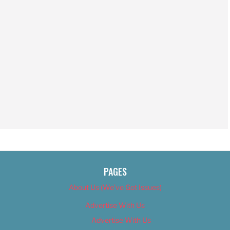
PAGES
About Us (We’ve Got Issues)
Advertise With Us
Advertise With Us