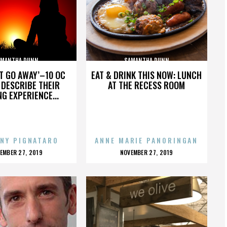
AMANTHA DUNN
SAMANTHA DUNN
’T GO AWAY’–10 OC
EAT & DRINK THIS NOW: LUNCH
DESCRIBE THEIR
AT THE RECESS ROOM
NG EXPERIENCE...
NY PIGNATARO
ANNE MARIE PANORINGAN
OSTED
POSTED
EMBER 27, 2019
NOVEMBER 27, 2019
N
ON