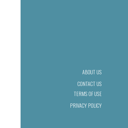
ABOUT US
CONTACT US
TERMS OF USE
PRIVACY POLICY