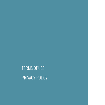
TERMS OF USE
PRIVACY POLICY