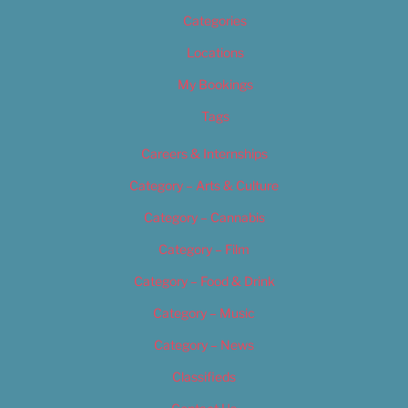
Categories
Locations
My Bookings
Tags
Careers & Internships
Category – Arts & Culture
Category – Cannabis
Category – Film
Category – Food & Drink
Category – Music
Category – News
Classifieds