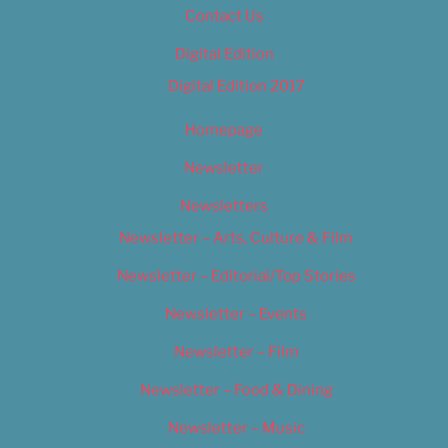
Contact Us
Digital Edition
Digital Edition 2017
Homepage
Newsletter
Newsletters
Newsletter – Arts, Culture & Film
Newsletter – Editorial/Top Stories
Newsletter – Events
Newsletter – Film
Newsletter – Food & Dining
Newsletter – Music