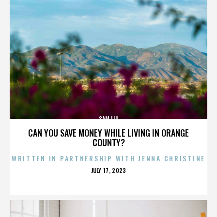
SAM LIU
CAN YOU SAVE MONEY WHILE LIVING IN ORANGE
COUNTY?
WRITTEN IN PARTNERSHIP WITH JENNA CHRISTINE
POSTED
JULY 17, 2023
ON