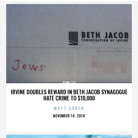
SAM LIU
IRVINE DOUBLES REWARD IN BETH JACOB SYNAGOGUE
HATE CRIME TO $10,000
MATT COKER
POSTED
NOVEMBER 14, 2018
ON