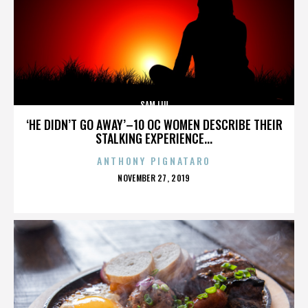
SAM LIU
‘HE DIDN’T GO AWAY’–10 OC WOMEN DESCRIBE THEIR
STALKING EXPERIENCE...
ANTHONY PIGNATARO
POSTED
NOVEMBER 27, 2019
ON