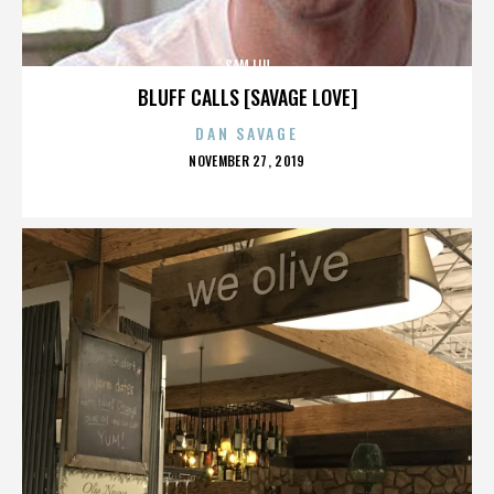
SAM LIU
BLUFF CALLS [SAVAGE LOVE]
DAN SAVAGE
POSTED
NOVEMBER 27, 2019
ON