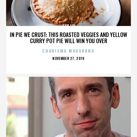
SAM LIU
IN PIE WE CRUST: THIS ROASTED VEGGIES AND YELLOW
CURRY POT PIE WILL WIN YOU OVER
CHARISMA MADARANG
POSTED
NOVEMBER 27, 2019
ON