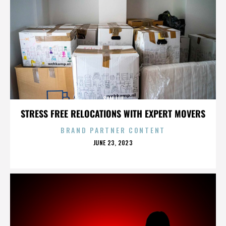
SAM LIU
STRESS FREE RELOCATIONS WITH EXPERT MOVERS
BRAND PARTNER CONTENT
POSTED
JUNE 23, 2023
ON