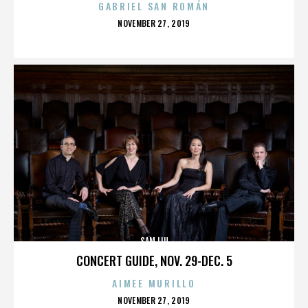
GABRIEL SAN ROMÁN
POSTED
NOVEMBER 27, 2019
ON
SAM LIU
CONCERT GUIDE, NOV. 29-DEC. 5
AIMEE MURILLO
POSTED
NOVEMBER 27, 2019