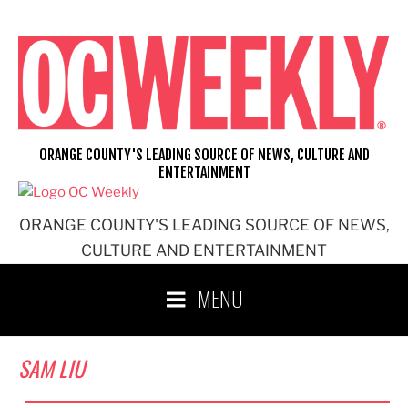
Skip
to
content
ORANGE COUNTY'S LEADING SOURCE OF NEWS, CULTURE AND
ENTERTAINMENT
ORANGE COUNTY'S LEADING SOURCE OF NEWS,
CULTURE AND ENTERTAINMENT
MENU
SAM LIU