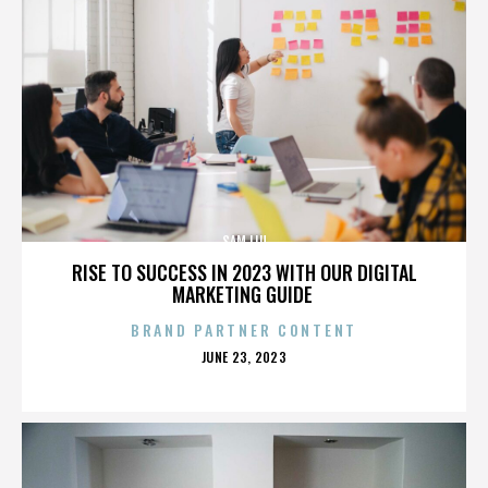
SAM LIU
RISE TO SUCCESS IN 2023 WITH OUR DIGITAL
MARKETING GUIDE
BRAND PARTNER CONTENT
POSTED
JUNE 23, 2023
ON