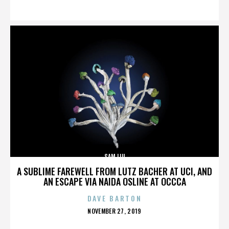
ON
SAM LIU
A SUBLIME FAREWELL FROM LUTZ BACHER AT UCI, AND
AN ESCAPE VIA NAIDA OSLINE AT OCCCA
DAVE BARTON
POSTED
NOVEMBER 27, 2019
ON