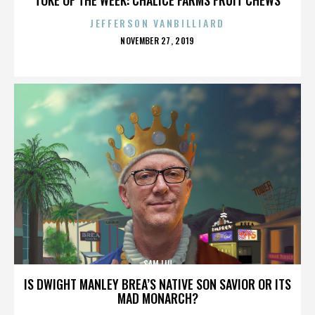
JEFFERSON VANBILLIARD
POSTED
NOVEMBER 27, 2019
ON
SAM LIU
IS DWIGHT MANLEY BREA’S NATIVE SON SAVIOR OR ITS
MAD MONARCH?