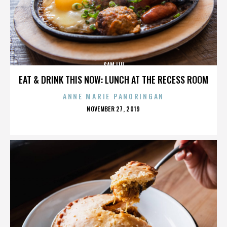
SAM LIU
EAT & DRINK THIS NOW: LUNCH AT THE RECESS ROOM
ANNE MARIE PANORINGAN
POSTED
NOVEMBER 27, 2019
ON