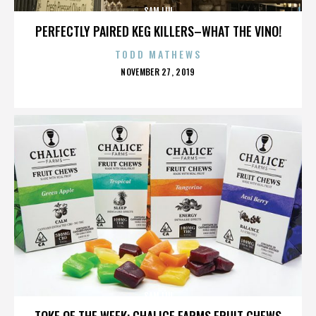
SAM LIU
PERFECTLY PAIRED KEG KILLERS–WHAT THE VINO!
TODD MATHEWS
POSTED
NOVEMBER 27, 2019
ON
SAM LIU
TOKE OF THE WEEK: CHALICE FARMS FRUIT CHEWS