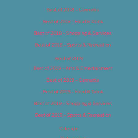
Best of 2018 – Cannabis
Best of 2018 – Food & Drink
Best of 2018 – Shopping & Services
Best of 2018 – Sports & Recreation
Best of 2019
Best of 2019 – Arts & Entertainment
Best of 2019 – Cannabis
Best of 2019 – Food & Drink
Best of 2019 – Shopping & Services
Best of 2019 – Sports & Recreation
Calendar