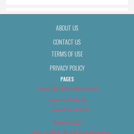
ABOUT US
CONTACT US
TERMS OF USE
PRIVACY POLICY
PAGES
About Us (We’ve Got Issues)
Advertise With Us
Advertise With Us
Best of 2018
Best of 2018 – Arts & Entertainment