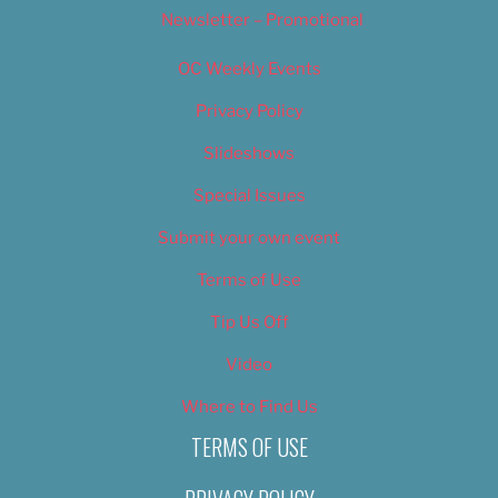
Newsletter – Promotional
OC Weekly Events
Privacy Policy
Slideshows
Special Issues
Submit your own event
Terms of Use
Tip Us Off
Video
Where to Find Us
TERMS OF USE