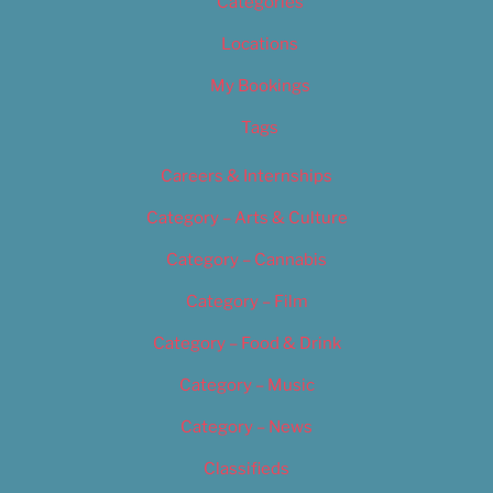
Categories
Locations
My Bookings
Tags
Careers & Internships
Category – Arts & Culture
Category – Cannabis
Category – Film
Category – Food & Drink
Category – Music
Category – News
Classifieds