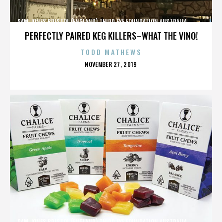
SAM JONES,BRISTOL (ENGLAND),THIRD EYE FOUNDATION,AUSTRALIA,,,,,,,,,,,,
PERFECTLY PAIRED KEG KILLERS–WHAT THE VINO!
TODD MATHEWS
POSTED
NOVEMBER 27, 2019
ON
SAM JONES,BRISTOL (ENGLAND),THIRD EYE FOUNDATION,AUSTRALIA,,,,,,,,,,,,