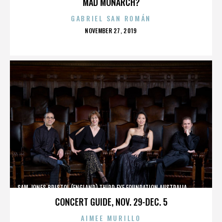
MAD MONARCH?
GABRIEL SAN ROMÁN
POSTED
NOVEMBER 27, 2019
ON
SAM JONES,BRISTOL (ENGLAND),THIRD EYE FOUNDATION,AUSTRALIA,,,,,,,,,,,,
CONCERT GUIDE, NOV. 29-DEC. 5
AIMEE MURILLO