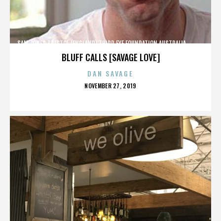
SAM JONES,BRISTOL (ENGLAND),THIRD EYE FOUNDATION,AUSTRALIA,,,,,,,,,,,,
BLUFF CALLS [SAVAGE LOVE]
DAN SAVAGE
POSTED
NOVEMBER 27, 2019
ON