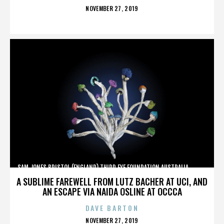
POSTED
NOVEMBER 27, 2019
ON
SAM JONES,BRISTOL (ENGLAND),THIRD EYE FOUNDATION,AUSTRALIA,,,,,,,,,,,,
A SUBLIME FAREWELL FROM LUTZ BACHER AT UCI, AND
AN ESCAPE VIA NAIDA OSLINE AT OCCCA
DAVE BARTON
POSTED
NOVEMBER 27, 2019