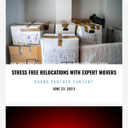
SAM JONES,BRISTOL (ENGLAND),THIRD EYE FOUNDATION,AUSTRALIA,,,,,,,,,,,,
STRESS FREE RELOCATIONS WITH EXPERT MOVERS
BRAND PARTNER CONTENT
POSTED
JUNE 23, 2023
ON