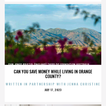
SAM JONES,BRISTOL (ENGLAND),THIRD EYE FOUNDATION,AUSTRALIA,,,,,,,,,,,,
CAN YOU SAVE MONEY WHILE LIVING IN ORANGE
COUNTY?
WRITTEN IN PARTNERSHIP WITH JENNA CHRISTINE
POSTED
JULY 17, 2023
ON