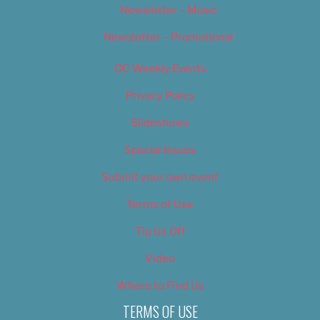
Newsletter – Music
Newsletter – Promotional
OC Weekly Events
Privacy Policy
Slideshows
Special Issues
Submit your own event
Terms of Use
Tip Us Off
Video
Where to Find Us
TERMS OF USE