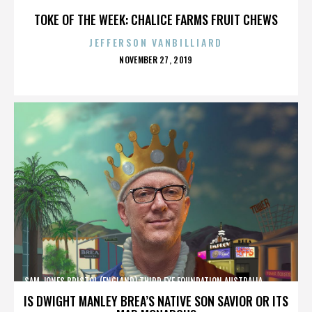
TOKE OF THE WEEK: CHALICE FARMS FRUIT CHEWS
JEFFERSON VANBILLIARD
POSTED
NOVEMBER 27, 2019
ON
SAM JONES,BRISTOL (ENGLAND),THIRD EYE FOUNDATION,AUSTRALIA,,,,,,,,,,,,
IS DWIGHT MANLEY BREA’S NATIVE SON SAVIOR OR ITS