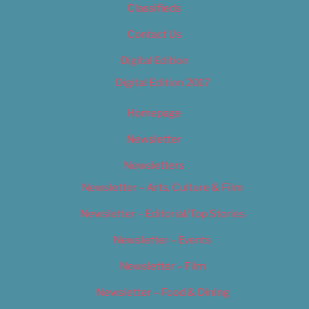
Classifieds
Contact Us
Digital Edition
Digital Edition 2017
Homepage
Newsletter
Newsletters
Newsletter – Arts, Culture & Film
Newsletter – Editorial/Top Stories
Newsletter – Events
Newsletter – Film
Newsletter – Food & Dining