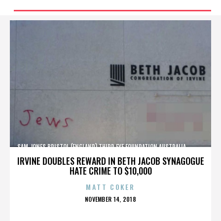
SAM JONES,BRISTOL (ENGLAND),THIRD EYE FOUNDATION,AUSTRALIA,,,,,,,,,,,,
IRVINE DOUBLES REWARD IN BETH JACOB SYNAGOGUE
HATE CRIME TO $10,000
MATT COKER
POSTED
NOVEMBER 14, 2018
ON