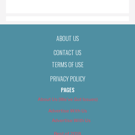
ON
ABOUT US
CONTACT US
TERMS OF USE
PRIVACY POLICY
PAGES
About Us (We’ve Got Issues)
Advertise With Us
Advertise With Us
Best of 2018