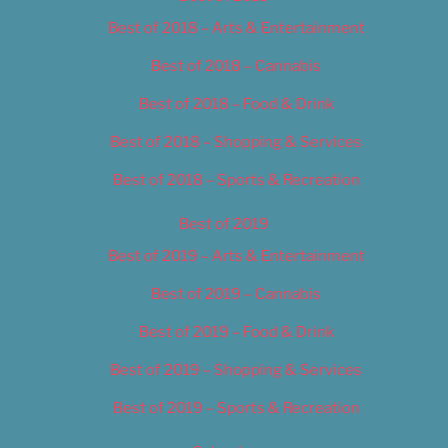
Best of 2018 – Arts & Entertainment
Best of 2018 – Cannabis
Best of 2018 – Food & Drink
Best of 2018 – Shopping & Services
Best of 2018 – Sports & Recreation
Best of 2019
Best of 2019 – Arts & Entertainment
Best of 2019 – Cannabis
Best of 2019 – Food & Drink
Best of 2019 – Shopping & Services
Best of 2019 – Sports & Recreation