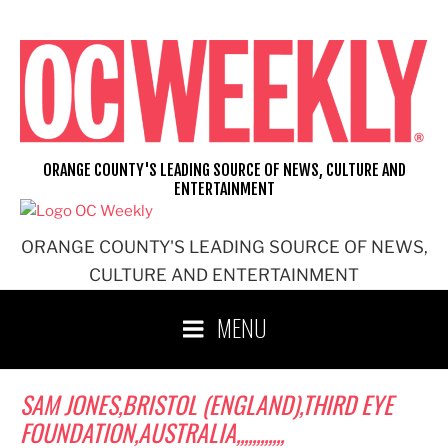
Skip
to
content
ORANGE COUNTY'S LEADING SOURCE OF NEWS, CULTURE AND
ENTERTAINMENT
ORANGE COUNTY'S LEADING SOURCE OF NEWS,
CULTURE AND ENTERTAINMENT
MENU
SAM JONES,BRISTOL (ENGLAND),THIRD EYE
FOUNDATION,AUSTRALIA,,,,,,,,,,,,