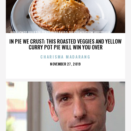
SAM JONES,BRISTOL (ENGLAND),THIRD EYE FOUNDATION,AUSTRALIA,,,,,,,,,,,,
IN PIE WE CRUST: THIS ROASTED VEGGIES AND YELLOW
CURRY POT PIE WILL WIN YOU OVER
CHARISMA MADARANG
POSTED
NOVEMBER 27, 2019
ON