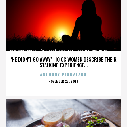
SAM JONES,BRISTOL (ENGLAND),THIRD EYE FOUNDATION,AUSTRALIA,,,,,,,,,,,,
‘HE DIDN’T GO AWAY’–10 OC WOMEN DESCRIBE THEIR
STALKING EXPERIENCE...
ANTHONY PIGNATARO
POSTED
NOVEMBER 27, 2019
ON