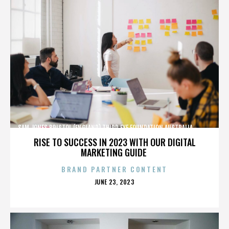
SAM JONES,BRISTOL (ENGLAND),THIRD EYE FOUNDATION,AUSTRALIA,,,,,,,,,,,,
RISE TO SUCCESS IN 2023 WITH OUR DIGITAL
MARKETING GUIDE
BRAND PARTNER CONTENT
POSTED
JUNE 23, 2023
ON