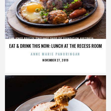
SAM JONES,BRISTOL (ENGLAND),THIRD EYE FOUNDATION,AUSTRALIA,,,,,,,,,,,,
EAT & DRINK THIS NOW: LUNCH AT THE RECESS ROOM
ANNE MARIE PANORINGAN
POSTED
NOVEMBER 27, 2019
ON