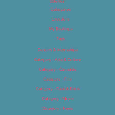
Calendar
Categories
Locations
My Bookings
Tags
Careers & Internships
Category – Arts & Culture
Category – Cannabis
Category – Film
Category – Food & Drink
Category – Music
Category – News