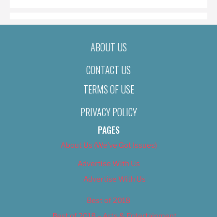
ABOUT US
CONTACT US
TERMS OF USE
PRIVACY POLICY
PAGES
About Us (We’ve Got Issues)
Advertise With Us
Advertise With Us
Best of 2018
Best of 2018 – Arts & Entertainment