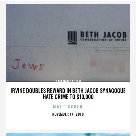
SAM HAMBARIAN
IRVINE DOUBLES REWARD IN BETH JACOB SYNAGOGUE
HATE CRIME TO $10,000
MATT COKER
POSTED
NOVEMBER 14, 2018
ON