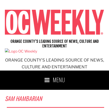
Skip
to
content
ORANGE COUNTY'S LEADING SOURCE OF NEWS, CULTURE AND
ENTERTAINMENT
ORANGE COUNTY'S LEADING SOURCE OF NEWS,
CULTURE AND ENTERTAINMENT
MENU
SAM HAMBARIAN