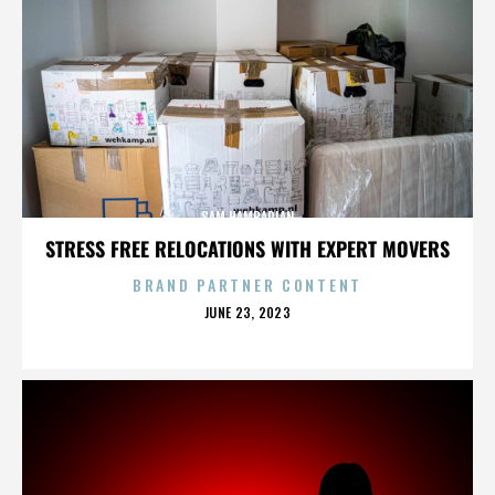
SAM HAMBARIAN
STRESS FREE RELOCATIONS WITH EXPERT MOVERS
BRAND PARTNER CONTENT
POSTED
JUNE 23, 2023
ON