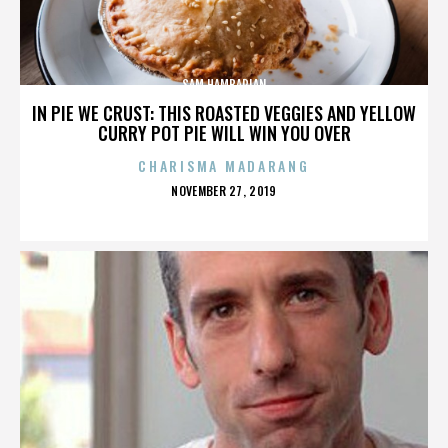
SAM HAMBARIAN
IN PIE WE CRUST: THIS ROASTED VEGGIES AND YELLOW
CURRY POT PIE WILL WIN YOU OVER
CHARISMA MADARANG
POSTED
NOVEMBER 27, 2019
ON