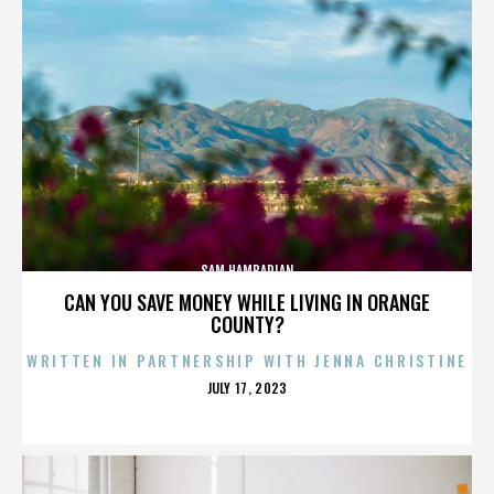
SAM HAMBARIAN
CAN YOU SAVE MONEY WHILE LIVING IN ORANGE
COUNTY?
WRITTEN IN PARTNERSHIP WITH JENNA CHRISTINE
POSTED
JULY 17, 2023
ON