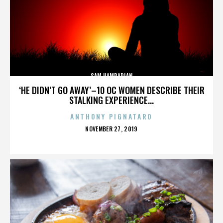
SAM HAMBARIAN
‘HE DIDN’T GO AWAY’–10 OC WOMEN DESCRIBE THEIR
STALKING EXPERIENCE...
ANTHONY PIGNATARO
POSTED
NOVEMBER 27, 2019
ON