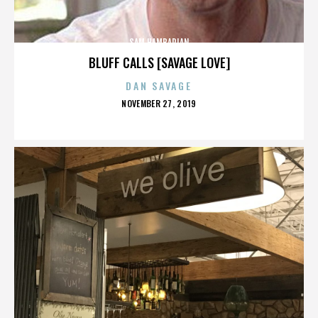
SAM HAMBARIAN
BLUFF CALLS [SAVAGE LOVE]
DAN SAVAGE
POSTED
NOVEMBER 27, 2019
ON