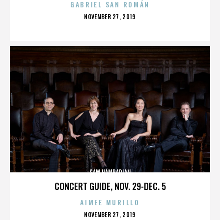
GABRIEL SAN ROMÁN
POSTED
NOVEMBER 27, 2019
ON
SAM HAMBARIAN
CONCERT GUIDE, NOV. 29-DEC. 5
AIMEE MURILLO
POSTED
NOVEMBER 27, 2019