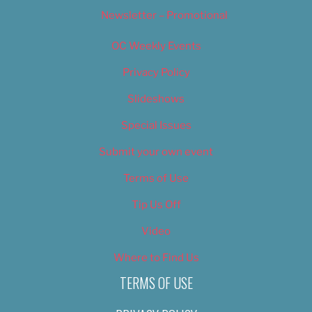
Newsletter – Promotional
OC Weekly Events
Privacy Policy
Slideshows
Special Issues
Submit your own event
Terms of Use
Tip Us Off
Video
Where to Find Us
TERMS OF USE