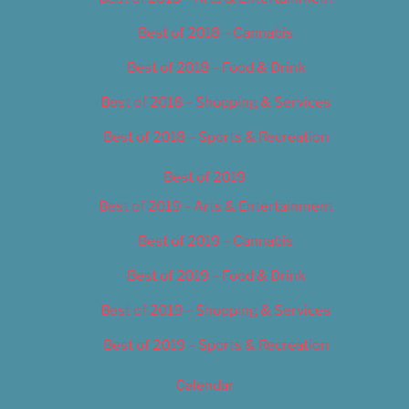
Best of 2018 – Cannabis
Best of 2018 – Food & Drink
Best of 2018 – Shopping & Services
Best of 2018 – Sports & Recreation
Best of 2019
Best of 2019 – Arts & Entertainment
Best of 2019 – Cannabis
Best of 2019 – Food & Drink
Best of 2019 – Shopping & Services
Best of 2019 – Sports & Recreation
Calendar