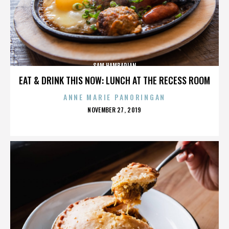
SAM HAMBARIAN
EAT & DRINK THIS NOW: LUNCH AT THE RECESS ROOM
ANNE MARIE PANORINGAN
POSTED
NOVEMBER 27, 2019
ON