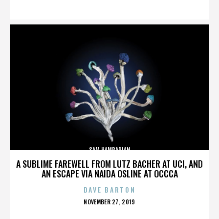
ON
SAM HAMBARIAN
A SUBLIME FAREWELL FROM LUTZ BACHER AT UCI, AND
AN ESCAPE VIA NAIDA OSLINE AT OCCCA
DAVE BARTON
POSTED
NOVEMBER 27, 2019
ON