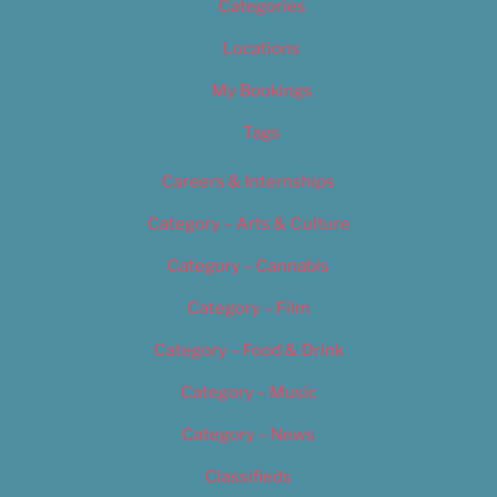
Categories
Locations
My Bookings
Tags
Careers & Internships
Category – Arts & Culture
Category – Cannabis
Category – Film
Category – Food & Drink
Category – Music
Category – News
Classifieds