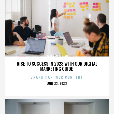
SAM HAMBARIAN
RISE TO SUCCESS IN 2023 WITH OUR DIGITAL
MARKETING GUIDE
BRAND PARTNER CONTENT
POSTED
JUNE 23, 2023
ON