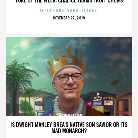
JEFFERSON VANBILLIARD
POSTED
NOVEMBER 27, 2019
ON
SAM HAMBARIAN
IS DWIGHT MANLEY BREA’S NATIVE SON SAVIOR OR ITS
MAD MONARCH?