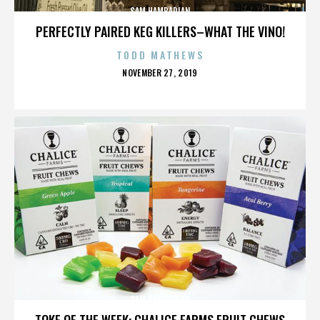
SAM HAMBARIAN
PERFECTLY PAIRED KEG KILLERS–WHAT THE VINO!
TODD MATHEWS
POSTED
NOVEMBER 27, 2019
ON
SAM HAMBARIAN
TOKE OF THE WEEK: CHALICE FARMS FRUIT CHEWS