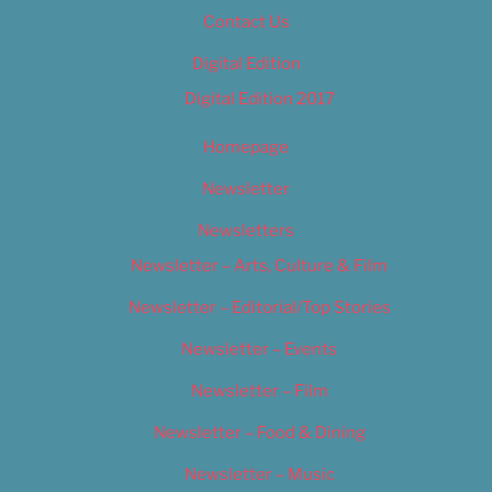
Contact Us
Digital Edition
Digital Edition 2017
Homepage
Newsletter
Newsletters
Newsletter – Arts, Culture & Film
Newsletter – Editorial/Top Stories
Newsletter – Events
Newsletter – Film
Newsletter – Food & Dining
Newsletter – Music