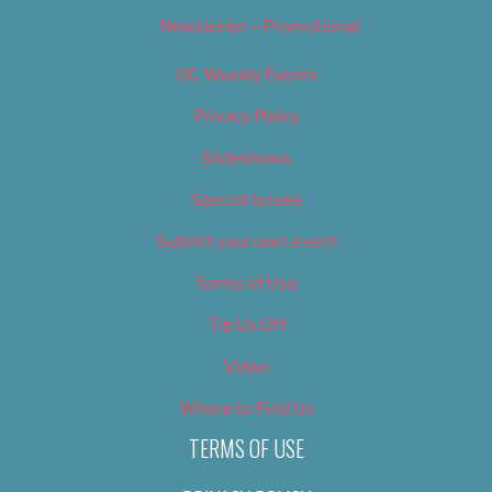
Newsletter – Promotional
OC Weekly Events
Privacy Policy
Slideshows
Special Issues
Submit your own event
Terms of Use
Tip Us Off
Video
Where to Find Us
TERMS OF USE