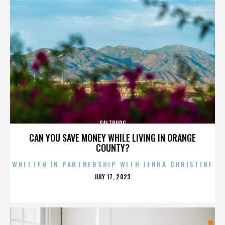
SALZBURG
CAN YOU SAVE MONEY WHILE LIVING IN ORANGE
COUNTY?
WRITTEN IN PARTNERSHIP WITH JENNA CHRISTINE
POSTED
JULY 17, 2023
ON