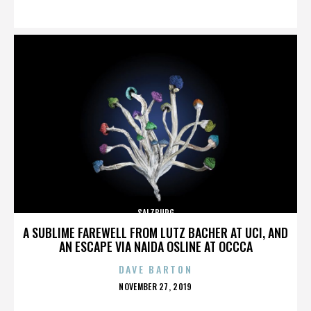
ON
SALZBURG
A SUBLIME FAREWELL FROM LUTZ BACHER AT UCI, AND
AN ESCAPE VIA NAIDA OSLINE AT OCCCA
DAVE BARTON
POSTED
NOVEMBER 27, 2019
ON