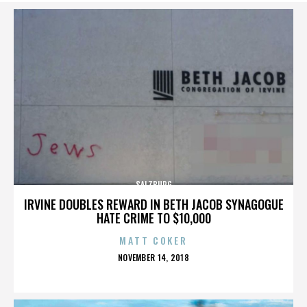
SALZBURG
IRVINE DOUBLES REWARD IN BETH JACOB SYNAGOGUE
HATE CRIME TO $10,000
MATT COKER
POSTED
NOVEMBER 14, 2018
ON