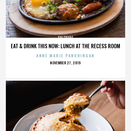
SALZBURG
EAT & DRINK THIS NOW: LUNCH AT THE RECESS ROOM
ANNE MARIE PANORINGAN
POSTED
NOVEMBER 27, 2019
ON