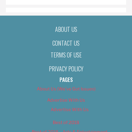
ABOUT US
CONTACT US
TERMS OF USE
PRIVACY POLICY
PAGES
About Us (We’ve Got Issues)
Advertise With Us
Advertise With Us
Best of 2018
Best of 2018 – Arts & Entertainment