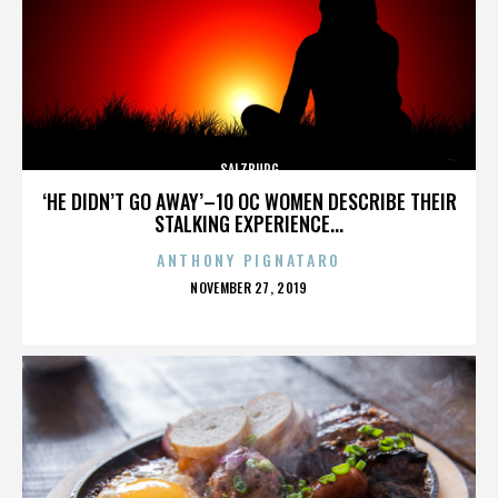
SALZBURG
‘HE DIDN’T GO AWAY’–10 OC WOMEN DESCRIBE THEIR
STALKING EXPERIENCE...
ANTHONY PIGNATARO
POSTED
NOVEMBER 27, 2019
ON