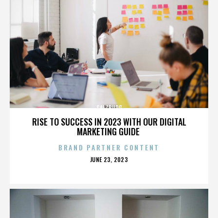
SALZBURG
RISE TO SUCCESS IN 2023 WITH OUR DIGITAL
MARKETING GUIDE
BRAND PARTNER CONTENT
POSTED
JUNE 23, 2023
ON