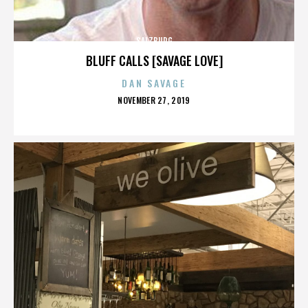
SALZBURG
BLUFF CALLS [SAVAGE LOVE]
DAN SAVAGE
POSTED
NOVEMBER 27, 2019
ON