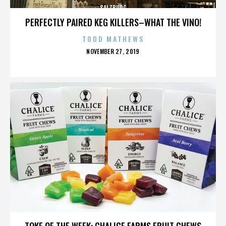
SALZBURG
PERFECTLY PAIRED KEG KILLERS–WHAT THE VINO!
TODD MATHEWS
POSTED
NOVEMBER 27, 2019
ON
SALZBURG
TOKE OF THE WEEK: CHALICE FARMS FRUIT CHEWS