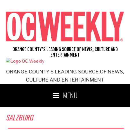
Skip
to
content
ORANGE COUNTY'S LEADING SOURCE OF NEWS, CULTURE AND
ENTERTAINMENT
ORANGE COUNTY'S LEADING SOURCE OF NEWS,
CULTURE AND ENTERTAINMENT
MENU
SALZBURG