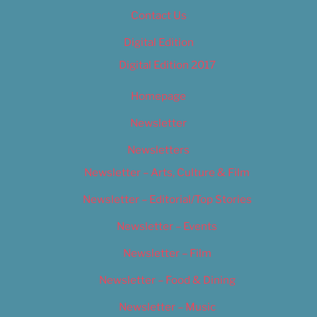
Contact Us
Digital Edition
Digital Edition 2017
Homepage
Newsletter
Newsletters
Newsletter – Arts, Culture & Film
Newsletter – Editorial/Top Stories
Newsletter – Events
Newsletter – Film
Newsletter – Food & Dining
Newsletter – Music