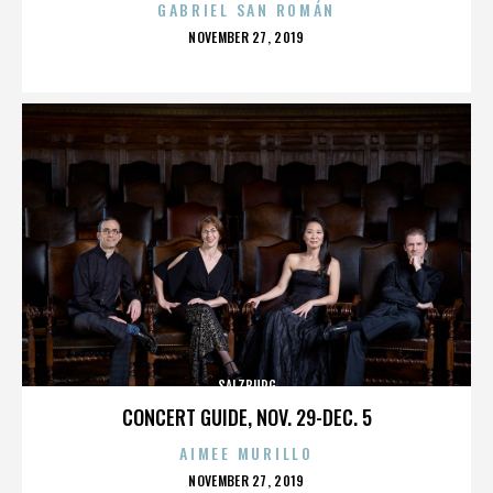
GABRIEL SAN ROMÁN
POSTED
NOVEMBER 27, 2019
ON
SALZBURG
CONCERT GUIDE, NOV. 29-DEC. 5
AIMEE MURILLO
POSTED
NOVEMBER 27, 2019