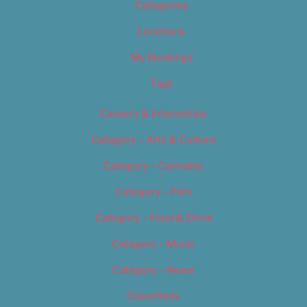
Categories
Locations
My Bookings
Tags
Careers & Internships
Category – Arts & Culture
Category – Cannabis
Category – Film
Category – Food & Drink
Category – Music
Category – News
Classifieds