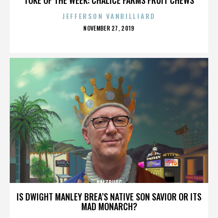
JEFFERSON VANBILLIARD
POSTED
NOVEMBER 27, 2019
ON
SALZBURG
IS DWIGHT MANLEY BREA’S NATIVE SON SAVIOR OR ITS
MAD MONARCH?