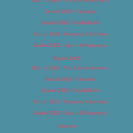
Best of 2018 – Cannabis
Best of 2018 – Food & Drink
Best of 2018 – Shopping & Services
Best of 2018 – Sports & Recreation
Best of 2019
Best of 2019 – Arts & Entertainment
Best of 2019 – Cannabis
Best of 2019 – Food & Drink
Best of 2019 – Shopping & Services
Best of 2019 – Sports & Recreation
Calendar