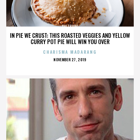
SALZBURG
IN PIE WE CRUST: THIS ROASTED VEGGIES AND YELLOW
CURRY POT PIE WILL WIN YOU OVER
CHARISMA MADARANG
POSTED
NOVEMBER 27, 2019
ON