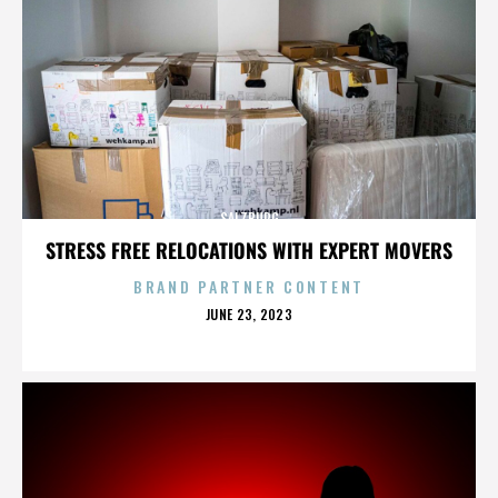
SALZBURG
STRESS FREE RELOCATIONS WITH EXPERT MOVERS
BRAND PARTNER CONTENT
POSTED
JUNE 23, 2023
ON