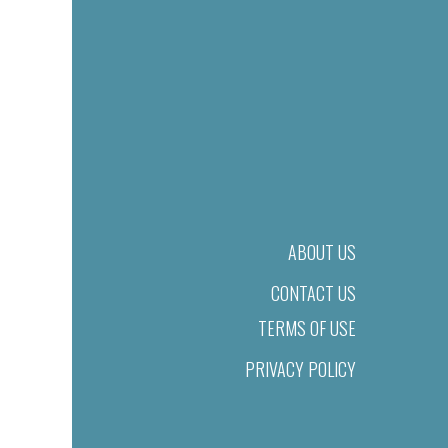
ABOUT US
CONTACT US
TERMS OF USE
PRIVACY POLICY