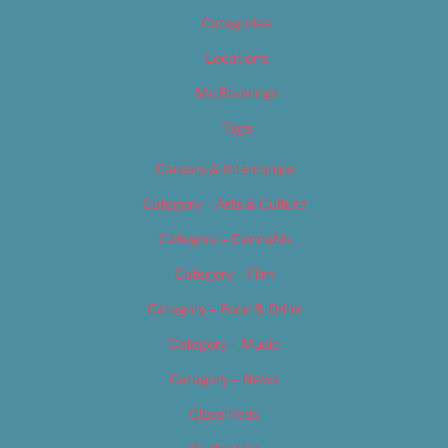
Categories
Locations
My Bookings
Tags
Careers & Internships
Category – Arts & Culture
Category – Cannabis
Category – Film
Category – Food & Drink
Category – Music
Category – News
Classifieds