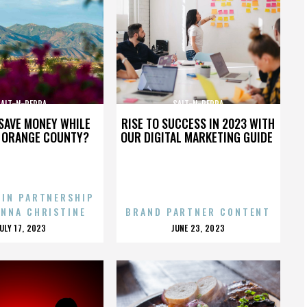
SALT-N-PEPPA
SALT-N-PEPPA
SAVE MONEY WHILE
RISE TO SUCCESS IN 2023 WITH
N ORANGE COUNTY?
OUR DIGITAL MARKETING GUIDE
 IN PARTNERSHIP
ENNA CHRISTINE
BRAND PARTNER CONTENT
POSTED
POSTED
JULY 17, 2023
JUNE 23, 2023
ON
ON