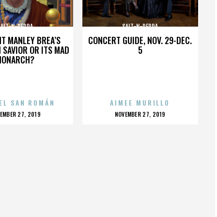
SALT-N-PEPPA
SALT-N-PEPPA
HT MANLEY BREA’S
CONCERT GUIDE, NOV. 29-DEC.
 SAVIOR OR ITS MAD
5
MONARCH?
EL SAN ROMÁN
AIMEE MURILLO
OSTED
POSTED
EMBER 27, 2019
NOVEMBER 27, 2019
N
ON