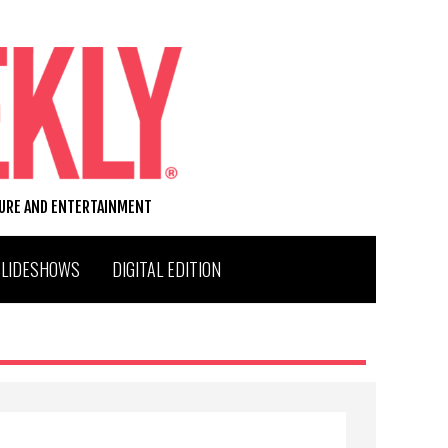
TURE AND ENTERTAINMENT
SLIDESHOWS
DIGITAL EDITION