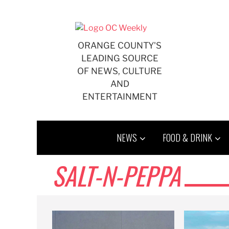
Skip
to
content
ORANGE COUNTY'S
LEADING SOURCE
OF NEWS, CULTURE
AND
ENTERTAINMENT
NEWS
FOOD & DRINK
SALT-N-PEPPA