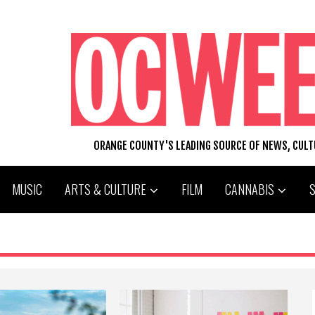
ORANGE COUNTY'S LEADING SOURCE OF NEWS, CUL
MUSIC
ARTS & CULTURE
FILM
CANNABIS