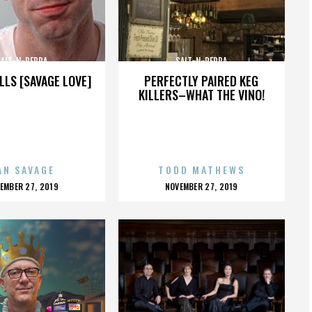
SALT-N-PEPPA
SALT-N-PEPPA
LLS [SAVAGE LOVE]
PERFECTLY PAIRED KEG
KILLERS–WHAT THE VINO!
AN SAVAGE
TODD MATHEWS
OSTED
POSTED
EMBER 27, 2019
NOVEMBER 27, 2019
N
ON