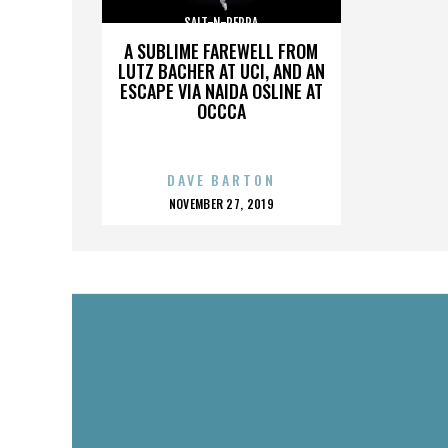
SALT-N-PEPPA
A SUBLIME FAREWELL FROM
LUTZ BACHER AT UCI, AND AN
ESCAPE VIA NAIDA OSLINE AT
OCCCA
DAVE BARTON
POSTED
NOVEMBER 27, 2019
ON