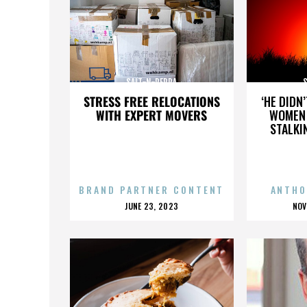
SALT-N-PEPPA
STRESS FREE RELOCATIONS
‘HE DIDN
WITH EXPERT MOVERS
WOMEN 
STALKI
BRAND PARTNER CONTENT
ANTHO
POSTED
P
JUNE 23, 2023
NOV
ON
O