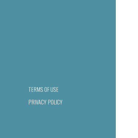
TERMS OF USE
PRIVACY POLICY