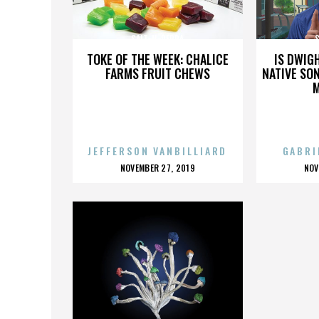
SALT-N-PEPPA
TOKE OF THE WEEK: CHALICE
IS DWIG
FARMS FRUIT CHEWS
NATIVE SON
JEFFERSON VANBILLIARD
GABRI
POSTED
P
NOVEMBER 27, 2019
NOV
ON
O