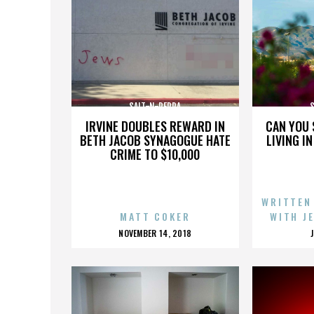
SALT-N-PEPPA
IRVINE DOUBLES REWARD IN
CAN YOU 
BETH JACOB SYNAGOGUE HATE
LIVING I
CRIME TO $10,000
WRITTEN
MATT COKER
WITH J
POSTED
NOVEMBER 14, 2018
ON