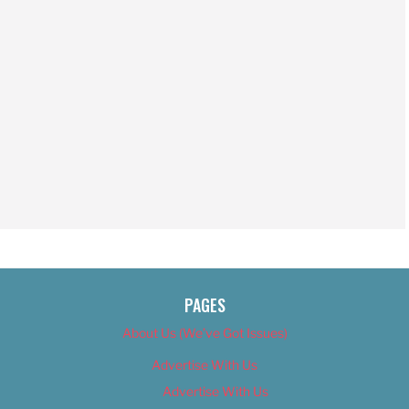
PAGES
About Us (We’ve Got Issues)
Advertise With Us
Advertise With Us