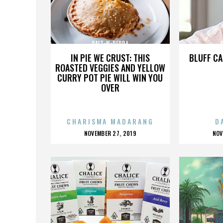
SALT-N-PEPPA
IN PIE WE CRUST: THIS
BLUFF CA
ROASTED VEGGIES AND YELLOW
CURRY POT PIE WILL WIN YOU
OVER
CHARISMA MADARANG
D
POSTED
P
NOVEMBER 27, 2019
NOV
ON
O