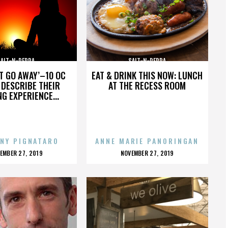
SALT-N-PEPPA
SALT-N-PEPPA
’T GO AWAY’–10 OC
EAT & DRINK THIS NOW: LUNCH
DESCRIBE THEIR
AT THE RECESS ROOM
NG EXPERIENCE...
NY PIGNATARO
ANNE MARIE PANORINGAN
OSTED
POSTED
EMBER 27, 2019
NOVEMBER 27, 2019
N
ON