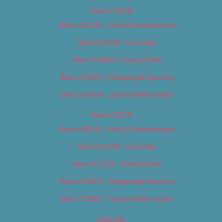
Best of 2018
Best of 2018 – Arts & Entertainment
Best of 2018 – Cannabis
Best of 2018 – Food & Drink
Best of 2018 – Shopping & Services
Best of 2018 – Sports & Recreation
Best of 2019
Best of 2019 – Arts & Entertainment
Best of 2019 – Cannabis
Best of 2019 – Food & Drink
Best of 2019 – Shopping & Services
Best of 2019 – Sports & Recreation
Calendar