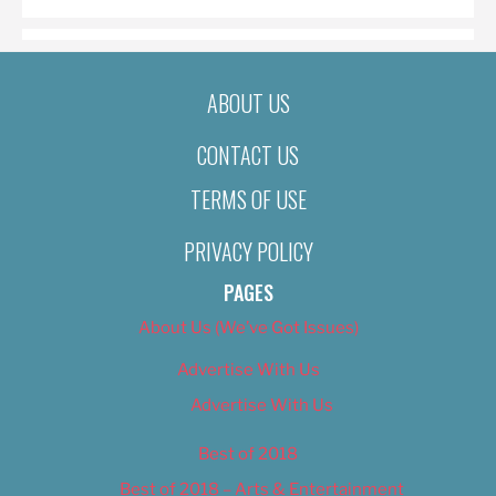
ABOUT US
CONTACT US
TERMS OF USE
PRIVACY POLICY
PAGES
About Us (We’ve Got Issues)
Advertise With Us
Advertise With Us
Best of 2018
Best of 2018 – Arts & Entertainment