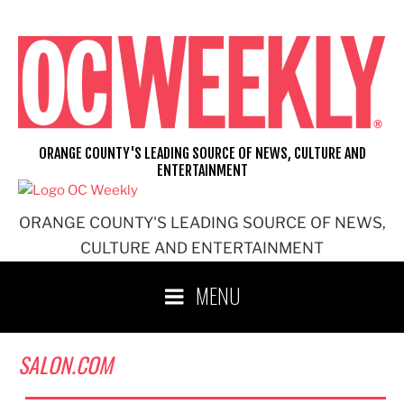
Skip
to
content
ORANGE COUNTY'S LEADING SOURCE OF NEWS, CULTURE AND
ENTERTAINMENT
ORANGE COUNTY'S LEADING SOURCE OF NEWS,
CULTURE AND ENTERTAINMENT
MENU
SALON.COM