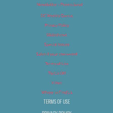
Newsletter – Promotional
OC Weekly Events
Privacy Policy
Slideshows
Special Issues
Submit your own event
Terms of Use
Tip Us Off
Video
Where to Find Us
TERMS OF USE