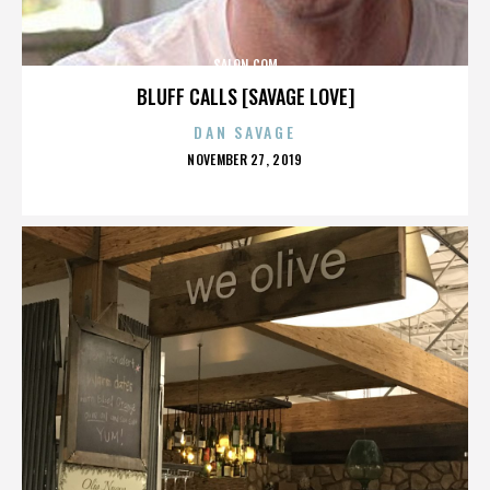
SALON.COM
BLUFF CALLS [SAVAGE LOVE]
DAN SAVAGE
POSTED
NOVEMBER 27, 2019
ON