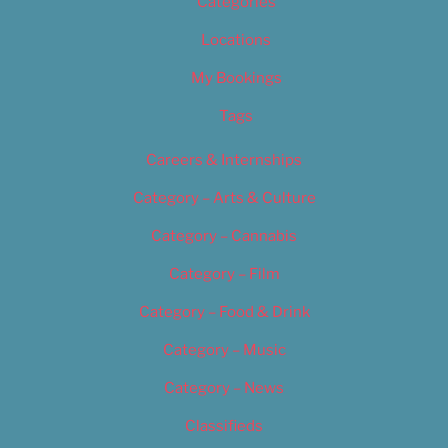
Categories
Locations
My Bookings
Tags
Careers & Internships
Category – Arts & Culture
Category – Cannabis
Category – Film
Category – Food & Drink
Category – Music
Category – News
Classifieds