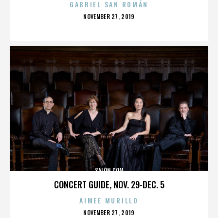
GABRIEL SAN ROMÁN
POSTED
NOVEMBER 27, 2019
ON
SALON.COM
CONCERT GUIDE, NOV. 29-DEC. 5
AIMEE MURILLO
POSTED
NOVEMBER 27, 2019