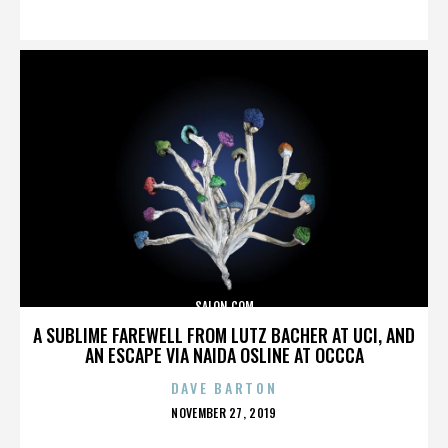
ON
SALON.COM
A SUBLIME FAREWELL FROM LUTZ BACHER AT UCI, AND
AN ESCAPE VIA NAIDA OSLINE AT OCCCA
DAVE BARTON
POSTED
NOVEMBER 27, 2019
ON