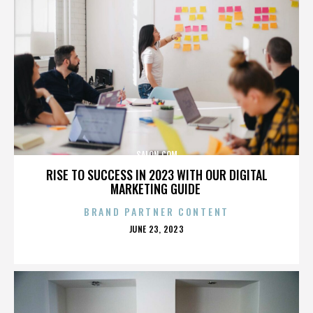
SALON.COM
RISE TO SUCCESS IN 2023 WITH OUR DIGITAL
MARKETING GUIDE
BRAND PARTNER CONTENT
POSTED
JUNE 23, 2023
ON