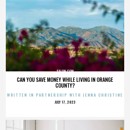
SALON.COM
CAN YOU SAVE MONEY WHILE LIVING IN ORANGE
COUNTY?
WRITTEN IN PARTNERSHIP WITH JENNA CHRISTINE
POSTED
JULY 17, 2023
ON