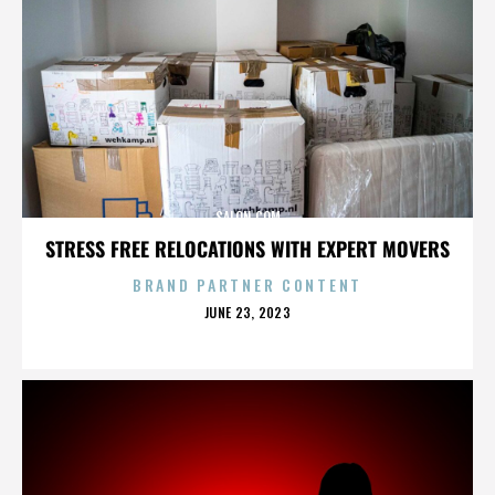
SALON.COM
STRESS FREE RELOCATIONS WITH EXPERT MOVERS
BRAND PARTNER CONTENT
POSTED
JUNE 23, 2023
ON