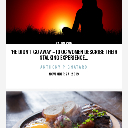
SALON.COM
‘HE DIDN’T GO AWAY’–10 OC WOMEN DESCRIBE THEIR
STALKING EXPERIENCE...
ANTHONY PIGNATARO
POSTED
NOVEMBER 27, 2019
ON