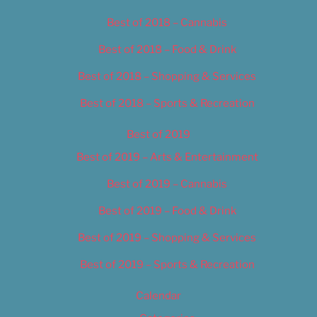
Best of 2018 – Cannabis
Best of 2018 – Food & Drink
Best of 2018 – Shopping & Services
Best of 2018 – Sports & Recreation
Best of 2019
Best of 2019 – Arts & Entertainment
Best of 2019 – Cannabis
Best of 2019 – Food & Drink
Best of 2019 – Shopping & Services
Best of 2019 – Sports & Recreation
Calendar