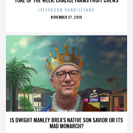
JEFFERSON VANBILLIARD
POSTED
NOVEMBER 27, 2019
ON
SALON.COM
IS DWIGHT MANLEY BREA’S NATIVE SON SAVIOR OR ITS
MAD MONARCH?