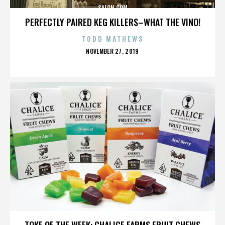
SALON.COM
PERFECTLY PAIRED KEG KILLERS–WHAT THE VINO!
TODD MATHEWS
POSTED
NOVEMBER 27, 2019
ON
SALON.COM
TOKE OF THE WEEK: CHALICE FARMS FRUIT CHEWS