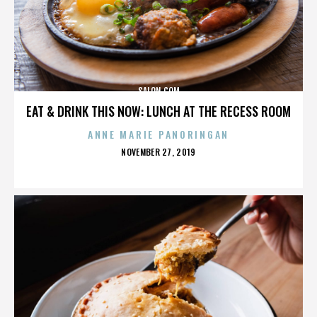
SALON.COM
EAT & DRINK THIS NOW: LUNCH AT THE RECESS ROOM
ANNE MARIE PANORINGAN
POSTED
NOVEMBER 27, 2019
ON