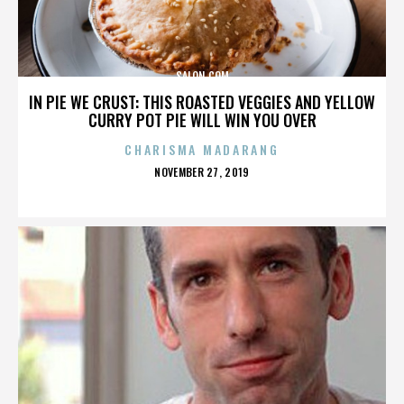
SALON.COM
IN PIE WE CRUST: THIS ROASTED VEGGIES AND YELLOW
CURRY POT PIE WILL WIN YOU OVER
CHARISMA MADARANG
POSTED
NOVEMBER 27, 2019
ON