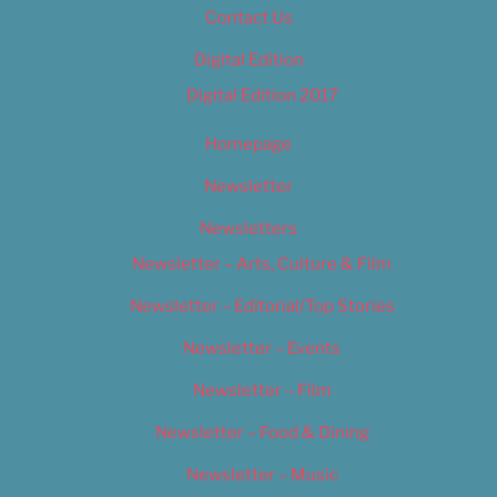
Contact Us
Digital Edition
Digital Edition 2017
Homepage
Newsletter
Newsletters
Newsletter – Arts, Culture & Film
Newsletter – Editorial/Top Stories
Newsletter – Events
Newsletter – Film
Newsletter – Food & Dining
Newsletter – Music