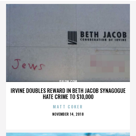
SALON.COM
IRVINE DOUBLES REWARD IN BETH JACOB SYNAGOGUE
HATE CRIME TO $10,000
MATT COKER
POSTED
NOVEMBER 14, 2018
ON