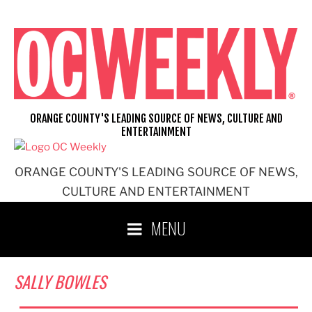
Skip
to
content
ORANGE COUNTY'S LEADING SOURCE OF NEWS, CULTURE AND
ENTERTAINMENT
ORANGE COUNTY'S LEADING SOURCE OF NEWS,
CULTURE AND ENTERTAINMENT
MENU
SALLY BOWLES