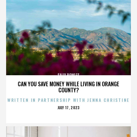
SALLY BOWLES
CAN YOU SAVE MONEY WHILE LIVING IN ORANGE
COUNTY?
WRITTEN IN PARTNERSHIP WITH JENNA CHRISTINE
POSTED
JULY 17, 2023
ON