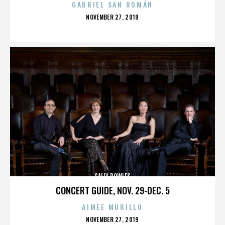
GABRIEL SAN ROMÁN
POSTED
NOVEMBER 27, 2019
ON
SALLY BOWLES
CONCERT GUIDE, NOV. 29-DEC. 5
AIMEE MURILLO
POSTED
NOVEMBER 27, 2019