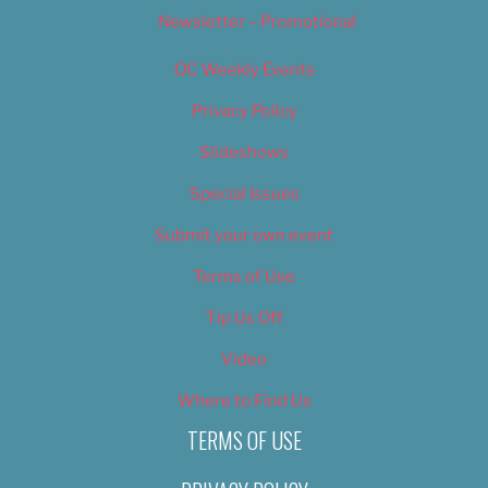
Newsletter – Promotional
OC Weekly Events
Privacy Policy
Slideshows
Special Issues
Submit your own event
Terms of Use
Tip Us Off
Video
Where to Find Us
TERMS OF USE