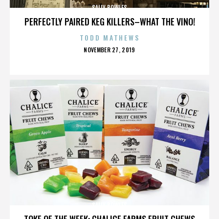
SALLY BOWLES
PERFECTLY PAIRED KEG KILLERS–WHAT THE VINO!
TODD MATHEWS
POSTED
NOVEMBER 27, 2019
ON
SALLY BOWLES
TOKE OF THE WEEK: CHALICE FARMS FRUIT CHEWS