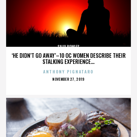
SALLY BOWLES
‘HE DIDN’T GO AWAY’–10 OC WOMEN DESCRIBE THEIR
STALKING EXPERIENCE...
ANTHONY PIGNATARO
POSTED
NOVEMBER 27, 2019
ON