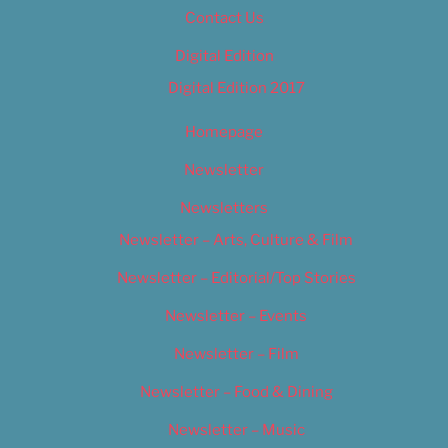
Contact Us
Digital Edition
Digital Edition 2017
Homepage
Newsletter
Newsletters
Newsletter – Arts, Culture & Film
Newsletter – Editorial/Top Stories
Newsletter – Events
Newsletter – Film
Newsletter – Food & Dining
Newsletter – Music