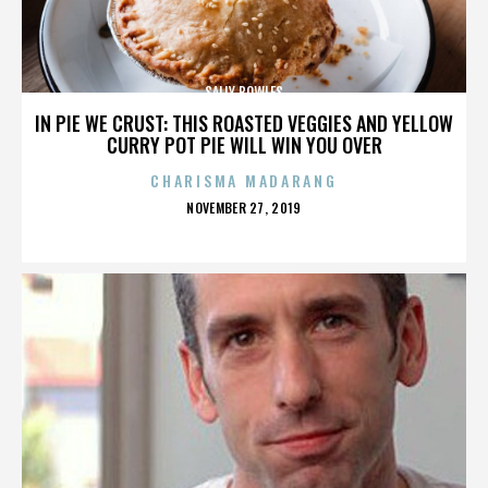
SALLY BOWLES
IN PIE WE CRUST: THIS ROASTED VEGGIES AND YELLOW
CURRY POT PIE WILL WIN YOU OVER
CHARISMA MADARANG
POSTED
NOVEMBER 27, 2019
ON