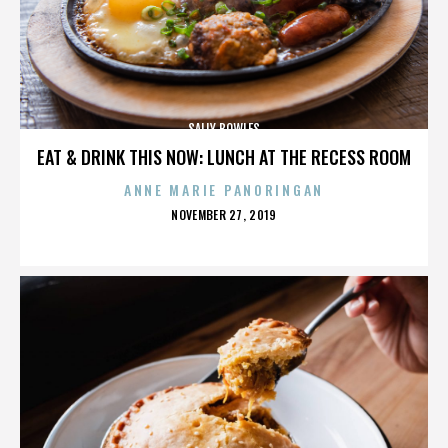
SALLY BOWLES
EAT & DRINK THIS NOW: LUNCH AT THE RECESS ROOM
ANNE MARIE PANORINGAN
POSTED
NOVEMBER 27, 2019
ON