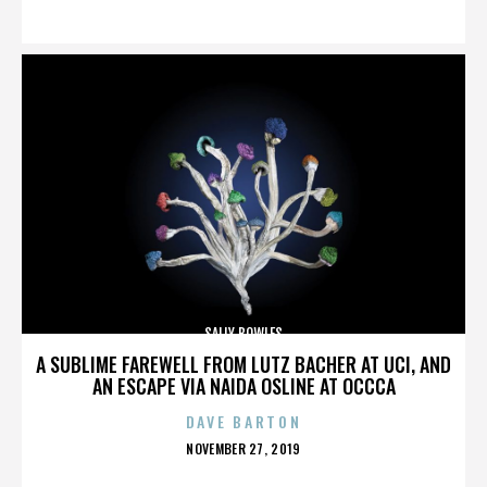
ON
SALLY BOWLES
A SUBLIME FAREWELL FROM LUTZ BACHER AT UCI, AND
AN ESCAPE VIA NAIDA OSLINE AT OCCCA
DAVE BARTON
POSTED
NOVEMBER 27, 2019
ON