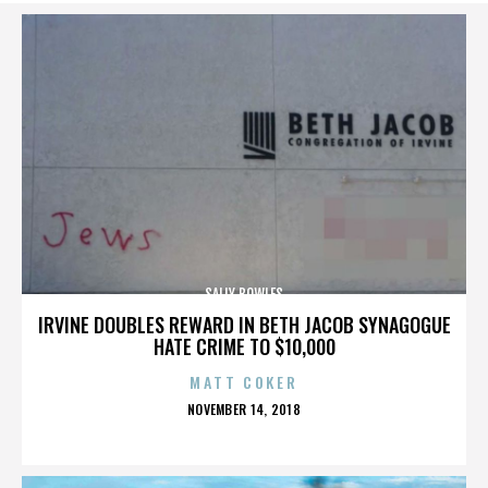
SALLY BOWLES
IRVINE DOUBLES REWARD IN BETH JACOB SYNAGOGUE
HATE CRIME TO $10,000
MATT COKER
POSTED
NOVEMBER 14, 2018
ON