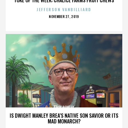
JEFFERSON VANBILLIARD
POSTED
NOVEMBER 27, 2019
ON
SALLY BOWLES
IS DWIGHT MANLEY BREA’S NATIVE SON SAVIOR OR ITS
MAD MONARCH?