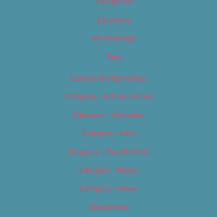
Categories
Locations
My Bookings
Tags
Careers & Internships
Category – Arts & Culture
Category – Cannabis
Category – Film
Category – Food & Drink
Category – Music
Category – News
Classifieds