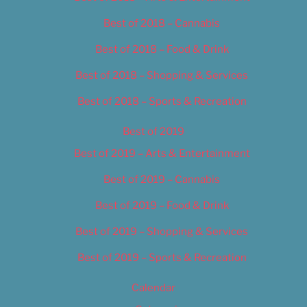
Best of 2018 – Cannabis
Best of 2018 – Food & Drink
Best of 2018 – Shopping & Services
Best of 2018 – Sports & Recreation
Best of 2019
Best of 2019 – Arts & Entertainment
Best of 2019 – Cannabis
Best of 2019 – Food & Drink
Best of 2019 – Shopping & Services
Best of 2019 – Sports & Recreation
Calendar