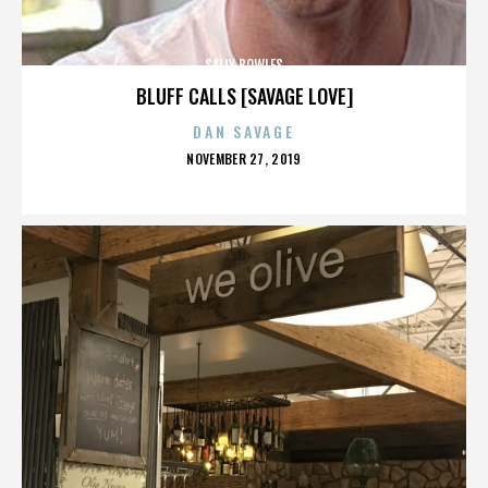
SALLY BOWLES
BLUFF CALLS [SAVAGE LOVE]
DAN SAVAGE
POSTED
NOVEMBER 27, 2019
ON