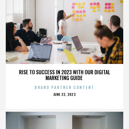
SALLY BOWLES
RISE TO SUCCESS IN 2023 WITH OUR DIGITAL
MARKETING GUIDE
BRAND PARTNER CONTENT
POSTED
JUNE 23, 2023
ON