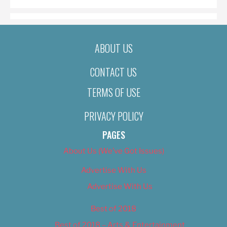
ABOUT US
CONTACT US
TERMS OF USE
PRIVACY POLICY
PAGES
About Us (We’ve Got Issues)
Advertise With Us
Advertise With Us
Best of 2018
Best of 2018 – Arts & Entertainment