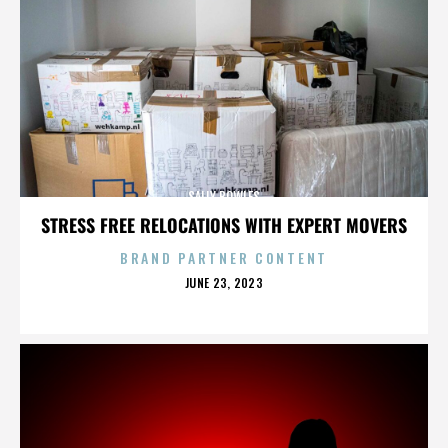
SALLY BOWLES
STRESS FREE RELOCATIONS WITH EXPERT MOVERS
BRAND PARTNER CONTENT
POSTED
JUNE 23, 2023
ON