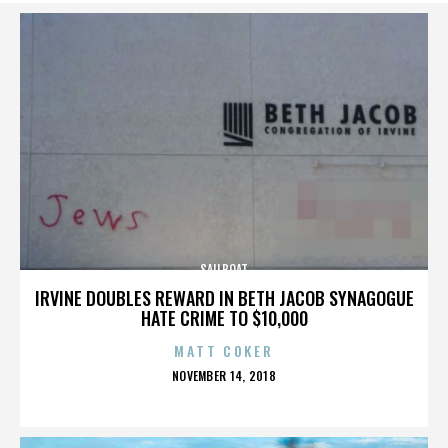
SAILBOAT
IRVINE DOUBLES REWARD IN BETH JACOB SYNAGOGUE
HATE CRIME TO $10,000
MATT COKER
POSTED
NOVEMBER 14, 2018
ON