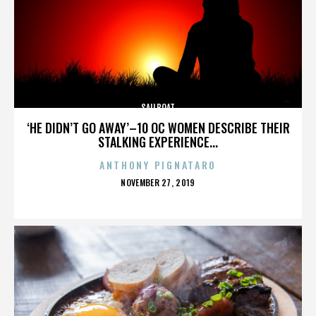
SAILBOAT
‘HE DIDN’T GO AWAY’–10 OC WOMEN DESCRIBE THEIR
STALKING EXPERIENCE...
ANTHONY PIGNATARO
POSTED
NOVEMBER 27, 2019
ON