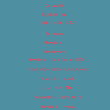
Contact Us
Digital Edition
Digital Edition 2017
Homepage
Newsletter
Newsletters
Newsletter – Arts, Culture & Film
Newsletter – Editorial/Top Stories
Newsletter – Events
Newsletter – Film
Newsletter – Food & Dining
Newsletter – Music