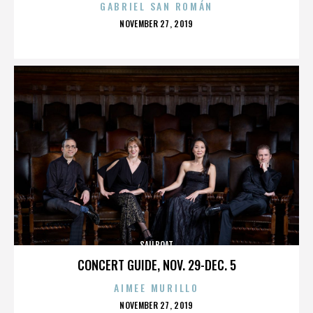
GABRIEL SAN ROMÁN
POSTED
NOVEMBER 27, 2019
ON
SAILBOAT
CONCERT GUIDE, NOV. 29-DEC. 5
AIMEE MURILLO
POSTED
NOVEMBER 27, 2019