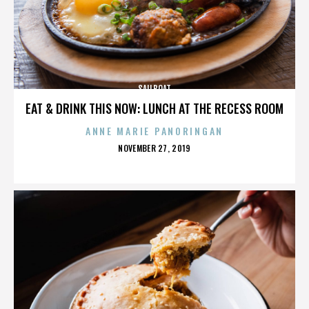
SAILBOAT
EAT & DRINK THIS NOW: LUNCH AT THE RECESS ROOM
ANNE MARIE PANORINGAN
POSTED
NOVEMBER 27, 2019
ON