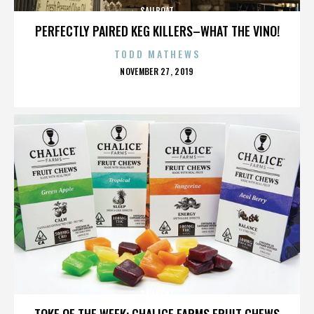
SAILBOAT
PERFECTLY PAIRED KEG KILLERS–WHAT THE VINO!
TODD MATHEWS
POSTED
NOVEMBER 27, 2019
ON
SAILBOAT
TOKE OF THE WEEK: CHALICE FARMS FRUIT CHEWS