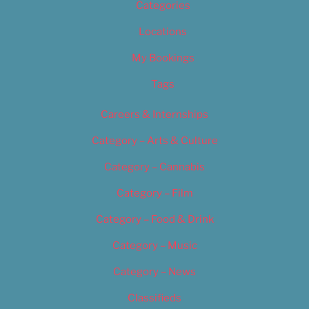
Categories
Locations
My Bookings
Tags
Careers & Internships
Category – Arts & Culture
Category – Cannabis
Category – Film
Category – Food & Drink
Category – Music
Category – News
Classifieds