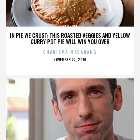
SAILBOAT
IN PIE WE CRUST: THIS ROASTED VEGGIES AND YELLOW
CURRY POT PIE WILL WIN YOU OVER
CHARISMA MADARANG
POSTED
NOVEMBER 27, 2019
ON