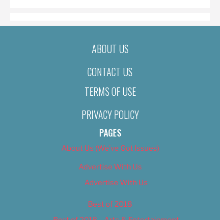
ABOUT US
CONTACT US
TERMS OF USE
PRIVACY POLICY
PAGES
About Us (We’ve Got Issues)
Advertise With Us
Advertise With Us
Best of 2018
Best of 2018 – Arts & Entertainment