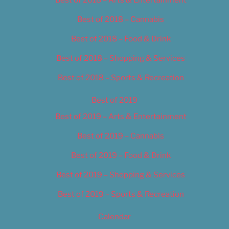
Best of 2018 – Cannabis
Best of 2018 – Food & Drink
Best of 2018 – Shopping & Services
Best of 2018 – Sports & Recreation
Best of 2019
Best of 2019 – Arts & Entertainment
Best of 2019 – Cannabis
Best of 2019 – Food & Drink
Best of 2019 – Shopping & Services
Best of 2019 – Sports & Recreation
Calendar