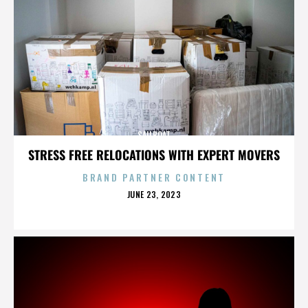
SAILBOAT
STRESS FREE RELOCATIONS WITH EXPERT MOVERS
BRAND PARTNER CONTENT
POSTED
JUNE 23, 2023
ON