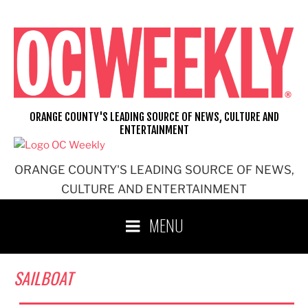
Skip
to
content
ORANGE COUNTY'S LEADING SOURCE OF NEWS, CULTURE AND
ENTERTAINMENT
ORANGE COUNTY'S LEADING SOURCE OF NEWS,
CULTURE AND ENTERTAINMENT
MENU
SAILBOAT