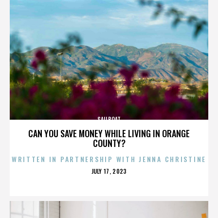
SAILBOAT
CAN YOU SAVE MONEY WHILE LIVING IN ORANGE
COUNTY?
WRITTEN IN PARTNERSHIP WITH JENNA CHRISTINE
POSTED
JULY 17, 2023
ON