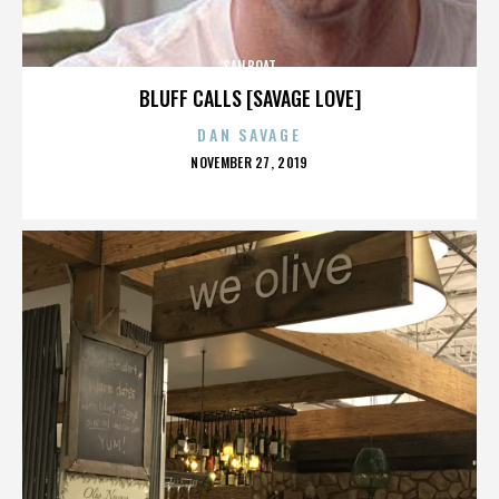
SAILBOAT
BLUFF CALLS [SAVAGE LOVE]
DAN SAVAGE
POSTED
NOVEMBER 27, 2019
ON