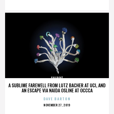
ON
SAILBOAT
A SUBLIME FAREWELL FROM LUTZ BACHER AT UCI, AND
AN ESCAPE VIA NAIDA OSLINE AT OCCCA
DAVE BARTON
POSTED
NOVEMBER 27, 2019
ON