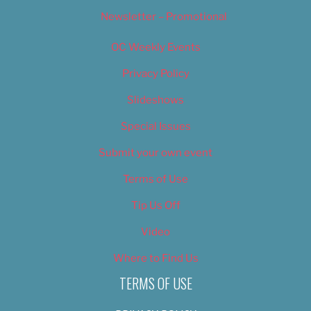
Newsletter – Promotional
OC Weekly Events
Privacy Policy
Slideshows
Special Issues
Submit your own event
Terms of Use
Tip Us Off
Video
Where to Find Us
TERMS OF USE