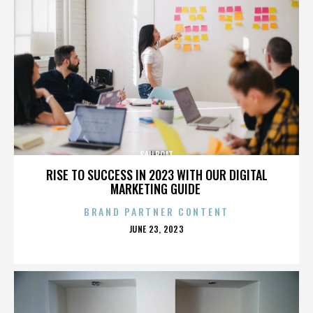
SAILBOAT
RISE TO SUCCESS IN 2023 WITH OUR DIGITAL
MARKETING GUIDE
BRAND PARTNER CONTENT
POSTED
JUNE 23, 2023
ON