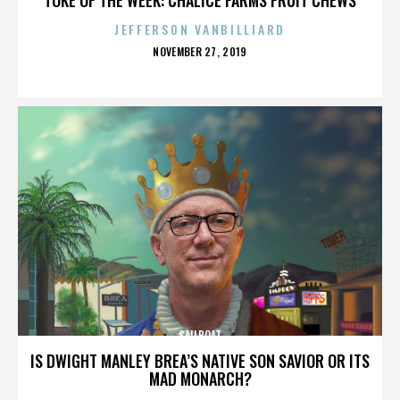
JEFFERSON VANBILLIARD
POSTED
NOVEMBER 27, 2019
ON
SAILBOAT
IS DWIGHT MANLEY BREA’S NATIVE SON SAVIOR OR ITS
MAD MONARCH?