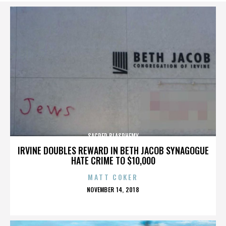
SACRED BLASPHEMY
IRVINE DOUBLES REWARD IN BETH JACOB SYNAGOGUE
HATE CRIME TO $10,000
MATT COKER
POSTED
NOVEMBER 14, 2018
ON