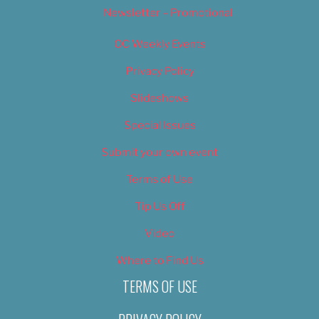
Newsletter – Promotional
OC Weekly Events
Privacy Policy
Slideshows
Special Issues
Submit your own event
Terms of Use
Tip Us Off
Video
Where to Find Us
TERMS OF USE