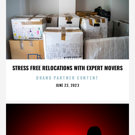
SACRED BLASPHEMY
STRESS FREE RELOCATIONS WITH EXPERT MOVERS
BRAND PARTNER CONTENT
POSTED
JUNE 23, 2023
ON