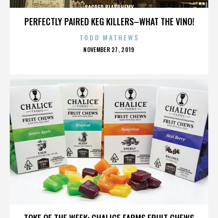
SACRED BLASPHEMY
PERFECTLY PAIRED KEG KILLERS–WHAT THE VINO!
TODD MATHEWS
POSTED
NOVEMBER 27, 2019
ON
SACRED BLASPHEMY
TOKE OF THE WEEK: CHALICE FARMS FRUIT CHEWS