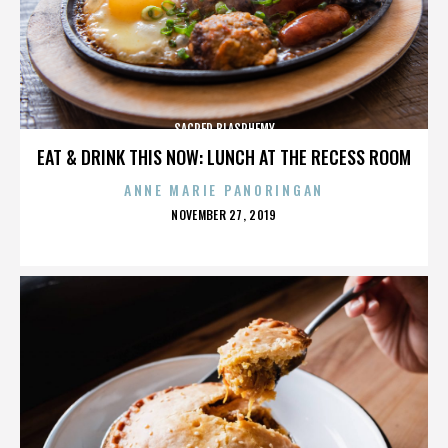
SACRED BLASPHEMY
EAT & DRINK THIS NOW: LUNCH AT THE RECESS ROOM
ANNE MARIE PANORINGAN
POSTED
NOVEMBER 27, 2019
ON