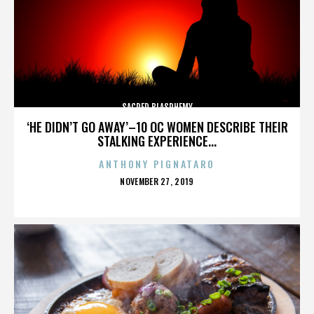
SACRED BLASPHEMY
‘HE DIDN’T GO AWAY’–10 OC WOMEN DESCRIBE THEIR
STALKING EXPERIENCE...
ANTHONY PIGNATARO
POSTED
NOVEMBER 27, 2019
ON