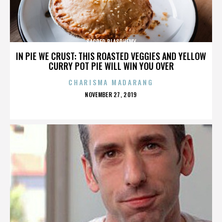
SACRED BLASPHEMY
IN PIE WE CRUST: THIS ROASTED VEGGIES AND YELLOW
CURRY POT PIE WILL WIN YOU OVER
CHARISMA MADARANG
POSTED
NOVEMBER 27, 2019
ON