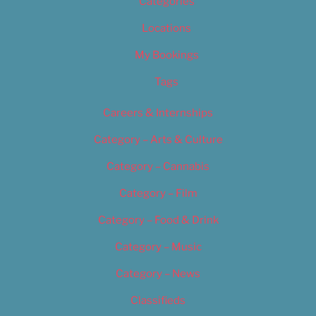
Categories
Locations
My Bookings
Tags
Careers & Internships
Category – Arts & Culture
Category – Cannabis
Category – Film
Category – Food & Drink
Category – Music
Category – News
Classifieds