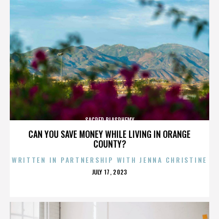
SACRED BLASPHEMY
CAN YOU SAVE MONEY WHILE LIVING IN ORANGE
COUNTY?
WRITTEN IN PARTNERSHIP WITH JENNA CHRISTINE
POSTED
JULY 17, 2023
ON