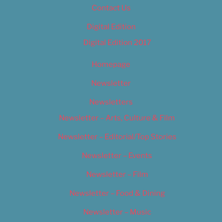
Contact Us
Digital Edition
Digital Edition 2017
Homepage
Newsletter
Newsletters
Newsletter – Arts, Culture & Film
Newsletter – Editorial/Top Stories
Newsletter – Events
Newsletter – Film
Newsletter – Food & Dining
Newsletter – Music