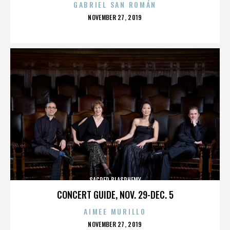
GABRIEL SAN ROMÁN
POSTED
NOVEMBER 27, 2019
ON
SACRED BLASPHEMY
CONCERT GUIDE, NOV. 29-DEC. 5
AIMEE MURILLO
POSTED
NOVEMBER 27, 2019