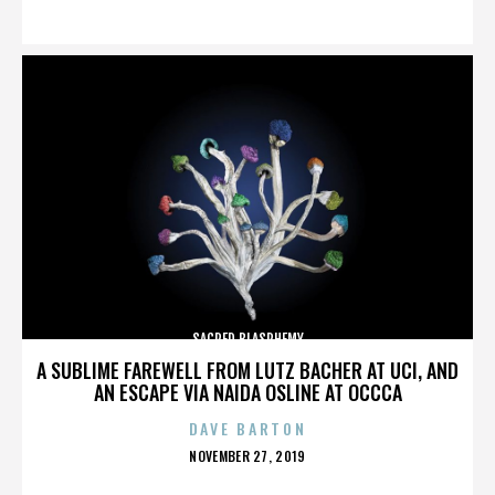
ON
SACRED BLASPHEMY
A SUBLIME FAREWELL FROM LUTZ BACHER AT UCI, AND
AN ESCAPE VIA NAIDA OSLINE AT OCCCA
DAVE BARTON
POSTED
NOVEMBER 27, 2019
ON