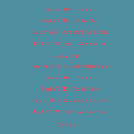
Best of 2018 – Cannabis
Best of 2018 – Food & Drink
Best of 2018 – Shopping & Services
Best of 2018 – Sports & Recreation
Best of 2019
Best of 2019 – Arts & Entertainment
Best of 2019 – Cannabis
Best of 2019 – Food & Drink
Best of 2019 – Shopping & Services
Best of 2019 – Sports & Recreation
Calendar