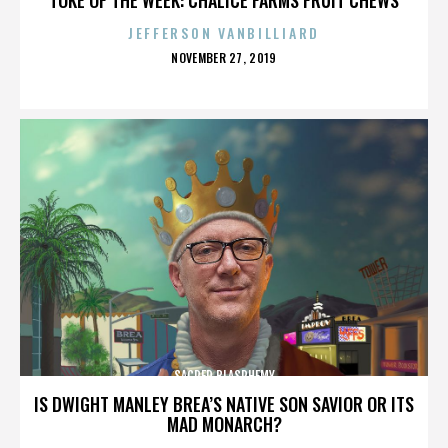
JEFFERSON VANBILLIARD
POSTED
NOVEMBER 27, 2019
ON
SACRED BLASPHEMY
IS DWIGHT MANLEY BREA’S NATIVE SON SAVIOR OR ITS
MAD MONARCH?