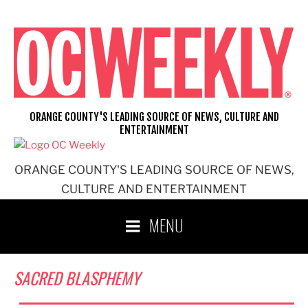
Skip
to
content
ORANGE COUNTY'S LEADING SOURCE OF NEWS, CULTURE AND
ENTERTAINMENT
ORANGE COUNTY'S LEADING SOURCE OF NEWS,
CULTURE AND ENTERTAINMENT
MENU
SACRED BLASPHEMY