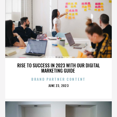
SACRED BLASPHEMY
RISE TO SUCCESS IN 2023 WITH OUR DIGITAL
MARKETING GUIDE
BRAND PARTNER CONTENT
POSTED
JUNE 23, 2023
ON