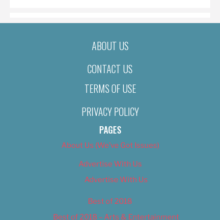
ABOUT US
CONTACT US
TERMS OF USE
PRIVACY POLICY
PAGES
About Us (We’ve Got Issues)
Advertise With Us
Advertise With Us
Best of 2018
Best of 2018 – Arts & Entertainment