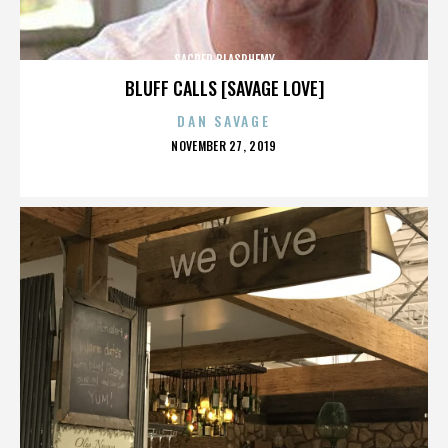
SACRED BLASPHEMY
BLUFF CALLS [SAVAGE LOVE]
DAN SAVAGE
POSTED
NOVEMBER 27, 2019
ON