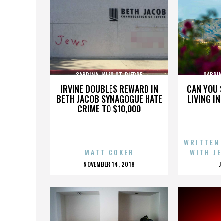
SABRINA JALES ST. PIERRE
SABRIN
IRVINE DOUBLES REWARD IN
CAN YOU 
BETH JACOB SYNAGOGUE HATE
LIVING I
CRIME TO $10,000
WRITTEN
MATT COKER
WITH J
POSTED
NOVEMBER 14, 2018
ON