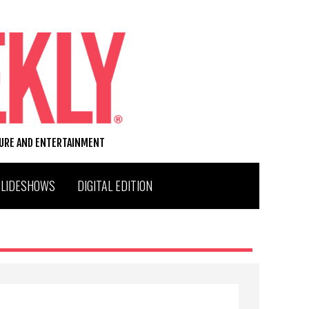
TURE AND ENTERTAINMENT
SLIDESHOWS
DIGITAL EDITION