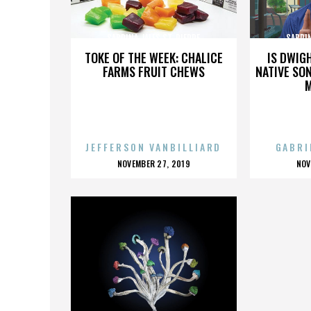
SABRINA JALES ST. PIERRE
SABRIN
TOKE OF THE WEEK: CHALICE
IS DWIG
FARMS FRUIT CHEWS
NATIVE SON
JEFFERSON VANBILLIARD
GABRI
POSTED
P
NOVEMBER 27, 2019
NOV
ON
O