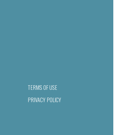
TERMS OF USE
PRIVACY POLICY