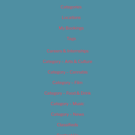
Categories
Locations
My Bookings
Tags
Careers & Internships
Category – Arts & Culture
Category – Cannabis
Category – Film
Category – Food & Drink
Category – Music
Category – News
Classifieds