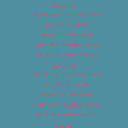
Best of 2018
Best of 2018 – Arts & Entertainment
Best of 2018 – Cannabis
Best of 2018 – Food & Drink
Best of 2018 – Shopping & Services
Best of 2018 – Sports & Recreation
Best of 2019
Best of 2019 – Arts & Entertainment
Best of 2019 – Cannabis
Best of 2019 – Food & Drink
Best of 2019 – Shopping & Services
Best of 2019 – Sports & Recreation
Calendar