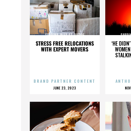
SABRINA JALES ST. PIERRE
SABRIN
STRESS FREE RELOCATIONS
‘HE DIDN
WITH EXPERT MOVERS
WOMEN 
STALKI
BRAND PARTNER CONTENT
ANTHO
POSTED
P
JUNE 23, 2023
NOV
ON
O