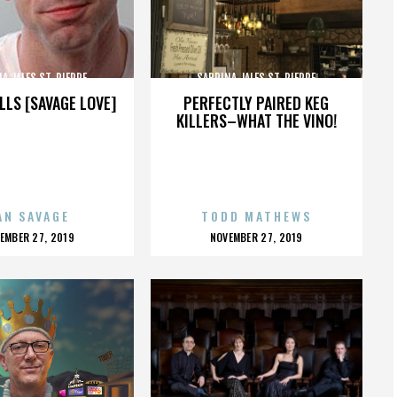
A JALES ST. PIERRE
SABRINA JALES ST. PIERRE
LLS [SAVAGE LOVE]
PERFECTLY PAIRED KEG
KILLERS–WHAT THE VINO!
AN SAVAGE
TODD MATHEWS
OSTED
POSTED
EMBER 27, 2019
NOVEMBER 27, 2019
N
ON