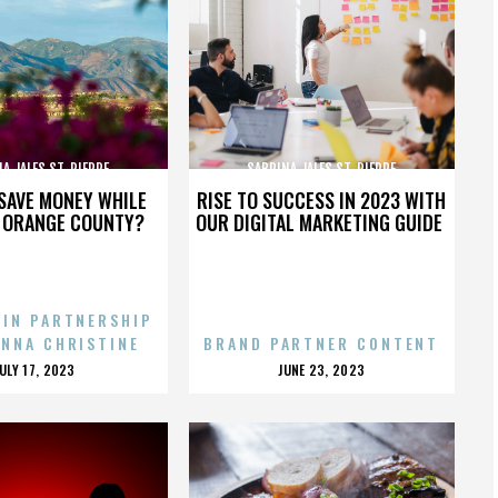
A JALES ST. PIERRE
SABRINA JALES ST. PIERRE
SAVE MONEY WHILE
RISE TO SUCCESS IN 2023 WITH
N ORANGE COUNTY?
OUR DIGITAL MARKETING GUIDE
 IN PARTNERSHIP
ENNA CHRISTINE
BRAND PARTNER CONTENT
POSTED
POSTED
JULY 17, 2023
JUNE 23, 2023
ON
ON