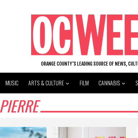
ORANGE COUNTY'S LEADING SOURCE OF NEWS, CUL
MUSIC
ARTS & CULTURE
FILM
CANNABIS
 PIERRE