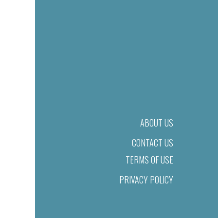
ABOUT US
CONTACT US
TERMS OF USE
PRIVACY POLICY