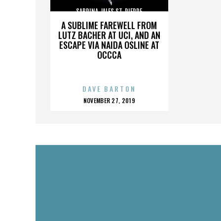
SABRINA JALES ST. PIERRE
A SUBLIME FAREWELL FROM
LUTZ BACHER AT UCI, AND AN
ESCAPE VIA NAIDA OSLINE AT
OCCCA
DAVE BARTON
POSTED
NOVEMBER 27, 2019
ON