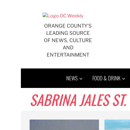
Skip
to
content
ORANGE COUNTY'S
LEADING SOURCE
OF NEWS, CULTURE
AND
ENTERTAINMENT
NEWS
FOOD & DRINK
SABRINA JALES ST.