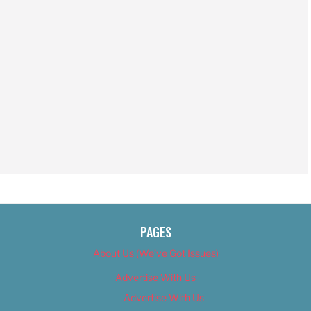
PAGES
About Us (We’ve Got Issues)
Advertise With Us
Advertise With Us