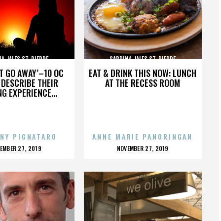
A JALES ST. PIERRE
SABRINA JALES ST. PIERRE
’T GO AWAY’–10 OC
EAT & DRINK THIS NOW: LUNCH
DESCRIBE THEIR
AT THE RECESS ROOM
NG EXPERIENCE...
NY PIGNATARO
ANNE MARIE PANORINGAN
OSTED
POSTED
EMBER 27, 2019
NOVEMBER 27, 2019
N
ON