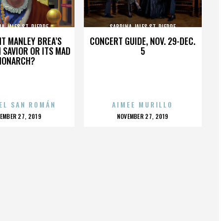
A JALES ST. PIERRE
SABRINA JALES ST. PIERRE
HT MANLEY BREA’S
CONCERT GUIDE, NOV. 29-DEC.
 SAVIOR OR ITS MAD
5
MONARCH?
EL SAN ROMÁN
AIMEE MURILLO
OSTED
POSTED
EMBER 27, 2019
NOVEMBER 27, 2019
N
ON