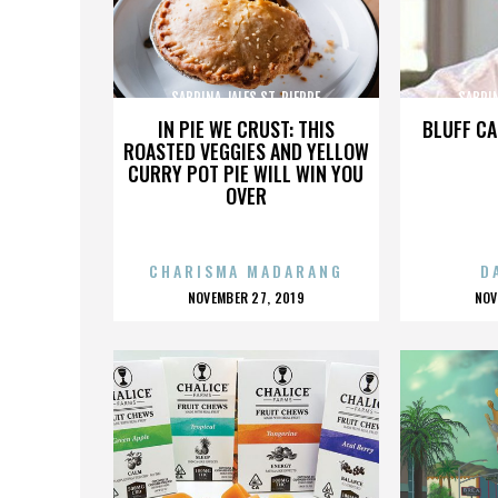
SABRINA JALES ST. PIERRE
SABRIN
IN PIE WE CRUST: THIS
BLUFF CA
ROASTED VEGGIES AND YELLOW
CURRY POT PIE WILL WIN YOU
OVER
CHARISMA MADARANG
D
POSTED
P
NOVEMBER 27, 2019
NOV
ON
O