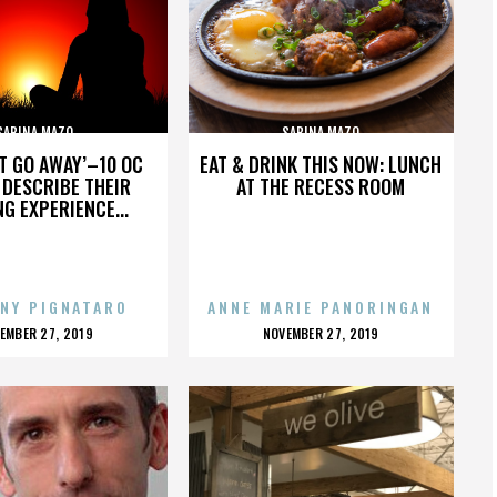
SABINA MAZO
SABINA MAZO
’T GO AWAY’–10 OC
EAT & DRINK THIS NOW: LUNCH
DESCRIBE THEIR
AT THE RECESS ROOM
NG EXPERIENCE...
NY PIGNATARO
ANNE MARIE PANORINGAN
OSTED
POSTED
EMBER 27, 2019
NOVEMBER 27, 2019
N
ON