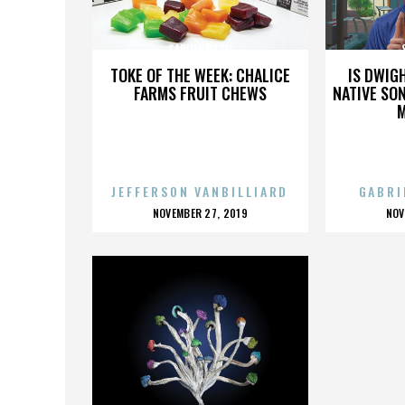
SABINA MAZO
TOKE OF THE WEEK: CHALICE
IS DWIG
FARMS FRUIT CHEWS
NATIVE SON
JEFFERSON VANBILLIARD
GABRI
POSTED
P
NOVEMBER 27, 2019
NOV
ON
O