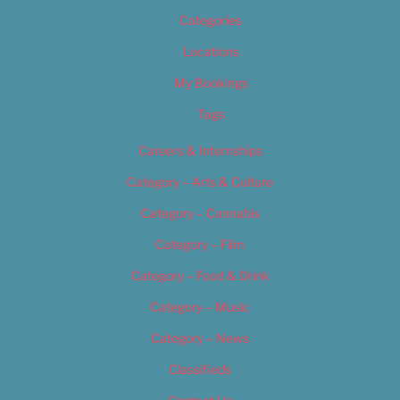
Categories
Locations
My Bookings
Tags
Careers & Internships
Category – Arts & Culture
Category – Cannabis
Category – Film
Category – Food & Drink
Category – Music
Category – News
Classifieds