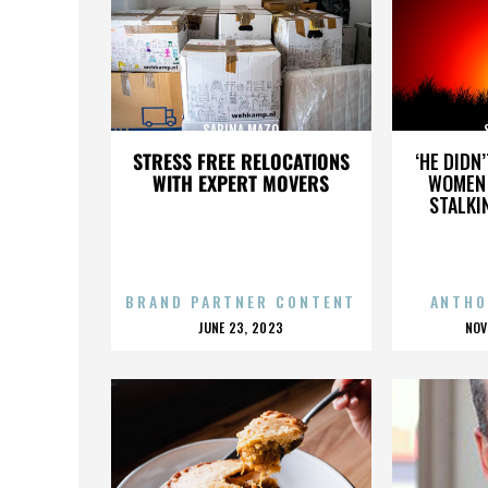
SABINA MAZO
STRESS FREE RELOCATIONS
‘HE DIDN
WITH EXPERT MOVERS
WOMEN 
STALKI
BRAND PARTNER CONTENT
ANTHO
POSTED
P
JUNE 23, 2023
NOV
ON
O