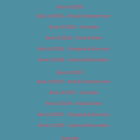
Best of 2018
Best of 2018 – Arts & Entertainment
Best of 2018 – Cannabis
Best of 2018 – Food & Drink
Best of 2018 – Shopping & Services
Best of 2018 – Sports & Recreation
Best of 2019
Best of 2019 – Arts & Entertainment
Best of 2019 – Cannabis
Best of 2019 – Food & Drink
Best of 2019 – Shopping & Services
Best of 2019 – Sports & Recreation
Calendar