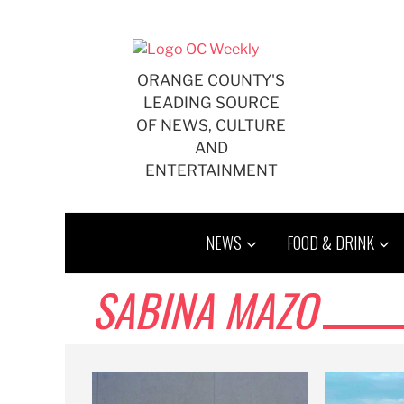
Skip
to
content
ORANGE COUNTY'S
LEADING SOURCE
OF NEWS, CULTURE
AND
ENTERTAINMENT
NEWS
FOOD & DRINK
SABINA MAZO