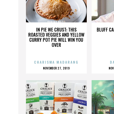
SABINA MAZO
IN PIE WE CRUST: THIS
BLUFF CA
ROASTED VEGGIES AND YELLOW
CURRY POT PIE WILL WIN YOU
OVER
CHARISMA MADARANG
D
POSTED
P
NOVEMBER 27, 2019
NOV
ON
O