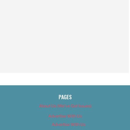
PAGES
About Us (We’ve Got Issues)
Advertise With Us
Advertise With Us