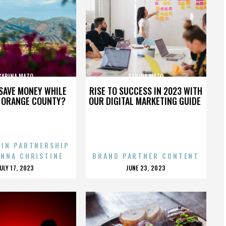
SABINA MAZO
SABINA MAZO
SAVE MONEY WHILE
RISE TO SUCCESS IN 2023 WITH
N ORANGE COUNTY?
OUR DIGITAL MARKETING GUIDE
 IN PARTNERSHIP
ENNA CHRISTINE
BRAND PARTNER CONTENT
POSTED
POSTED
JULY 17, 2023
JUNE 23, 2023
ON
ON