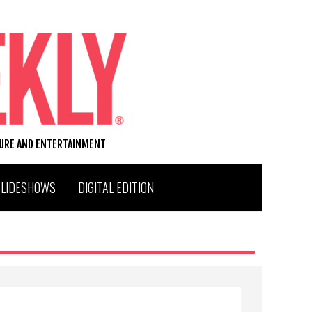
TURE AND ENTERTAINMENT
SLIDESHOWS
DIGITAL EDITION