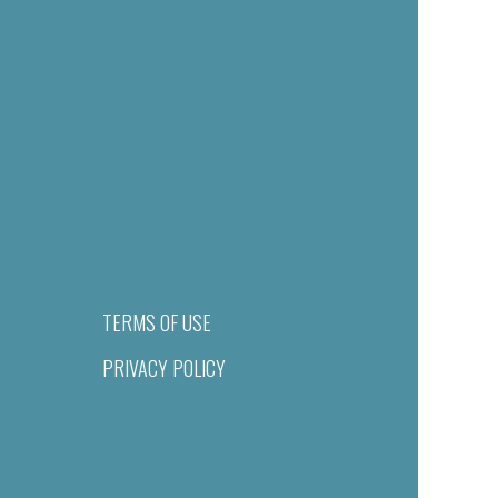
TERMS OF USE
PRIVACY POLICY