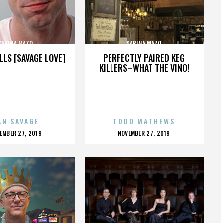
SABINA MAZO
SABINA MAZO
LLS [SAVAGE LOVE]
PERFECTLY PAIRED KEG
KILLERS–WHAT THE VINO!
AN SAVAGE
TODD MATHEWS
OSTED
POSTED
EMBER 27, 2019
NOVEMBER 27, 2019
N
ON