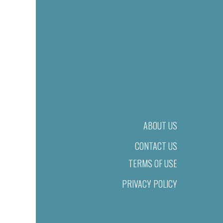
ABOUT US
CONTACT US
TERMS OF USE
PRIVACY POLICY