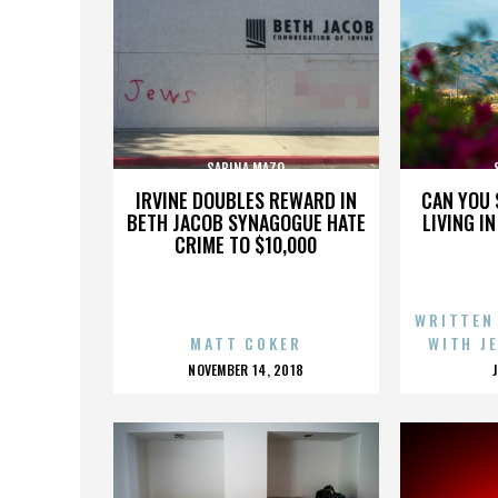
SABINA MAZO
IRVINE DOUBLES REWARD IN
CAN YOU 
BETH JACOB SYNAGOGUE HATE
LIVING I
CRIME TO $10,000
WRITTEN
MATT COKER
WITH J
POSTED
NOVEMBER 14, 2018
ON