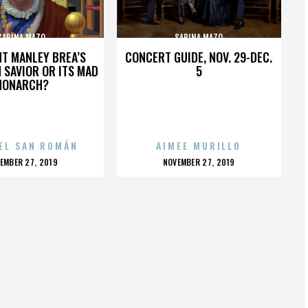
SABINA MAZO
SABINA MAZO
HT MANLEY BREA’S
CONCERT GUIDE, NOV. 29-DEC.
 SAVIOR OR ITS MAD
5
MONARCH?
EL SAN ROMÁN
AIMEE MURILLO
OSTED
POSTED
EMBER 27, 2019
NOVEMBER 27, 2019
N
ON