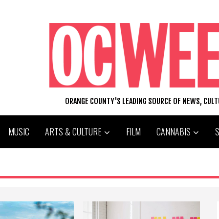
ORANGE COUNTY'S LEADING SOURCE OF NEWS, CUL
MUSIC
ARTS & CULTURE
FILM
CANNABIS