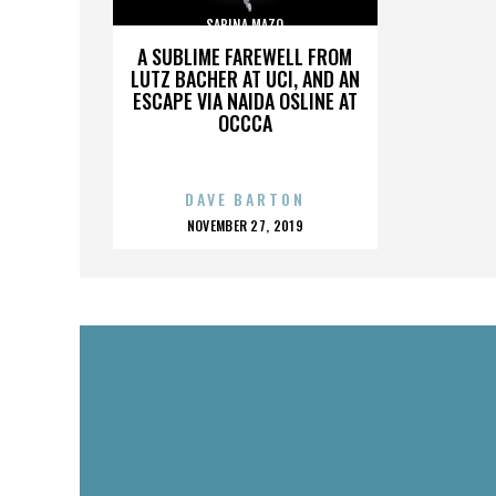
SABINA MAZO
A SUBLIME FAREWELL FROM
LUTZ BACHER AT UCI, AND AN
ESCAPE VIA NAIDA OSLINE AT
OCCCA
DAVE BARTON
POSTED
NOVEMBER 27, 2019
ON