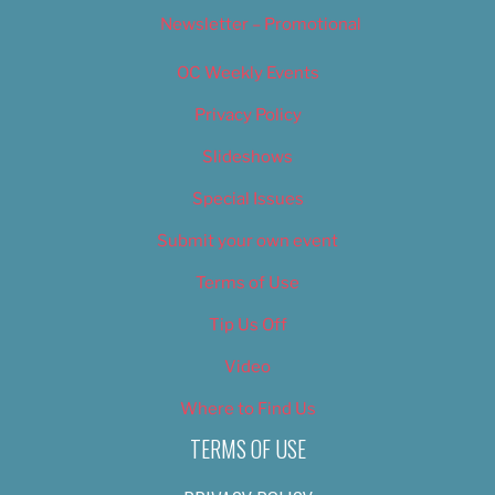
Newsletter – Promotional
OC Weekly Events
Privacy Policy
Slideshows
Special Issues
Submit your own event
Terms of Use
Tip Us Off
Video
Where to Find Us
TERMS OF USE