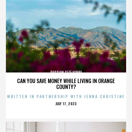
RUSSIAN SIZE VODKA
CAN YOU SAVE MONEY WHILE LIVING IN ORANGE
COUNTY?
WRITTEN IN PARTNERSHIP WITH JENNA CHRISTINE
POSTED
JULY 17, 2023
ON