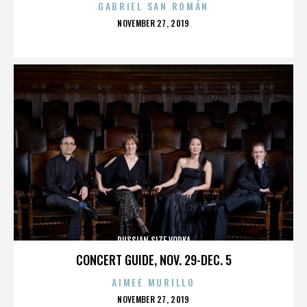
GABRIEL SAN ROMÁN
POSTED
NOVEMBER 27, 2019
ON
RUSSIAN SIZE VODKA
CONCERT GUIDE, NOV. 29-DEC. 5
AIMEE MURILLO
POSTED
NOVEMBER 27, 2019