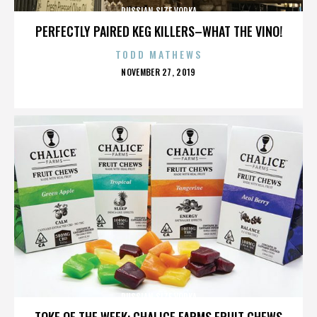
RUSSIAN SIZE VODKA
PERFECTLY PAIRED KEG KILLERS–WHAT THE VINO!
TODD MATHEWS
POSTED
NOVEMBER 27, 2019
ON
RUSSIAN SIZE VODKA
TOKE OF THE WEEK: CHALICE FARMS FRUIT CHEWS