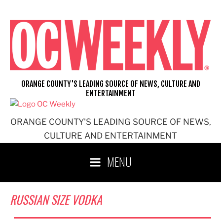
Skip
to
content
ORANGE COUNTY'S LEADING SOURCE OF NEWS, CULTURE AND
ENTERTAINMENT
ORANGE COUNTY'S LEADING SOURCE OF NEWS,
CULTURE AND ENTERTAINMENT
MENU
RUSSIAN SIZE VODKA