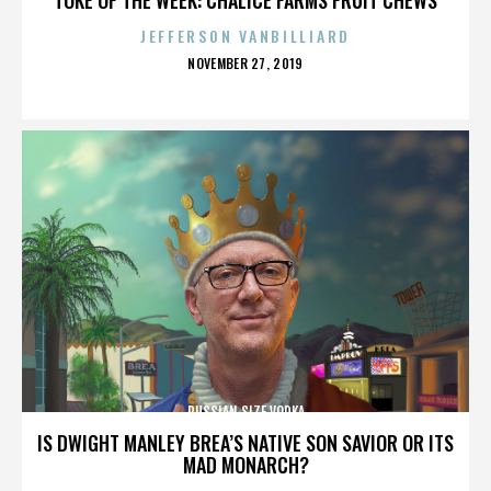
JEFFERSON VANBILLIARD
POSTED
NOVEMBER 27, 2019
ON
RUSSIAN SIZE VODKA
IS DWIGHT MANLEY BREA’S NATIVE SON SAVIOR OR ITS
MAD MONARCH?