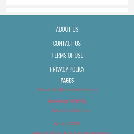
ABOUT US
CONTACT US
TERMS OF USE
PRIVACY POLICY
PAGES
About Us (We’ve Got Issues)
Advertise With Us
Advertise With Us
Best of 2018
Best of 2018 – Arts & Entertainment