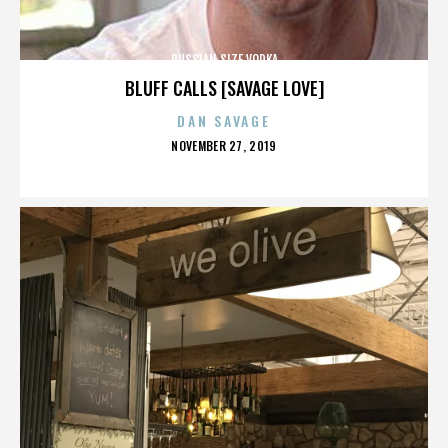
RUSSIAN SIZE VODKA
BLUFF CALLS [SAVAGE LOVE]
DAN SAVAGE
POSTED
NOVEMBER 27, 2019
ON