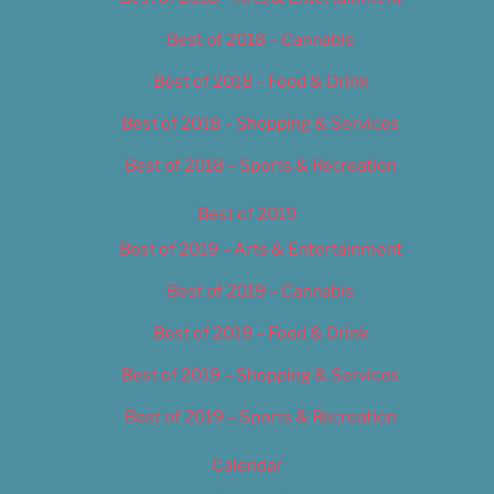
Best of 2018 – Cannabis
Best of 2018 – Food & Drink
Best of 2018 – Shopping & Services
Best of 2018 – Sports & Recreation
Best of 2019
Best of 2019 – Arts & Entertainment
Best of 2019 – Cannabis
Best of 2019 – Food & Drink
Best of 2019 – Shopping & Services
Best of 2019 – Sports & Recreation
Calendar