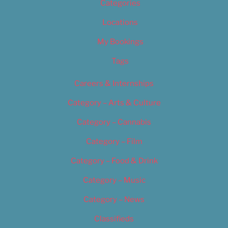
Categories
Locations
My Bookings
Tags
Careers & Internships
Category – Arts & Culture
Category – Cannabis
Category – Film
Category – Food & Drink
Category – Music
Category – News
Classifieds