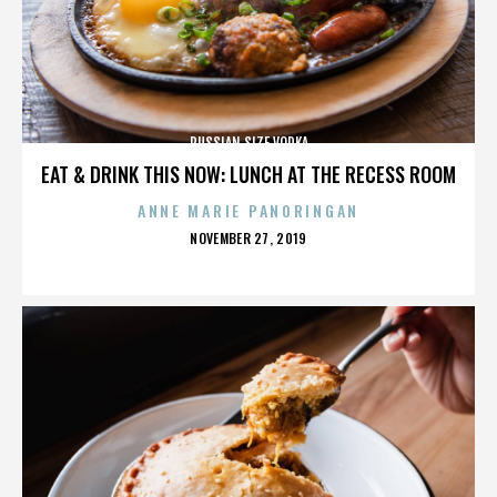
RUSSIAN SIZE VODKA
EAT & DRINK THIS NOW: LUNCH AT THE RECESS ROOM
ANNE MARIE PANORINGAN
POSTED
NOVEMBER 27, 2019
ON