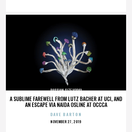
ON
RUSSIAN SIZE VODKA
A SUBLIME FAREWELL FROM LUTZ BACHER AT UCI, AND
AN ESCAPE VIA NAIDA OSLINE AT OCCCA
DAVE BARTON
POSTED
NOVEMBER 27, 2019
ON