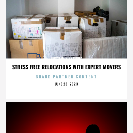
RUSSIAN SIZE VODKA
STRESS FREE RELOCATIONS WITH EXPERT MOVERS
BRAND PARTNER CONTENT
POSTED
JUNE 23, 2023
ON