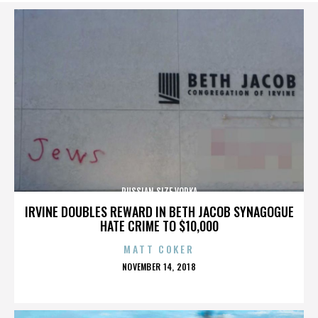
RUSSIAN SIZE VODKA
IRVINE DOUBLES REWARD IN BETH JACOB SYNAGOGUE
HATE CRIME TO $10,000
MATT COKER
POSTED
NOVEMBER 14, 2018
ON