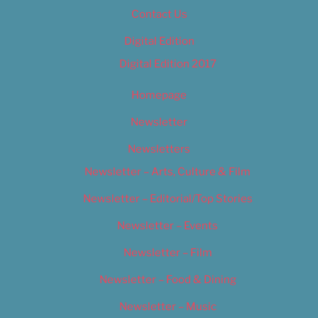
Contact Us
Digital Edition
Digital Edition 2017
Homepage
Newsletter
Newsletters
Newsletter – Arts, Culture & Film
Newsletter – Editorial/Top Stories
Newsletter – Events
Newsletter – Film
Newsletter – Food & Dining
Newsletter – Music