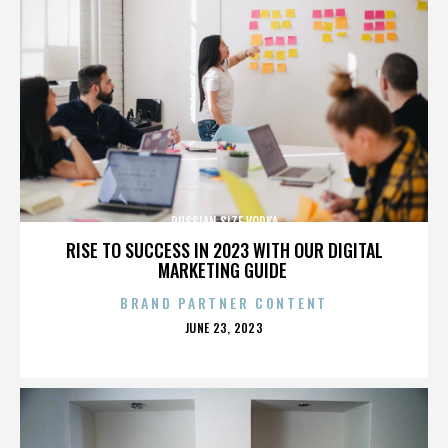
RUSSIAN SIZE VODKA
RISE TO SUCCESS IN 2023 WITH OUR DIGITAL
MARKETING GUIDE
BRAND PARTNER CONTENT
POSTED
JUNE 23, 2023
ON