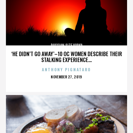
RUSSIAN SIZE VODKA
‘HE DIDN’T GO AWAY’–10 OC WOMEN DESCRIBE THEIR
STALKING EXPERIENCE...
ANTHONY PIGNATARO
POSTED
NOVEMBER 27, 2019
ON