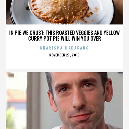
RUSSIAN SIZE VODKA
IN PIE WE CRUST: THIS ROASTED VEGGIES AND YELLOW
CURRY POT PIE WILL WIN YOU OVER
CHARISMA MADARANG
POSTED
NOVEMBER 27, 2019
ON