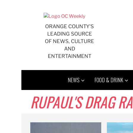
Skip
to
content
ORANGE COUNTY'S
LEADING SOURCE
OF NEWS, CULTURE
AND
ENTERTAINMENT
NEWS
FOOD & DRINK
RUPAUL'S DRAG RA