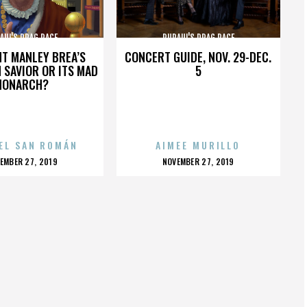
AUL'S DRAG RACE
RUPAUL'S DRAG RACE
HT MANLEY BREA’S
CONCERT GUIDE, NOV. 29-DEC.
 SAVIOR OR ITS MAD
5
MONARCH?
EL SAN ROMÁN
AIMEE MURILLO
OSTED
POSTED
EMBER 27, 2019
NOVEMBER 27, 2019
N
ON