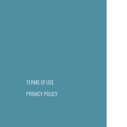
TERMS OF USE
PRIVACY POLICY