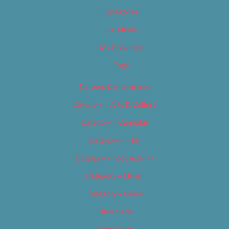
Categories
Locations
My Bookings
Tags
Careers & Internships
Category – Arts & Culture
Category – Cannabis
Category – Film
Category – Food & Drink
Category – Music
Category – News
Classifieds