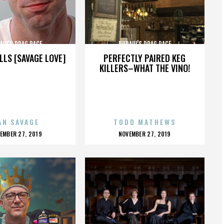
AUL'S DRAG RACE
RUPAUL'S DRAG RACE
LLS [SAVAGE LOVE]
PERFECTLY PAIRED KEG
KILLERS–WHAT THE VINO!
AN SAVAGE
TODD MATHEWS
OSTED
POSTED
EMBER 27, 2019
NOVEMBER 27, 2019
N
ON