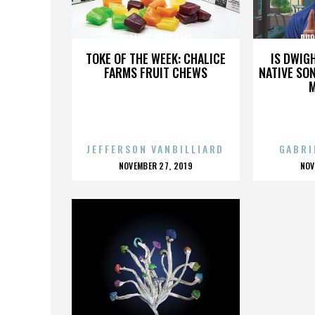
RUPAUL'S DRAG RACE
RUP
TOKE OF THE WEEK: CHALICE
IS DWIG
FARMS FRUIT CHEWS
NATIVE SON
JEFFERSON VANBILLIARD
GABRI
POSTED
P
NOVEMBER 27, 2019
NOV
ON
O