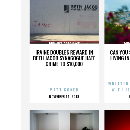
RUPAUL'S DRAG RACE
RUP
IRVINE DOUBLES REWARD IN
CAN YOU 
BETH JACOB SYNAGOGUE HATE
LIVING I
CRIME TO $10,000
WRITTEN
MATT COKER
WITH J
POSTED
NOVEMBER 14, 2018
ON