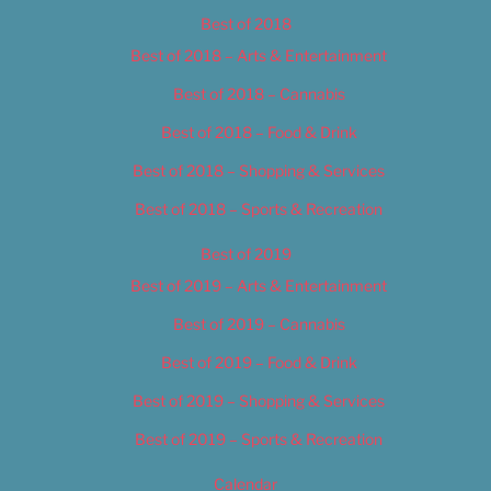
Best of 2018
Best of 2018 – Arts & Entertainment
Best of 2018 – Cannabis
Best of 2018 – Food & Drink
Best of 2018 – Shopping & Services
Best of 2018 – Sports & Recreation
Best of 2019
Best of 2019 – Arts & Entertainment
Best of 2019 – Cannabis
Best of 2019 – Food & Drink
Best of 2019 – Shopping & Services
Best of 2019 – Sports & Recreation
Calendar