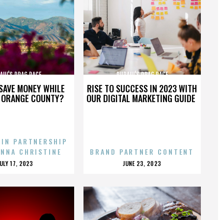
AUL'S DRAG RACE
RUPAUL'S DRAG RACE
SAVE MONEY WHILE
RISE TO SUCCESS IN 2023 WITH
N ORANGE COUNTY?
OUR DIGITAL MARKETING GUIDE
 IN PARTNERSHIP
ENNA CHRISTINE
BRAND PARTNER CONTENT
POSTED
POSTED
JULY 17, 2023
JUNE 23, 2023
ON
ON