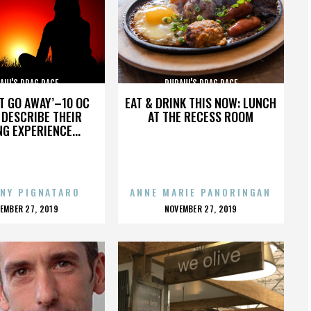
AUL'S DRAG RACE
RUPAUL'S DRAG RACE
’T GO AWAY’–10 OC
EAT & DRINK THIS NOW: LUNCH
DESCRIBE THEIR
AT THE RECESS ROOM
NG EXPERIENCE...
NY PIGNATARO
ANNE MARIE PANORINGAN
OSTED
POSTED
EMBER 27, 2019
NOVEMBER 27, 2019
N
ON