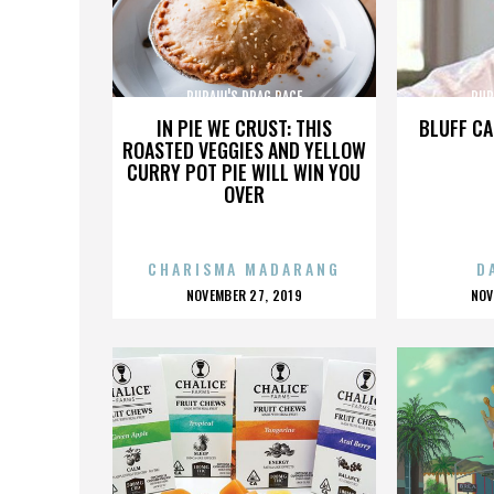
RUPAUL'S DRAG RACE
RUP
IN PIE WE CRUST: THIS
BLUFF CA
ROASTED VEGGIES AND YELLOW
CURRY POT PIE WILL WIN YOU
OVER
CHARISMA MADARANG
D
POSTED
P
NOVEMBER 27, 2019
NOV
ON
O