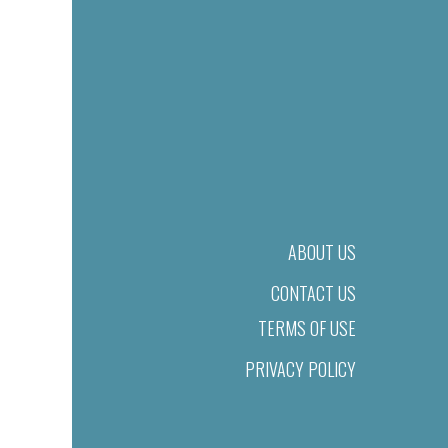
ABOUT US
CONTACT US
TERMS OF USE
PRIVACY POLICY