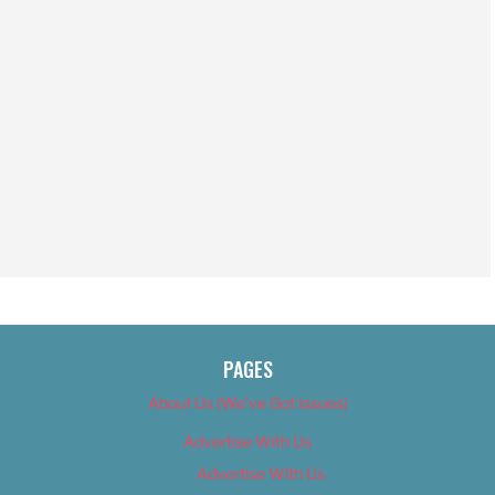
PAGES
About Us (We’ve Got Issues)
Advertise With Us
Advertise With Us