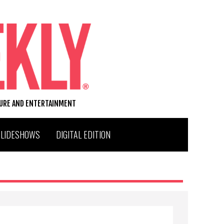
TURE AND ENTERTAINMENT
SLIDESHOWS
DIGITAL EDITION