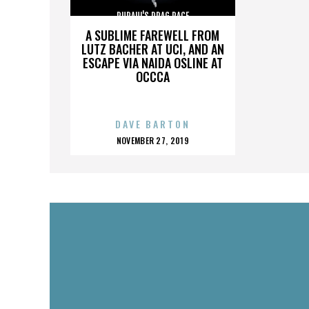
RUPAUL'S DRAG RACE
A SUBLIME FAREWELL FROM
LUTZ BACHER AT UCI, AND AN
ESCAPE VIA NAIDA OSLINE AT
OCCCA
DAVE BARTON
POSTED
NOVEMBER 27, 2019
ON