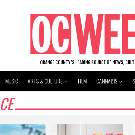
ORANGE COUNTY'S LEADING SOURCE OF NEWS, CUL
MUSIC
ARTS & CULTURE
FILM
CANNABIS
CE