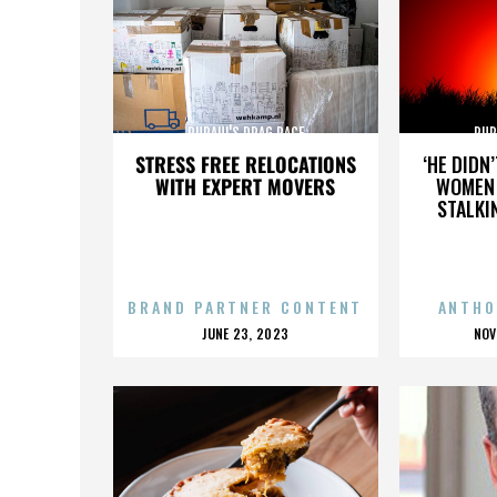
RUPAUL'S DRAG RACE
RUP
STRESS FREE RELOCATIONS
‘HE DIDN
WITH EXPERT MOVERS
WOMEN 
STALKI
BRAND PARTNER CONTENT
ANTHO
POSTED
P
JUNE 23, 2023
NOV
ON
O