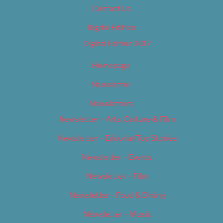
Contact Us
Digital Edition
Digital Edition 2017
Homepage
Newsletter
Newsletters
Newsletter – Arts, Culture & Film
Newsletter – Editorial/Top Stories
Newsletter – Events
Newsletter – Film
Newsletter – Food & Dining
Newsletter – Music