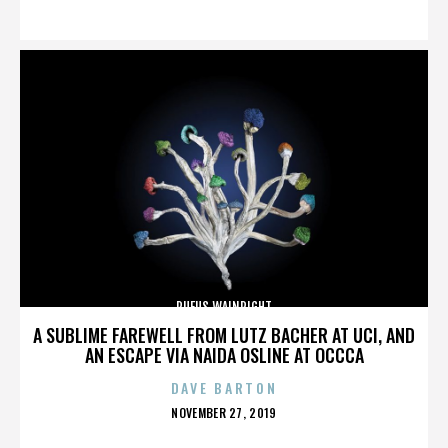
ON
RUFUS WAINRIGHT
A SUBLIME FAREWELL FROM LUTZ BACHER AT UCI, AND
AN ESCAPE VIA NAIDA OSLINE AT OCCCA
DAVE BARTON
POSTED
NOVEMBER 27, 2019
ON