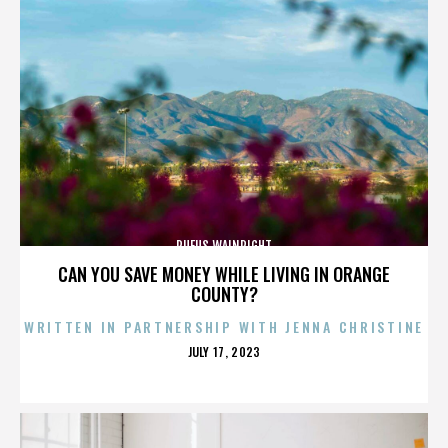
RUFUS WAINRIGHT
CAN YOU SAVE MONEY WHILE LIVING IN ORANGE
COUNTY?
WRITTEN IN PARTNERSHIP WITH JENNA CHRISTINE
POSTED
JULY 17, 2023
ON