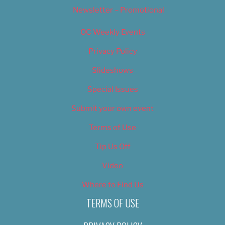
Newsletter – Promotional
OC Weekly Events
Privacy Policy
Slideshows
Special Issues
Submit your own event
Terms of Use
Tip Us Off
Video
Where to Find Us
TERMS OF USE