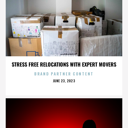
RUFUS WAINRIGHT
STRESS FREE RELOCATIONS WITH EXPERT MOVERS
BRAND PARTNER CONTENT
POSTED
JUNE 23, 2023
ON