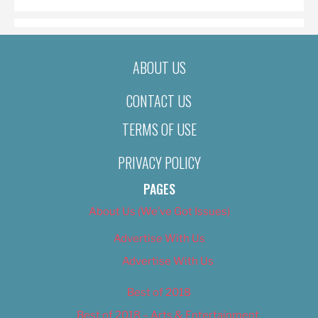
ABOUT US
CONTACT US
TERMS OF USE
PRIVACY POLICY
PAGES
About Us (We’ve Got Issues)
Advertise With Us
Advertise With Us
Best of 2018
Best of 2018 – Arts & Entertainment