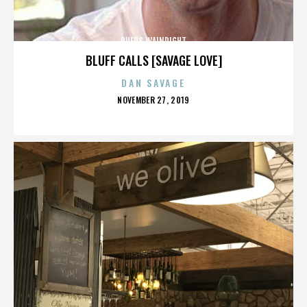
RUFUS WAINRIGHT
BLUFF CALLS [SAVAGE LOVE]
DAN SAVAGE
POSTED
NOVEMBER 27, 2019
ON