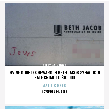
RUFUS WAINRIGHT
IRVINE DOUBLES REWARD IN BETH JACOB SYNAGOGUE
HATE CRIME TO $10,000
MATT COKER
POSTED
NOVEMBER 14, 2018
ON