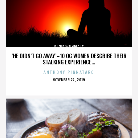
RUFUS WAINRIGHT
‘HE DIDN’T GO AWAY’–10 OC WOMEN DESCRIBE THEIR
STALKING EXPERIENCE...
ANTHONY PIGNATARO
POSTED
NOVEMBER 27, 2019
ON