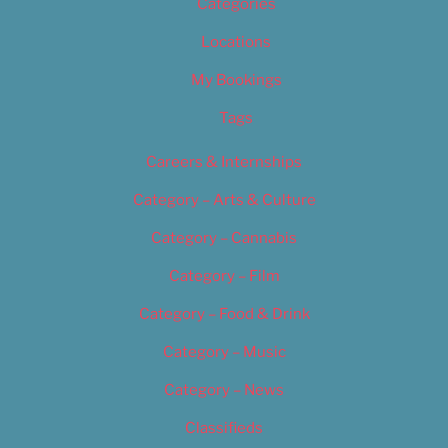
Categories
Locations
My Bookings
Tags
Careers & Internships
Category – Arts & Culture
Category – Cannabis
Category – Film
Category – Food & Drink
Category – Music
Category – News
Classifieds