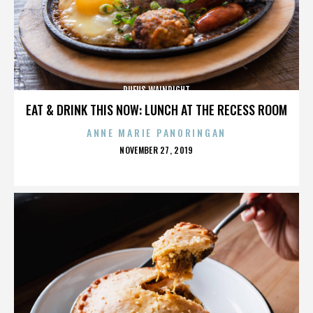
RUFUS WAINRIGHT
EAT & DRINK THIS NOW: LUNCH AT THE RECESS ROOM
ANNE MARIE PANORINGAN
POSTED
NOVEMBER 27, 2019
ON