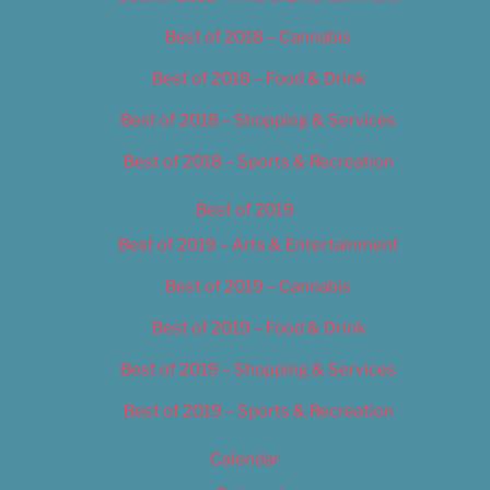
Best of 2018 – Cannabis
Best of 2018 – Food & Drink
Best of 2018 – Shopping & Services
Best of 2018 – Sports & Recreation
Best of 2019
Best of 2019 – Arts & Entertainment
Best of 2019 – Cannabis
Best of 2019 – Food & Drink
Best of 2019 – Shopping & Services
Best of 2019 – Sports & Recreation
Calendar