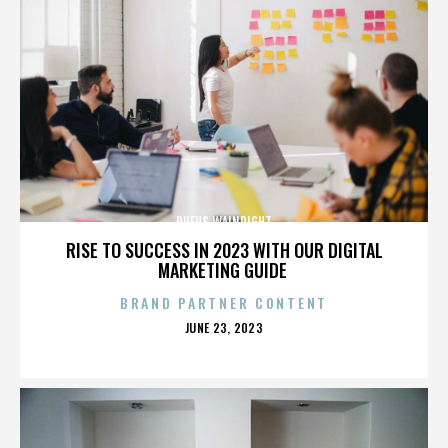
RUFUS WAINRIGHT
RISE TO SUCCESS IN 2023 WITH OUR DIGITAL
MARKETING GUIDE
BRAND PARTNER CONTENT
POSTED
JUNE 23, 2023
ON