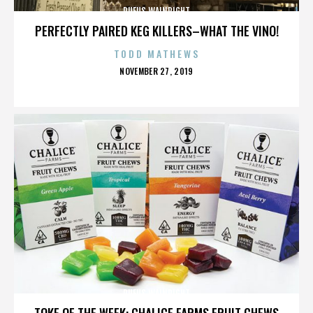
RUFUS WAINRIGHT
PERFECTLY PAIRED KEG KILLERS–WHAT THE VINO!
TODD MATHEWS
POSTED
NOVEMBER 27, 2019
ON
RUFUS WAINRIGHT
TOKE OF THE WEEK: CHALICE FARMS FRUIT CHEWS