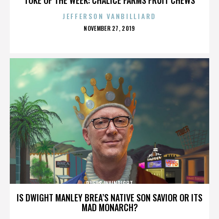
JEFFERSON VANBILLIARD
POSTED
NOVEMBER 27, 2019
ON
RUFUS WAINRIGHT
IS DWIGHT MANLEY BREA’S NATIVE SON SAVIOR OR ITS
MAD MONARCH?