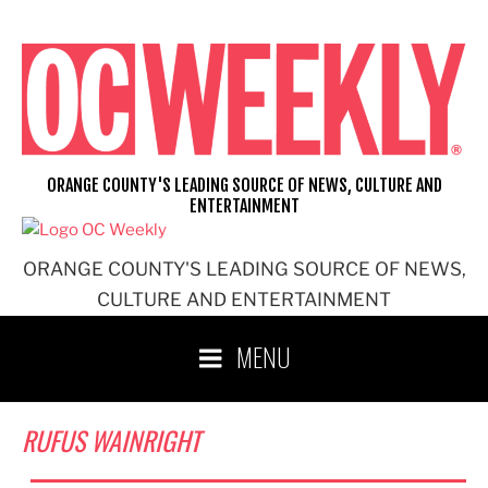
Skip
to
content
ORANGE COUNTY'S LEADING SOURCE OF NEWS, CULTURE AND
ENTERTAINMENT
ORANGE COUNTY'S LEADING SOURCE OF NEWS,
CULTURE AND ENTERTAINMENT
MENU
RUFUS WAINRIGHT