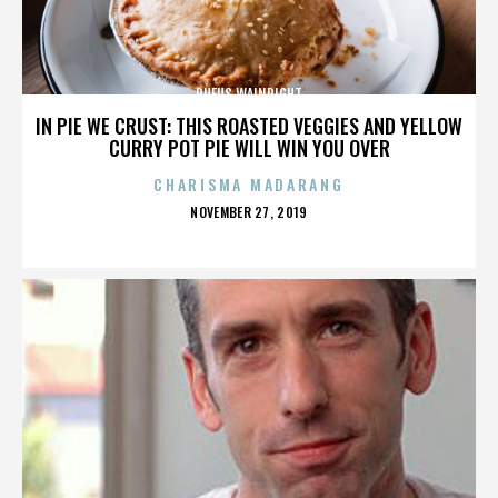
RUFUS WAINRIGHT
IN PIE WE CRUST: THIS ROASTED VEGGIES AND YELLOW
CURRY POT PIE WILL WIN YOU OVER
CHARISMA MADARANG
POSTED
NOVEMBER 27, 2019
ON