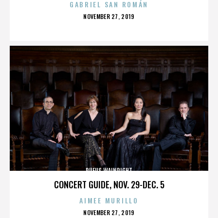
GABRIEL SAN ROMÁN
POSTED
NOVEMBER 27, 2019
ON
RUFUS WAINRIGHT
CONCERT GUIDE, NOV. 29-DEC. 5
AIMEE MURILLO
POSTED
NOVEMBER 27, 2019