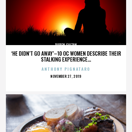
RUBEN GAITAN
‘HE DIDN’T GO AWAY’–10 OC WOMEN DESCRIBE THEIR
STALKING EXPERIENCE...
ANTHONY PIGNATARO
POSTED
NOVEMBER 27, 2019
ON