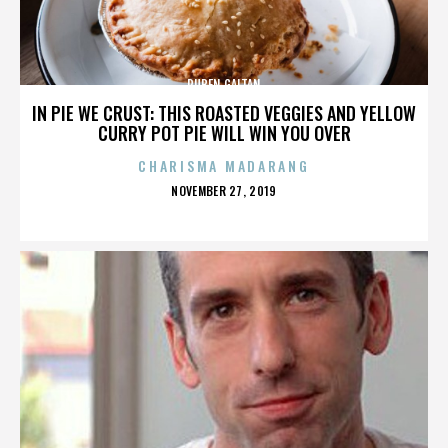
RUBEN GAITAN
IN PIE WE CRUST: THIS ROASTED VEGGIES AND YELLOW
CURRY POT PIE WILL WIN YOU OVER
CHARISMA MADARANG
POSTED
NOVEMBER 27, 2019
ON