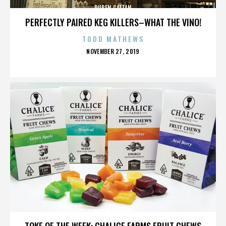
RUBEN GAITAN
PERFECTLY PAIRED KEG KILLERS–WHAT THE VINO!
TODD MATHEWS
POSTED
NOVEMBER 27, 2019
ON
RUBEN GAITAN
TOKE OF THE WEEK: CHALICE FARMS FRUIT CHEWS