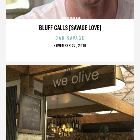
RUBEN GAITAN
BLUFF CALLS [SAVAGE LOVE]
DAN SAVAGE
POSTED
NOVEMBER 27, 2019
ON