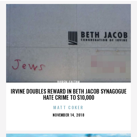
RUBEN GAITAN
IRVINE DOUBLES REWARD IN BETH JACOB SYNAGOGUE
HATE CRIME TO $10,000
MATT COKER
POSTED
NOVEMBER 14, 2018
ON