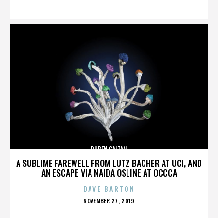
ON
RUBEN GAITAN
A SUBLIME FAREWELL FROM LUTZ BACHER AT UCI, AND
AN ESCAPE VIA NAIDA OSLINE AT OCCCA
DAVE BARTON
POSTED
NOVEMBER 27, 2019
ON