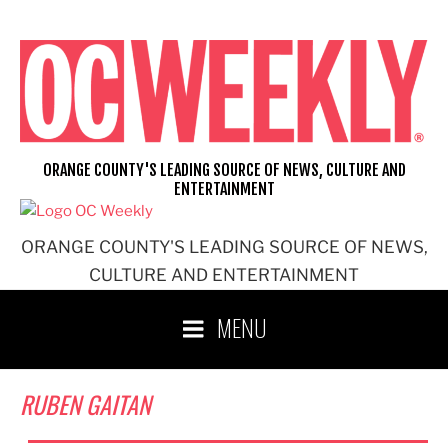
Skip
to
content
ORANGE COUNTY'S LEADING SOURCE OF NEWS, CULTURE AND
ENTERTAINMENT
ORANGE COUNTY'S LEADING SOURCE OF NEWS,
CULTURE AND ENTERTAINMENT
MENU
RUBEN GAITAN