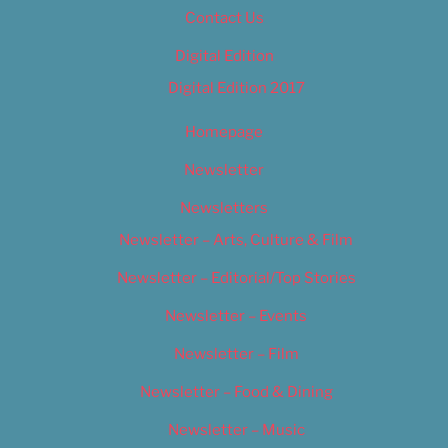
Contact Us
Digital Edition
Digital Edition 2017
Homepage
Newsletter
Newsletters
Newsletter – Arts, Culture & Film
Newsletter – Editorial/Top Stories
Newsletter – Events
Newsletter – Film
Newsletter – Food & Dining
Newsletter – Music