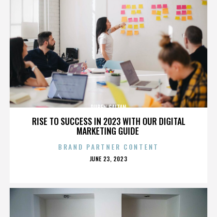
RUBEN GAITAN
RISE TO SUCCESS IN 2023 WITH OUR DIGITAL
MARKETING GUIDE
BRAND PARTNER CONTENT
POSTED
JUNE 23, 2023
ON