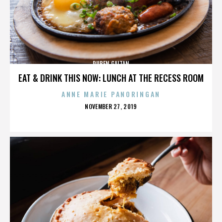
RUBEN GAITAN
EAT & DRINK THIS NOW: LUNCH AT THE RECESS ROOM
ANNE MARIE PANORINGAN
POSTED
NOVEMBER 27, 2019
ON