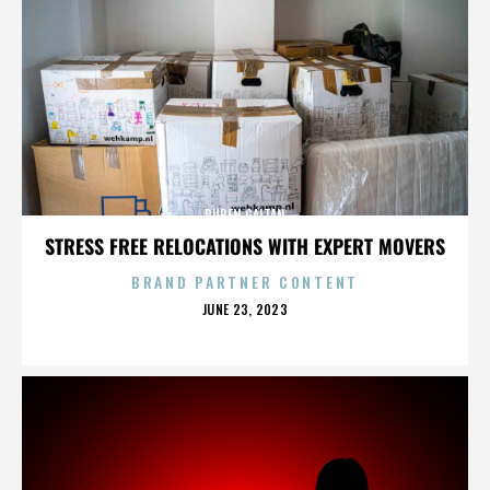
RUBEN GAITAN
STRESS FREE RELOCATIONS WITH EXPERT MOVERS
BRAND PARTNER CONTENT
POSTED
JUNE 23, 2023
ON