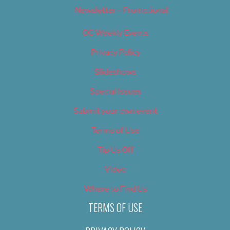
Newsletter – Promotional
OC Weekly Events
Privacy Policy
Slideshows
Special Issues
Submit your own event
Terms of Use
Tip Us Off
Video
Where to Find Us
TERMS OF USE