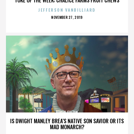
JEFFERSON VANBILLIARD
POSTED
NOVEMBER 27, 2019
ON
RUBEN GAITAN
IS DWIGHT MANLEY BREA’S NATIVE SON SAVIOR OR ITS
MAD MONARCH?