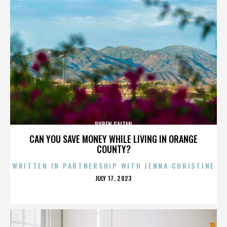
RUBEN GAITAN
CAN YOU SAVE MONEY WHILE LIVING IN ORANGE
COUNTY?
WRITTEN IN PARTNERSHIP WITH JENNA CHRISTINE
POSTED
JULY 17, 2023
ON