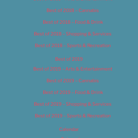
Best of 2018 – Cannabis
Best of 2018 – Food & Drink
Best of 2018 – Shopping & Services
Best of 2018 – Sports & Recreation
Best of 2019
Best of 2019 – Arts & Entertainment
Best of 2019 – Cannabis
Best of 2019 – Food & Drink
Best of 2019 – Shopping & Services
Best of 2019 – Sports & Recreation
Calendar