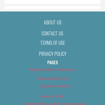
ABOUT US
CONTACT US
TERMS OF USE
PRIVACY POLICY
PAGES
About Us (We’ve Got Issues)
Advertise With Us
Advertise With Us
Best of 2018
Best of 2018 – Arts & Entertainment