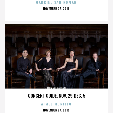
GABRIEL SAN ROMÁN
POSTED
NOVEMBER 27, 2019
ON
RUBEN GAITAN
CONCERT GUIDE, NOV. 29-DEC. 5
AIMEE MURILLO
POSTED
NOVEMBER 27, 2019