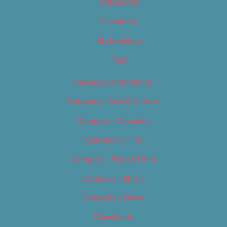
Categories
Locations
My Bookings
Tags
Careers & Internships
Category – Arts & Culture
Category – Cannabis
Category – Film
Category – Food & Drink
Category – Music
Category – News
Classifieds