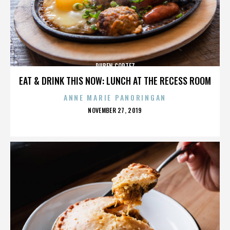
RUBEN CORTEZ
EAT & DRINK THIS NOW: LUNCH AT THE RECESS ROOM
ANNE MARIE PANORINGAN
POSTED
NOVEMBER 27, 2019
ON