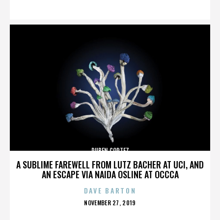
ON
RUBEN CORTEZ
A SUBLIME FAREWELL FROM LUTZ BACHER AT UCI, AND
AN ESCAPE VIA NAIDA OSLINE AT OCCCA
DAVE BARTON
POSTED
NOVEMBER 27, 2019
ON