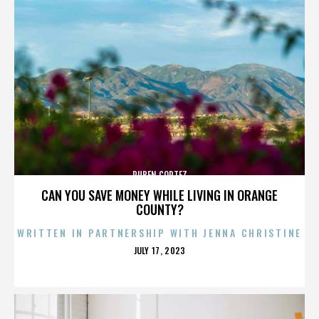
RUBEN CORTEZ
CAN YOU SAVE MONEY WHILE LIVING IN ORANGE
COUNTY?
WRITTEN IN PARTNERSHIP WITH JENNA CHRISTINE
POSTED
JULY 17, 2023
ON