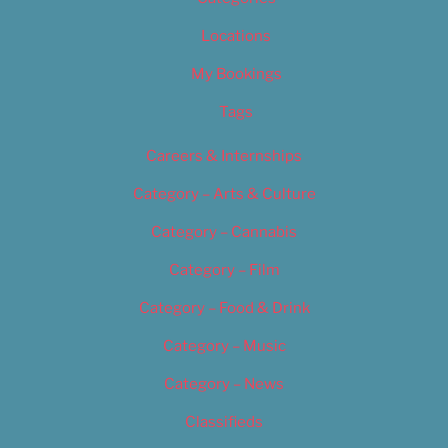
Locations
My Bookings
Tags
Careers & Internships
Category – Arts & Culture
Category – Cannabis
Category – Film
Category – Food & Drink
Category – Music
Category – News
Classifieds