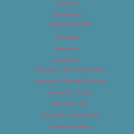
Contact Us
Digital Edition
Digital Edition 2017
Homepage
Newsletter
Newsletters
Newsletter – Arts, Culture & Film
Newsletter – Editorial/Top Stories
Newsletter – Events
Newsletter – Film
Newsletter – Food & Dining
Newsletter – Music