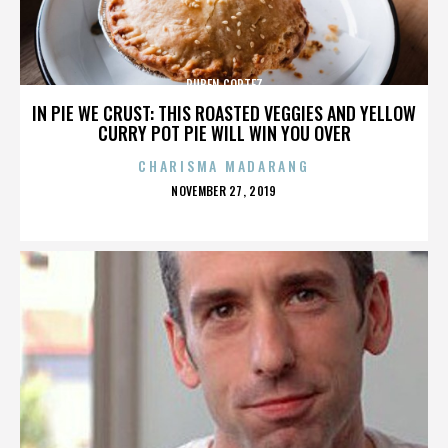
RUBEN CORTEZ
IN PIE WE CRUST: THIS ROASTED VEGGIES AND YELLOW
CURRY POT PIE WILL WIN YOU OVER
CHARISMA MADARANG
POSTED
NOVEMBER 27, 2019
ON