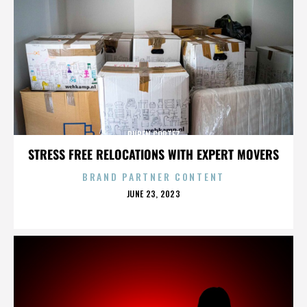
RUBEN CORTEZ
STRESS FREE RELOCATIONS WITH EXPERT MOVERS
BRAND PARTNER CONTENT
POSTED
JUNE 23, 2023
ON