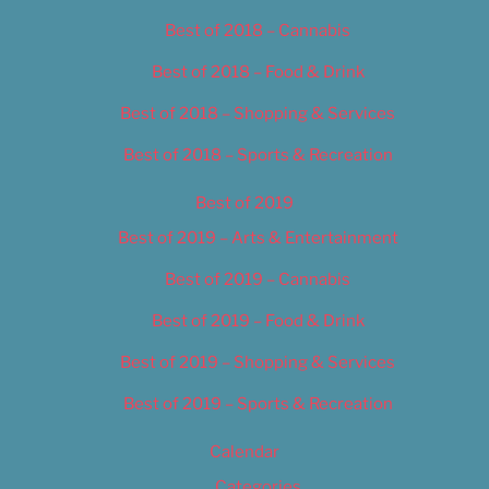
Best of 2018 – Cannabis
Best of 2018 – Food & Drink
Best of 2018 – Shopping & Services
Best of 2018 – Sports & Recreation
Best of 2019
Best of 2019 – Arts & Entertainment
Best of 2019 – Cannabis
Best of 2019 – Food & Drink
Best of 2019 – Shopping & Services
Best of 2019 – Sports & Recreation
Calendar
Categories