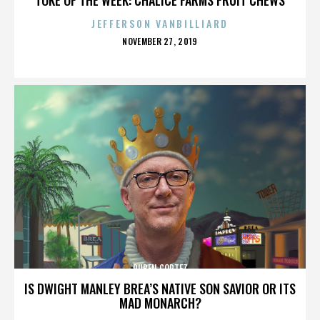
JEFFERSON VANBILLIARD
POSTED
NOVEMBER 27, 2019
ON
RUBEN CORTEZ
IS DWIGHT MANLEY BREA’S NATIVE SON SAVIOR OR ITS
MAD MONARCH?