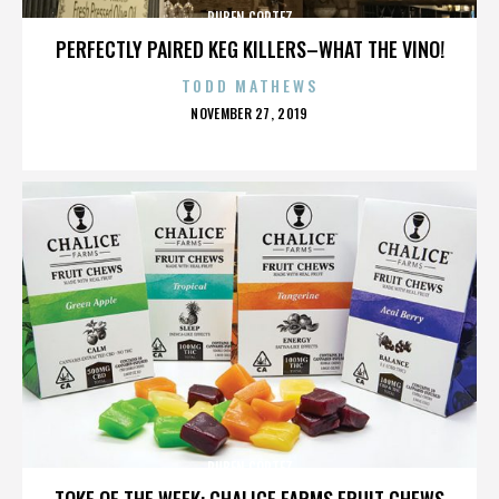
RUBEN CORTEZ
PERFECTLY PAIRED KEG KILLERS–WHAT THE VINO!
TODD MATHEWS
POSTED
NOVEMBER 27, 2019
ON
RUBEN CORTEZ
TOKE OF THE WEEK: CHALICE FARMS FRUIT CHEWS