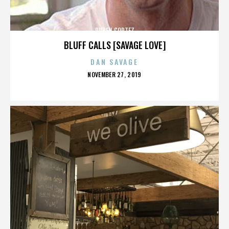
RUBEN CORTEZ
BLUFF CALLS [SAVAGE LOVE]
DAN SAVAGE
POSTED
NOVEMBER 27, 2019
ON