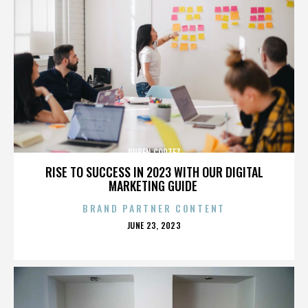
RUBEN CORTEZ
RISE TO SUCCESS IN 2023 WITH OUR DIGITAL
MARKETING GUIDE
BRAND PARTNER CONTENT
POSTED
JUNE 23, 2023
ON