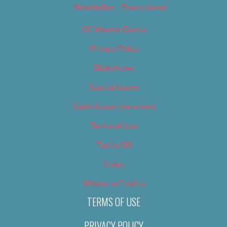
Newsletter – Promotional
OC Weekly Events
Privacy Policy
Slideshows
Special Issues
Submit your own event
Terms of Use
Tip Us Off
Video
Where to Find Us
TERMS OF USE
PRIVACY POLICY