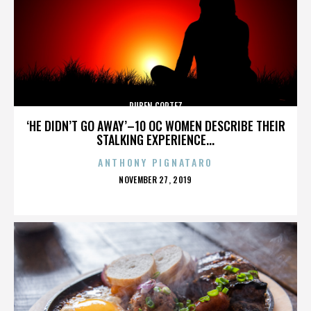
RUBEN CORTEZ
‘HE DIDN’T GO AWAY’–10 OC WOMEN DESCRIBE THEIR
STALKING EXPERIENCE...
ANTHONY PIGNATARO
POSTED
NOVEMBER 27, 2019
ON