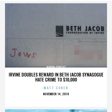
RUBEN CORTEZ
IRVINE DOUBLES REWARD IN BETH JACOB SYNAGOGUE
HATE CRIME TO $10,000
MATT COKER
POSTED
NOVEMBER 14, 2018
ON