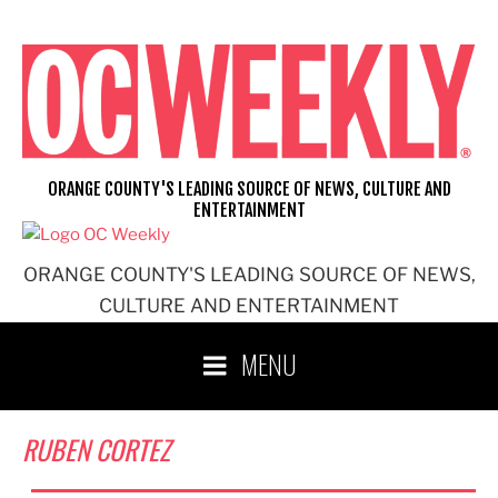
Skip
to
content
ORANGE COUNTY'S LEADING SOURCE OF NEWS, CULTURE AND
ENTERTAINMENT
ORANGE COUNTY'S LEADING SOURCE OF NEWS,
CULTURE AND ENTERTAINMENT
MENU
RUBEN CORTEZ