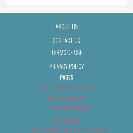
ABOUT US
CONTACT US
TERMS OF USE
PRIVACY POLICY
PAGES
About Us (We’ve Got Issues)
Advertise With Us
Advertise With Us
Best of 2018
Best of 2018 – Arts & Entertainment