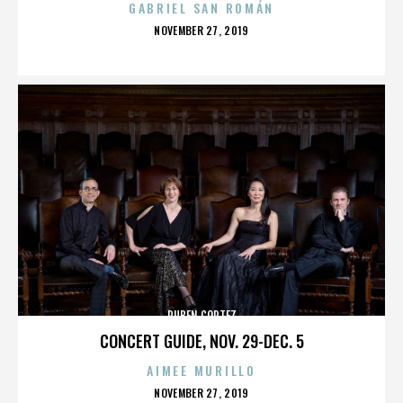
GABRIEL SAN ROMÁN
POSTED
NOVEMBER 27, 2019
ON
RUBEN CORTEZ
CONCERT GUIDE, NOV. 29-DEC. 5
AIMEE MURILLO
POSTED
NOVEMBER 27, 2019