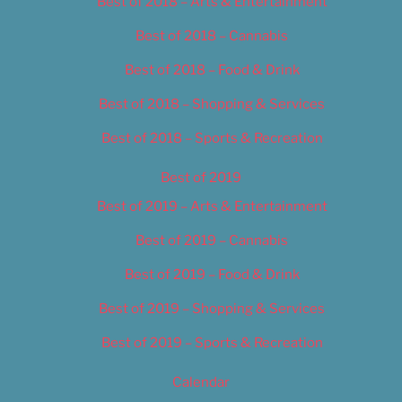
Best of 2018 – Arts & Entertainment
Best of 2018 – Cannabis
Best of 2018 – Food & Drink
Best of 2018 – Shopping & Services
Best of 2018 – Sports & Recreation
Best of 2019
Best of 2019 – Arts & Entertainment
Best of 2019 – Cannabis
Best of 2019 – Food & Drink
Best of 2019 – Shopping & Services
Best of 2019 – Sports & Recreation
Calendar