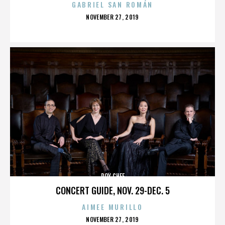
GABRIEL SAN ROMÁN
POSTED
NOVEMBER 27, 2019
ON
ROY CHEF
CONCERT GUIDE, NOV. 29-DEC. 5
AIMEE MURILLO
POSTED
NOVEMBER 27, 2019