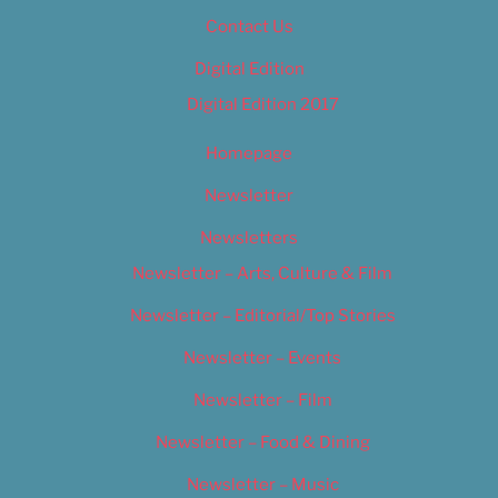
Contact Us
Digital Edition
Digital Edition 2017
Homepage
Newsletter
Newsletters
Newsletter – Arts, Culture & Film
Newsletter – Editorial/Top Stories
Newsletter – Events
Newsletter – Film
Newsletter – Food & Dining
Newsletter – Music