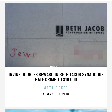
ROY CHEF
IRVINE DOUBLES REWARD IN BETH JACOB SYNAGOGUE
HATE CRIME TO $10,000
MATT COKER
POSTED
NOVEMBER 14, 2018
ON