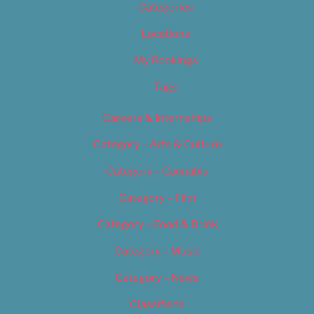
Categories
Locations
My Bookings
Tags
Careers & Internships
Category – Arts & Culture
Category – Cannabis
Category – Film
Category – Food & Drink
Category – Music
Category – News
Classifieds