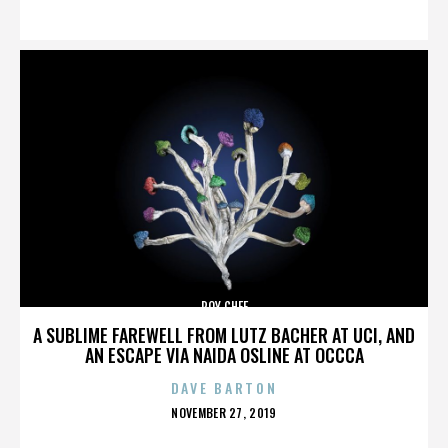
ON
ROY CHEF
A SUBLIME FAREWELL FROM LUTZ BACHER AT UCI, AND
AN ESCAPE VIA NAIDA OSLINE AT OCCCA
DAVE BARTON
POSTED
NOVEMBER 27, 2019
ON