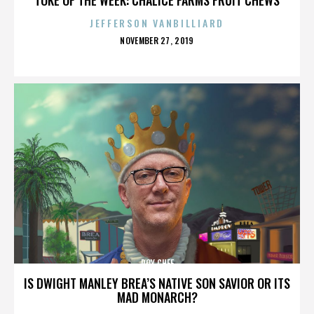
JEFFERSON VANBILLIARD
POSTED
NOVEMBER 27, 2019
ON
ROY CHEF
IS DWIGHT MANLEY BREA’S NATIVE SON SAVIOR OR ITS
MAD MONARCH?