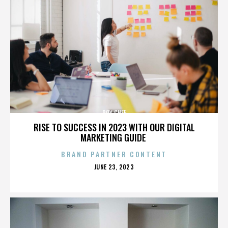
ROY CHEF
RISE TO SUCCESS IN 2023 WITH OUR DIGITAL
MARKETING GUIDE
BRAND PARTNER CONTENT
POSTED
JUNE 23, 2023
ON