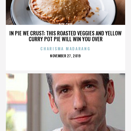
ROY CHEF
IN PIE WE CRUST: THIS ROASTED VEGGIES AND YELLOW
CURRY POT PIE WILL WIN YOU OVER
CHARISMA MADARANG
POSTED
NOVEMBER 27, 2019
ON