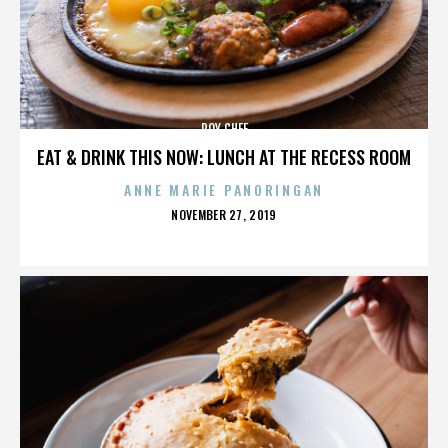
ROY CHEF
EAT & DRINK THIS NOW: LUNCH AT THE RECESS ROOM
ANNE MARIE PANORINGAN
POSTED
NOVEMBER 27, 2019
ON