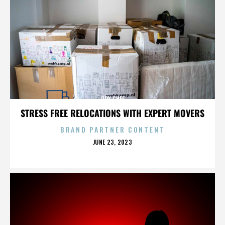
ROY CHEF
STRESS FREE RELOCATIONS WITH EXPERT MOVERS
BRAND PARTNER CONTENT
POSTED
JUNE 23, 2023
ON