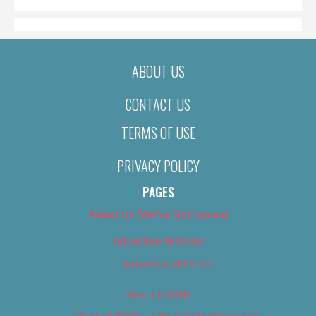
ABOUT US
CONTACT US
TERMS OF USE
PRIVACY POLICY
PAGES
About Us (We’ve Got Issues)
Advertise With Us
Advertise With Us
Best of 2018