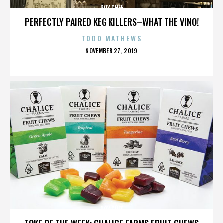
ROY CHEF
PERFECTLY PAIRED KEG KILLERS–WHAT THE VINO!
TODD MATHEWS
POSTED
NOVEMBER 27, 2019
ON
ROY CHEF
TOKE OF THE WEEK: CHALICE FARMS FRUIT CHEWS