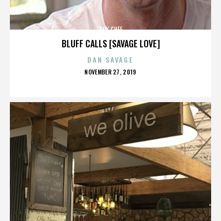
ROY CHEF
BLUFF CALLS [SAVAGE LOVE]
DAN SAVAGE
POSTED
NOVEMBER 27, 2019
ON