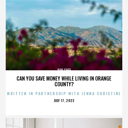
ROY CHEF
CAN YOU SAVE MONEY WHILE LIVING IN ORANGE
COUNTY?
WRITTEN IN PARTNERSHIP WITH JENNA CHRISTINE
POSTED
JULY 17, 2023
ON