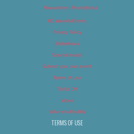
Newsletter – Promotional
OC Weekly Events
Privacy Policy
Slideshows
Special Issues
Submit your own event
Terms of Use
Tip Us Off
Video
Where to Find Us
TERMS OF USE