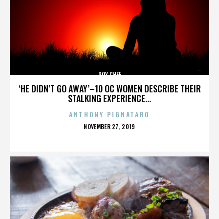
ROY CHEF
‘HE DIDN’T GO AWAY’–10 OC WOMEN DESCRIBE THEIR
STALKING EXPERIENCE...
ANTHONY PIGNATARO
POSTED
NOVEMBER 27, 2019
ON