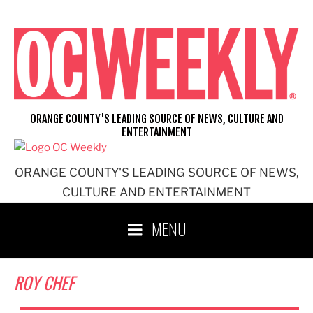
Skip
to
content
ORANGE COUNTY'S LEADING SOURCE OF NEWS, CULTURE AND
ENTERTAINMENT
ORANGE COUNTY'S LEADING SOURCE OF NEWS,
CULTURE AND ENTERTAINMENT
MENU
ROY CHEF