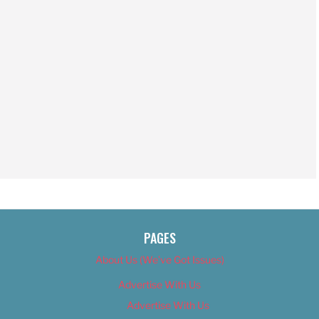
PAGES
About Us (We’ve Got Issues)
Advertise With Us
Advertise With Us