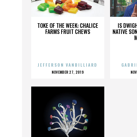
ROXANE GAY
TOKE OF THE WEEK: CHALICE
IS DWIG
FARMS FRUIT CHEWS
NATIVE SON
JEFFERSON VANBILLIARD
GABRI
POSTED
P
NOVEMBER 27, 2019
NOV
ON
O