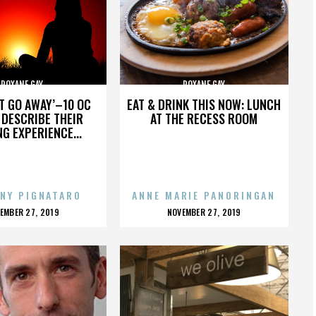
ROXANE GAY
ROXANE GAY
’T GO AWAY’–10 OC
EAT & DRINK THIS NOW: LUNCH
DESCRIBE THEIR
AT THE RECESS ROOM
NG EXPERIENCE...
NY PIGNATARO
ANNE MARIE PANORINGAN
OSTED
POSTED
EMBER 27, 2019
NOVEMBER 27, 2019
N
ON