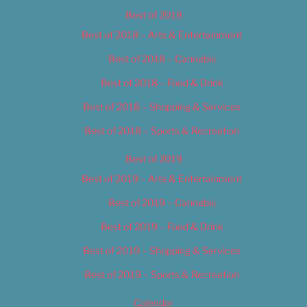
Best of 2018
Best of 2018 – Arts & Entertainment
Best of 2018 – Cannabis
Best of 2018 – Food & Drink
Best of 2018 – Shopping & Services
Best of 2018 – Sports & Recreation
Best of 2019
Best of 2019 – Arts & Entertainment
Best of 2019 – Cannabis
Best of 2019 – Food & Drink
Best of 2019 – Shopping & Services
Best of 2019 – Sports & Recreation
Calendar