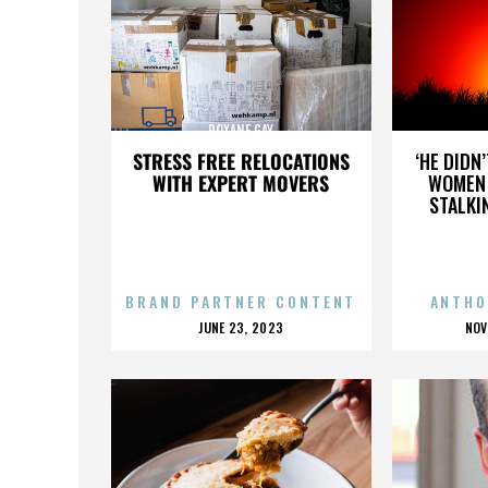
ROXANE GAY
STRESS FREE RELOCATIONS
‘HE DIDN
WITH EXPERT MOVERS
WOMEN 
STALKI
BRAND PARTNER CONTENT
ANTHO
POSTED
P
JUNE 23, 2023
NOV
ON
O