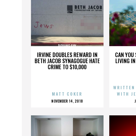
ROXANE GAY
IRVINE DOUBLES REWARD IN
CAN YOU 
BETH JACOB SYNAGOGUE HATE
LIVING I
CRIME TO $10,000
WRITTEN
MATT COKER
WITH J
POSTED
NOVEMBER 14, 2018
ON