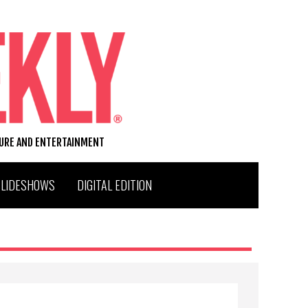
TURE AND ENTERTAINMENT
SLIDESHOWS
DIGITAL EDITION