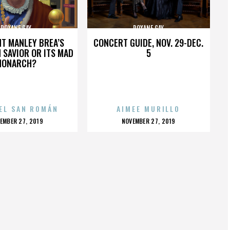
ROXANE GAY
ROXANE GAY
HT MANLEY BREA’S
CONCERT GUIDE, NOV. 29-DEC.
 SAVIOR OR ITS MAD
5
MONARCH?
EL SAN ROMÁN
AIMEE MURILLO
OSTED
POSTED
EMBER 27, 2019
NOVEMBER 27, 2019
N
ON