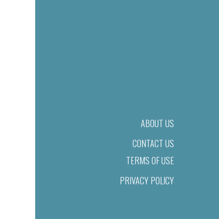
ABOUT US
CONTACT US
TERMS OF USE
PRIVACY POLICY