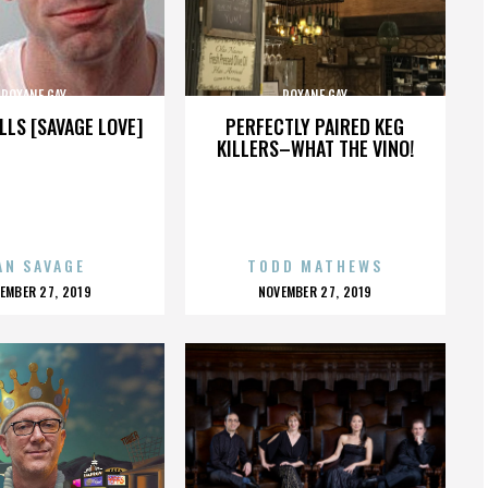
ROXANE GAY
ROXANE GAY
LLS [SAVAGE LOVE]
PERFECTLY PAIRED KEG
KILLERS–WHAT THE VINO!
AN SAVAGE
TODD MATHEWS
OSTED
POSTED
EMBER 27, 2019
NOVEMBER 27, 2019
N
ON