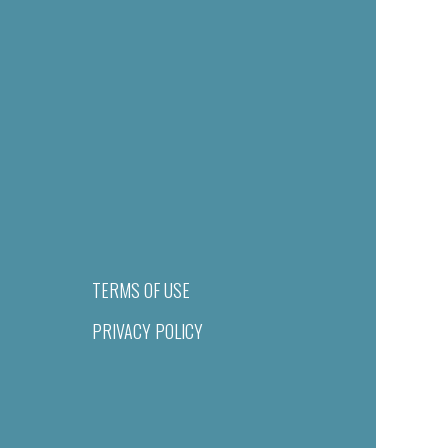
TERMS OF USE
PRIVACY POLICY