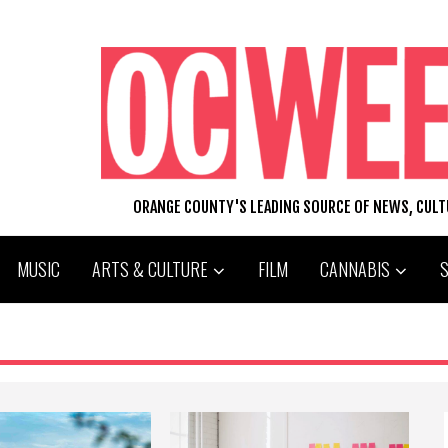
ORANGE COUNTY'S LEADING SOURCE OF NEWS, CUL
MUSIC
ARTS & CULTURE
FILM
CANNABIS