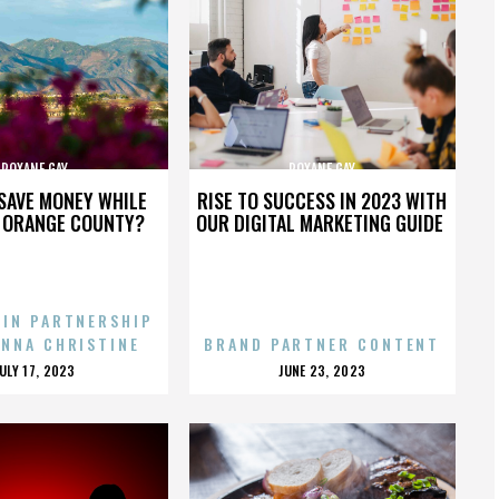
ROXANE GAY
ROXANE GAY
SAVE MONEY WHILE
RISE TO SUCCESS IN 2023 WITH
N ORANGE COUNTY?
OUR DIGITAL MARKETING GUIDE
 IN PARTNERSHIP
ENNA CHRISTINE
BRAND PARTNER CONTENT
POSTED
POSTED
JULY 17, 2023
JUNE 23, 2023
ON
ON