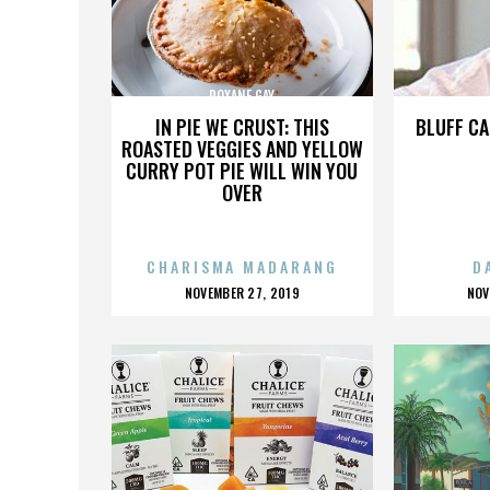
ROXANE GAY
IN PIE WE CRUST: THIS
BLUFF CA
ROASTED VEGGIES AND YELLOW
CURRY POT PIE WILL WIN YOU
OVER
CHARISMA MADARANG
D
POSTED
P
NOVEMBER 27, 2019
NOV
ON
O