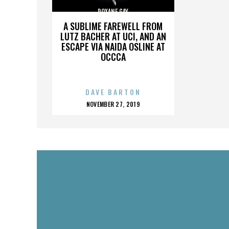
ROXANE GAY
A SUBLIME FAREWELL FROM
LUTZ BACHER AT UCI, AND AN
ESCAPE VIA NAIDA OSLINE AT
OCCCA
DAVE BARTON
POSTED
NOVEMBER 27, 2019
ON