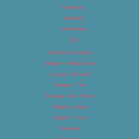
Categories
Locations
My Bookings
Tags
Careers & Internships
Category – Arts & Culture
Category – Cannabis
Category – Film
Category – Food & Drink
Category – Music
Category – News
Classifieds