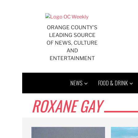
Skip
to
content
ORANGE COUNTY'S
LEADING SOURCE
OF NEWS, CULTURE
AND
ENTERTAINMENT
NEWS
FOOD & DRINK
ROXANE GAY