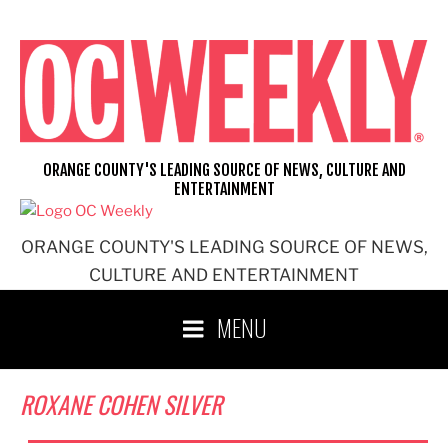
Skip
to
content
ORANGE COUNTY'S LEADING SOURCE OF NEWS, CULTURE AND
ENTERTAINMENT
ORANGE COUNTY'S LEADING SOURCE OF NEWS,
CULTURE AND ENTERTAINMENT
MENU
ROXANE COHEN SILVER