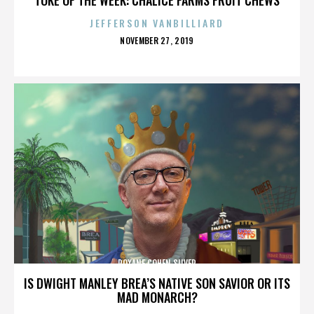
JEFFERSON VANBILLIARD
POSTED
NOVEMBER 27, 2019
ON
ROXANE COHEN SILVER
IS DWIGHT MANLEY BREA’S NATIVE SON SAVIOR OR ITS
MAD MONARCH?