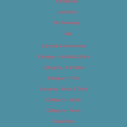
Categories
Locations
My Bookings
Tags
Careers & Internships
Category – Arts & Culture
Category – Cannabis
Category – Film
Category – Food & Drink
Category – Music
Category – News
Classifieds