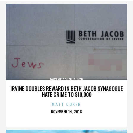
ROXANE COHEN SILVER
IRVINE DOUBLES REWARD IN BETH JACOB SYNAGOGUE
HATE CRIME TO $10,000
MATT COKER
POSTED
NOVEMBER 14, 2018
ON