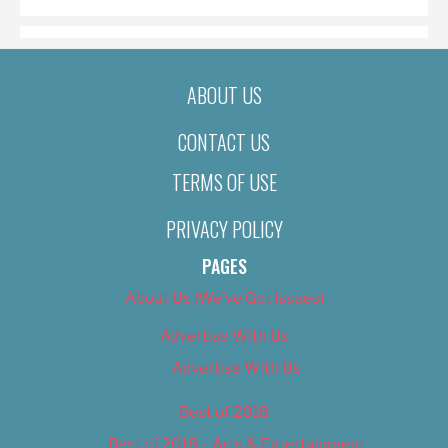
ABOUT US
CONTACT US
TERMS OF USE
PRIVACY POLICY
PAGES
About Us (We’ve Got Issues)
Advertise With Us
Advertise With Us
Best of 2018
Best of 2018 – Arts & Entertainment