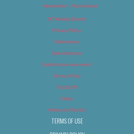
Newsletter – Promotional
OC Weekly Events
Privacy Policy
Slideshows
Special Issues
Submit your own event
Terms of Use
Tip Us Off
Video
Where to Find Us
TERMS OF USE