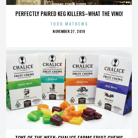
ROXANE COHEN SILVER
PERFECTLY PAIRED KEG KILLERS–WHAT THE VINO!
TODD MATHEWS
POSTED
NOVEMBER 27, 2019
ON
ROXANE COHEN SILVER
TOKE OF THE WEEK: CHALICE FARMS FRUIT CHEWS