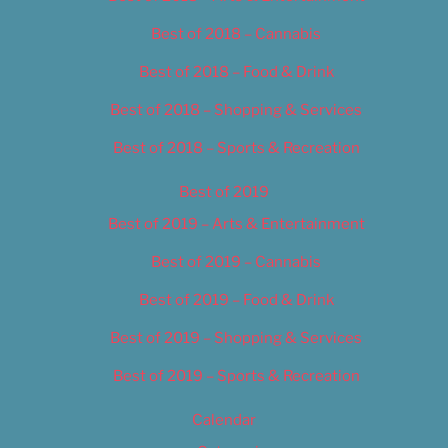
Best of 2018 – Cannabis
Best of 2018 – Food & Drink
Best of 2018 – Shopping & Services
Best of 2018 – Sports & Recreation
Best of 2019
Best of 2019 – Arts & Entertainment
Best of 2019 – Cannabis
Best of 2019 – Food & Drink
Best of 2019 – Shopping & Services
Best of 2019 – Sports & Recreation
Calendar