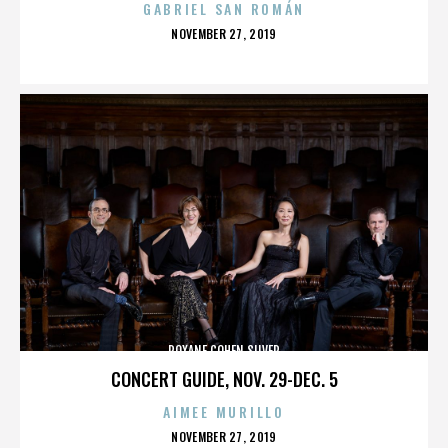
GABRIEL SAN ROMÁN
POSTED
NOVEMBER 27, 2019
ON
ROXANE COHEN SILVER
CONCERT GUIDE, NOV. 29-DEC. 5
AIMEE MURILLO
POSTED
NOVEMBER 27, 2019