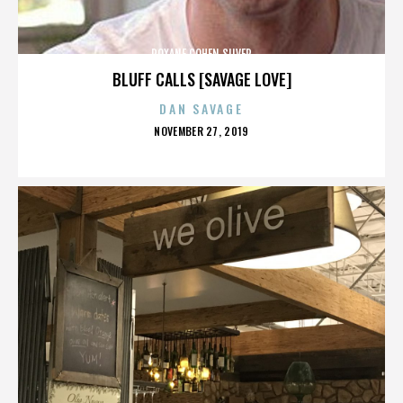
ROXANE COHEN SILVER
BLUFF CALLS [SAVAGE LOVE]
DAN SAVAGE
POSTED
NOVEMBER 27, 2019
ON