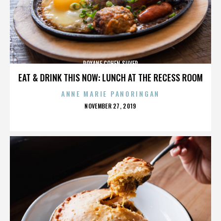
ROXANE COHEN SILVER
EAT & DRINK THIS NOW: LUNCH AT THE RECESS ROOM
ANNE MARIE PANORINGAN
POSTED
NOVEMBER 27, 2019
ON