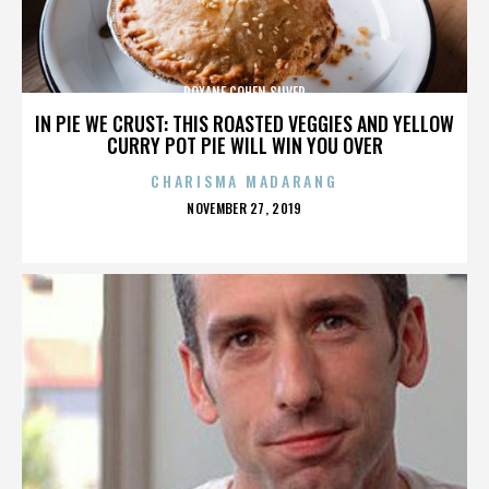
ROXANE COHEN SILVER
IN PIE WE CRUST: THIS ROASTED VEGGIES AND YELLOW
CURRY POT PIE WILL WIN YOU OVER
CHARISMA MADARANG
POSTED
NOVEMBER 27, 2019
ON