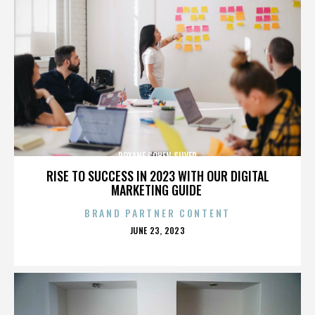
ROXANE COHEN SILVER
RISE TO SUCCESS IN 2023 WITH OUR DIGITAL
MARKETING GUIDE
BRAND PARTNER CONTENT
POSTED
JUNE 23, 2023
ON