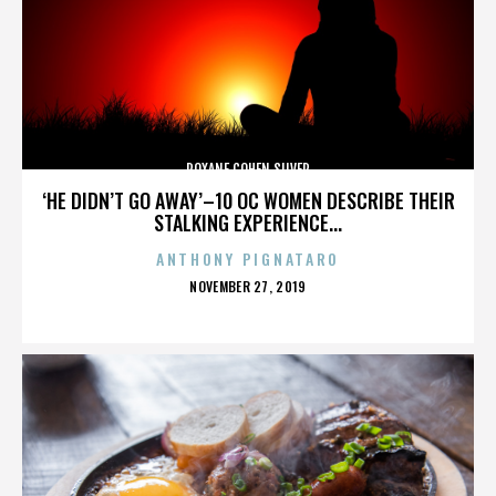
ROXANE COHEN SILVER
‘HE DIDN’T GO AWAY’–10 OC WOMEN DESCRIBE THEIR
STALKING EXPERIENCE...
ANTHONY PIGNATARO
POSTED
NOVEMBER 27, 2019
ON