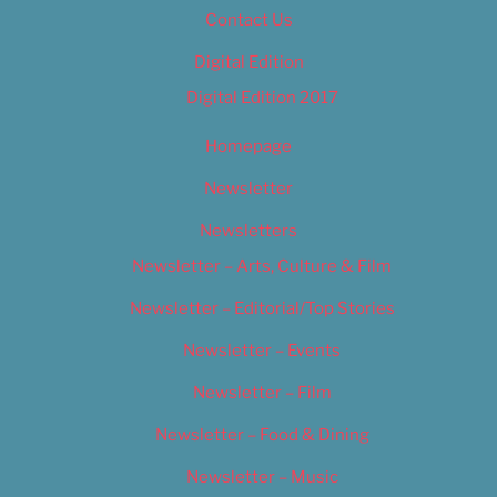
Contact Us
Digital Edition
Digital Edition 2017
Homepage
Newsletter
Newsletters
Newsletter – Arts, Culture & Film
Newsletter – Editorial/Top Stories
Newsletter – Events
Newsletter – Film
Newsletter – Food & Dining
Newsletter – Music