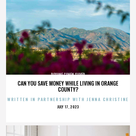
ROXANE COHEN SILVER
CAN YOU SAVE MONEY WHILE LIVING IN ORANGE
COUNTY?
WRITTEN IN PARTNERSHIP WITH JENNA CHRISTINE
POSTED
JULY 17, 2023
ON