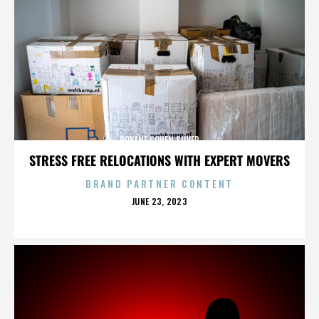
ROXANE COHEN SILVER
STRESS FREE RELOCATIONS WITH EXPERT MOVERS
BRAND PARTNER CONTENT
POSTED
JUNE 23, 2023
ON