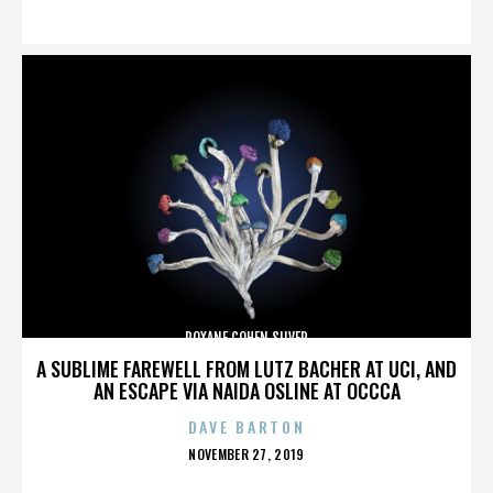
ON
ROXANE COHEN SILVER
A SUBLIME FAREWELL FROM LUTZ BACHER AT UCI, AND
AN ESCAPE VIA NAIDA OSLINE AT OCCCA
DAVE BARTON
POSTED
NOVEMBER 27, 2019
ON