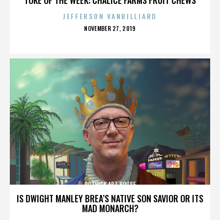
JEFFERSON VANBILLIARD
POSTED
NOVEMBER 27, 2019
ON
ROTHICK ART HOUSE
IS DWIGHT MANLEY BREA’S NATIVE SON SAVIOR OR ITS
MAD MONARCH?