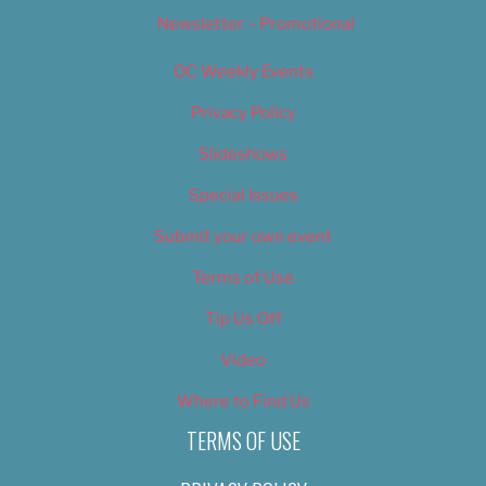
Newsletter – Promotional
OC Weekly Events
Privacy Policy
Slideshows
Special Issues
Submit your own event
Terms of Use
Tip Us Off
Video
Where to Find Us
TERMS OF USE