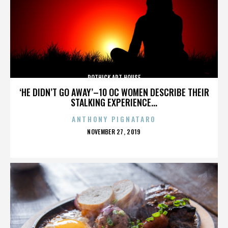
ROTHICK ART HOUSE
‘HE DIDN’T GO AWAY’–10 OC WOMEN DESCRIBE THEIR
STALKING EXPERIENCE...
ANTHONY PIGNATARO
POSTED
NOVEMBER 27, 2019
ON