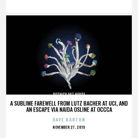
ON
ROTHICK ART HOUSE
A SUBLIME FAREWELL FROM LUTZ BACHER AT UCI, AND
AN ESCAPE VIA NAIDA OSLINE AT OCCCA
DAVE BARTON
POSTED
NOVEMBER 27, 2019
ON