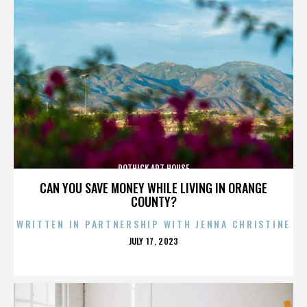
ROTHICK ART HOUSE
CAN YOU SAVE MONEY WHILE LIVING IN ORANGE
COUNTY?
WRITTEN IN PARTNERSHIP WITH JENNA CHRISTINE
POSTED
JULY 17, 2023
ON