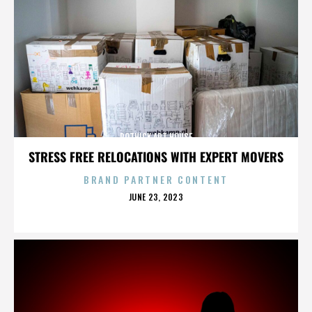
ROTHICK ART HOUSE
STRESS FREE RELOCATIONS WITH EXPERT MOVERS
BRAND PARTNER CONTENT
POSTED
JUNE 23, 2023
ON