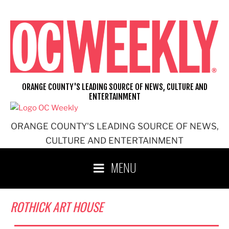
Skip
to
content
ORANGE COUNTY'S LEADING SOURCE OF NEWS, CULTURE AND
ENTERTAINMENT
ORANGE COUNTY'S LEADING SOURCE OF NEWS,
CULTURE AND ENTERTAINMENT
MENU
ROTHICK ART HOUSE