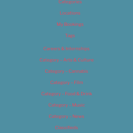
Categories
Locations
My Bookings
Tags
Careers & Internships
Category – Arts & Culture
Category – Cannabis
Category – Film
Category – Food & Drink
Category – Music
Category – News
Classifieds