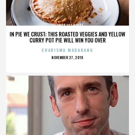
ROTHICK ART HOUSE
IN PIE WE CRUST: THIS ROASTED VEGGIES AND YELLOW
CURRY POT PIE WILL WIN YOU OVER
CHARISMA MADARANG
POSTED
NOVEMBER 27, 2019
ON