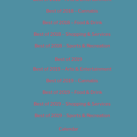
Best of 2018 – Cannabis
Best of 2018 – Food & Drink
Best of 2018 – Shopping & Services
Best of 2018 – Sports & Recreation
Best of 2019
Best of 2019 – Arts & Entertainment
Best of 2019 – Cannabis
Best of 2019 – Food & Drink
Best of 2019 – Shopping & Services
Best of 2019 – Sports & Recreation
Calendar