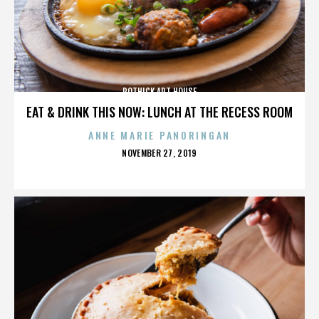
ROTHICK ART HOUSE
EAT & DRINK THIS NOW: LUNCH AT THE RECESS ROOM
ANNE MARIE PANORINGAN
POSTED
NOVEMBER 27, 2019
ON