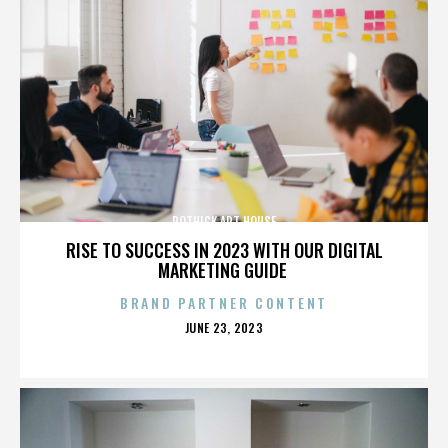
ROTHICK ART HOUSE
RISE TO SUCCESS IN 2023 WITH OUR DIGITAL
MARKETING GUIDE
BRAND PARTNER CONTENT
POSTED
JUNE 23, 2023
ON