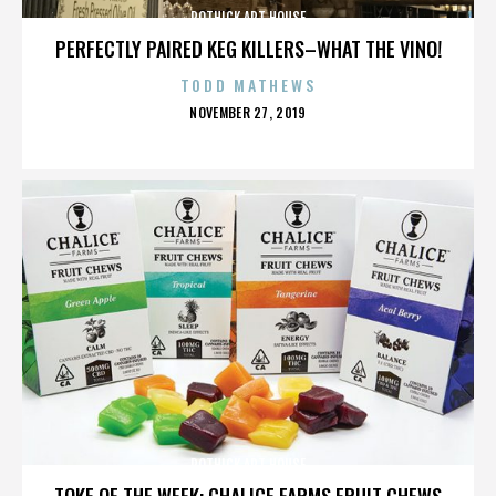
ROTHICK ART HOUSE
PERFECTLY PAIRED KEG KILLERS–WHAT THE VINO!
TODD MATHEWS
POSTED
NOVEMBER 27, 2019
ON
ROTHICK ART HOUSE
TOKE OF THE WEEK: CHALICE FARMS FRUIT CHEWS