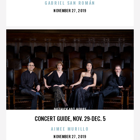
GABRIEL SAN ROMÁN
POSTED
NOVEMBER 27, 2019
ON
ROTHICK ART HOUSE
CONCERT GUIDE, NOV. 29-DEC. 5
AIMEE MURILLO
POSTED
NOVEMBER 27, 2019