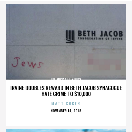
ROTHICK ART HOUSE
IRVINE DOUBLES REWARD IN BETH JACOB SYNAGOGUE
HATE CRIME TO $10,000
MATT COKER
POSTED
NOVEMBER 14, 2018
ON