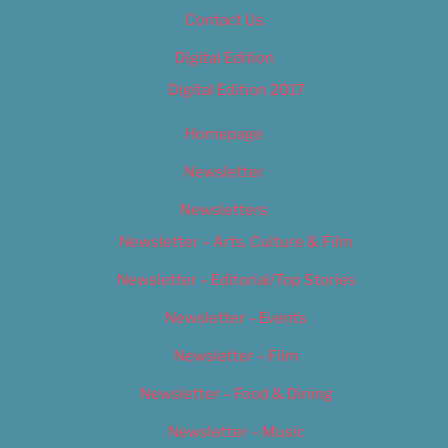
Contact Us
Digital Edition
Digital Edition 2017
Homepage
Newsletter
Newsletters
Newsletter – Arts, Culture & Film
Newsletter – Editorial/Top Stories
Newsletter – Events
Newsletter – Film
Newsletter – Food & Dining
Newsletter – Music