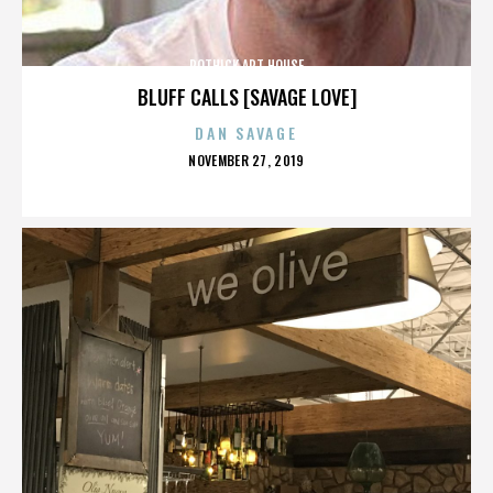
ROTHICK ART HOUSE
BLUFF CALLS [SAVAGE LOVE]
DAN SAVAGE
POSTED
NOVEMBER 27, 2019
ON