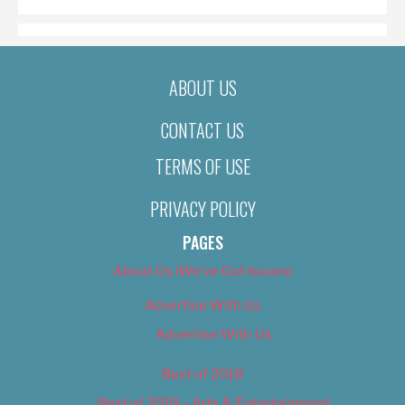
ABOUT US
CONTACT US
TERMS OF USE
PRIVACY POLICY
PAGES
About Us (We’ve Got Issues)
Advertise With Us
Advertise With Us
Best of 2018
Best of 2018 – Arts & Entertainment