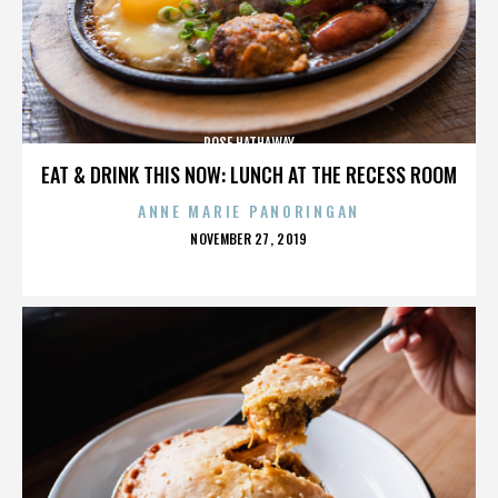
ROSE HATHAWAY
EAT & DRINK THIS NOW: LUNCH AT THE RECESS ROOM
ANNE MARIE PANORINGAN
POSTED
NOVEMBER 27, 2019
ON