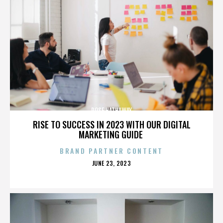
ROSE HATHAWAY
RISE TO SUCCESS IN 2023 WITH OUR DIGITAL
MARKETING GUIDE
BRAND PARTNER CONTENT
POSTED
JUNE 23, 2023
ON