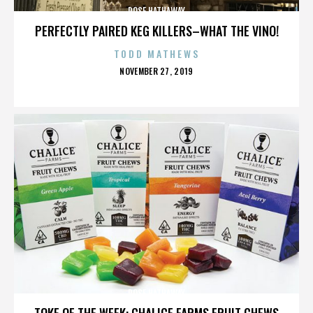
ROSE HATHAWAY
PERFECTLY PAIRED KEG KILLERS–WHAT THE VINO!
TODD MATHEWS
POSTED
NOVEMBER 27, 2019
ON
ROSE HATHAWAY
TOKE OF THE WEEK: CHALICE FARMS FRUIT CHEWS