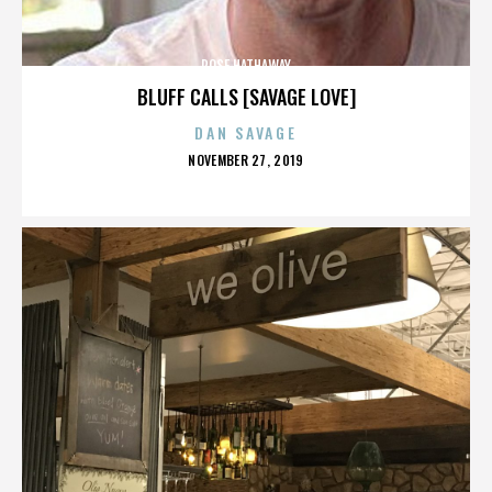
ROSE HATHAWAY
BLUFF CALLS [SAVAGE LOVE]
DAN SAVAGE
POSTED
NOVEMBER 27, 2019
ON