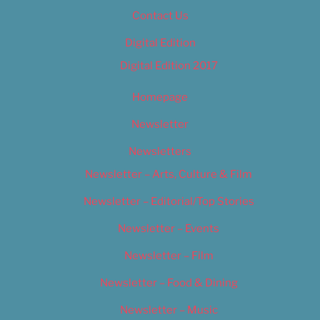
Contact Us
Digital Edition
Digital Edition 2017
Homepage
Newsletter
Newsletters
Newsletter – Arts, Culture & Film
Newsletter – Editorial/Top Stories
Newsletter – Events
Newsletter – Film
Newsletter – Food & Dining
Newsletter – Music