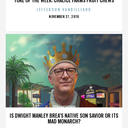
JEFFERSON VANBILLIARD
POSTED
NOVEMBER 27, 2019
ON
ROSE HATHAWAY
IS DWIGHT MANLEY BREA’S NATIVE SON SAVIOR OR ITS
MAD MONARCH?