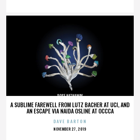
ON
ROSE HATHAWAY
A SUBLIME FAREWELL FROM LUTZ BACHER AT UCI, AND
AN ESCAPE VIA NAIDA OSLINE AT OCCCA
DAVE BARTON
POSTED
NOVEMBER 27, 2019
ON