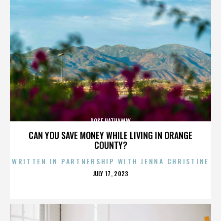
ROSE HATHAWAY
CAN YOU SAVE MONEY WHILE LIVING IN ORANGE
COUNTY?
WRITTEN IN PARTNERSHIP WITH JENNA CHRISTINE
POSTED
JULY 17, 2023
ON