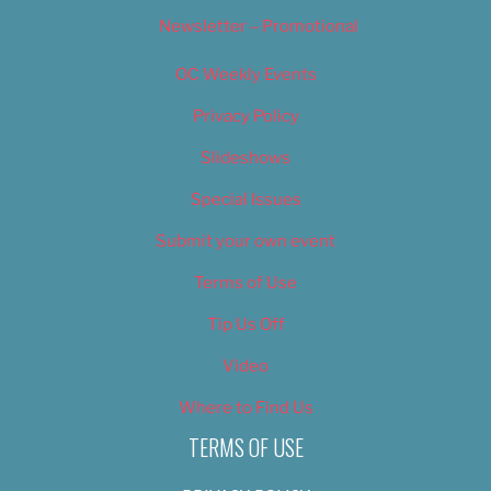
Newsletter – Promotional
OC Weekly Events
Privacy Policy
Slideshows
Special Issues
Submit your own event
Terms of Use
Tip Us Off
Video
Where to Find Us
TERMS OF USE