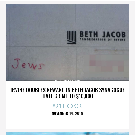
ROSE HATHAWAY
IRVINE DOUBLES REWARD IN BETH JACOB SYNAGOGUE
HATE CRIME TO $10,000
MATT COKER
POSTED
NOVEMBER 14, 2018
ON