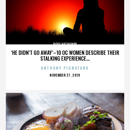
ROSE HATHAWAY
‘HE DIDN’T GO AWAY’–10 OC WOMEN DESCRIBE THEIR
STALKING EXPERIENCE...
ANTHONY PIGNATARO
POSTED
NOVEMBER 27, 2019
ON