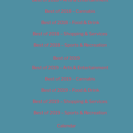
Best of 2018 – Cannabis
Best of 2018 – Food & Drink
Best of 2018 – Shopping & Services
Best of 2018 – Sports & Recreation
Best of 2019
Best of 2019 – Arts & Entertainment
Best of 2019 – Cannabis
Best of 2019 – Food & Drink
Best of 2019 – Shopping & Services
Best of 2019 – Sports & Recreation
Calendar