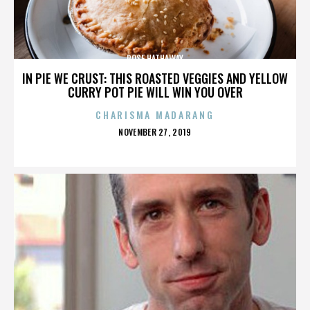
ROSE HATHAWAY
IN PIE WE CRUST: THIS ROASTED VEGGIES AND YELLOW
CURRY POT PIE WILL WIN YOU OVER
CHARISMA MADARANG
POSTED
NOVEMBER 27, 2019
ON