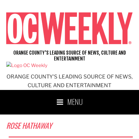
Skip
to
content
ORANGE COUNTY'S LEADING SOURCE OF NEWS, CULTURE AND
ENTERTAINMENT
ORANGE COUNTY'S LEADING SOURCE OF NEWS,
CULTURE AND ENTERTAINMENT
MENU
ROSE HATHAWAY