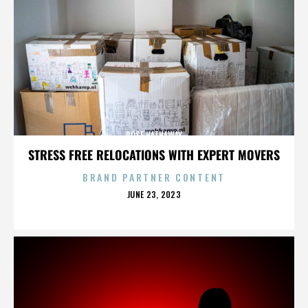
ROSE HATHAWAY
STRESS FREE RELOCATIONS WITH EXPERT MOVERS
BRAND PARTNER CONTENT
POSTED
JUNE 23, 2023
ON