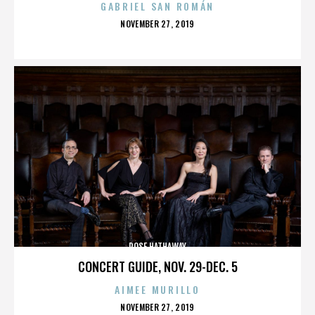
GABRIEL SAN ROMÁN
POSTED
NOVEMBER 27, 2019
ON
ROSE HATHAWAY
CONCERT GUIDE, NOV. 29-DEC. 5
AIMEE MURILLO
POSTED
NOVEMBER 27, 2019