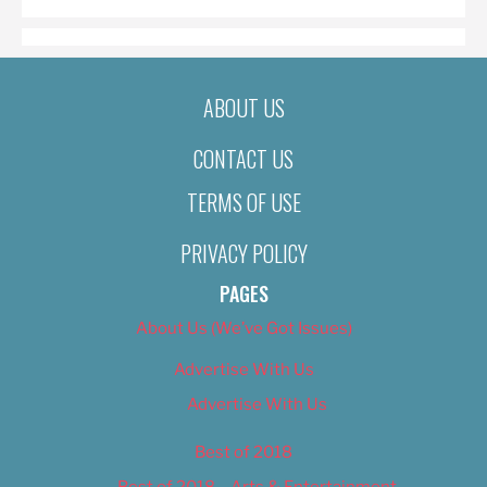
ABOUT US
CONTACT US
TERMS OF USE
PRIVACY POLICY
PAGES
About Us (We’ve Got Issues)
Advertise With Us
Advertise With Us
Best of 2018
Best of 2018 – Arts & Entertainment