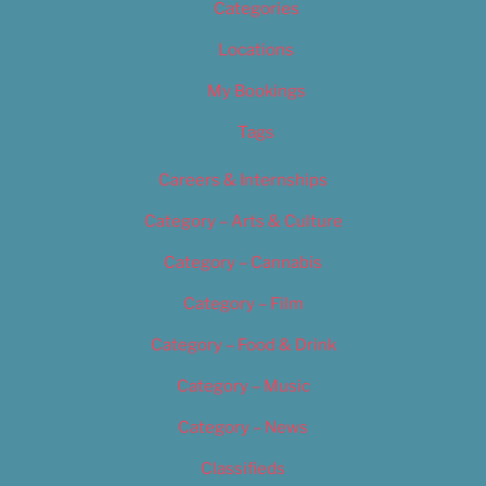
Categories
Locations
My Bookings
Tags
Careers & Internships
Category – Arts & Culture
Category – Cannabis
Category – Film
Category – Food & Drink
Category – Music
Category – News
Classifieds