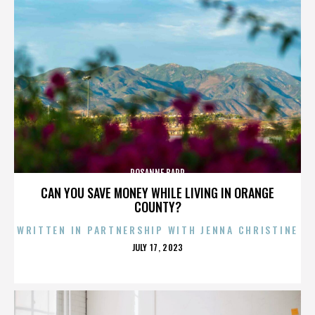
ROSANNE BARR
CAN YOU SAVE MONEY WHILE LIVING IN ORANGE
COUNTY?
WRITTEN IN PARTNERSHIP WITH JENNA CHRISTINE
POSTED
JULY 17, 2023
ON