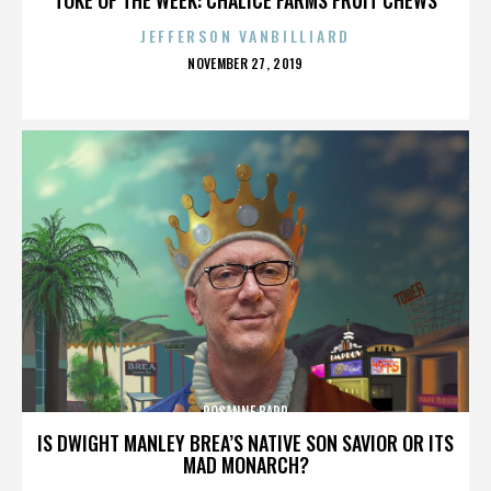
JEFFERSON VANBILLIARD
POSTED
NOVEMBER 27, 2019
ON
ROSANNE BARR
IS DWIGHT MANLEY BREA’S NATIVE SON SAVIOR OR ITS
MAD MONARCH?