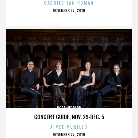
GABRIEL SAN ROMÁN
POSTED
NOVEMBER 27, 2019
ON
ROSANNE BARR
CONCERT GUIDE, NOV. 29-DEC. 5
AIMEE MURILLO
POSTED
NOVEMBER 27, 2019