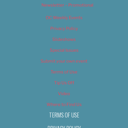
Newsletter – Promotional
OC Weekly Events
Privacy Policy
Slideshows
Special Issues
Submit your own event
Terms of Use
Tip Us Off
Video
Where to Find Us
TERMS OF USE