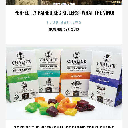
ROSANNE BARR
PERFECTLY PAIRED KEG KILLERS–WHAT THE VINO!
TODD MATHEWS
POSTED
NOVEMBER 27, 2019
ON
ROSANNE BARR
TOKE OF THE WEEK: CHALICE FARMS FRUIT CHEWS