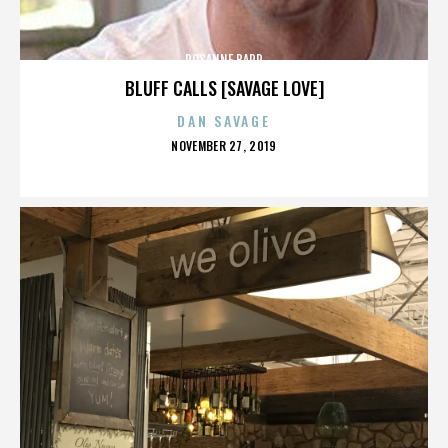
ROSANNE BARR
BLUFF CALLS [SAVAGE LOVE]
DAN SAVAGE
POSTED
NOVEMBER 27, 2019
ON