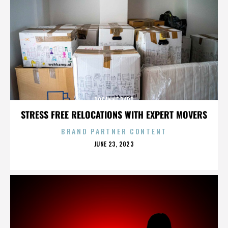
ROSANNE BARR
STRESS FREE RELOCATIONS WITH EXPERT MOVERS
BRAND PARTNER CONTENT
POSTED
JUNE 23, 2023
ON