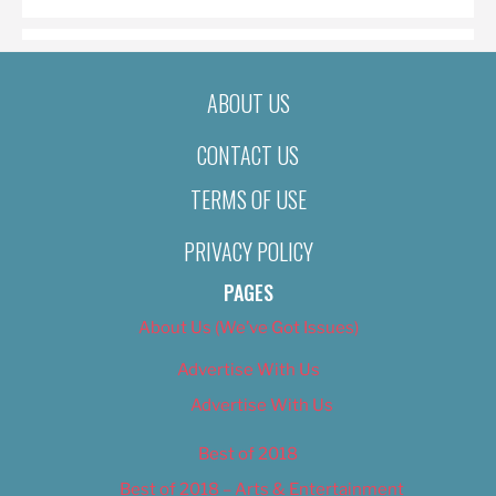
ABOUT US
CONTACT US
TERMS OF USE
PRIVACY POLICY
PAGES
About Us (We’ve Got Issues)
Advertise With Us
Advertise With Us
Best of 2018
Best of 2018 – Arts & Entertainment