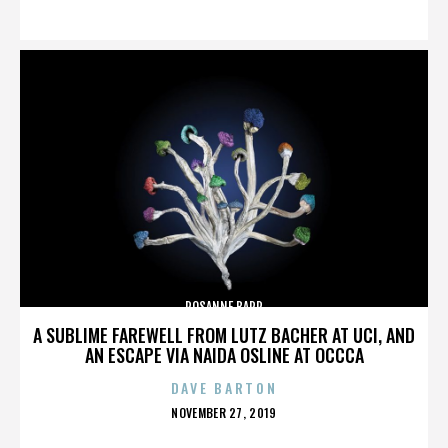
ON
ROSANNE BARR
A SUBLIME FAREWELL FROM LUTZ BACHER AT UCI, AND
AN ESCAPE VIA NAIDA OSLINE AT OCCCA
DAVE BARTON
POSTED
NOVEMBER 27, 2019
ON