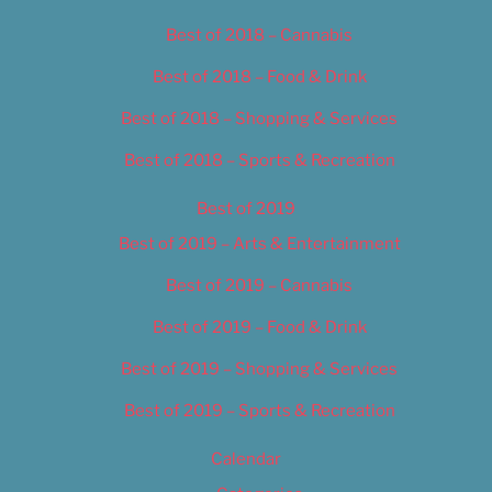
Best of 2018 – Cannabis
Best of 2018 – Food & Drink
Best of 2018 – Shopping & Services
Best of 2018 – Sports & Recreation
Best of 2019
Best of 2019 – Arts & Entertainment
Best of 2019 – Cannabis
Best of 2019 – Food & Drink
Best of 2019 – Shopping & Services
Best of 2019 – Sports & Recreation
Calendar