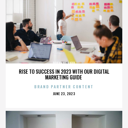
ROSANNE BARR
RISE TO SUCCESS IN 2023 WITH OUR DIGITAL
MARKETING GUIDE
BRAND PARTNER CONTENT
POSTED
JUNE 23, 2023
ON