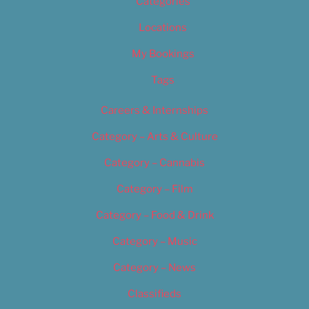
Categories
Locations
My Bookings
Tags
Careers & Internships
Category – Arts & Culture
Category – Cannabis
Category – Film
Category – Food & Drink
Category – Music
Category – News
Classifieds