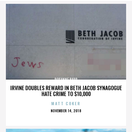
ROSANNE BARR
IRVINE DOUBLES REWARD IN BETH JACOB SYNAGOGUE
HATE CRIME TO $10,000
MATT COKER
POSTED
NOVEMBER 14, 2018
ON