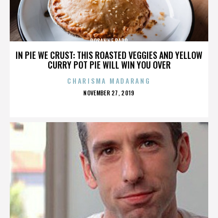
ROSANNE BARR
IN PIE WE CRUST: THIS ROASTED VEGGIES AND YELLOW
CURRY POT PIE WILL WIN YOU OVER
CHARISMA MADARANG
POSTED
NOVEMBER 27, 2019
ON