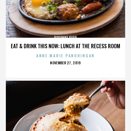
ROSANNE BARR
EAT & DRINK THIS NOW: LUNCH AT THE RECESS ROOM
ANNE MARIE PANORINGAN
POSTED
NOVEMBER 27, 2019
ON