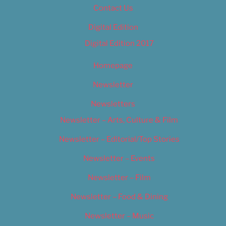
Contact Us
Digital Edition
Digital Edition 2017
Homepage
Newsletter
Newsletters
Newsletter – Arts, Culture & Film
Newsletter – Editorial/Top Stories
Newsletter – Events
Newsletter – Film
Newsletter – Food & Dining
Newsletter – Music