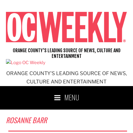
Skip
to
content
ORANGE COUNTY'S LEADING SOURCE OF NEWS, CULTURE AND
ENTERTAINMENT
ORANGE COUNTY'S LEADING SOURCE OF NEWS,
CULTURE AND ENTERTAINMENT
MENU
ROSANNE BARR