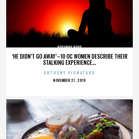
ROSANNE BARR
‘HE DIDN’T GO AWAY’–10 OC WOMEN DESCRIBE THEIR
STALKING EXPERIENCE...
ANTHONY PIGNATARO
POSTED
NOVEMBER 27, 2019
ON