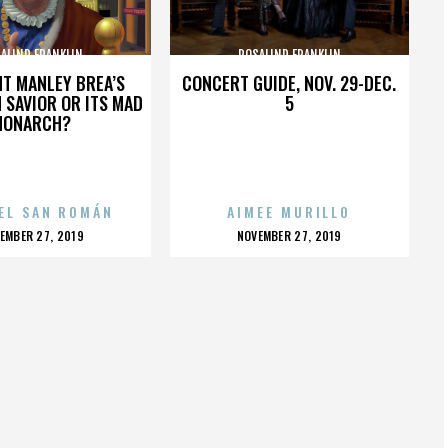
ALIND FRANKLIN
ROSALIND FRANKLIN
HT MANLEY BREA’S
CONCERT GUIDE, NOV. 29-DEC.
 SAVIOR OR ITS MAD
5
MONARCH?
EL SAN ROMÁN
AIMEE MURILLO
OSTED
POSTED
EMBER 27, 2019
NOVEMBER 27, 2019
N
ON