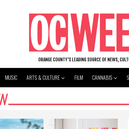
ORANGE COUNTY'S LEADING SOURCE OF NEWS, CUL
MUSIC
ARTS & CULTURE
FILM
CANNABIS
N