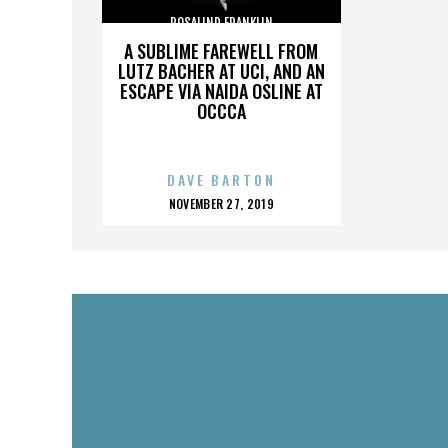
ROSALIND FRANKLIN
A SUBLIME FAREWELL FROM
LUTZ BACHER AT UCI, AND AN
ESCAPE VIA NAIDA OSLINE AT
OCCCA
DAVE BARTON
POSTED
NOVEMBER 27, 2019
ON