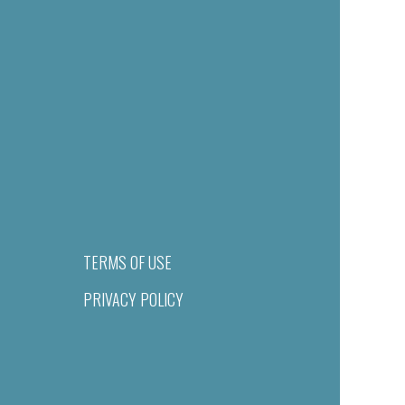
TERMS OF USE
PRIVACY POLICY