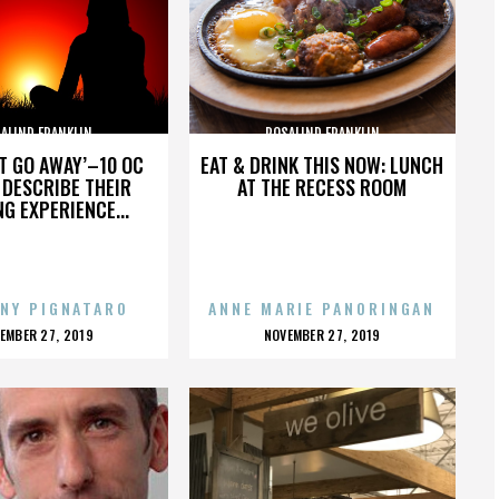
ALIND FRANKLIN
ROSALIND FRANKLIN
’T GO AWAY’–10 OC
EAT & DRINK THIS NOW: LUNCH
DESCRIBE THEIR
AT THE RECESS ROOM
NG EXPERIENCE...
NY PIGNATARO
ANNE MARIE PANORINGAN
OSTED
POSTED
EMBER 27, 2019
NOVEMBER 27, 2019
N
ON