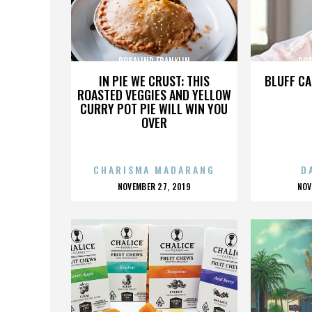
ROSALIND FRANKLIN
ROS
IN PIE WE CRUST: THIS
BLUFF CA
ROASTED VEGGIES AND YELLOW
CURRY POT PIE WILL WIN YOU
OVER
CHARISMA MADARANG
D
POSTED
P
NOVEMBER 27, 2019
NOV
ON
O