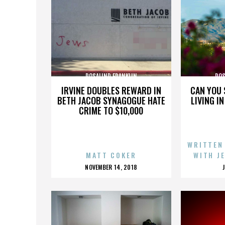
ROSALIND FRANKLIN
ROS
IRVINE DOUBLES REWARD IN
CAN YOU 
BETH JACOB SYNAGOGUE HATE
LIVING I
CRIME TO $10,000
WRITTEN
MATT COKER
WITH J
POSTED
NOVEMBER 14, 2018
ON