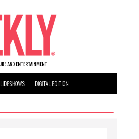
TURE AND ENTERTAINMENT
SLIDESHOWS
DIGITAL EDITION