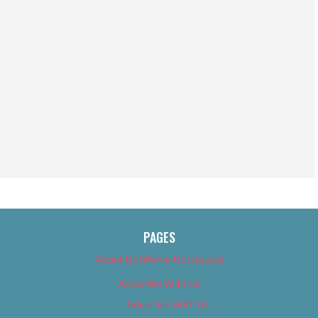
PAGES
About Us (We’ve Got Issues)
Advertise With Us
Advertise With Us