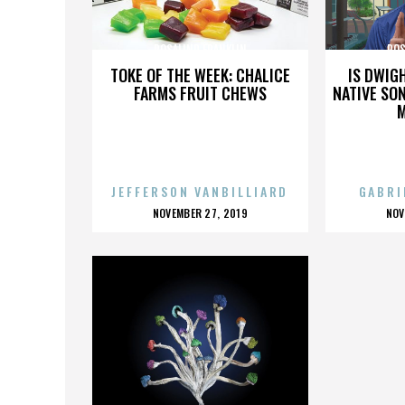
ROSALIND FRANKLIN
ROS
TOKE OF THE WEEK: CHALICE
IS DWIG
FARMS FRUIT CHEWS
NATIVE SON
JEFFERSON VANBILLIARD
GABRI
POSTED
P
NOVEMBER 27, 2019
NOV
ON
O