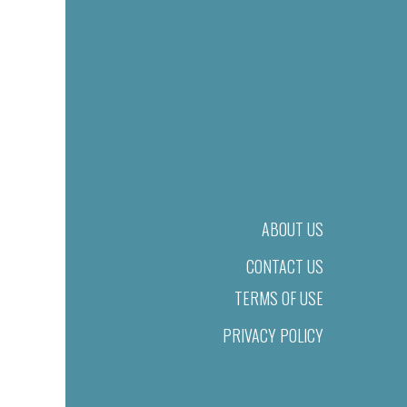
ABOUT US
CONTACT US
TERMS OF USE
PRIVACY POLICY