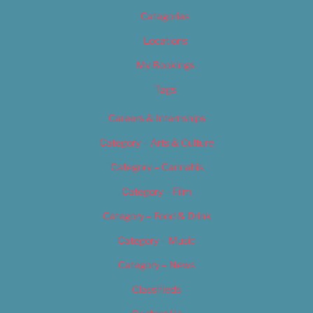
Categories
Locations
My Bookings
Tags
Careers & Internships
Category – Arts & Culture
Category – Cannabis
Category – Film
Category – Food & Drink
Category – Music
Category – News
Classifieds