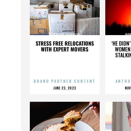
ROSALIND FRANKLIN
ROS
STRESS FREE RELOCATIONS
‘HE DIDN
WITH EXPERT MOVERS
WOMEN 
STALKI
BRAND PARTNER CONTENT
ANTHO
POSTED
P
JUNE 23, 2023
NOV
ON
O