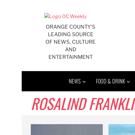
Skip
to
content
ORANGE COUNTY'S
LEADING SOURCE
OF NEWS, CULTURE
AND
ENTERTAINMENT
NEWS
FOOD & DRINK
ROSALIND FRANKLI