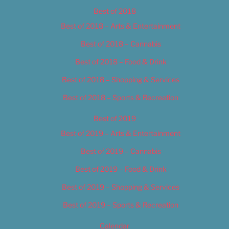
Best of 2018
Best of 2018 – Arts & Entertainment
Best of 2018 – Cannabis
Best of 2018 – Food & Drink
Best of 2018 – Shopping & Services
Best of 2018 – Sports & Recreation
Best of 2019
Best of 2019 – Arts & Entertainment
Best of 2019 – Cannabis
Best of 2019 – Food & Drink
Best of 2019 – Shopping & Services
Best of 2019 – Sports & Recreation
Calendar