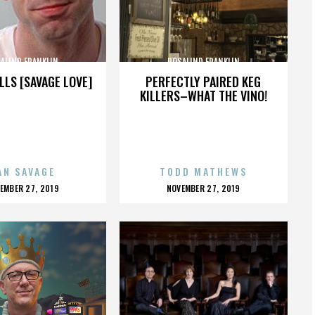
ALIND FRANKLIN
ROSALIND FRANKLIN
LLS [SAVAGE LOVE]
PERFECTLY PAIRED KEG
KILLERS–WHAT THE VINO!
AN SAVAGE
TODD MATHEWS
OSTED
POSTED
EMBER 27, 2019
NOVEMBER 27, 2019
N
ON