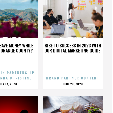
ALIND FRANKLIN
ROSALIND FRANKLIN
SAVE MONEY WHILE
RISE TO SUCCESS IN 2023 WITH
N ORANGE COUNTY?
OUR DIGITAL MARKETING GUIDE
 IN PARTNERSHIP
ENNA CHRISTINE
BRAND PARTNER CONTENT
POSTED
POSTED
JULY 17, 2023
JUNE 23, 2023
ON
ON