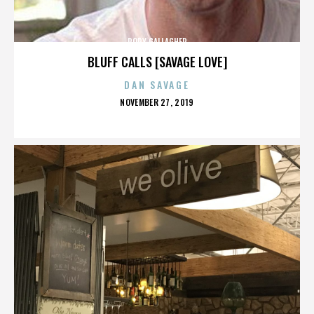
RORY GALLAGHER
BLUFF CALLS [SAVAGE LOVE]
DAN SAVAGE
POSTED
NOVEMBER 27, 2019
ON