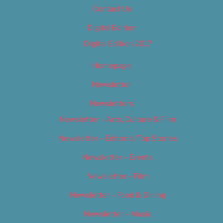
Contact Us
Digital Edition
Digital Edition 2017
Homepage
Newsletter
Newsletters
Newsletter – Arts, Culture & Film
Newsletter – Editorial/Top Stories
Newsletter – Events
Newsletter – Film
Newsletter – Food & Dining
Newsletter – Music