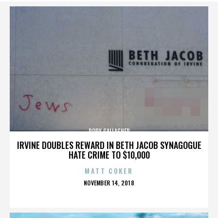
RORY GALLAGHER
IRVINE DOUBLES REWARD IN BETH JACOB SYNAGOGUE
HATE CRIME TO $10,000
MATT COKER
POSTED
NOVEMBER 14, 2018
ON