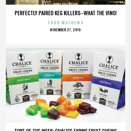
RORY GALLAGHER
PERFECTLY PAIRED KEG KILLERS–WHAT THE VINO!
TODD MATHEWS
POSTED
NOVEMBER 27, 2019
ON
RORY GALLAGHER
TOKE OF THE WEEK: CHALICE FARMS FRUIT CHEWS