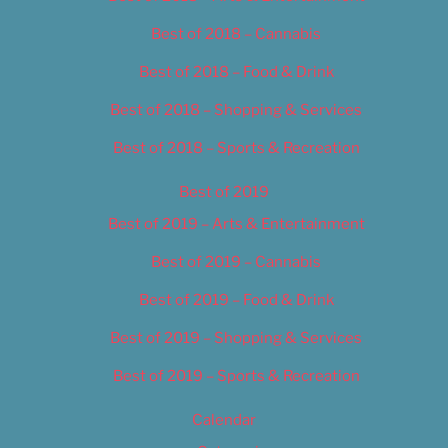
Best of 2018 – Cannabis
Best of 2018 – Food & Drink
Best of 2018 – Shopping & Services
Best of 2018 – Sports & Recreation
Best of 2019
Best of 2019 – Arts & Entertainment
Best of 2019 – Cannabis
Best of 2019 – Food & Drink
Best of 2019 – Shopping & Services
Best of 2019 – Sports & Recreation
Calendar