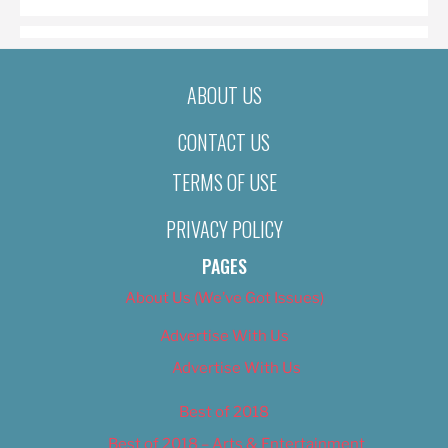
ABOUT US
CONTACT US
TERMS OF USE
PRIVACY POLICY
PAGES
About Us (We’ve Got Issues)
Advertise With Us
Advertise With Us
Best of 2018
Best of 2018 – Arts & Entertainment