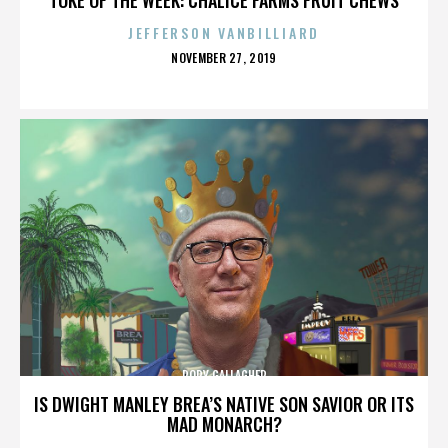
JEFFERSON VANBILLIARD
POSTED
NOVEMBER 27, 2019
ON
RORY GALLAGHER
IS DWIGHT MANLEY BREA’S NATIVE SON SAVIOR OR ITS
MAD MONARCH?