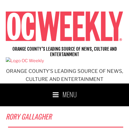
Skip
to
content
ORANGE COUNTY'S LEADING SOURCE OF NEWS, CULTURE AND
ENTERTAINMENT
ORANGE COUNTY'S LEADING SOURCE OF NEWS,
CULTURE AND ENTERTAINMENT
MENU
RORY GALLAGHER