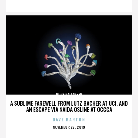
ON
RORY GALLAGHER
A SUBLIME FAREWELL FROM LUTZ BACHER AT UCI, AND
AN ESCAPE VIA NAIDA OSLINE AT OCCCA
DAVE BARTON
POSTED
NOVEMBER 27, 2019
ON