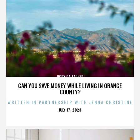
RORY GALLAGHER
CAN YOU SAVE MONEY WHILE LIVING IN ORANGE
COUNTY?
WRITTEN IN PARTNERSHIP WITH JENNA CHRISTINE
POSTED
JULY 17, 2023
ON