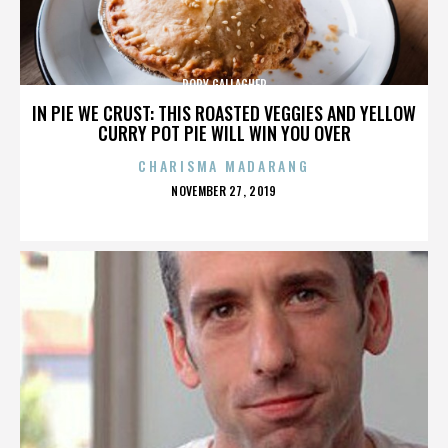
RORY GALLAGHER
IN PIE WE CRUST: THIS ROASTED VEGGIES AND YELLOW
CURRY POT PIE WILL WIN YOU OVER
CHARISMA MADARANG
POSTED
NOVEMBER 27, 2019
ON