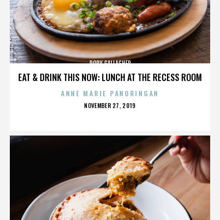
RORY GALLAGHER
EAT & DRINK THIS NOW: LUNCH AT THE RECESS ROOM
ANNE MARIE PANORINGAN
POSTED
NOVEMBER 27, 2019
ON