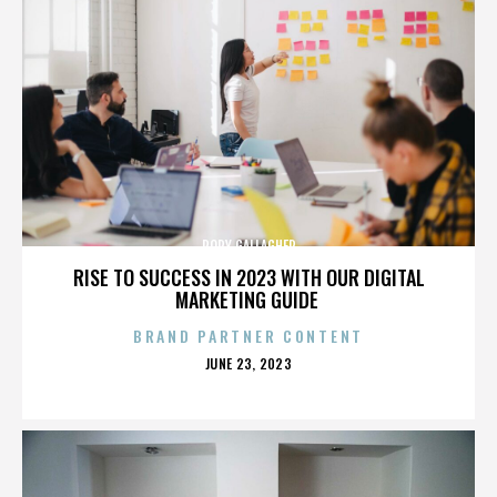
RORY GALLAGHER
RISE TO SUCCESS IN 2023 WITH OUR DIGITAL
MARKETING GUIDE
BRAND PARTNER CONTENT
POSTED
JUNE 23, 2023
ON