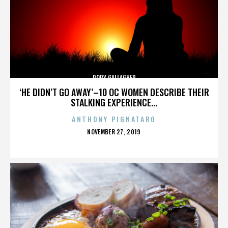
RORY GALLAGHER
‘HE DIDN’T GO AWAY’–10 OC WOMEN DESCRIBE THEIR
STALKING EXPERIENCE...
ANTHONY PIGNATARO
POSTED
NOVEMBER 27, 2019
ON