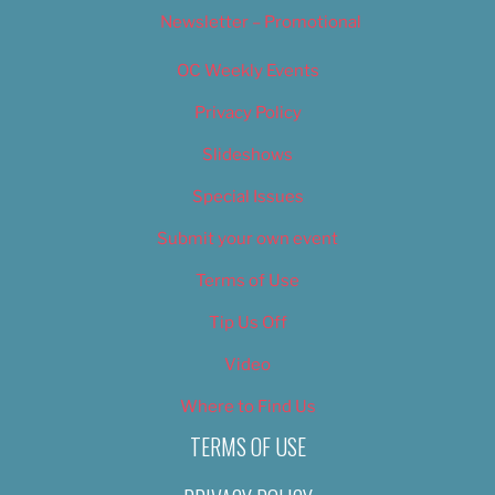
Newsletter – Promotional
OC Weekly Events
Privacy Policy
Slideshows
Special Issues
Submit your own event
Terms of Use
Tip Us Off
Video
Where to Find Us
TERMS OF USE