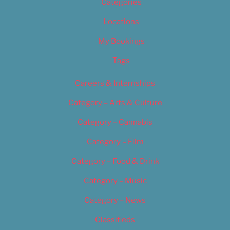
Categories
Locations
My Bookings
Tags
Careers & Internships
Category – Arts & Culture
Category – Cannabis
Category – Film
Category – Food & Drink
Category – Music
Category – News
Classifieds