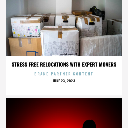
RORY GALLAGHER
STRESS FREE RELOCATIONS WITH EXPERT MOVERS
BRAND PARTNER CONTENT
POSTED
JUNE 23, 2023
ON