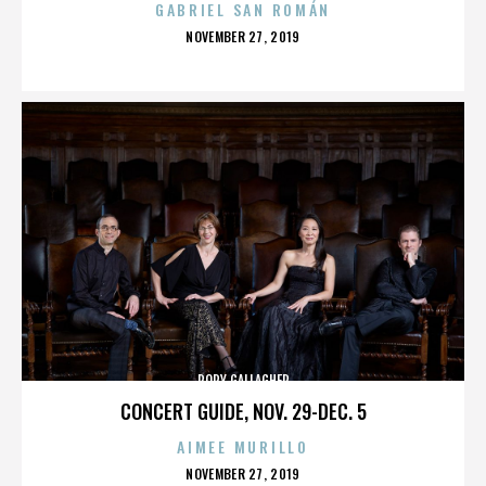
GABRIEL SAN ROMÁN
POSTED
NOVEMBER 27, 2019
ON
RORY GALLAGHER
CONCERT GUIDE, NOV. 29-DEC. 5
AIMEE MURILLO
POSTED
NOVEMBER 27, 2019