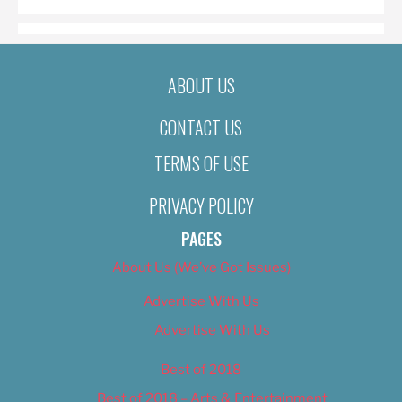
ABOUT US
CONTACT US
TERMS OF USE
PRIVACY POLICY
PAGES
About Us (We’ve Got Issues)
Advertise With Us
Advertise With Us
Best of 2018
Best of 2018 – Arts & Entertainment