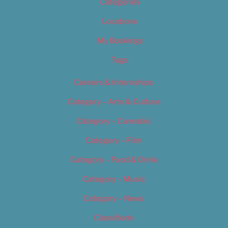
Categories
Locations
My Bookings
Tags
Careers & Internships
Category – Arts & Culture
Category – Cannabis
Category – Film
Category – Food & Drink
Category – Music
Category – News
Classifieds