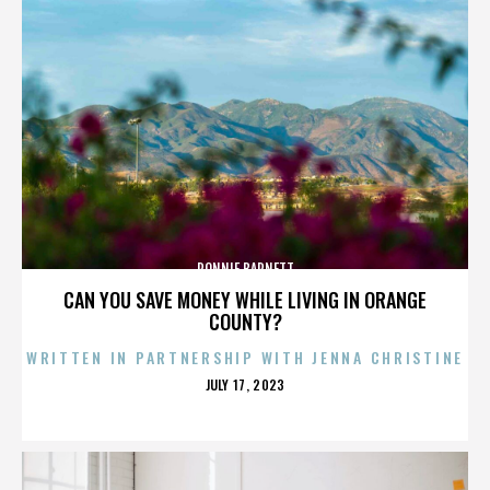
RONNIE BARNETT
CAN YOU SAVE MONEY WHILE LIVING IN ORANGE
COUNTY?
WRITTEN IN PARTNERSHIP WITH JENNA CHRISTINE
POSTED
JULY 17, 2023
ON