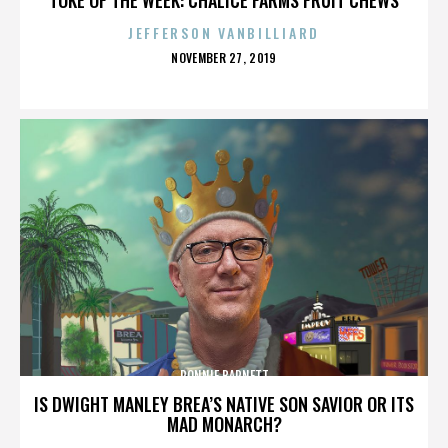
JEFFERSON VANBILLIARD
POSTED
NOVEMBER 27, 2019
ON
RONNIE BARNETT
IS DWIGHT MANLEY BREA’S NATIVE SON SAVIOR OR ITS
MAD MONARCH?