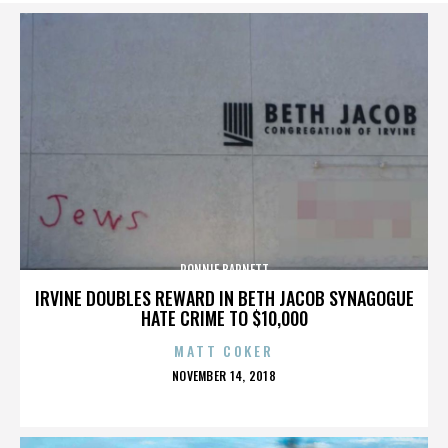
RONNIE BARNETT
IRVINE DOUBLES REWARD IN BETH JACOB SYNAGOGUE
HATE CRIME TO $10,000
MATT COKER
POSTED
NOVEMBER 14, 2018
ON