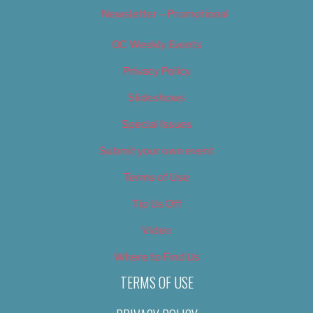
Newsletter – Promotional
OC Weekly Events
Privacy Policy
Slideshows
Special Issues
Submit your own event
Terms of Use
Tip Us Off
Video
Where to Find Us
TERMS OF USE