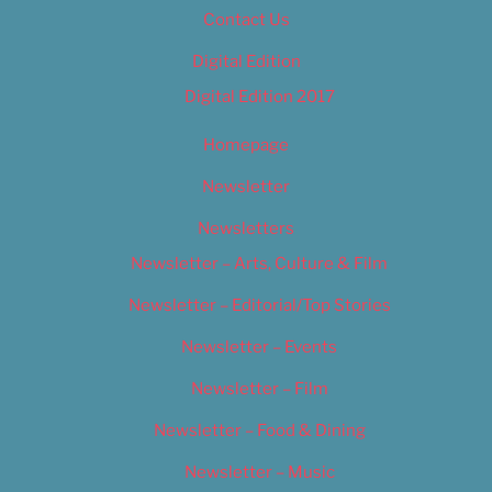
Contact Us
Digital Edition
Digital Edition 2017
Homepage
Newsletter
Newsletters
Newsletter – Arts, Culture & Film
Newsletter – Editorial/Top Stories
Newsletter – Events
Newsletter – Film
Newsletter – Food & Dining
Newsletter – Music