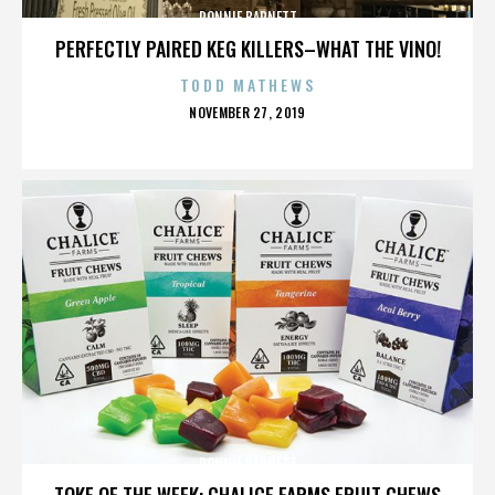
RONNIE BARNETT
PERFECTLY PAIRED KEG KILLERS–WHAT THE VINO!
TODD MATHEWS
POSTED
NOVEMBER 27, 2019
ON
RONNIE BARNETT
TOKE OF THE WEEK: CHALICE FARMS FRUIT CHEWS