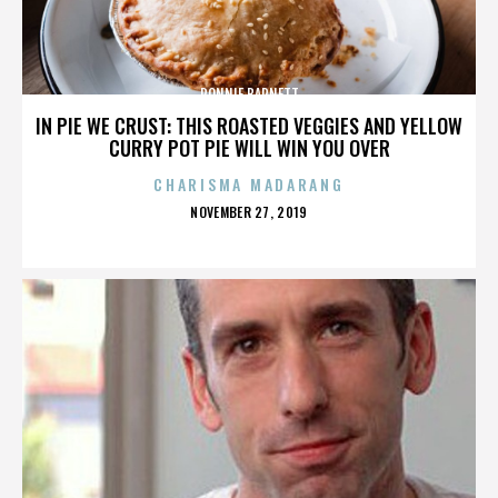
RONNIE BARNETT
IN PIE WE CRUST: THIS ROASTED VEGGIES AND YELLOW
CURRY POT PIE WILL WIN YOU OVER
CHARISMA MADARANG
POSTED
NOVEMBER 27, 2019
ON