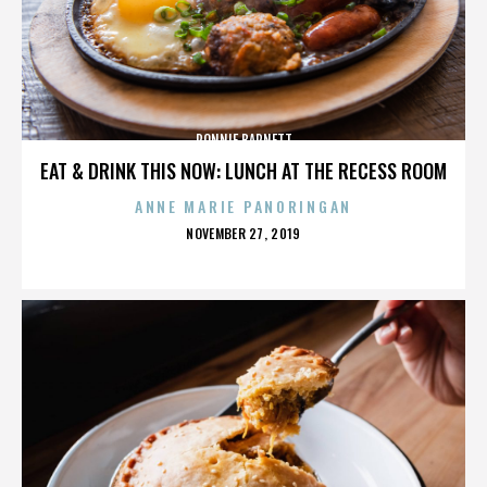
RONNIE BARNETT
EAT & DRINK THIS NOW: LUNCH AT THE RECESS ROOM
ANNE MARIE PANORINGAN
POSTED
NOVEMBER 27, 2019
ON