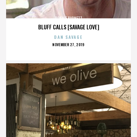
RONNIE BARNETT
BLUFF CALLS [SAVAGE LOVE]
DAN SAVAGE
POSTED
NOVEMBER 27, 2019
ON