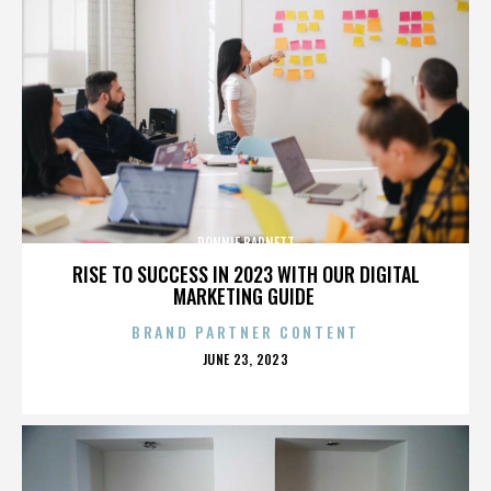
RONNIE BARNETT
RISE TO SUCCESS IN 2023 WITH OUR DIGITAL
MARKETING GUIDE
BRAND PARTNER CONTENT
POSTED
JUNE 23, 2023
ON