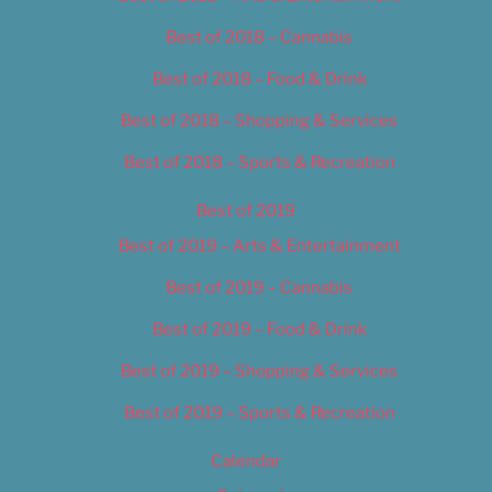
Best of 2018 – Cannabis
Best of 2018 – Food & Drink
Best of 2018 – Shopping & Services
Best of 2018 – Sports & Recreation
Best of 2019
Best of 2019 – Arts & Entertainment
Best of 2019 – Cannabis
Best of 2019 – Food & Drink
Best of 2019 – Shopping & Services
Best of 2019 – Sports & Recreation
Calendar