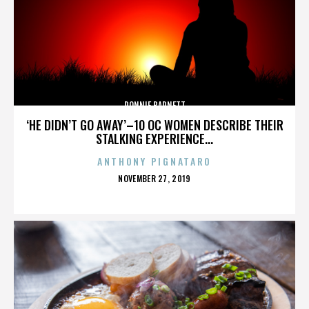
RONNIE BARNETT
‘HE DIDN’T GO AWAY’–10 OC WOMEN DESCRIBE THEIR
STALKING EXPERIENCE...
ANTHONY PIGNATARO
POSTED
NOVEMBER 27, 2019
ON