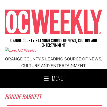
Skip
to
content
ORANGE COUNTY'S LEADING SOURCE OF NEWS, CULTURE AND
ENTERTAINMENT
ORANGE COUNTY'S LEADING SOURCE OF NEWS,
CULTURE AND ENTERTAINMENT
MENU
RONNIE BARNETT