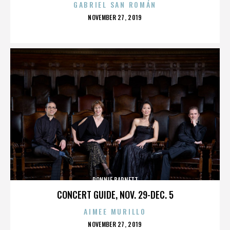
GABRIEL SAN ROMÁN
POSTED
NOVEMBER 27, 2019
ON
RONNIE BARNETT
CONCERT GUIDE, NOV. 29-DEC. 5
AIMEE MURILLO
POSTED
NOVEMBER 27, 2019