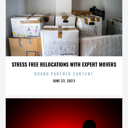
RONNIE BARNETT
STRESS FREE RELOCATIONS WITH EXPERT MOVERS
BRAND PARTNER CONTENT
POSTED
JUNE 23, 2023
ON