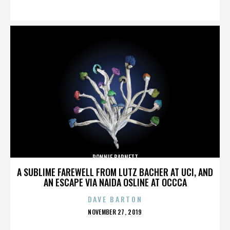
ON
RONNIE BARNETT
A SUBLIME FAREWELL FROM LUTZ BACHER AT UCI, AND
AN ESCAPE VIA NAIDA OSLINE AT OCCCA
DAVE BARTON
POSTED
NOVEMBER 27, 2019
ON