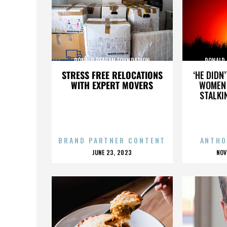
RONALD REAGAN FOUNDATION
RONALD
STRESS FREE RELOCATIONS
‘HE DIDN
WITH EXPERT MOVERS
WOMEN 
STALKI
BRAND PARTNER CONTENT
ANTHO
POSTED
P
JUNE 23, 2023
NOV
ON
O