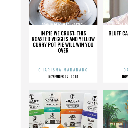
RONALD REAGAN FOUNDATION
RONALD
IN PIE WE CRUST: THIS
BLUFF CA
ROASTED VEGGIES AND YELLOW
CURRY POT PIE WILL WIN YOU
OVER
CHARISMA MADARANG
D
POSTED
P
NOVEMBER 27, 2019
NOV
ON
O