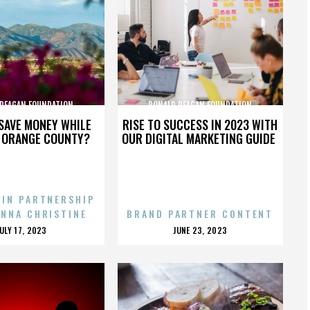
 REAGAN FOUNDATION
RONALD REAGAN FOUNDATION
SAVE MONEY WHILE
RISE TO SUCCESS IN 2023 WITH
N ORANGE COUNTY?
OUR DIGITAL MARKETING GUIDE
 IN PARTNERSHIP
ENNA CHRISTINE
BRAND PARTNER CONTENT
POSTED
POSTED
JULY 17, 2023
JUNE 23, 2023
ON
ON