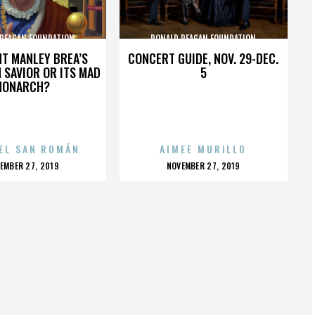
 REAGAN FOUNDATION
RONALD REAGAN FOUNDATION
HT MANLEY BREA’S
CONCERT GUIDE, NOV. 29-DEC.
 SAVIOR OR ITS MAD
5
MONARCH?
EL SAN ROMÁN
AIMEE MURILLO
OSTED
POSTED
EMBER 27, 2019
NOVEMBER 27, 2019
N
ON