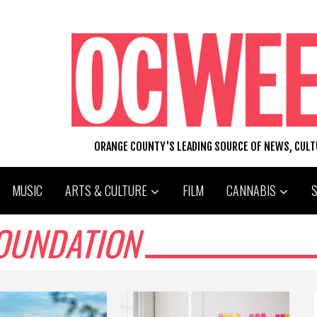
ORANGE COUNTY'S LEADING SOURCE OF NEWS, CUL
MUSIC
ARTS & CULTURE
FILM
CANNABIS
OUNDATION