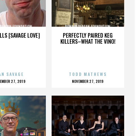
 REAGAN FOUNDATION
RONALD REAGAN FOUNDATION
LLS [SAVAGE LOVE]
PERFECTLY PAIRED KEG
KILLERS–WHAT THE VINO!
AN SAVAGE
TODD MATHEWS
OSTED
POSTED
EMBER 27, 2019
NOVEMBER 27, 2019
N
ON