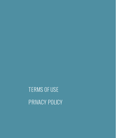
TERMS OF USE
PRIVACY POLICY