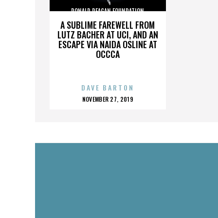
RONALD REAGAN FOUNDATION
A SUBLIME FAREWELL FROM
LUTZ BACHER AT UCI, AND AN
ESCAPE VIA NAIDA OSLINE AT
OCCCA
DAVE BARTON
POSTED
NOVEMBER 27, 2019
ON