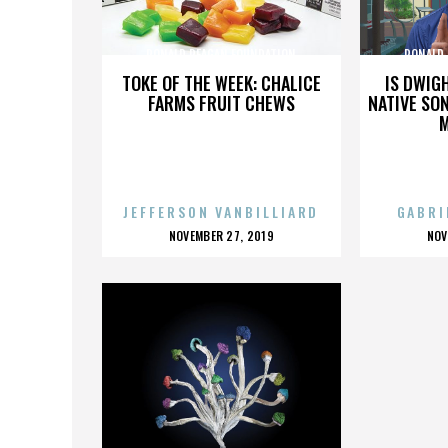
RONALD REAGAN FOUNDATION
RONALD
TOKE OF THE WEEK: CHALICE
IS DWIG
FARMS FRUIT CHEWS
NATIVE SON
JEFFERSON VANBILLIARD
GABRI
POSTED
P
NOVEMBER 27, 2019
NOV
ON
O