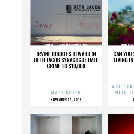
RONALD REAGAN FOUNDATION
RONALD
IRVINE DOUBLES REWARD IN
CAN YOU 
BETH JACOB SYNAGOGUE HATE
LIVING I
CRIME TO $10,000
WRITTEN
MATT COKER
WITH J
POSTED
NOVEMBER 14, 2018
ON