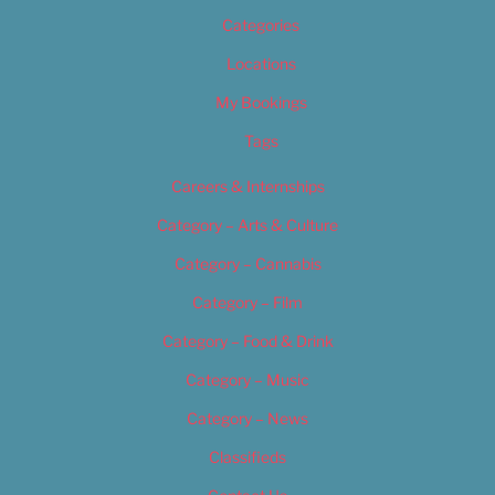
Categories
Locations
My Bookings
Tags
Careers & Internships
Category – Arts & Culture
Category – Cannabis
Category – Film
Category – Food & Drink
Category – Music
Category – News
Classifieds