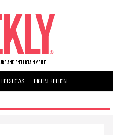
TURE AND ENTERTAINMENT
SLIDESHOWS
DIGITAL EDITION