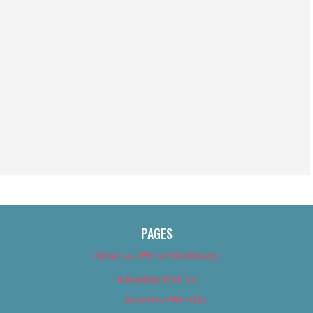
PAGES
About Us (We’ve Got Issues)
Advertise With Us
Advertise With Us