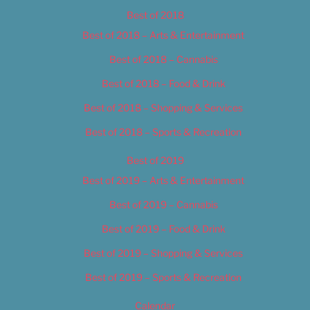
Best of 2018
Best of 2018 – Arts & Entertainment
Best of 2018 – Cannabis
Best of 2018 – Food & Drink
Best of 2018 – Shopping & Services
Best of 2018 – Sports & Recreation
Best of 2019
Best of 2019 – Arts & Entertainment
Best of 2019 – Cannabis
Best of 2019 – Food & Drink
Best of 2019 – Shopping & Services
Best of 2019 – Sports & Recreation
Calendar