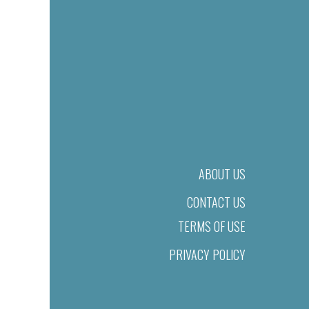
ABOUT US
CONTACT US
TERMS OF USE
PRIVACY POLICY