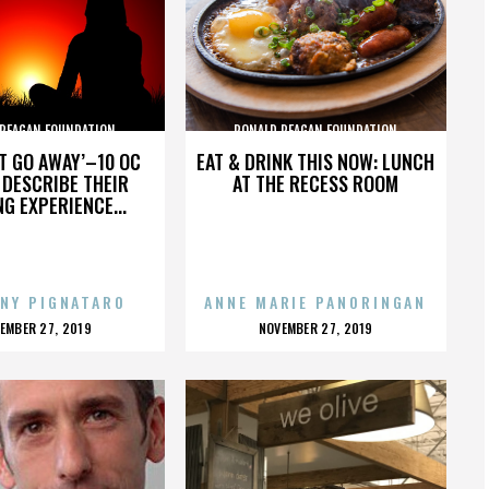
 REAGAN FOUNDATION
RONALD REAGAN FOUNDATION
’T GO AWAY’–10 OC
EAT & DRINK THIS NOW: LUNCH
DESCRIBE THEIR
AT THE RECESS ROOM
NG EXPERIENCE...
NY PIGNATARO
ANNE MARIE PANORINGAN
OSTED
POSTED
EMBER 27, 2019
NOVEMBER 27, 2019
N
ON