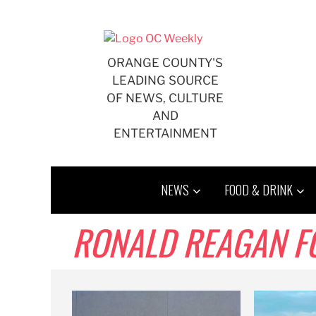
Skip
to
content
ORANGE COUNTY'S
LEADING SOURCE
OF NEWS, CULTURE
AND
ENTERTAINMENT
NEWS
FOOD & DRINK
RONALD REAGAN F