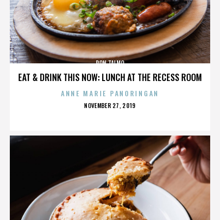
RON TALMO
EAT & DRINK THIS NOW: LUNCH AT THE RECESS ROOM
ANNE MARIE PANORINGAN
POSTED
NOVEMBER 27, 2019
ON