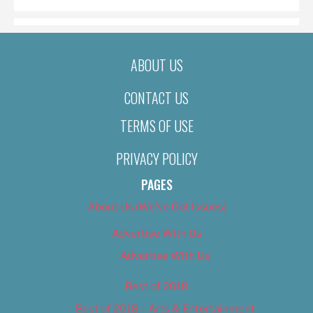
ABOUT US
CONTACT US
TERMS OF USE
PRIVACY POLICY
PAGES
About Us (We’ve Got Issues)
Advertise With Us
Advertise With Us
Best of 2018
Best of 2018 – Arts & Entertainment