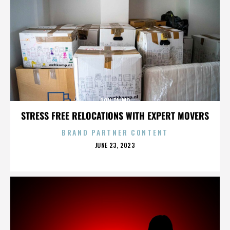
RON TALMO
STRESS FREE RELOCATIONS WITH EXPERT MOVERS
BRAND PARTNER CONTENT
POSTED
JUNE 23, 2023
ON