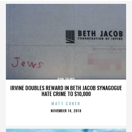
RON TALMO
IRVINE DOUBLES REWARD IN BETH JACOB SYNAGOGUE
HATE CRIME TO $10,000
MATT COKER
POSTED
NOVEMBER 14, 2018
ON