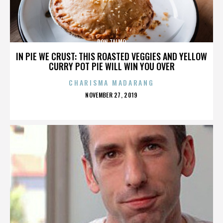
RON TALMO
IN PIE WE CRUST: THIS ROASTED VEGGIES AND YELLOW
CURRY POT PIE WILL WIN YOU OVER
CHARISMA MADARANG
POSTED
NOVEMBER 27, 2019
ON