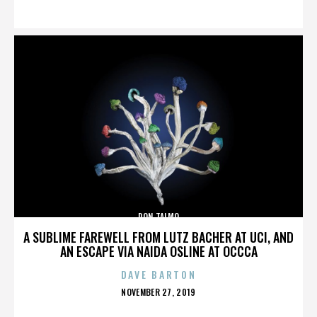
ON
RON TALMO
A SUBLIME FAREWELL FROM LUTZ BACHER AT UCI, AND
AN ESCAPE VIA NAIDA OSLINE AT OCCCA
DAVE BARTON
POSTED
NOVEMBER 27, 2019
ON