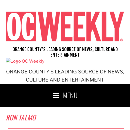
Skip
to
content
ORANGE COUNTY'S LEADING SOURCE OF NEWS, CULTURE AND
ENTERTAINMENT
ORANGE COUNTY'S LEADING SOURCE OF NEWS,
CULTURE AND ENTERTAINMENT
MENU
RON TALMO