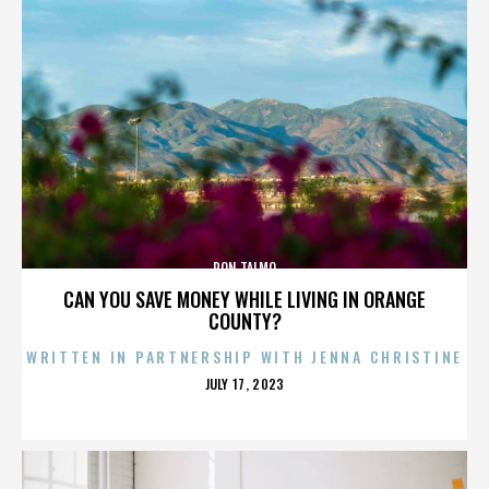
RON TALMO
CAN YOU SAVE MONEY WHILE LIVING IN ORANGE
COUNTY?
WRITTEN IN PARTNERSHIP WITH JENNA CHRISTINE
POSTED
JULY 17, 2023
ON