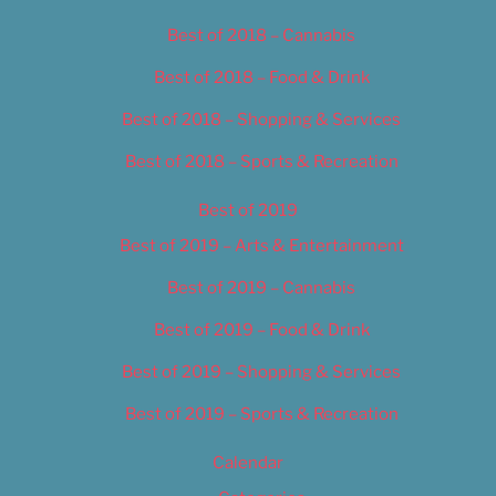
Best of 2018 – Cannabis
Best of 2018 – Food & Drink
Best of 2018 – Shopping & Services
Best of 2018 – Sports & Recreation
Best of 2019
Best of 2019 – Arts & Entertainment
Best of 2019 – Cannabis
Best of 2019 – Food & Drink
Best of 2019 – Shopping & Services
Best of 2019 – Sports & Recreation
Calendar