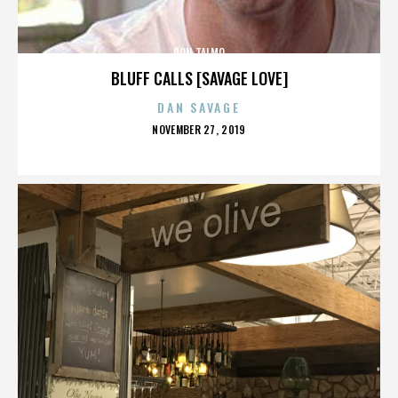
RON TALMO
BLUFF CALLS [SAVAGE LOVE]
DAN SAVAGE
POSTED
NOVEMBER 27, 2019
ON