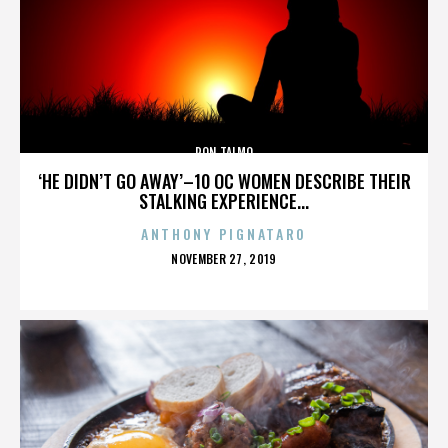
RON TALMO
‘HE DIDN’T GO AWAY’–10 OC WOMEN DESCRIBE THEIR
STALKING EXPERIENCE...
ANTHONY PIGNATARO
POSTED
NOVEMBER 27, 2019
ON