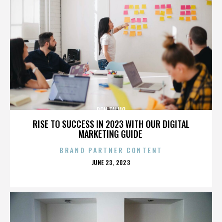
RON TALMO
RISE TO SUCCESS IN 2023 WITH OUR DIGITAL
MARKETING GUIDE
BRAND PARTNER CONTENT
POSTED
JUNE 23, 2023
ON