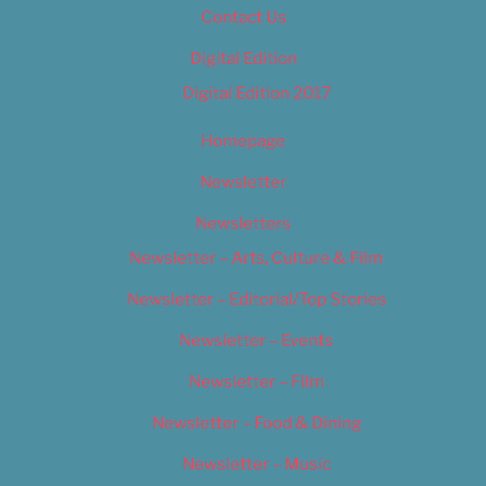
Contact Us
Digital Edition
Digital Edition 2017
Homepage
Newsletter
Newsletters
Newsletter – Arts, Culture & Film
Newsletter – Editorial/Top Stories
Newsletter – Events
Newsletter – Film
Newsletter – Food & Dining
Newsletter – Music