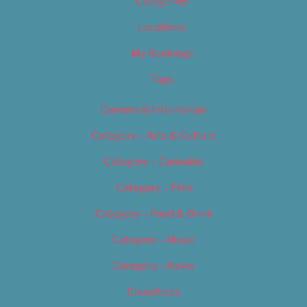
Categories
Locations
My Bookings
Tags
Careers & Internships
Category – Arts & Culture
Category – Cannabis
Category – Film
Category – Food & Drink
Category – Music
Category – News
Classifieds