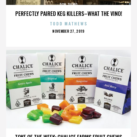
RON TALMO
PERFECTLY PAIRED KEG KILLERS–WHAT THE VINO!
TODD MATHEWS
POSTED
NOVEMBER 27, 2019
ON
RON TALMO
TOKE OF THE WEEK: CHALICE FARMS FRUIT CHEWS