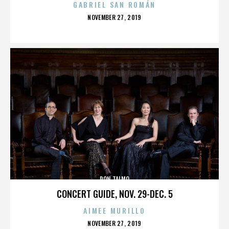
GABRIEL SAN ROMÁN
POSTED
NOVEMBER 27, 2019
ON
RON TALMO
CONCERT GUIDE, NOV. 29-DEC. 5
AIMEE MURILLO
POSTED
NOVEMBER 27, 2019