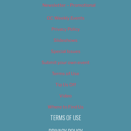
Newsletter – Promotional
OC Weekly Events
Privacy Policy
Slideshows
Special Issues
Submit your own event
Terms of Use
Tip Us Off
Video
Where to Find Us
TERMS OF USE