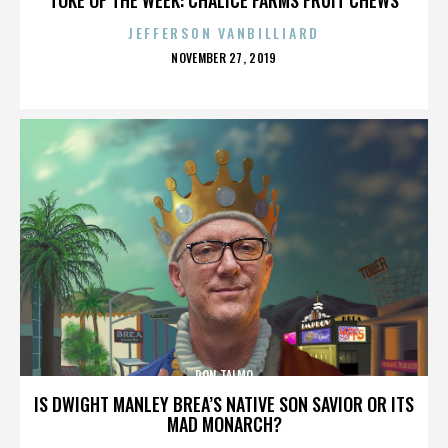
JEFFERSON VANBILLIARD
POSTED
NOVEMBER 27, 2019
ON
RON TALMO
IS DWIGHT MANLEY BREA’S NATIVE SON SAVIOR OR ITS
MAD MONARCH?