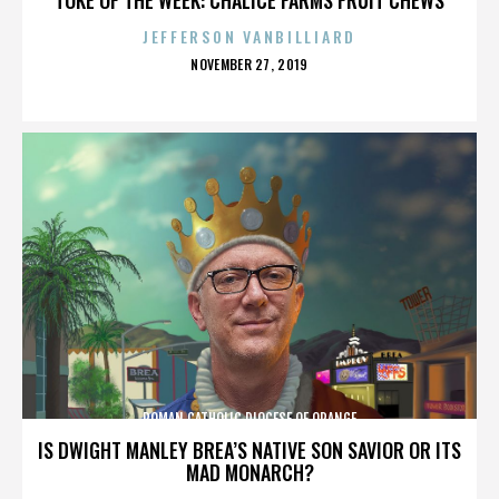
JEFFERSON VANBILLIARD
POSTED
NOVEMBER 27, 2019
ON
ROMAN CATHOLIC DIOCESE OF ORANGE
IS DWIGHT MANLEY BREA’S NATIVE SON SAVIOR OR ITS
MAD MONARCH?