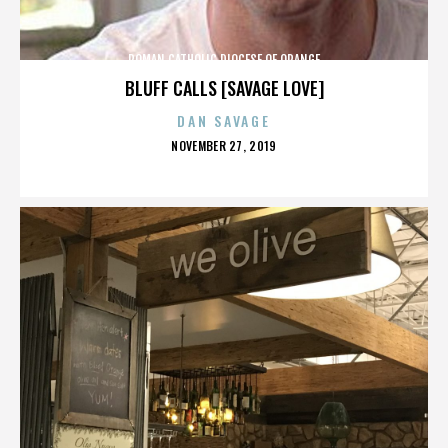
ROMAN CATHOLIC DIOCESE OF ORANGE
BLUFF CALLS [SAVAGE LOVE]
DAN SAVAGE
POSTED
NOVEMBER 27, 2019
ON