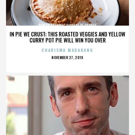
ROMAN CATHOLIC DIOCESE OF ORANGE
IN PIE WE CRUST: THIS ROASTED VEGGIES AND YELLOW
CURRY POT PIE WILL WIN YOU OVER
CHARISMA MADARANG
POSTED
NOVEMBER 27, 2019
ON