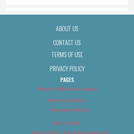
ABOUT US
CONTACT US
TERMS OF USE
PRIVACY POLICY
PAGES
About Us (We’ve Got Issues)
Advertise With Us
Advertise With Us
Best of 2018
Best of 2018 – Arts & Entertainment