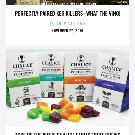
ROMAN CATHOLIC DIOCESE OF ORANGE
PERFECTLY PAIRED KEG KILLERS–WHAT THE VINO!
TODD MATHEWS
POSTED
NOVEMBER 27, 2019
ON
ROMAN CATHOLIC DIOCESE OF ORANGE
TOKE OF THE WEEK: CHALICE FARMS FRUIT CHEWS