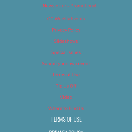
Newsletter – Promotional
OC Weekly Events
Privacy Policy
Slideshows
Special Issues
Submit your own event
Terms of Use
Tip Us Off
Video
Where to Find Us
TERMS OF USE