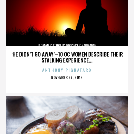
ROMAN CATHOLIC DIOCESE OF ORANGE
‘HE DIDN’T GO AWAY’–10 OC WOMEN DESCRIBE THEIR
STALKING EXPERIENCE...
ANTHONY PIGNATARO
POSTED
NOVEMBER 27, 2019
ON