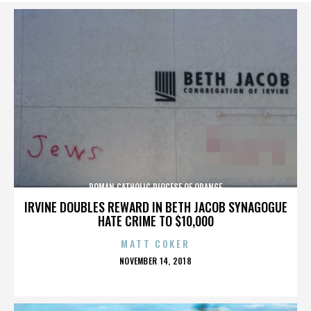
ROMAN CATHOLIC DIOCESE OF ORANGE
IRVINE DOUBLES REWARD IN BETH JACOB SYNAGOGUE
HATE CRIME TO $10,000
MATT COKER
POSTED
NOVEMBER 14, 2018
ON