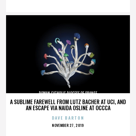
ON
ROMAN CATHOLIC DIOCESE OF ORANGE
A SUBLIME FAREWELL FROM LUTZ BACHER AT UCI, AND
AN ESCAPE VIA NAIDA OSLINE AT OCCCA
DAVE BARTON
POSTED
NOVEMBER 27, 2019
ON