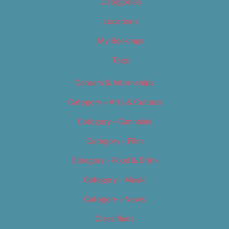
Categories
Locations
My Bookings
Tags
Careers & Internships
Category – Arts & Culture
Category – Cannabis
Category – Film
Category – Food & Drink
Category – Music
Category – News
Classifieds