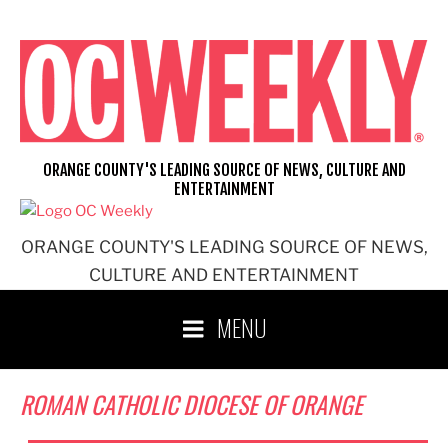
Skip
to
content
ORANGE COUNTY'S LEADING SOURCE OF NEWS, CULTURE AND
ENTERTAINMENT
ORANGE COUNTY'S LEADING SOURCE OF NEWS,
CULTURE AND ENTERTAINMENT
MENU
ROMAN CATHOLIC DIOCESE OF ORANGE