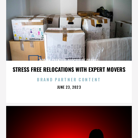
ROMAN CATHOLIC DIOCESE OF ORANGE
STRESS FREE RELOCATIONS WITH EXPERT MOVERS
BRAND PARTNER CONTENT
POSTED
JUNE 23, 2023
ON