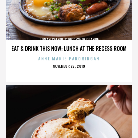
ROMAN CATHOLIC DIOCESE OF ORANGE
EAT & DRINK THIS NOW: LUNCH AT THE RECESS ROOM
ANNE MARIE PANORINGAN
POSTED
NOVEMBER 27, 2019
ON