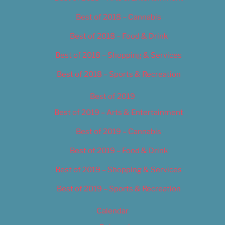
Best of 2018 – Cannabis
Best of 2018 – Food & Drink
Best of 2018 – Shopping & Services
Best of 2018 – Sports & Recreation
Best of 2019
Best of 2019 – Arts & Entertainment
Best of 2019 – Cannabis
Best of 2019 – Food & Drink
Best of 2019 – Shopping & Services
Best of 2019 – Sports & Recreation
Calendar