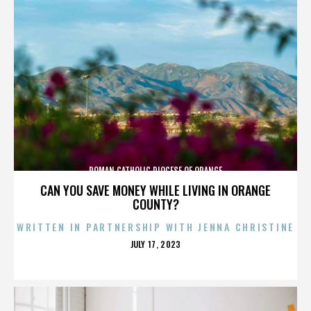
ROMAN CATHOLIC DIOCESE OF ORANGE
CAN YOU SAVE MONEY WHILE LIVING IN ORANGE
COUNTY?
WRITTEN IN PARTNERSHIP WITH JENNA CHRISTINE
POSTED
JULY 17, 2023
ON