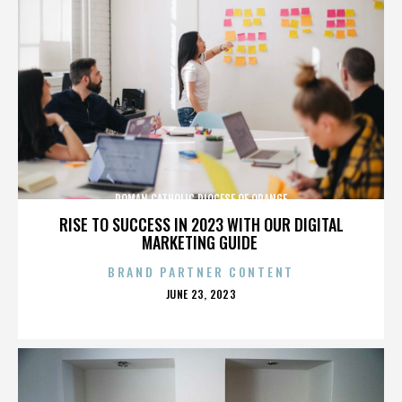
ROMAN CATHOLIC DIOCESE OF ORANGE
RISE TO SUCCESS IN 2023 WITH OUR DIGITAL
MARKETING GUIDE
BRAND PARTNER CONTENT
POSTED
JUNE 23, 2023
ON