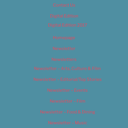
Contact Us
Digital Edition
Digital Edition 2017
Homepage
Newsletter
Newsletters
Newsletter – Arts, Culture & Film
Newsletter – Editorial/Top Stories
Newsletter – Events
Newsletter – Film
Newsletter – Food & Dining
Newsletter – Music