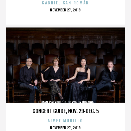
GABRIEL SAN ROMÁN
POSTED
NOVEMBER 27, 2019
ON
ROMAN CATHOLIC DIOCESE OF ORANGE
CONCERT GUIDE, NOV. 29-DEC. 5
AIMEE MURILLO
POSTED
NOVEMBER 27, 2019