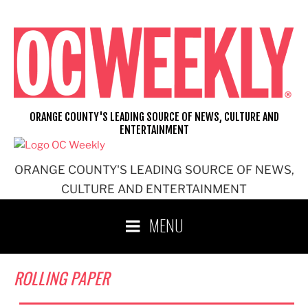
Skip
to
content
ORANGE COUNTY'S LEADING SOURCE OF NEWS, CULTURE AND
ENTERTAINMENT
ORANGE COUNTY'S LEADING SOURCE OF NEWS,
CULTURE AND ENTERTAINMENT
MENU
ROLLING PAPER