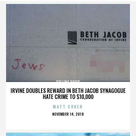
ROLLING PAPER
IRVINE DOUBLES REWARD IN BETH JACOB SYNAGOGUE
HATE CRIME TO $10,000
MATT COKER
POSTED
NOVEMBER 14, 2018
ON