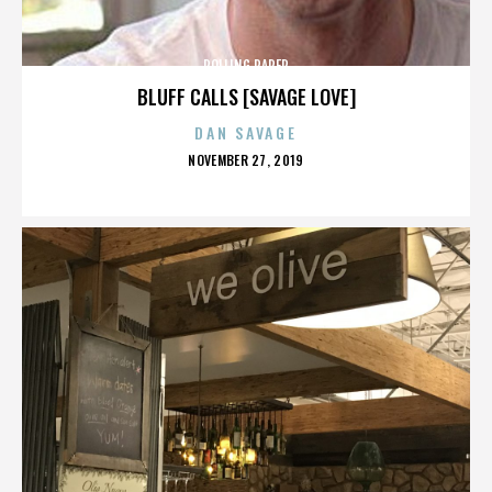
ROLLING PAPER
BLUFF CALLS [SAVAGE LOVE]
DAN SAVAGE
POSTED
NOVEMBER 27, 2019
ON