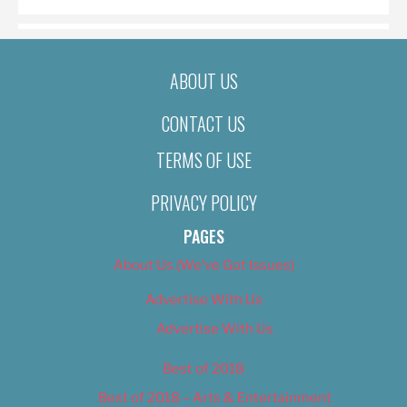
ABOUT US
CONTACT US
TERMS OF USE
PRIVACY POLICY
PAGES
About Us (We’ve Got Issues)
Advertise With Us
Advertise With Us
Best of 2018
Best of 2018 – Arts & Entertainment