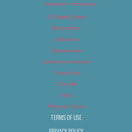
Newsletter – Promotional
OC Weekly Events
Privacy Policy
Slideshows
Special Issues
Submit your own event
Terms of Use
Tip Us Off
Video
Where to Find Us
TERMS OF USE
PRIVACY POLICY