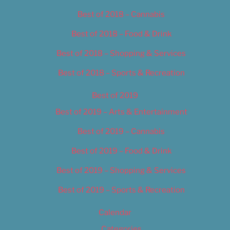
Best of 2018 – Cannabis
Best of 2018 – Food & Drink
Best of 2018 – Shopping & Services
Best of 2018 – Sports & Recreation
Best of 2019
Best of 2019 – Arts & Entertainment
Best of 2019 – Cannabis
Best of 2019 – Food & Drink
Best of 2019 – Shopping & Services
Best of 2019 – Sports & Recreation
Calendar
Categories