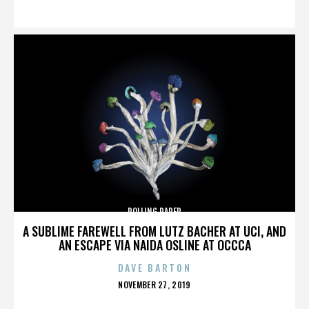
ON
ROLLING PAPER
A SUBLIME FAREWELL FROM LUTZ BACHER AT UCI, AND
AN ESCAPE VIA NAIDA OSLINE AT OCCCA
DAVE BARTON
POSTED
NOVEMBER 27, 2019
ON