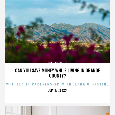
ROLLING PAPER
CAN YOU SAVE MONEY WHILE LIVING IN ORANGE
COUNTY?
WRITTEN IN PARTNERSHIP WITH JENNA CHRISTINE
POSTED
JULY 17, 2023
ON