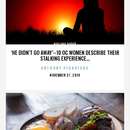
ROLLING PAPER
‘HE DIDN’T GO AWAY’–10 OC WOMEN DESCRIBE THEIR
STALKING EXPERIENCE...
ANTHONY PIGNATARO
POSTED
NOVEMBER 27, 2019
ON