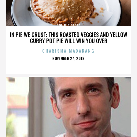
ROLLING PAPER
IN PIE WE CRUST: THIS ROASTED VEGGIES AND YELLOW
CURRY POT PIE WILL WIN YOU OVER
CHARISMA MADARANG
POSTED
NOVEMBER 27, 2019
ON