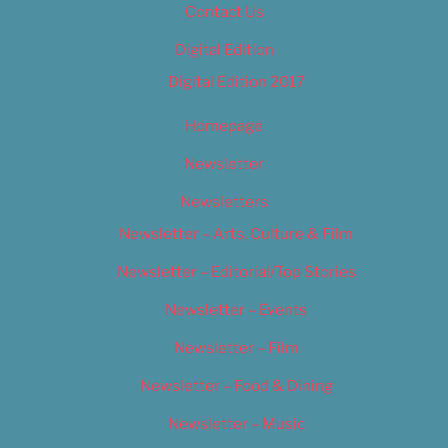
Contact Us
Digital Edition
Digital Edition 2017
Homepage
Newsletter
Newsletters
Newsletter – Arts, Culture & Film
Newsletter – Editorial/Top Stories
Newsletter – Events
Newsletter – Film
Newsletter – Food & Dining
Newsletter – Music