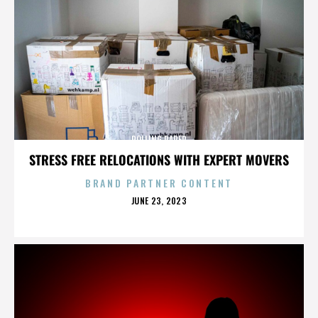
ROLLING PAPER
STRESS FREE RELOCATIONS WITH EXPERT MOVERS
BRAND PARTNER CONTENT
POSTED
JUNE 23, 2023
ON