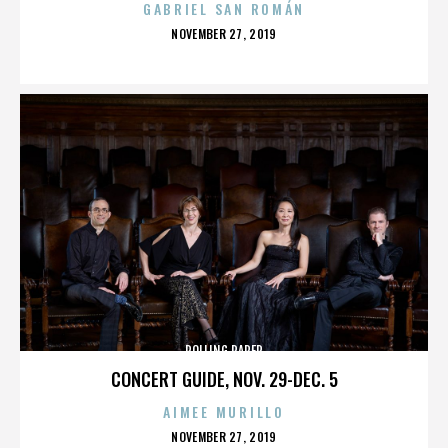
GABRIEL SAN ROMÁN
POSTED
NOVEMBER 27, 2019
ON
ROLLING PAPER
CONCERT GUIDE, NOV. 29-DEC. 5
AIMEE MURILLO
POSTED
NOVEMBER 27, 2019