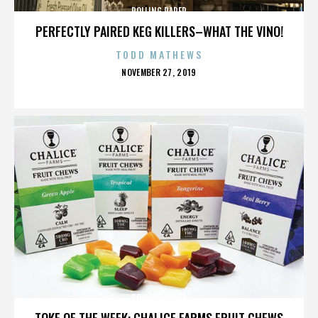
ROLLING PAPER
PERFECTLY PAIRED KEG KILLERS–WHAT THE VINO!
TODD MATHEWS
POSTED
NOVEMBER 27, 2019
ON
ROLLING PAPER
TOKE OF THE WEEK: CHALICE FARMS FRUIT CHEWS