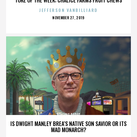
JEFFERSON VANBILLIARD
POSTED
NOVEMBER 27, 2019
ON
ROLLING PAPER
IS DWIGHT MANLEY BREA’S NATIVE SON SAVIOR OR ITS
MAD MONARCH?