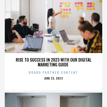
ROLLING PAPER
RISE TO SUCCESS IN 2023 WITH OUR DIGITAL
MARKETING GUIDE
BRAND PARTNER CONTENT
POSTED
JUNE 23, 2023
ON