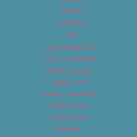
Locations
My Bookings
Tags
Careers & Internships
Category – Arts & Culture
Category – Cannabis
Category – Film
Category – Food & Drink
Category – Music
Category – News
Classifieds