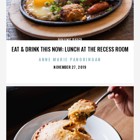
ROLLING PAPER
EAT & DRINK THIS NOW: LUNCH AT THE RECESS ROOM
ANNE MARIE PANORINGAN
POSTED
NOVEMBER 27, 2019
ON