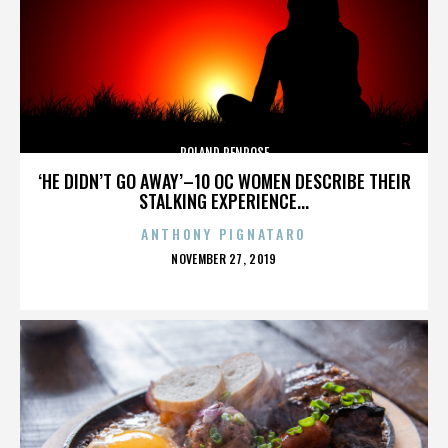
ROLAND PENROSE
‘HE DIDN’T GO AWAY’–10 OC WOMEN DESCRIBE THEIR
STALKING EXPERIENCE...
ANTHONY PIGNATARO
POSTED
NOVEMBER 27, 2019
ON