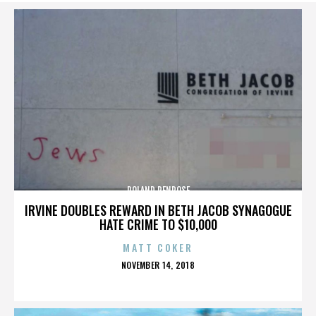
ROLAND PENROSE
IRVINE DOUBLES REWARD IN BETH JACOB SYNAGOGUE
HATE CRIME TO $10,000
MATT COKER
POSTED
NOVEMBER 14, 2018
ON