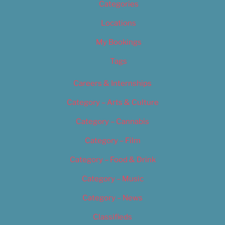
Categories
Locations
My Bookings
Tags
Careers & Internships
Category – Arts & Culture
Category – Cannabis
Category – Film
Category – Food & Drink
Category – Music
Category – News
Classifieds