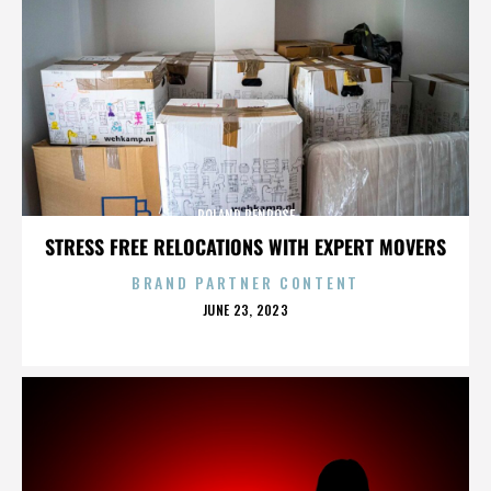
ROLAND PENROSE
STRESS FREE RELOCATIONS WITH EXPERT MOVERS
BRAND PARTNER CONTENT
POSTED
JUNE 23, 2023
ON