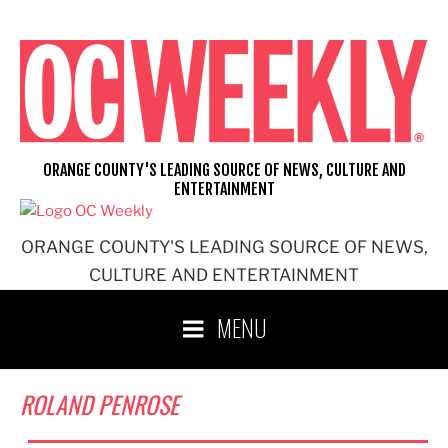
Skip
to
content
ORANGE COUNTY'S LEADING SOURCE OF NEWS, CULTURE AND
ENTERTAINMENT
ORANGE COUNTY'S LEADING SOURCE OF NEWS,
CULTURE AND ENTERTAINMENT
MENU
ROLAND PENROSE