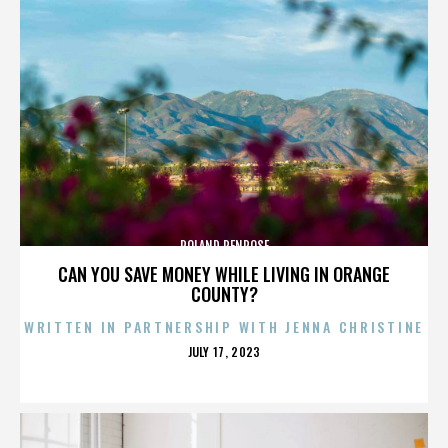
ROLAND PENROSE
CAN YOU SAVE MONEY WHILE LIVING IN ORANGE
COUNTY?
WRITTEN IN PARTNERSHIP WITH JENNA CHRISTINE
POSTED
JULY 17, 2023
ON