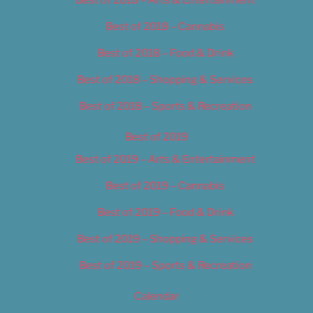
Best of 2018 – Cannabis
Best of 2018 – Food & Drink
Best of 2018 – Shopping & Services
Best of 2018 – Sports & Recreation
Best of 2019
Best of 2019 – Arts & Entertainment
Best of 2019 – Cannabis
Best of 2019 – Food & Drink
Best of 2019 – Shopping & Services
Best of 2019 – Sports & Recreation
Calendar