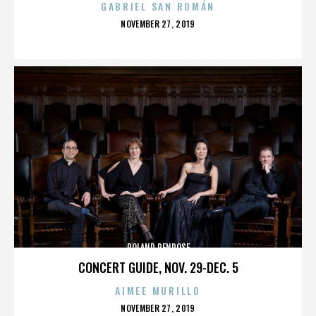
GABRIEL SAN ROMÁN
POSTED
NOVEMBER 27, 2019
ON
ROLAND PENROSE
CONCERT GUIDE, NOV. 29-DEC. 5
AIMEE MURILLO
POSTED
NOVEMBER 27, 2019