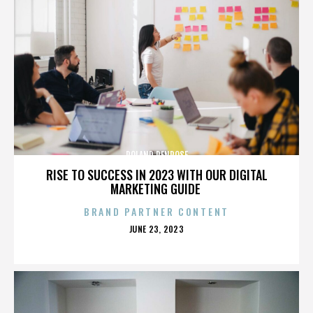
ROLAND PENROSE
RISE TO SUCCESS IN 2023 WITH OUR DIGITAL
MARKETING GUIDE
BRAND PARTNER CONTENT
POSTED
JUNE 23, 2023
ON