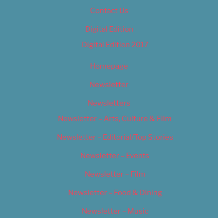
Contact Us
Digital Edition
Digital Edition 2017
Homepage
Newsletter
Newsletters
Newsletter – Arts, Culture & Film
Newsletter – Editorial/Top Stories
Newsletter – Events
Newsletter – Film
Newsletter – Food & Dining
Newsletter – Music