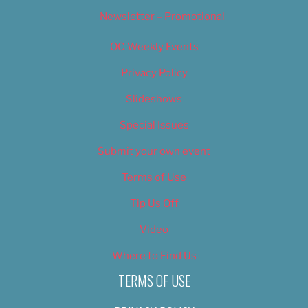
Newsletter – Promotional
OC Weekly Events
Privacy Policy
Slideshows
Special Issues
Submit your own event
Terms of Use
Tip Us Off
Video
Where to Find Us
TERMS OF USE