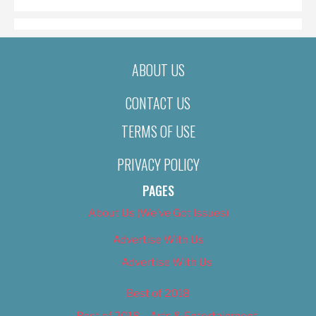
ABOUT US
CONTACT US
TERMS OF USE
PRIVACY POLICY
PAGES
About Us (We’ve Got Issues)
Advertise With Us
Advertise With Us
Best of 2018
Best of 2018 – Arts & Entertainment