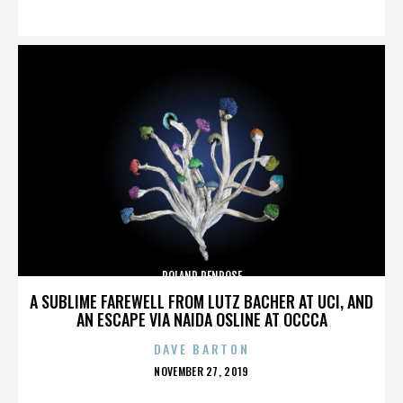
ON
ROLAND PENROSE
A SUBLIME FAREWELL FROM LUTZ BACHER AT UCI, AND
AN ESCAPE VIA NAIDA OSLINE AT OCCCA
DAVE BARTON
POSTED
NOVEMBER 27, 2019
ON