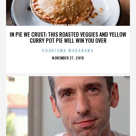
ROLAND PENROSE
IN PIE WE CRUST: THIS ROASTED VEGGIES AND YELLOW
CURRY POT PIE WILL WIN YOU OVER
CHARISMA MADARANG
POSTED
NOVEMBER 27, 2019
ON