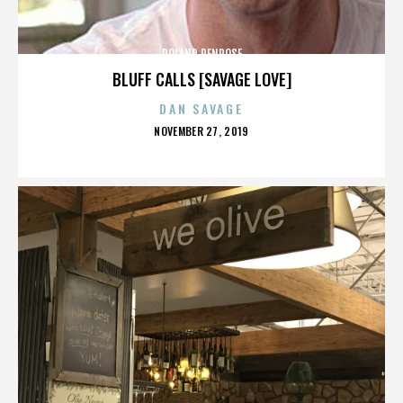
ROLAND PENROSE
BLUFF CALLS [SAVAGE LOVE]
DAN SAVAGE
POSTED
NOVEMBER 27, 2019
ON