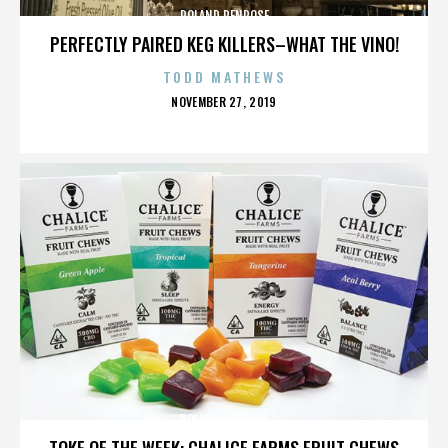
ROLAND PENROSE
PERFECTLY PAIRED KEG KILLERS–WHAT THE VINO!
TODD MATHEWS
POSTED
NOVEMBER 27, 2019
ON
ROLAND PENROSE
TOKE OF THE WEEK: CHALICE FARMS FRUIT CHEWS