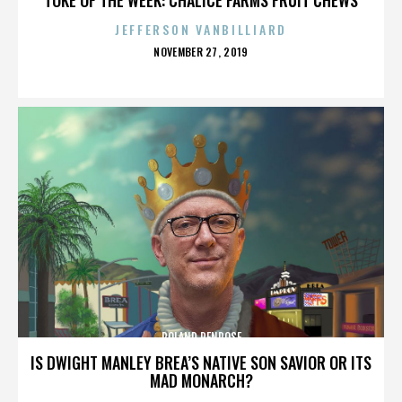
JEFFERSON VANBILLIARD
POSTED
NOVEMBER 27, 2019
ON
ROLAND PENROSE
IS DWIGHT MANLEY BREA’S NATIVE SON SAVIOR OR ITS
MAD MONARCH?