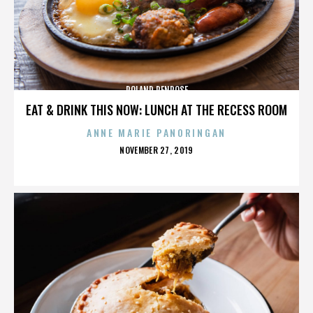
ROLAND PENROSE
EAT & DRINK THIS NOW: LUNCH AT THE RECESS ROOM
ANNE MARIE PANORINGAN
POSTED
NOVEMBER 27, 2019
ON