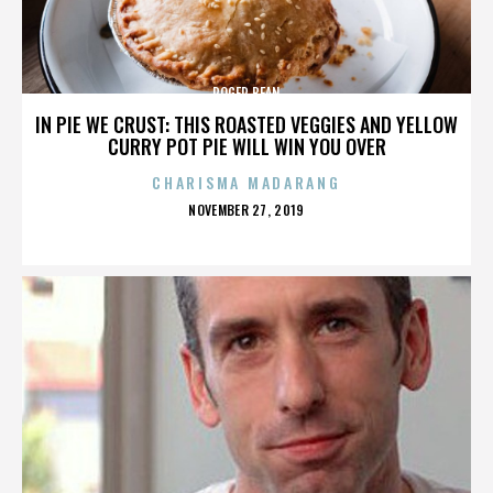
ROGER BEAN
IN PIE WE CRUST: THIS ROASTED VEGGIES AND YELLOW
CURRY POT PIE WILL WIN YOU OVER
CHARISMA MADARANG
POSTED
NOVEMBER 27, 2019
ON