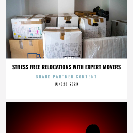
ROGER BEAN
STRESS FREE RELOCATIONS WITH EXPERT MOVERS
BRAND PARTNER CONTENT
POSTED
JUNE 23, 2023
ON