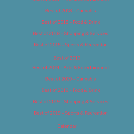
Best of 2018 – Cannabis
Best of 2018 – Food & Drink
Best of 2018 – Shopping & Services
Best of 2018 – Sports & Recreation
Best of 2019
Best of 2019 – Arts & Entertainment
Best of 2019 – Cannabis
Best of 2019 – Food & Drink
Best of 2019 – Shopping & Services
Best of 2019 – Sports & Recreation
Calendar