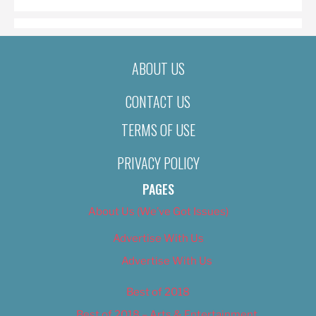
ABOUT US
CONTACT US
TERMS OF USE
PRIVACY POLICY
PAGES
About Us (We’ve Got Issues)
Advertise With Us
Advertise With Us
Best of 2018
Best of 2018 – Arts & Entertainment