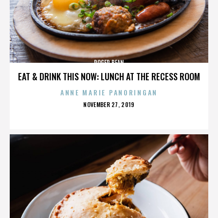
ROGER BEAN
EAT & DRINK THIS NOW: LUNCH AT THE RECESS ROOM
ANNE MARIE PANORINGAN
POSTED
NOVEMBER 27, 2019
ON