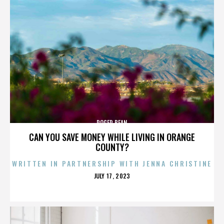
ROGER BEAN
CAN YOU SAVE MONEY WHILE LIVING IN ORANGE
COUNTY?
WRITTEN IN PARTNERSHIP WITH JENNA CHRISTINE
POSTED
JULY 17, 2023
ON