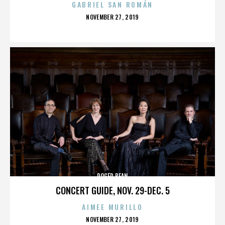
GABRIEL SAN ROMÁN
POSTED
NOVEMBER 27, 2019
ON
ROGER BEAN
CONCERT GUIDE, NOV. 29-DEC. 5
AIMEE MURILLO
POSTED
NOVEMBER 27, 2019