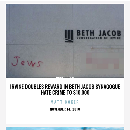
ROGER BEAN
IRVINE DOUBLES REWARD IN BETH JACOB SYNAGOGUE
HATE CRIME TO $10,000
MATT COKER
POSTED
NOVEMBER 14, 2018
ON