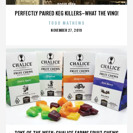
ROGER BEAN
PERFECTLY PAIRED KEG KILLERS–WHAT THE VINO!
TODD MATHEWS
POSTED
NOVEMBER 27, 2019
ON
ROGER BEAN
TOKE OF THE WEEK: CHALICE FARMS FRUIT CHEWS