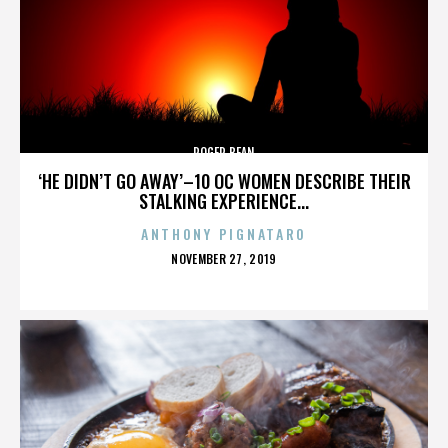
ROGER BEAN
‘HE DIDN’T GO AWAY’–10 OC WOMEN DESCRIBE THEIR
STALKING EXPERIENCE...
ANTHONY PIGNATARO
POSTED
NOVEMBER 27, 2019
ON