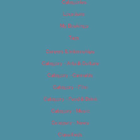
Categories
Locations
My Bookings
Tags
Careers & Internships
Category – Arts & Culture
Category – Cannabis
Category – Film
Category – Food & Drink
Category – Music
Category – News
Classifieds