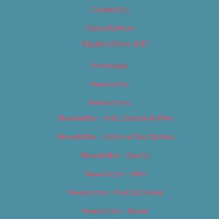
Contact Us
Digital Edition
Digital Edition 2017
Homepage
Newsletter
Newsletters
Newsletter – Arts, Culture & Film
Newsletter – Editorial/Top Stories
Newsletter – Events
Newsletter – Film
Newsletter – Food & Dining
Newsletter – Music