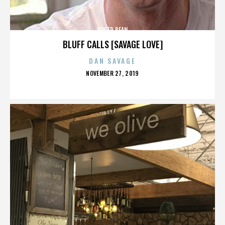
ROGER BEAN
BLUFF CALLS [SAVAGE LOVE]
DAN SAVAGE
POSTED
NOVEMBER 27, 2019
ON