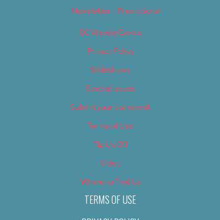
Newsletter – Promotional
OC Weekly Events
Privacy Policy
Slideshows
Special Issues
Submit your own event
Terms of Use
Tip Us Off
Video
Where to Find Us
TERMS OF USE