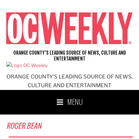
Skip
to
content
ORANGE COUNTY'S LEADING SOURCE OF NEWS, CULTURE AND
ENTERTAINMENT
ORANGE COUNTY'S LEADING SOURCE OF NEWS,
CULTURE AND ENTERTAINMENT
MENU
ROGER BEAN