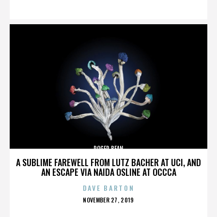
ON
ROGER BEAN
A SUBLIME FAREWELL FROM LUTZ BACHER AT UCI, AND
AN ESCAPE VIA NAIDA OSLINE AT OCCCA
DAVE BARTON
POSTED
NOVEMBER 27, 2019
ON