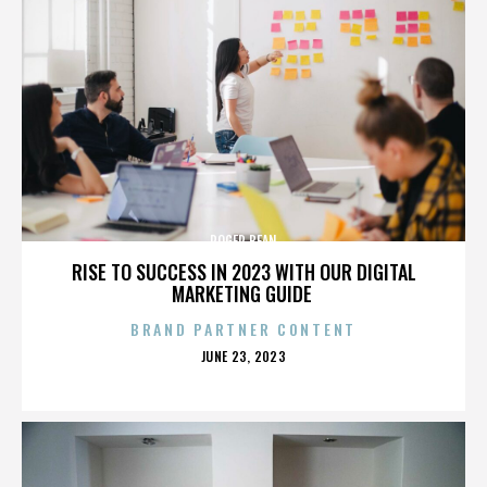
ROGER BEAN
RISE TO SUCCESS IN 2023 WITH OUR DIGITAL
MARKETING GUIDE
BRAND PARTNER CONTENT
POSTED
JUNE 23, 2023
ON