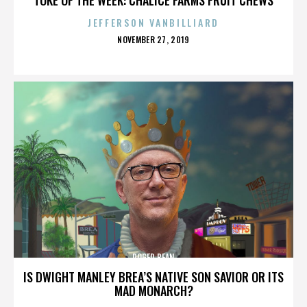
JEFFERSON VANBILLIARD
POSTED
NOVEMBER 27, 2019
ON
ROGER BEAN
IS DWIGHT MANLEY BREA’S NATIVE SON SAVIOR OR ITS
MAD MONARCH?