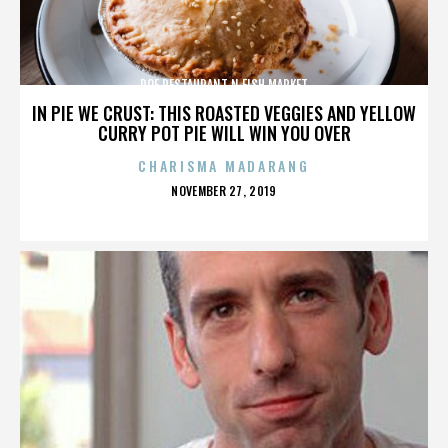
ROE RESTAURANT N FISH MARKET
IN PIE WE CRUST: THIS ROASTED VEGGIES AND YELLOW
CURRY POT PIE WILL WIN YOU OVER
CHARISMA MADARANG
POSTED
NOVEMBER 27, 2019
ON