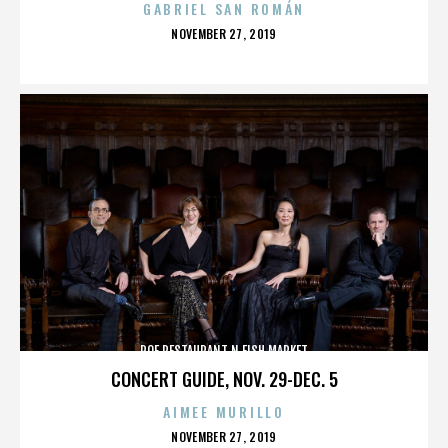
GABRIEL SAN ROMÁN
POSTED
NOVEMBER 27, 2019
ON
ROE RESTAURANT N FISH MARKET
CONCERT GUIDE, NOV. 29-DEC. 5
AIMEE MURILLO
POSTED
NOVEMBER 27, 2019