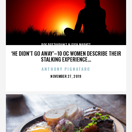
ROE RESTAURANT N FISH MARKET
‘HE DIDN’T GO AWAY’–10 OC WOMEN DESCRIBE THEIR
STALKING EXPERIENCE...
ANTHONY PIGNATARO
POSTED
NOVEMBER 27, 2019
ON