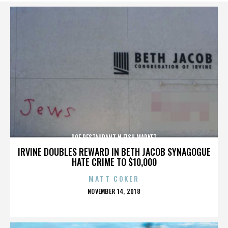
ROE RESTAURANT N FISH MARKET
IRVINE DOUBLES REWARD IN BETH JACOB SYNAGOGUE
HATE CRIME TO $10,000
MATT COKER
POSTED
NOVEMBER 14, 2018
ON