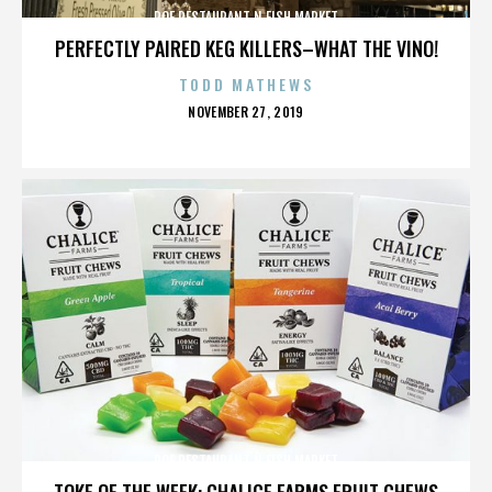
ROE RESTAURANT N FISH MARKET
PERFECTLY PAIRED KEG KILLERS–WHAT THE VINO!
TODD MATHEWS
POSTED
NOVEMBER 27, 2019
ON
ROE RESTAURANT N FISH MARKET
TOKE OF THE WEEK: CHALICE FARMS FRUIT CHEWS