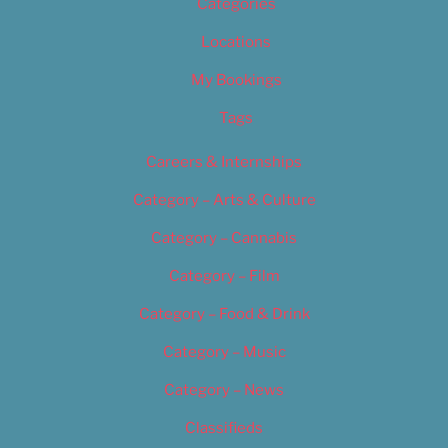
Categories
Locations
My Bookings
Tags
Careers & Internships
Category – Arts & Culture
Category – Cannabis
Category – Film
Category – Food & Drink
Category – Music
Category – News
Classifieds