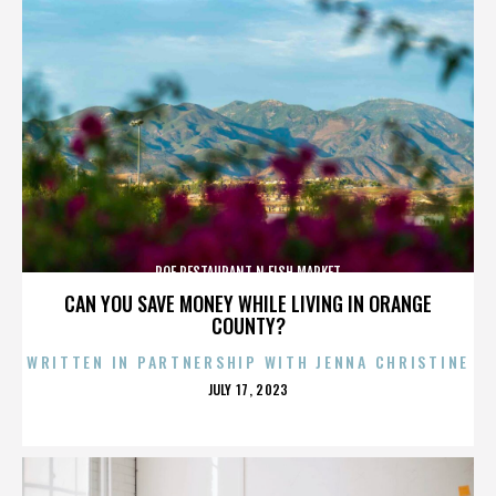
ROE RESTAURANT N FISH MARKET
CAN YOU SAVE MONEY WHILE LIVING IN ORANGE
COUNTY?
WRITTEN IN PARTNERSHIP WITH JENNA CHRISTINE
POSTED
JULY 17, 2023
ON