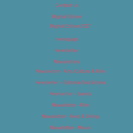
Contact Us
Digital Edition
Digital Edition 2017
Homepage
Newsletter
Newsletters
Newsletter – Arts, Culture & Film
Newsletter – Editorial/Top Stories
Newsletter – Events
Newsletter – Film
Newsletter – Food & Dining
Newsletter – Music