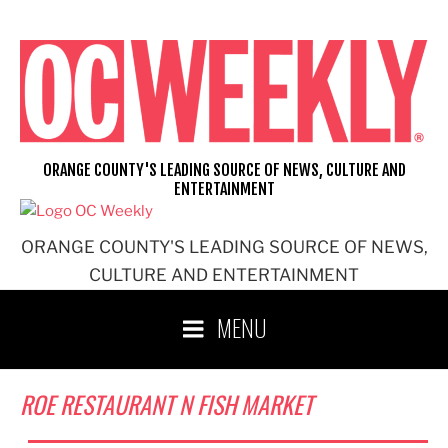
Skip
to
content
ORANGE COUNTY'S LEADING SOURCE OF NEWS, CULTURE AND
ENTERTAINMENT
ORANGE COUNTY'S LEADING SOURCE OF NEWS,
CULTURE AND ENTERTAINMENT
MENU
ROE RESTAURANT N FISH MARKET