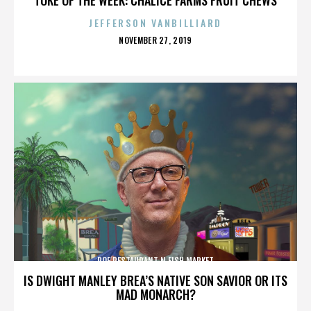
JEFFERSON VANBILLIARD
POSTED
NOVEMBER 27, 2019
ON
ROE RESTAURANT N FISH MARKET
IS DWIGHT MANLEY BREA’S NATIVE SON SAVIOR OR ITS
MAD MONARCH?