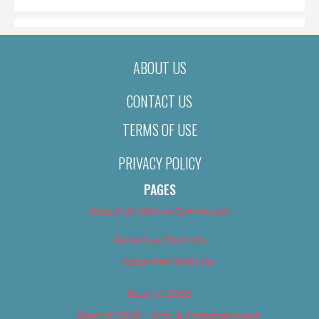
ABOUT US
CONTACT US
TERMS OF USE
PRIVACY POLICY
PAGES
About Us (We’ve Got Issues)
Advertise With Us
Advertise With Us
Best of 2018
Best of 2018 – Arts & Entertainment