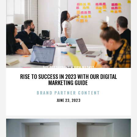
ROE RESTAURANT N FISH MARKET
RISE TO SUCCESS IN 2023 WITH OUR DIGITAL
MARKETING GUIDE
BRAND PARTNER CONTENT
POSTED
JUNE 23, 2023
ON