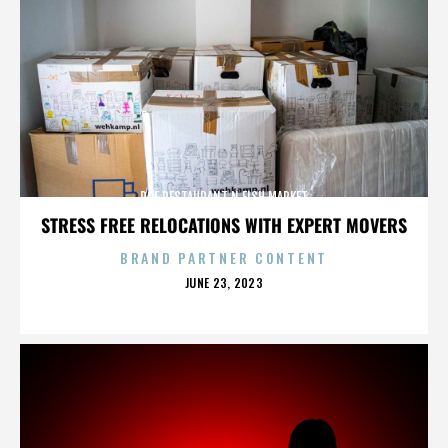
ROE RESTAURANT N FISH MARKET
STRESS FREE RELOCATIONS WITH EXPERT MOVERS
BRAND PARTNER CONTENT
POSTED
JUNE 23, 2023
ON