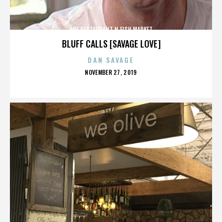
ROE RESTAURANT N FISH MARKET
BLUFF CALLS [SAVAGE LOVE]
DAN SAVAGE
POSTED
NOVEMBER 27, 2019
ON