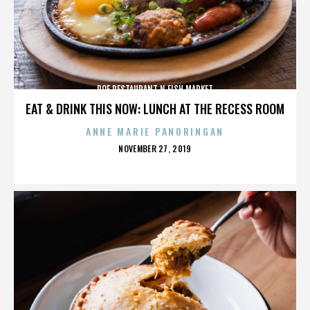
ROE RESTAURANT N FISH MARKET
EAT & DRINK THIS NOW: LUNCH AT THE RECESS ROOM
ANNE MARIE PANORINGAN
POSTED
NOVEMBER 27, 2019
ON