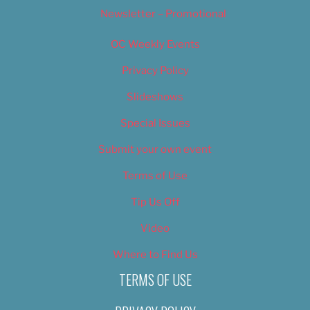
Newsletter – Promotional
OC Weekly Events
Privacy Policy
Slideshows
Special Issues
Submit your own event
Terms of Use
Tip Us Off
Video
Where to Find Us
TERMS OF USE