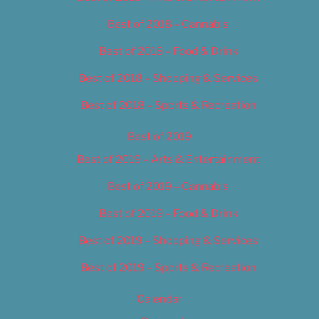
Best of 2018 – Cannabis
Best of 2018 – Food & Drink
Best of 2018 – Shopping & Services
Best of 2018 – Sports & Recreation
Best of 2019
Best of 2019 – Arts & Entertainment
Best of 2019 – Cannabis
Best of 2019 – Food & Drink
Best of 2019 – Shopping & Services
Best of 2019 – Sports & Recreation
Calendar