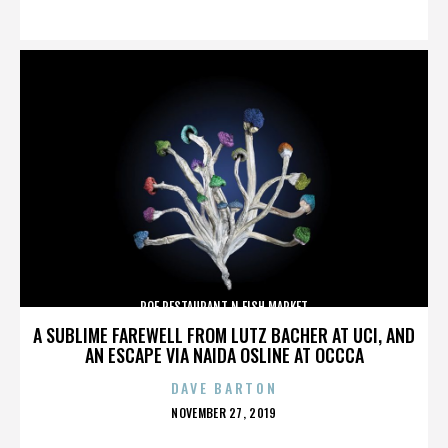
ON
ROE RESTAURANT N FISH MARKET
A SUBLIME FAREWELL FROM LUTZ BACHER AT UCI, AND
AN ESCAPE VIA NAIDA OSLINE AT OCCCA
DAVE BARTON
POSTED
NOVEMBER 27, 2019
ON