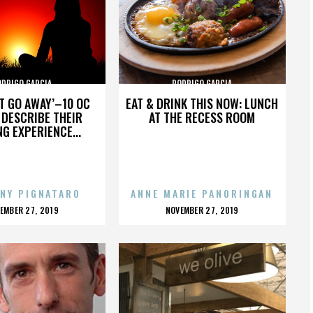
ODRIGO GARCIA
RODRIGO GARCIA
’T GO AWAY’–10 OC
EAT & DRINK THIS NOW: LUNCH
DESCRIBE THEIR
AT THE RECESS ROOM
NG EXPERIENCE...
NY PIGNATARO
ANNE MARIE PANORINGAN
OSTED
POSTED
EMBER 27, 2019
NOVEMBER 27, 2019
N
ON