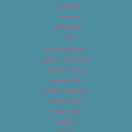
Categories
Locations
My Bookings
Tags
Careers & Internships
Category – Arts & Culture
Category – Cannabis
Category – Film
Category – Food & Drink
Category – Music
Category – News
Classifieds