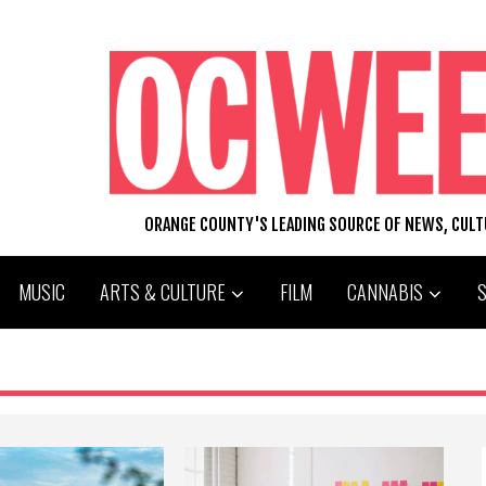
ORANGE COUNTY'S LEADING SOURCE OF NEWS, CUL
MUSIC
ARTS & CULTURE
FILM
CANNABIS