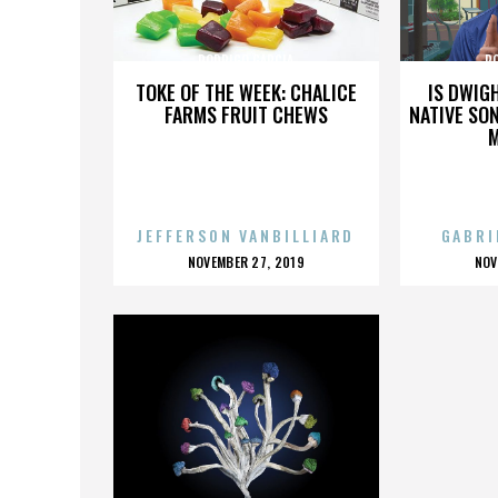
RODRIGO GARCIA
R
TOKE OF THE WEEK: CHALICE
IS DWIG
FARMS FRUIT CHEWS
NATIVE SON
JEFFERSON VANBILLIARD
GABRI
POSTED
P
NOVEMBER 27, 2019
NOV
ON
O