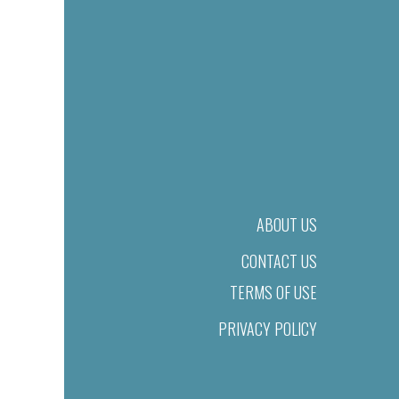
ABOUT US
CONTACT US
TERMS OF USE
PRIVACY POLICY