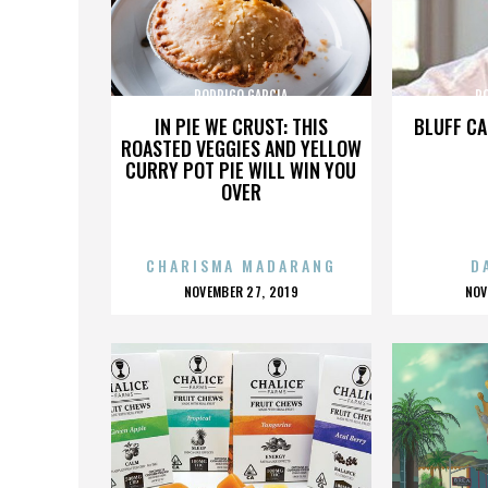
RODRIGO GARCIA
R
IN PIE WE CRUST: THIS
BLUFF CA
ROASTED VEGGIES AND YELLOW
CURRY POT PIE WILL WIN YOU
OVER
CHARISMA MADARANG
D
POSTED
P
NOVEMBER 27, 2019
NOV
ON
O