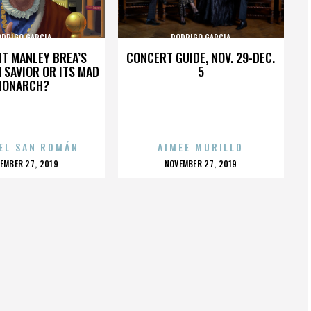
ODRIGO GARCIA
RODRIGO GARCIA
HT MANLEY BREA’S
CONCERT GUIDE, NOV. 29-DEC.
 SAVIOR OR ITS MAD
5
MONARCH?
EL SAN ROMÁN
AIMEE MURILLO
OSTED
POSTED
EMBER 27, 2019
NOVEMBER 27, 2019
N
ON