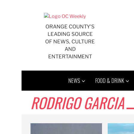
Skip
to
content
ORANGE COUNTY'S
LEADING SOURCE
OF NEWS, CULTURE
AND
ENTERTAINMENT
NEWS
FOOD & DRINK
RODRIGO GARCIA