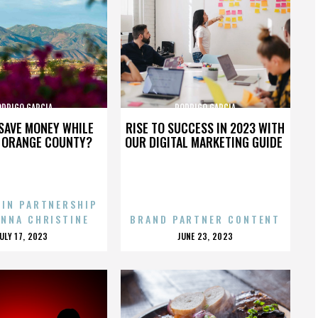
ODRIGO GARCIA
RODRIGO GARCIA
SAVE MONEY WHILE
RISE TO SUCCESS IN 2023 WITH
N ORANGE COUNTY?
OUR DIGITAL MARKETING GUIDE
 IN PARTNERSHIP
ENNA CHRISTINE
BRAND PARTNER CONTENT
POSTED
POSTED
JULY 17, 2023
JUNE 23, 2023
ON
ON