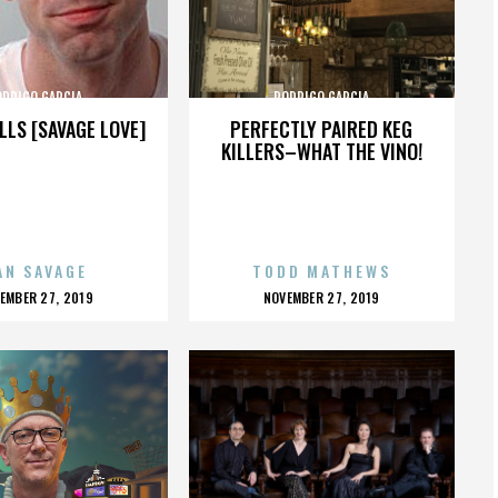
ODRIGO GARCIA
RODRIGO GARCIA
LLS [SAVAGE LOVE]
PERFECTLY PAIRED KEG
KILLERS–WHAT THE VINO!
AN SAVAGE
TODD MATHEWS
OSTED
POSTED
EMBER 27, 2019
NOVEMBER 27, 2019
N
ON