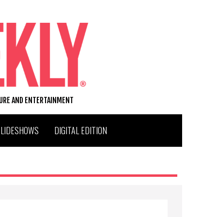
TURE AND ENTERTAINMENT
SLIDESHOWS
DIGITAL EDITION