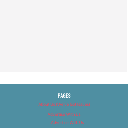
PAGES
About Us (We’ve Got Issues)
Advertise With Us
Advertise With Us