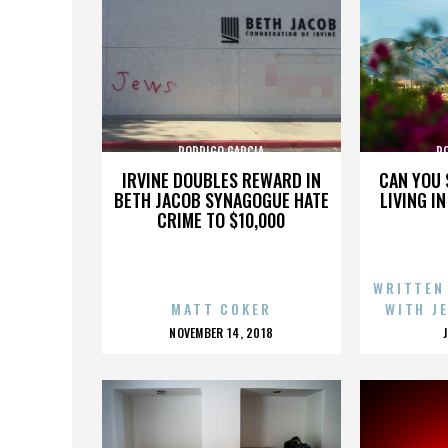
RODRIGO GARCIA
R
IRVINE DOUBLES REWARD IN
CAN YOU 
BETH JACOB SYNAGOGUE HATE
LIVING I
CRIME TO $10,000
WRITTEN
MATT COKER
WITH J
POSTED
NOVEMBER 14, 2018
ON