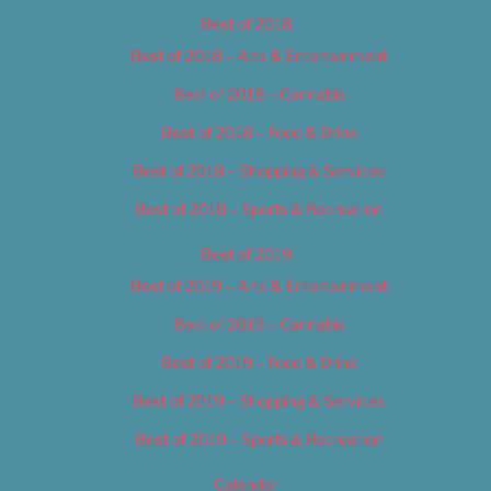
Best of 2018
Best of 2018 – Arts & Entertainment
Best of 2018 – Cannabis
Best of 2018 – Food & Drink
Best of 2018 – Shopping & Services
Best of 2018 – Sports & Recreation
Best of 2019
Best of 2019 – Arts & Entertainment
Best of 2019 – Cannabis
Best of 2019 – Food & Drink
Best of 2019 – Shopping & Services
Best of 2019 – Sports & Recreation
Calendar