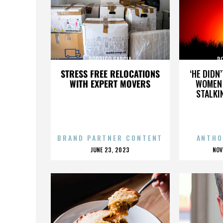
RODRIGO GARCIA
R
STRESS FREE RELOCATIONS
‘HE DIDN
WITH EXPERT MOVERS
WOMEN 
STALKI
BRAND PARTNER CONTENT
ANTHO
POSTED
P
JUNE 23, 2023
NOV
ON
O