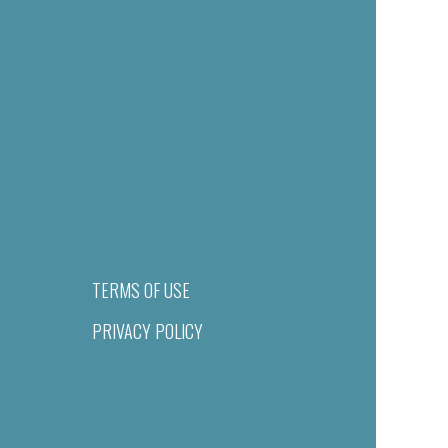
TERMS OF USE
PRIVACY POLICY