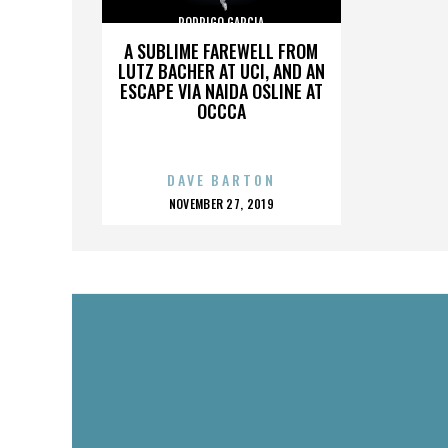
RODRIGO GARCIA
A SUBLIME FAREWELL FROM
LUTZ BACHER AT UCI, AND AN
ESCAPE VIA NAIDA OSLINE AT
OCCCA
DAVE BARTON
POSTED
NOVEMBER 27, 2019
ON