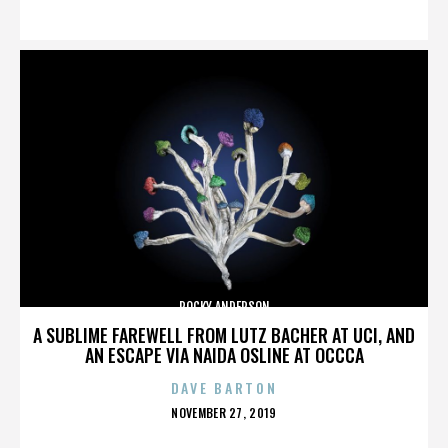
ON
ROCKY ANDERSON
A SUBLIME FAREWELL FROM LUTZ BACHER AT UCI, AND
AN ESCAPE VIA NAIDA OSLINE AT OCCCA
DAVE BARTON
POSTED
NOVEMBER 27, 2019
ON