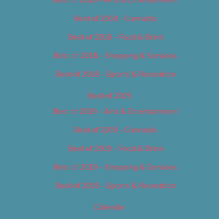
Best of 2018 – Cannabis
Best of 2018 – Food & Drink
Best of 2018 – Shopping & Services
Best of 2018 – Sports & Recreation
Best of 2019
Best of 2019 – Arts & Entertainment
Best of 2019 – Cannabis
Best of 2019 – Food & Drink
Best of 2019 – Shopping & Services
Best of 2019 – Sports & Recreation
Calendar