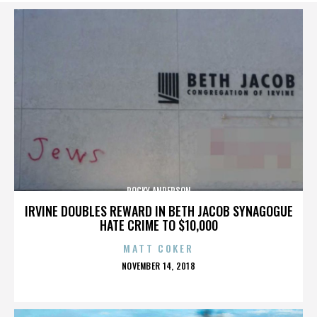
ROCKY ANDERSON
IRVINE DOUBLES REWARD IN BETH JACOB SYNAGOGUE
HATE CRIME TO $10,000
MATT COKER
POSTED
NOVEMBER 14, 2018
ON