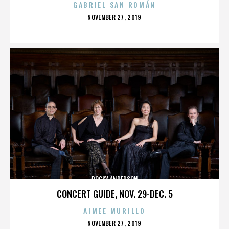
GABRIEL SAN ROMÁN
POSTED
NOVEMBER 27, 2019
ON
ROCKY ANDERSON
CONCERT GUIDE, NOV. 29-DEC. 5
AIMEE MURILLO
POSTED
NOVEMBER 27, 2019