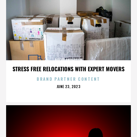
ROCKY ANDERSON
STRESS FREE RELOCATIONS WITH EXPERT MOVERS
BRAND PARTNER CONTENT
POSTED
JUNE 23, 2023
ON