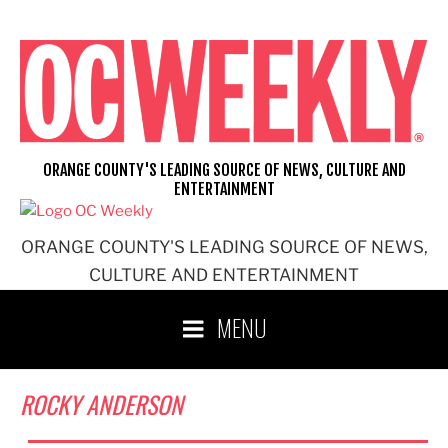
Skip
to
content
ORANGE COUNTY'S LEADING SOURCE OF NEWS, CULTURE AND
ENTERTAINMENT
ORANGE COUNTY'S LEADING SOURCE OF NEWS,
CULTURE AND ENTERTAINMENT
MENU
ROCKY ANDERSON