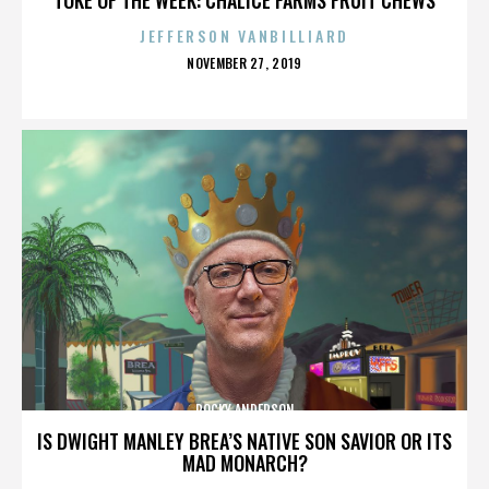
JEFFERSON VANBILLIARD
POSTED
NOVEMBER 27, 2019
ON
ROCKY ANDERSON
IS DWIGHT MANLEY BREA’S NATIVE SON SAVIOR OR ITS
MAD MONARCH?