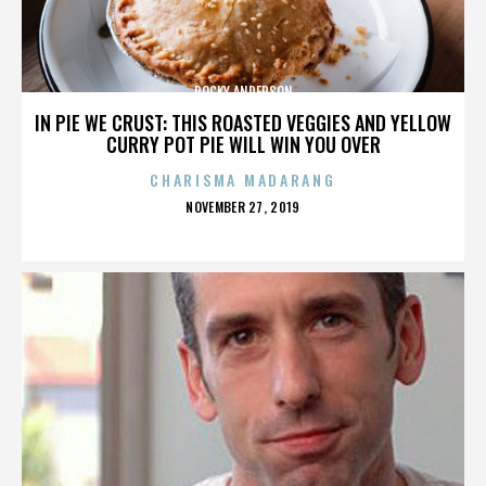
ROCKY ANDERSON
IN PIE WE CRUST: THIS ROASTED VEGGIES AND YELLOW
CURRY POT PIE WILL WIN YOU OVER
CHARISMA MADARANG
POSTED
NOVEMBER 27, 2019
ON