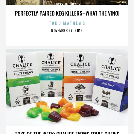
ROCKY ANDERSON
PERFECTLY PAIRED KEG KILLERS–WHAT THE VINO!
TODD MATHEWS
POSTED
NOVEMBER 27, 2019
ON
ROCKY ANDERSON
TOKE OF THE WEEK: CHALICE FARMS FRUIT CHEWS