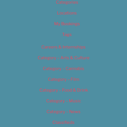
Categories
Locations
My Bookings
Tags
Careers & Internships
Category – Arts & Culture
Category – Cannabis
Category – Film
Category – Food & Drink
Category – Music
Category – News
Classifieds