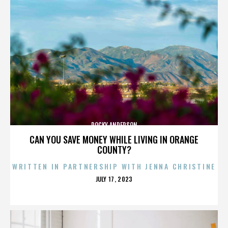
ROCKY ANDERSON
CAN YOU SAVE MONEY WHILE LIVING IN ORANGE
COUNTY?
WRITTEN IN PARTNERSHIP WITH JENNA CHRISTINE
POSTED
JULY 17, 2023
ON