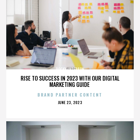
ROCKY ANDERSON
RISE TO SUCCESS IN 2023 WITH OUR DIGITAL
MARKETING GUIDE
BRAND PARTNER CONTENT
POSTED
JUNE 23, 2023
ON