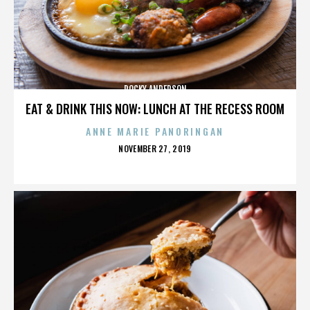
ROCKY ANDERSON
EAT & DRINK THIS NOW: LUNCH AT THE RECESS ROOM
ANNE MARIE PANORINGAN
POSTED
NOVEMBER 27, 2019
ON