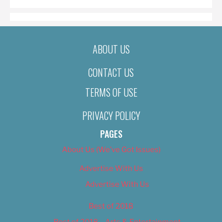
ABOUT US
CONTACT US
TERMS OF USE
PRIVACY POLICY
PAGES
About Us (We’ve Got Issues)
Advertise With Us
Advertise With Us
Best of 2018
Best of 2018 – Arts & Entertainment