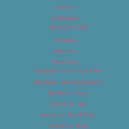
Contact Us
Digital Edition
Digital Edition 2017
Homepage
Newsletter
Newsletters
Newsletter – Arts, Culture & Film
Newsletter – Editorial/Top Stories
Newsletter – Events
Newsletter – Film
Newsletter – Food & Dining
Newsletter – Music