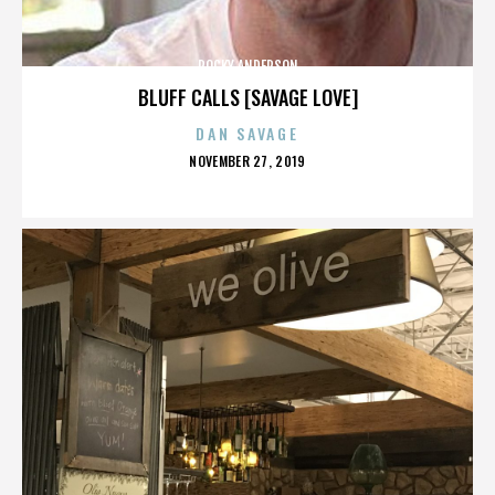
ROCKY ANDERSON
BLUFF CALLS [SAVAGE LOVE]
DAN SAVAGE
POSTED
NOVEMBER 27, 2019
ON