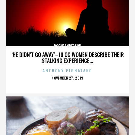
ROCKY ANDERSON
‘HE DIDN’T GO AWAY’–10 OC WOMEN DESCRIBE THEIR
STALKING EXPERIENCE...
ANTHONY PIGNATARO
POSTED
NOVEMBER 27, 2019
ON