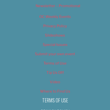
Newsletter – Promotional
OC Weekly Events
Privacy Policy
Slideshows
Special Issues
Submit your own event
Terms of Use
Tip Us Off
Video
Where to Find Us
TERMS OF USE