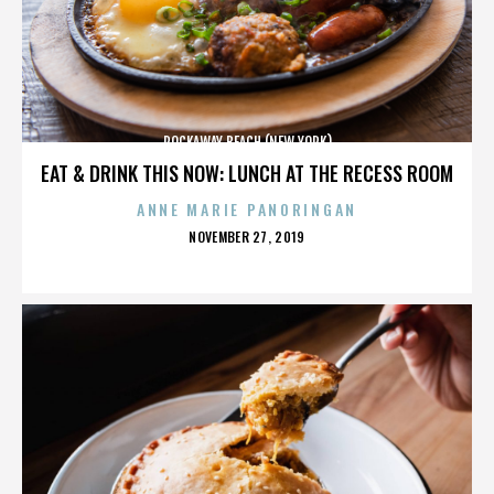
ROCKAWAY BEACH (NEW YORK)
EAT & DRINK THIS NOW: LUNCH AT THE RECESS ROOM
ANNE MARIE PANORINGAN
POSTED
NOVEMBER 27, 2019
ON