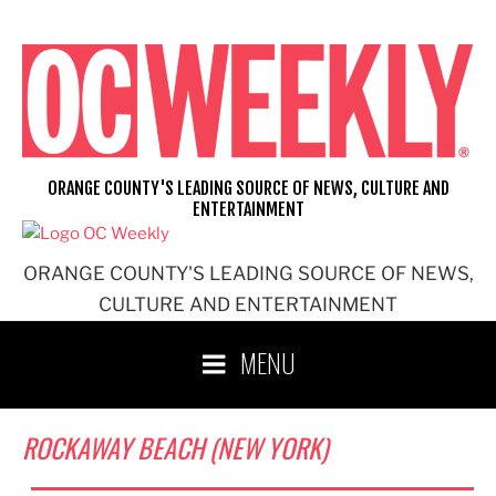
Skip
to
content
ORANGE COUNTY'S LEADING SOURCE OF NEWS, CULTURE AND
ENTERTAINMENT
ORANGE COUNTY'S LEADING SOURCE OF NEWS,
CULTURE AND ENTERTAINMENT
MENU
ROCKAWAY BEACH (NEW YORK)