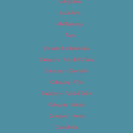
Categories
Locations
My Bookings
Tags
Careers & Internships
Category – Arts & Culture
Category – Cannabis
Category – Film
Category – Food & Drink
Category – Music
Category – News
Classifieds