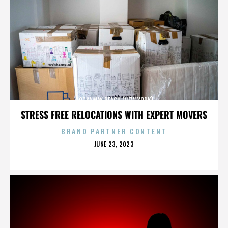
ROCKAWAY BEACH (NEW YORK)
STRESS FREE RELOCATIONS WITH EXPERT MOVERS
BRAND PARTNER CONTENT
POSTED
JUNE 23, 2023
ON