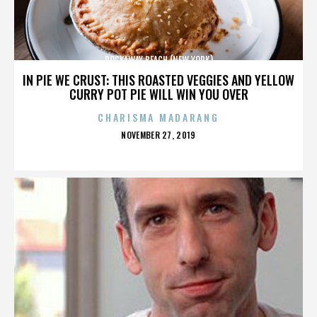
ROCKAWAY BEACH (NEW YORK)
IN PIE WE CRUST: THIS ROASTED VEGGIES AND YELLOW
CURRY POT PIE WILL WIN YOU OVER
CHARISMA MADARANG
POSTED
NOVEMBER 27, 2019
ON