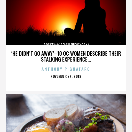
ROCKAWAY BEACH (NEW YORK)
‘HE DIDN’T GO AWAY’–10 OC WOMEN DESCRIBE THEIR
STALKING EXPERIENCE...
ANTHONY PIGNATARO
POSTED
NOVEMBER 27, 2019
ON