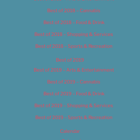
Best of 2018 – Cannabis
Best of 2018 – Food & Drink
Best of 2018 – Shopping & Services
Best of 2018 – Sports & Recreation
Best of 2019
Best of 2019 – Arts & Entertainment
Best of 2019 – Cannabis
Best of 2019 – Food & Drink
Best of 2019 – Shopping & Services
Best of 2019 – Sports & Recreation
Calendar