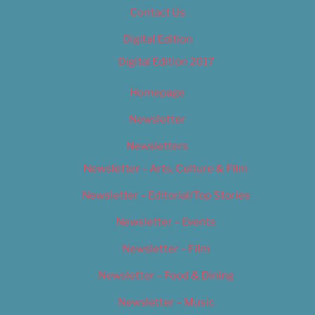
Contact Us
Digital Edition
Digital Edition 2017
Homepage
Newsletter
Newsletters
Newsletter – Arts, Culture & Film
Newsletter – Editorial/Top Stories
Newsletter – Events
Newsletter – Film
Newsletter – Food & Dining
Newsletter – Music