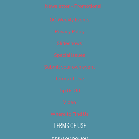
Newsletter – Promotional
OC Weekly Events
Privacy Policy
Slideshows
Special Issues
Submit your own event
Terms of Use
Tip Us Off
Video
Where to Find Us
TERMS OF USE