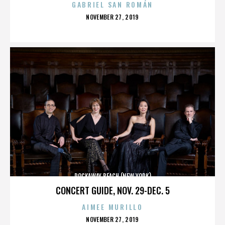
GABRIEL SAN ROMÁN
POSTED
NOVEMBER 27, 2019
ON
ROCKAWAY BEACH (NEW YORK)
CONCERT GUIDE, NOV. 29-DEC. 5
AIMEE MURILLO
POSTED
NOVEMBER 27, 2019