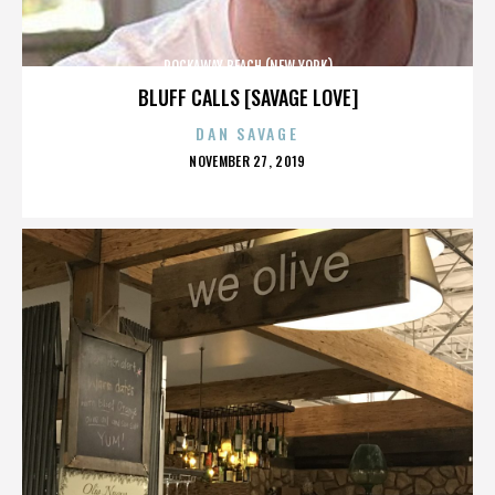
ROCKAWAY BEACH (NEW YORK)
BLUFF CALLS [SAVAGE LOVE]
DAN SAVAGE
POSTED
NOVEMBER 27, 2019
ON