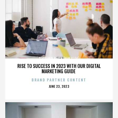
ROCKAWAY BEACH (NEW YORK)
RISE TO SUCCESS IN 2023 WITH OUR DIGITAL
MARKETING GUIDE
BRAND PARTNER CONTENT
POSTED
JUNE 23, 2023
ON