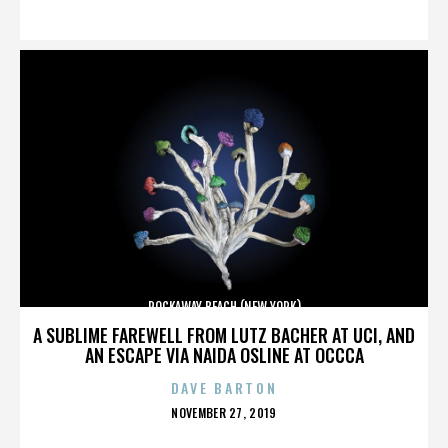
ON
ROCKAWAY BEACH (NEW YORK)
A SUBLIME FAREWELL FROM LUTZ BACHER AT UCI, AND
AN ESCAPE VIA NAIDA OSLINE AT OCCCA
DAVE BARTON
POSTED
NOVEMBER 27, 2019
ON