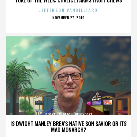
JEFFERSON VANBILLIARD
POSTED
NOVEMBER 27, 2019
ON
ROCKAWAY BEACH (NEW YORK)
IS DWIGHT MANLEY BREA’S NATIVE SON SAVIOR OR ITS
MAD MONARCH?