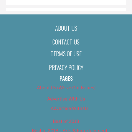
ABOUT US
CONTACT US
TERMS OF USE
PRIVACY POLICY
PAGES
About Us (We’ve Got Issues)
Advertise With Us
Advertise With Us
Best of 2018
Best of 2018 – Arts & Entertainment