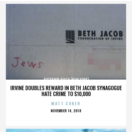
ROCKAWAY BEACH (NEW YORK)
IRVINE DOUBLES REWARD IN BETH JACOB SYNAGOGUE
HATE CRIME TO $10,000
MATT COKER
POSTED
NOVEMBER 14, 2018
ON