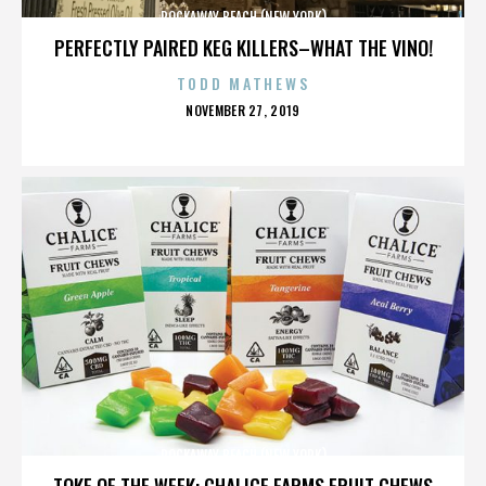
ROCKAWAY BEACH (NEW YORK)
PERFECTLY PAIRED KEG KILLERS–WHAT THE VINO!
TODD MATHEWS
POSTED
NOVEMBER 27, 2019
ON
ROCKAWAY BEACH (NEW YORK)
TOKE OF THE WEEK: CHALICE FARMS FRUIT CHEWS