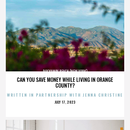
ROCKAWAY BEACH (NEW YORK)
CAN YOU SAVE MONEY WHILE LIVING IN ORANGE
COUNTY?
WRITTEN IN PARTNERSHIP WITH JENNA CHRISTINE
POSTED
JULY 17, 2023
ON