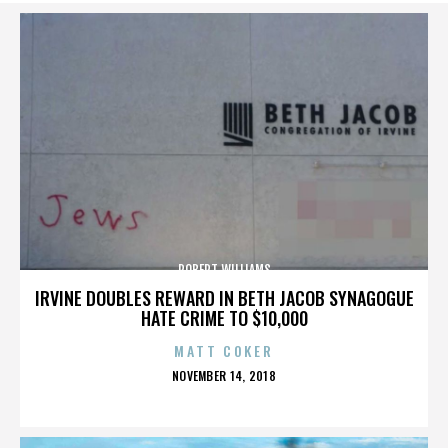
ROBERT WILLIAMS
IRVINE DOUBLES REWARD IN BETH JACOB SYNAGOGUE
HATE CRIME TO $10,000
MATT COKER
POSTED
NOVEMBER 14, 2018
ON