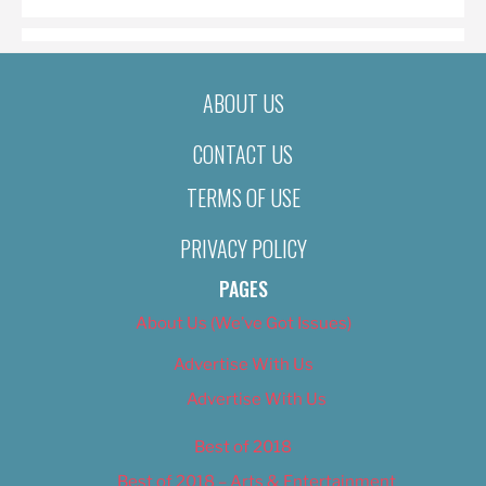
ABOUT US
CONTACT US
TERMS OF USE
PRIVACY POLICY
PAGES
About Us (We’ve Got Issues)
Advertise With Us
Advertise With Us
Best of 2018
Best of 2018 – Arts & Entertainment