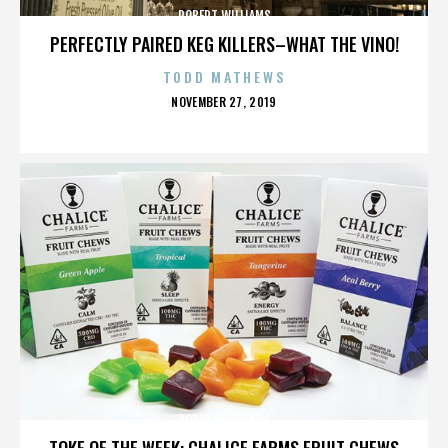
ROBERT WILLIAMS
PERFECTLY PAIRED KEG KILLERS–WHAT THE VINO!
TODD MATHEWS
POSTED
NOVEMBER 27, 2019
ON
ROBERT WILLIAMS
TOKE OF THE WEEK: CHALICE FARMS FRUIT CHEWS