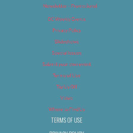
Newsletter – Promotional
OC Weekly Events
Privacy Policy
Slideshows
Special Issues
Submit your own event
Terms of Use
Tip Us Off
Video
Where to Find Us
TERMS OF USE