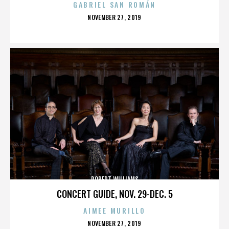
GABRIEL SAN ROMÁN
POSTED
NOVEMBER 27, 2019
ON
ROBERT WILLIAMS
CONCERT GUIDE, NOV. 29-DEC. 5
AIMEE MURILLO
POSTED
NOVEMBER 27, 2019