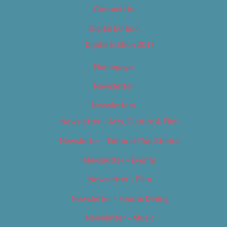
Contact Us
Digital Edition
Digital Edition 2017
Homepage
Newsletter
Newsletters
Newsletter – Arts, Culture & Film
Newsletter – Editorial/Top Stories
Newsletter – Events
Newsletter – Film
Newsletter – Food & Dining
Newsletter – Music