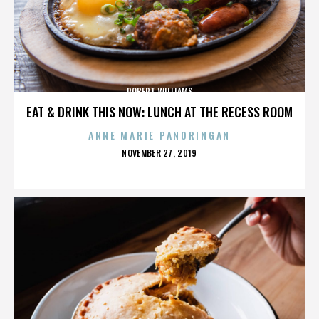
ROBERT WILLIAMS
EAT & DRINK THIS NOW: LUNCH AT THE RECESS ROOM
ANNE MARIE PANORINGAN
POSTED
NOVEMBER 27, 2019
ON