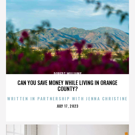
ROBERT WILLIAMS
CAN YOU SAVE MONEY WHILE LIVING IN ORANGE
COUNTY?
WRITTEN IN PARTNERSHIP WITH JENNA CHRISTINE
POSTED
JULY 17, 2023
ON