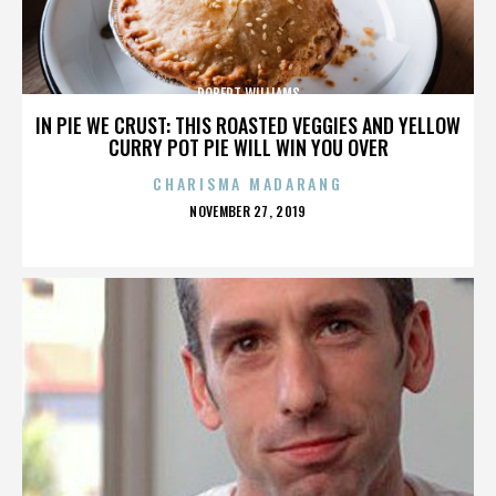
ROBERT WILLIAMS
IN PIE WE CRUST: THIS ROASTED VEGGIES AND YELLOW
CURRY POT PIE WILL WIN YOU OVER
CHARISMA MADARANG
POSTED
NOVEMBER 27, 2019
ON