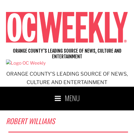
Skip
to
content
ORANGE COUNTY'S LEADING SOURCE OF NEWS, CULTURE AND
ENTERTAINMENT
ORANGE COUNTY'S LEADING SOURCE OF NEWS,
CULTURE AND ENTERTAINMENT
MENU
ROBERT WILLIAMS