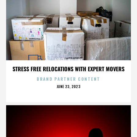
ROBERT WILLIAMS
STRESS FREE RELOCATIONS WITH EXPERT MOVERS
BRAND PARTNER CONTENT
POSTED
JUNE 23, 2023
ON