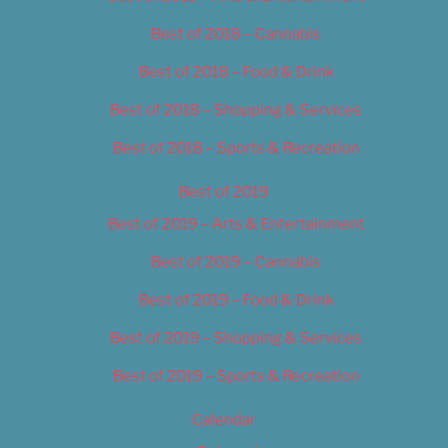
Best of 2018 – Cannabis
Best of 2018 – Food & Drink
Best of 2018 – Shopping & Services
Best of 2018 – Sports & Recreation
Best of 2019
Best of 2019 – Arts & Entertainment
Best of 2019 – Cannabis
Best of 2019 – Food & Drink
Best of 2019 – Shopping & Services
Best of 2019 – Sports & Recreation
Calendar