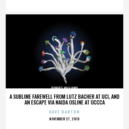
ON
ROBERT WILLIAMS
A SUBLIME FAREWELL FROM LUTZ BACHER AT UCI, AND
AN ESCAPE VIA NAIDA OSLINE AT OCCCA
DAVE BARTON
POSTED
NOVEMBER 27, 2019
ON