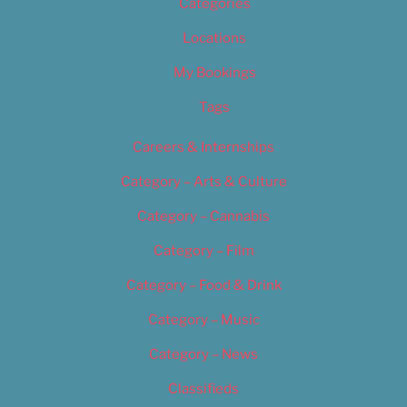
Categories
Locations
My Bookings
Tags
Careers & Internships
Category – Arts & Culture
Category – Cannabis
Category – Film
Category – Food & Drink
Category – Music
Category – News
Classifieds