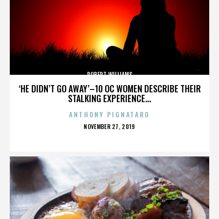
ROBERT WILLIAMS
‘HE DIDN’T GO AWAY’–10 OC WOMEN DESCRIBE THEIR
STALKING EXPERIENCE...
ANTHONY PIGNATARO
POSTED
NOVEMBER 27, 2019
ON