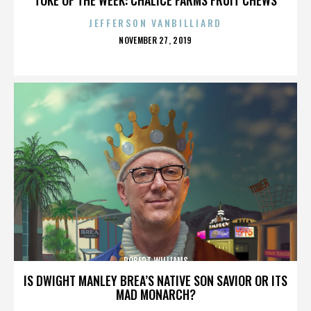
JEFFERSON VANBILLIARD
POSTED
NOVEMBER 27, 2019
ON
ROBERT WILLIAMS
IS DWIGHT MANLEY BREA’S NATIVE SON SAVIOR OR ITS
MAD MONARCH?