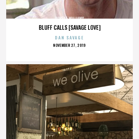
ROBERT WILLIAMS
BLUFF CALLS [SAVAGE LOVE]
DAN SAVAGE
POSTED
NOVEMBER 27, 2019
ON