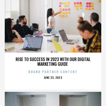
ROBERT WILLIAMS
RISE TO SUCCESS IN 2023 WITH OUR DIGITAL
MARKETING GUIDE
BRAND PARTNER CONTENT
POSTED
JUNE 23, 2023
ON