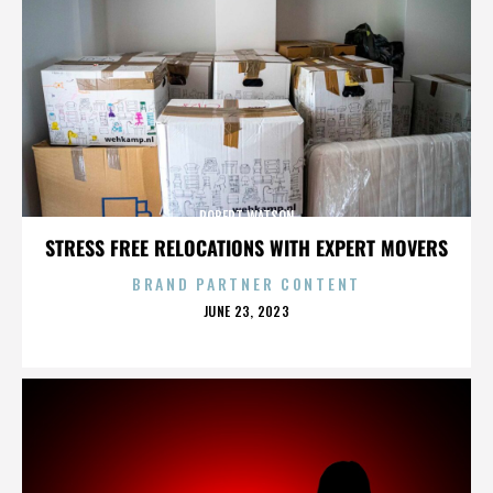
ROBERT WATSON
STRESS FREE RELOCATIONS WITH EXPERT MOVERS
BRAND PARTNER CONTENT
POSTED
JUNE 23, 2023
ON