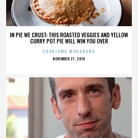
ROBERT WATSON
IN PIE WE CRUST: THIS ROASTED VEGGIES AND YELLOW
CURRY POT PIE WILL WIN YOU OVER
CHARISMA MADARANG
POSTED
NOVEMBER 27, 2019
ON