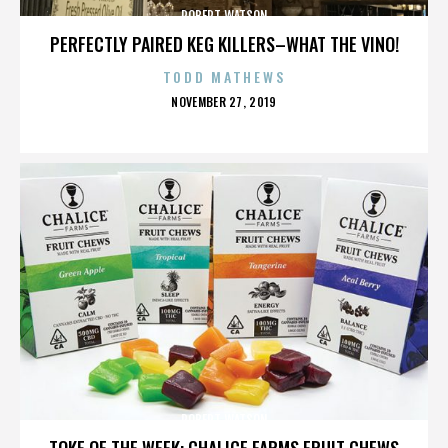
ROBERT WATSON
PERFECTLY PAIRED KEG KILLERS–WHAT THE VINO!
TODD MATHEWS
POSTED
NOVEMBER 27, 2019
ON
ROBERT WATSON
TOKE OF THE WEEK: CHALICE FARMS FRUIT CHEWS