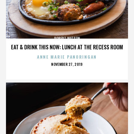
ROBERT WATSON
EAT & DRINK THIS NOW: LUNCH AT THE RECESS ROOM
ANNE MARIE PANORINGAN
POSTED
NOVEMBER 27, 2019
ON