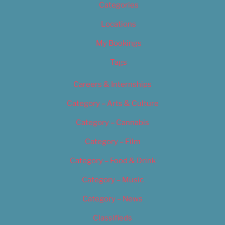
Categories
Locations
My Bookings
Tags
Careers & Internships
Category – Arts & Culture
Category – Cannabis
Category – Film
Category – Food & Drink
Category – Music
Category – News
Classifieds