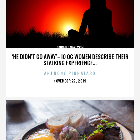
ROBERT WATSON
‘HE DIDN’T GO AWAY’–10 OC WOMEN DESCRIBE THEIR
STALKING EXPERIENCE...
ANTHONY PIGNATARO
POSTED
NOVEMBER 27, 2019
ON