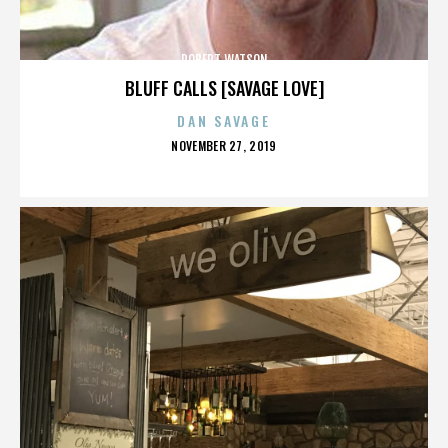
ROBERT WATSON
BLUFF CALLS [SAVAGE LOVE]
DAN SAVAGE
POSTED
NOVEMBER 27, 2019
ON