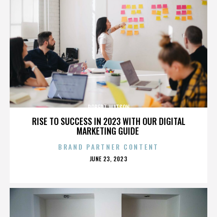
ROBERT WATSON
RISE TO SUCCESS IN 2023 WITH OUR DIGITAL
MARKETING GUIDE
BRAND PARTNER CONTENT
POSTED
JUNE 23, 2023
ON