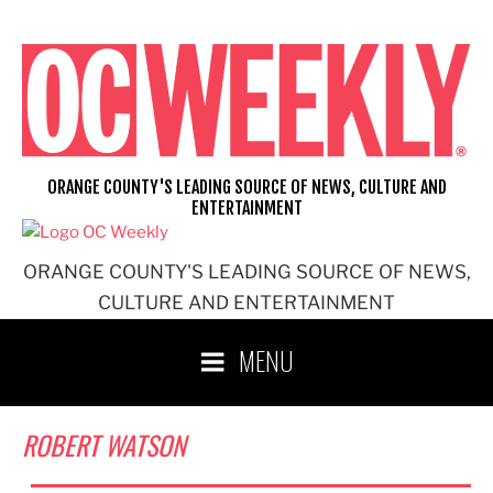
Skip
to
content
ORANGE COUNTY'S LEADING SOURCE OF NEWS, CULTURE AND
ENTERTAINMENT
ORANGE COUNTY'S LEADING SOURCE OF NEWS,
CULTURE AND ENTERTAINMENT
MENU
ROBERT WATSON