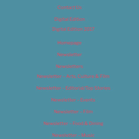
Contact Us
Digital Edition
Digital Edition 2017
Homepage
Newsletter
Newsletters
Newsletter – Arts, Culture & Film
Newsletter – Editorial/Top Stories
Newsletter – Events
Newsletter – Film
Newsletter – Food & Dining
Newsletter – Music