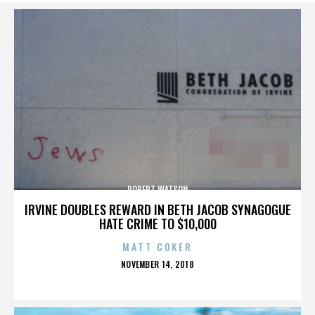
ROBERT WATSON
IRVINE DOUBLES REWARD IN BETH JACOB SYNAGOGUE
HATE CRIME TO $10,000
MATT COKER
POSTED
NOVEMBER 14, 2018
ON