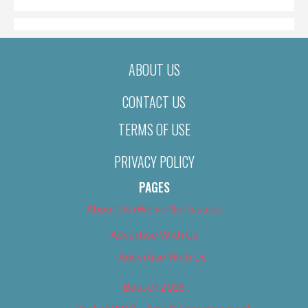
ABOUT US
CONTACT US
TERMS OF USE
PRIVACY POLICY
PAGES
About Us (We’ve Got Issues)
Advertise With Us
Advertise With Us
Best of 2018