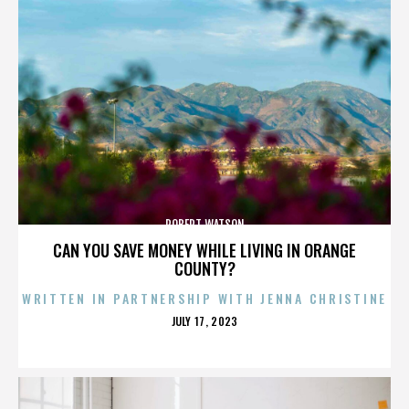
ROBERT WATSON
CAN YOU SAVE MONEY WHILE LIVING IN ORANGE
COUNTY?
WRITTEN IN PARTNERSHIP WITH JENNA CHRISTINE
POSTED
JULY 17, 2023
ON