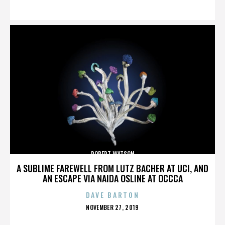
ON
ROBERT WATSON
A SUBLIME FAREWELL FROM LUTZ BACHER AT UCI, AND
AN ESCAPE VIA NAIDA OSLINE AT OCCCA
DAVE BARTON
POSTED
NOVEMBER 27, 2019
ON