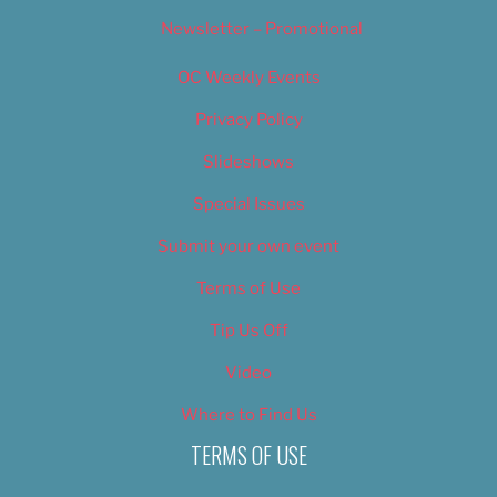
Newsletter – Promotional
OC Weekly Events
Privacy Policy
Slideshows
Special Issues
Submit your own event
Terms of Use
Tip Us Off
Video
Where to Find Us
TERMS OF USE