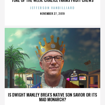
JEFFERSON VANBILLIARD
POSTED
NOVEMBER 27, 2019
ON
ROBERT WATSON
IS DWIGHT MANLEY BREA’S NATIVE SON SAVIOR OR ITS
MAD MONARCH?