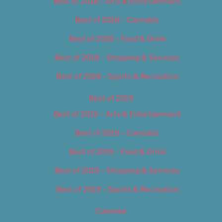
Best of 2018 – Arts & Entertainment
Best of 2018 – Cannabis
Best of 2018 – Food & Drink
Best of 2018 – Shopping & Services
Best of 2018 – Sports & Recreation
Best of 2019
Best of 2019 – Arts & Entertainment
Best of 2019 – Cannabis
Best of 2019 – Food & Drink
Best of 2019 – Shopping & Services
Best of 2019 – Sports & Recreation
Calendar