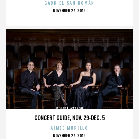
GABRIEL SAN ROMÁN
POSTED
NOVEMBER 27, 2019
ON
ROBERT WATSON
CONCERT GUIDE, NOV. 29-DEC. 5
AIMEE MURILLO
POSTED
NOVEMBER 27, 2019