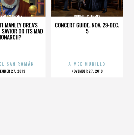
BERT STEVENS
ROBERT STEVENS
HT MANLEY BREA’S
CONCERT GUIDE, NOV. 29-DEC.
 SAVIOR OR ITS MAD
5
MONARCH?
EL SAN ROMÁN
AIMEE MURILLO
OSTED
POSTED
EMBER 27, 2019
NOVEMBER 27, 2019
N
ON