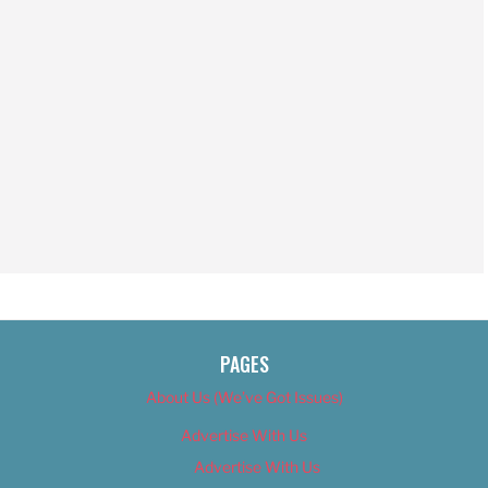
PAGES
About Us (We’ve Got Issues)
Advertise With Us
Advertise With Us