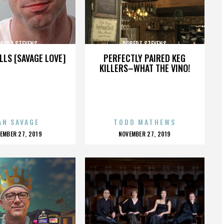
BERT STEVENS
ROBERT STEVENS
LLS [SAVAGE LOVE]
PERFECTLY PAIRED KEG
KILLERS–WHAT THE VINO!
AN SAVAGE
TODD MATHEWS
OSTED
POSTED
EMBER 27, 2019
NOVEMBER 27, 2019
N
ON