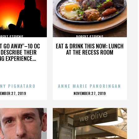
BERT STEVENS
ROBERT STEVENS
’T GO AWAY’–10 OC
EAT & DRINK THIS NOW: LUNCH
DESCRIBE THEIR
AT THE RECESS ROOM
NG EXPERIENCE...
NY PIGNATARO
ANNE MARIE PANORINGAN
OSTED
POSTED
EMBER 27, 2019
NOVEMBER 27, 2019
N
ON