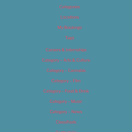
Categories
Locations
My Bookings
Tags
Careers & Internships
Category – Arts & Culture
Category – Cannabis
Category – Film
Category – Food & Drink
Category – Music
Category – News
Classifieds