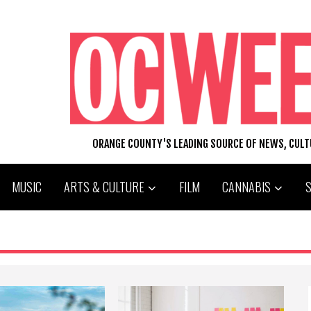
ORANGE COUNTY'S LEADING SOURCE OF NEWS, CUL
MUSIC
ARTS & CULTURE
FILM
CANNABIS