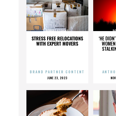
ROBERT STEVENS
RO
STRESS FREE RELOCATIONS
‘HE DIDN
WITH EXPERT MOVERS
WOMEN 
STALKI
BRAND PARTNER CONTENT
ANTHO
POSTED
P
JUNE 23, 2023
NOV
ON
O