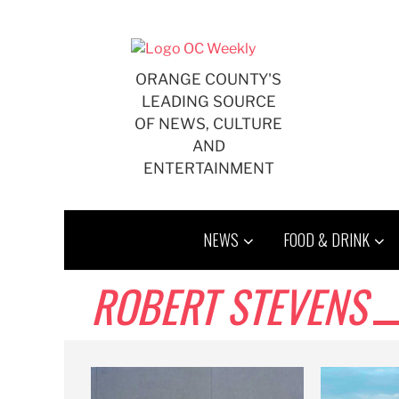
Skip
to
content
ORANGE COUNTY'S
LEADING SOURCE
OF NEWS, CULTURE
AND
ENTERTAINMENT
NEWS
FOOD & DRINK
ROBERT STEVENS