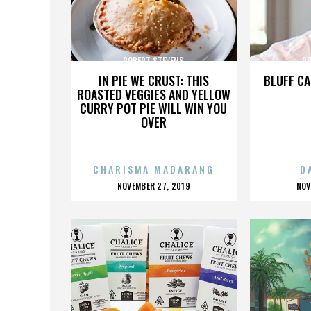
ROBERT STEVENS
RO
IN PIE WE CRUST: THIS
BLUFF CA
ROASTED VEGGIES AND YELLOW
CURRY POT PIE WILL WIN YOU
OVER
CHARISMA MADARANG
D
POSTED
P
NOVEMBER 27, 2019
NOV
ON
O