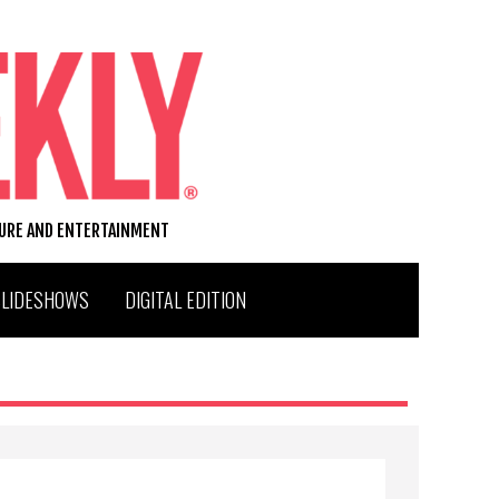
TURE AND ENTERTAINMENT
SLIDESHOWS
DIGITAL EDITION