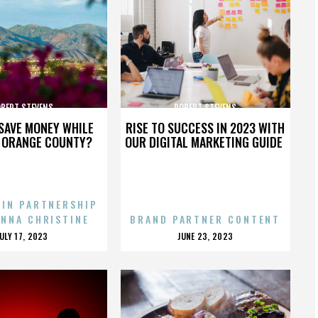
BERT STEVENS
ROBERT STEVENS
SAVE MONEY WHILE
RISE TO SUCCESS IN 2023 WITH
N ORANGE COUNTY?
OUR DIGITAL MARKETING GUIDE
 IN PARTNERSHIP
ENNA CHRISTINE
BRAND PARTNER CONTENT
POSTED
POSTED
JULY 17, 2023
JUNE 23, 2023
ON
ON