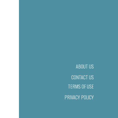
ABOUT US
CONTACT US
TERMS OF USE
PRIVACY POLICY