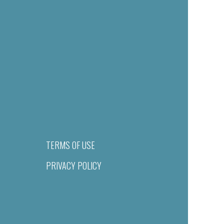
TERMS OF USE
PRIVACY POLICY