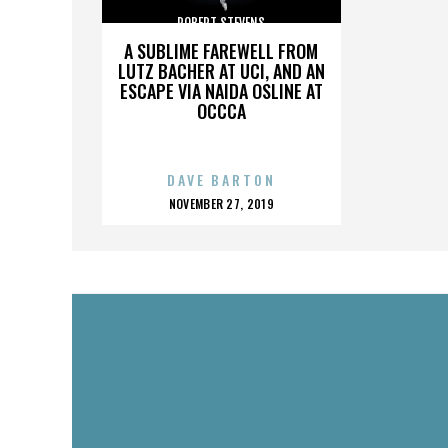
ROBERT STEVENS
A SUBLIME FAREWELL FROM
LUTZ BACHER AT UCI, AND AN
ESCAPE VIA NAIDA OSLINE AT
OCCCA
DAVE BARTON
POSTED
NOVEMBER 27, 2019
ON