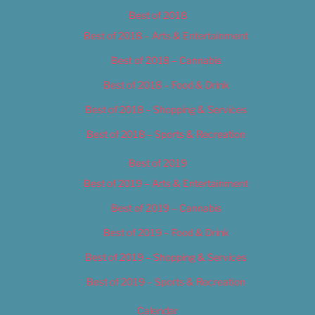
Best of 2018
Best of 2018 – Arts & Entertainment
Best of 2018 – Cannabis
Best of 2018 – Food & Drink
Best of 2018 – Shopping & Services
Best of 2018 – Sports & Recreation
Best of 2019
Best of 2019 – Arts & Entertainment
Best of 2019 – Cannabis
Best of 2019 – Food & Drink
Best of 2019 – Shopping & Services
Best of 2019 – Sports & Recreation
Calendar