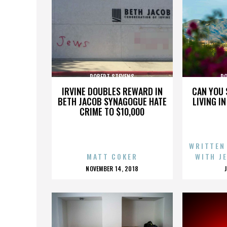
ROBERT STEVENS
RO
IRVINE DOUBLES REWARD IN
CAN YOU 
BETH JACOB SYNAGOGUE HATE
LIVING I
CRIME TO $10,000
WRITTEN
MATT COKER
WITH J
POSTED
NOVEMBER 14, 2018
ON