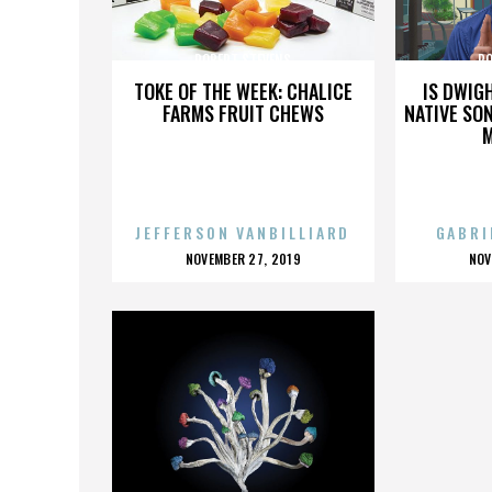
ROBERT STEVENS
RO
TOKE OF THE WEEK: CHALICE
IS DWIG
FARMS FRUIT CHEWS
NATIVE SON
JEFFERSON VANBILLIARD
GABRI
POSTED
P
NOVEMBER 27, 2019
NOV
ON
O