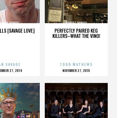
OBERT RUNDO
ROBERT RUNDO
LLS [SAVAGE LOVE]
PERFECTLY PAIRED KEG
KILLERS–WHAT THE VINO!
AN SAVAGE
TODD MATHEWS
OSTED
POSTED
EMBER 27, 2019
NOVEMBER 27, 2019
N
ON