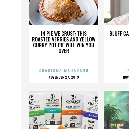
ROBERT RUNDO
R
IN PIE WE CRUST: THIS
BLUFF CA
ROASTED VEGGIES AND YELLOW
CURRY POT PIE WILL WIN YOU
OVER
CHARISMA MADARANG
D
POSTED
P
NOVEMBER 27, 2019
NOV
ON
O