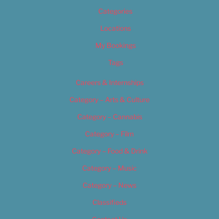
Categories
Locations
My Bookings
Tags
Careers & Internships
Category – Arts & Culture
Category – Cannabis
Category – Film
Category – Food & Drink
Category – Music
Category – News
Classifieds