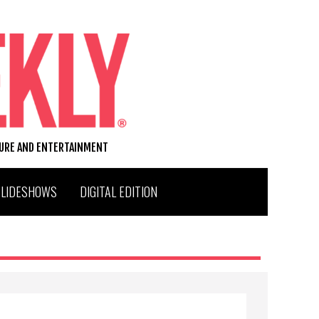
TURE AND ENTERTAINMENT
SLIDESHOWS
DIGITAL EDITION