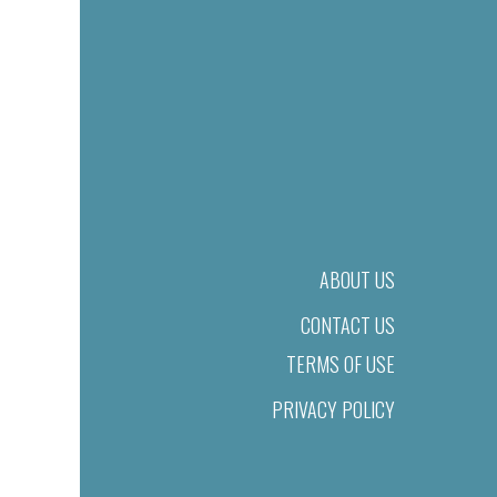
ABOUT US
CONTACT US
TERMS OF USE
PRIVACY POLICY