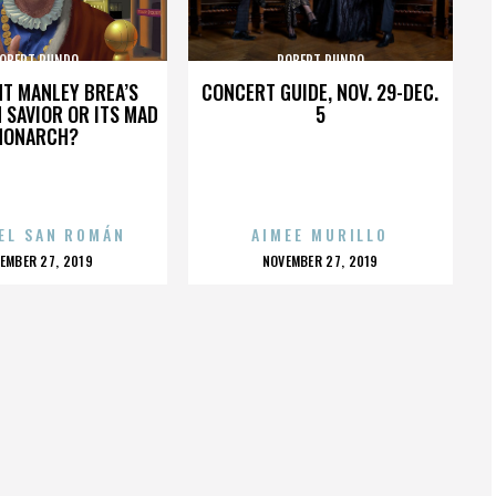
OBERT RUNDO
ROBERT RUNDO
HT MANLEY BREA’S
CONCERT GUIDE, NOV. 29-DEC.
 SAVIOR OR ITS MAD
5
MONARCH?
EL SAN ROMÁN
AIMEE MURILLO
OSTED
POSTED
EMBER 27, 2019
NOVEMBER 27, 2019
N
ON