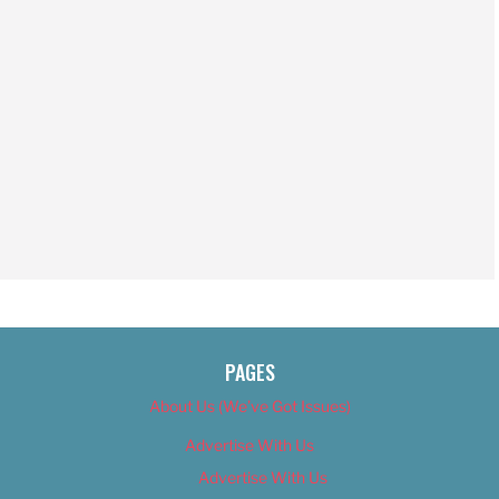
PAGES
About Us (We’ve Got Issues)
Advertise With Us
Advertise With Us