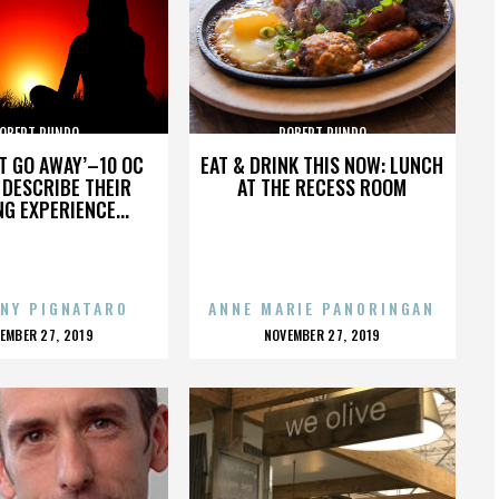
OBERT RUNDO
ROBERT RUNDO
’T GO AWAY’–10 OC
EAT & DRINK THIS NOW: LUNCH
DESCRIBE THEIR
AT THE RECESS ROOM
NG EXPERIENCE...
NY PIGNATARO
ANNE MARIE PANORINGAN
OSTED
POSTED
EMBER 27, 2019
NOVEMBER 27, 2019
N
ON