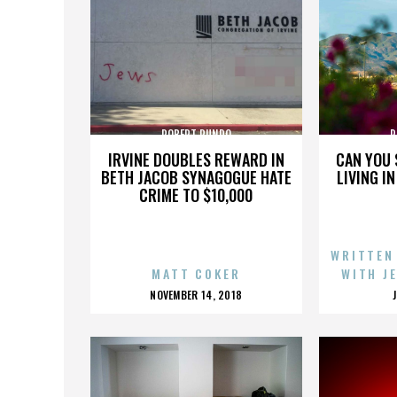
ROBERT RUNDO
R
IRVINE DOUBLES REWARD IN
CAN YOU 
BETH JACOB SYNAGOGUE HATE
LIVING I
CRIME TO $10,000
WRITTEN
MATT COKER
WITH J
POSTED
NOVEMBER 14, 2018
ON