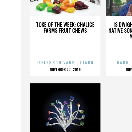
ROBERT RUNDO
R
TOKE OF THE WEEK: CHALICE
IS DWIG
FARMS FRUIT CHEWS
NATIVE SON
JEFFERSON VANBILLIARD
GABRI
POSTED
P
NOVEMBER 27, 2019
NOV
ON
O