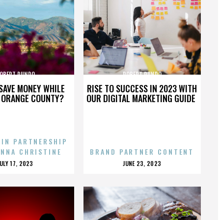
OBERT RUNDO
ROBERT RUNDO
SAVE MONEY WHILE
RISE TO SUCCESS IN 2023 WITH
N ORANGE COUNTY?
OUR DIGITAL MARKETING GUIDE
 IN PARTNERSHIP
ENNA CHRISTINE
BRAND PARTNER CONTENT
POSTED
POSTED
JULY 17, 2023
JUNE 23, 2023
ON
ON