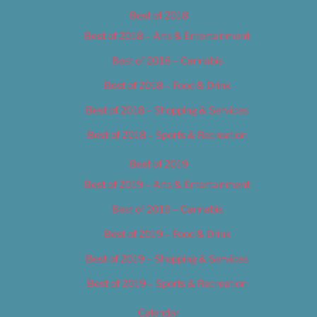
Best of 2018
Best of 2018 – Arts & Entertainment
Best of 2018 – Cannabis
Best of 2018 – Food & Drink
Best of 2018 – Shopping & Services
Best of 2018 – Sports & Recreation
Best of 2019
Best of 2019 – Arts & Entertainment
Best of 2019 – Cannabis
Best of 2019 – Food & Drink
Best of 2019 – Shopping & Services
Best of 2019 – Sports & Recreation
Calendar