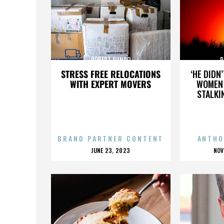
ROBERT RUNDO
R
STRESS FREE RELOCATIONS
‘HE DIDN
WITH EXPERT MOVERS
WOMEN 
STALKI
BRAND PARTNER CONTENT
ANTHO
POSTED
P
JUNE 23, 2023
NOV
ON
O