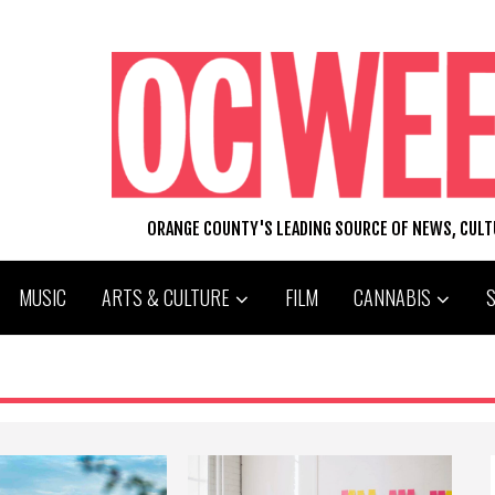
ORANGE COUNTY'S LEADING SOURCE OF NEWS, CUL
MUSIC
ARTS & CULTURE
FILM
CANNABIS