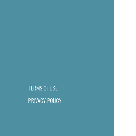
TERMS OF USE
PRIVACY POLICY