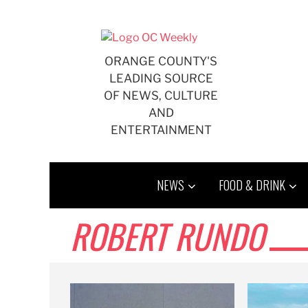
Skip
to
content
ORANGE COUNTY'S
LEADING SOURCE
OF NEWS, CULTURE
AND
ENTERTAINMENT
NEWS
FOOD & DRINK
ROBERT RUNDO