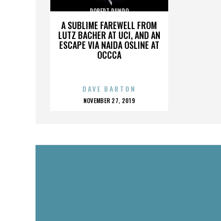
ROBERT RUNDO
A SUBLIME FAREWELL FROM
LUTZ BACHER AT UCI, AND AN
ESCAPE VIA NAIDA OSLINE AT
OCCCA
DAVE BARTON
POSTED
NOVEMBER 27, 2019
ON