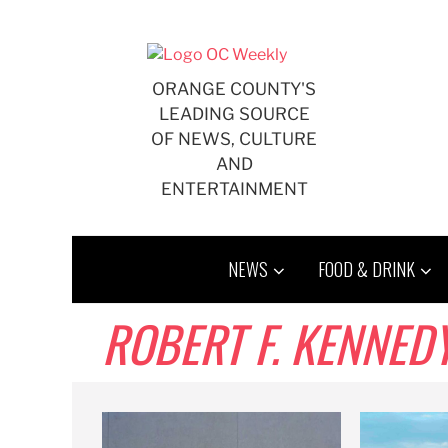
Skip
to
content
ORANGE COUNTY'S
LEADING SOURCE
OF NEWS, CULTURE
AND
ENTERTAINMENT
NEWS
FOOD & DRINK
ROBERT F. KENNEDY