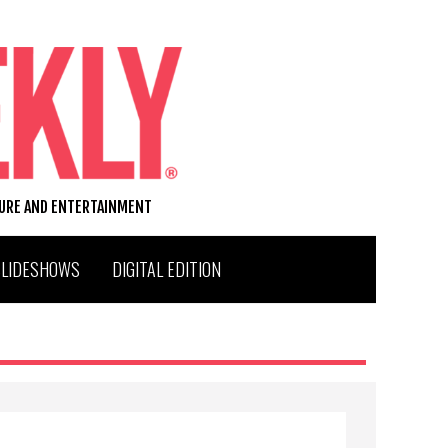
TURE AND ENTERTAINMENT
SLIDESHOWS
DIGITAL EDITION