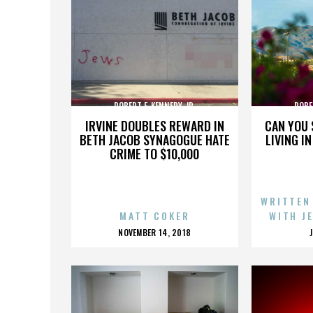
ROBERT F. KENNEDY JR.
ROBE
IRVINE DOUBLES REWARD IN
CAN YOU 
BETH JACOB SYNAGOGUE HATE
LIVING I
CRIME TO $10,000
WRITTEN
MATT COKER
WITH J
POSTED
NOVEMBER 14, 2018
ON