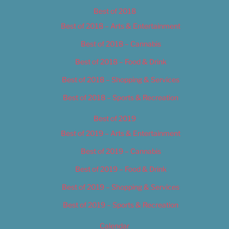
Best of 2018
Best of 2018 – Arts & Entertainment
Best of 2018 – Cannabis
Best of 2018 – Food & Drink
Best of 2018 – Shopping & Services
Best of 2018 – Sports & Recreation
Best of 2019
Best of 2019 – Arts & Entertainment
Best of 2019 – Cannabis
Best of 2019 – Food & Drink
Best of 2019 – Shopping & Services
Best of 2019 – Sports & Recreation
Calendar