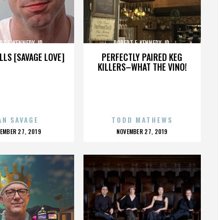
RT F. KENNEDY JR.
ROBERT F. KENNEDY JR.
LLS [SAVAGE LOVE]
PERFECTLY PAIRED KEG
KILLERS–WHAT THE VINO!
AN SAVAGE
TODD MATHEWS
OSTED
POSTED
EMBER 27, 2019
NOVEMBER 27, 2019
N
ON