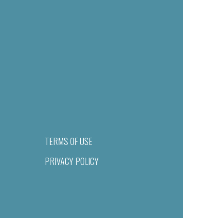
TERMS OF USE
PRIVACY POLICY