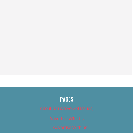
PAGES
About Us (We’ve Got Issues)
Advertise With Us
Advertise With Us