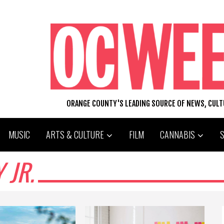
ORANGE COUNTY'S LEADING SOURCE OF NEWS, CUL
MUSIC
ARTS & CULTURE
FILM
CANNABIS
 JR.