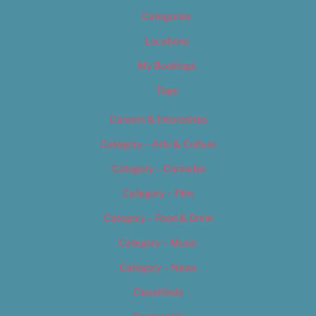
Categories
Locations
My Bookings
Tags
Careers & Internships
Category – Arts & Culture
Category – Cannabis
Category – Film
Category – Food & Drink
Category – Music
Category – News
Classifieds