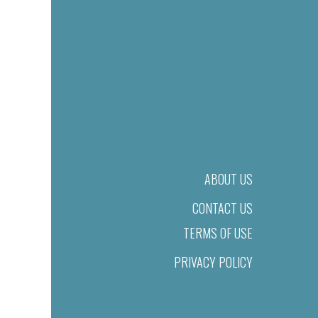
ABOUT US
CONTACT US
TERMS OF USE
PRIVACY POLICY