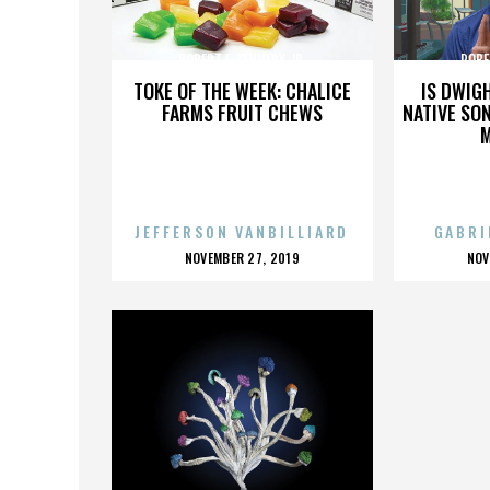
ROBERT F. KENNEDY JR.
ROBE
TOKE OF THE WEEK: CHALICE
IS DWIG
FARMS FRUIT CHEWS
NATIVE SON
JEFFERSON VANBILLIARD
GABRI
POSTED
P
NOVEMBER 27, 2019
NOV
ON
O