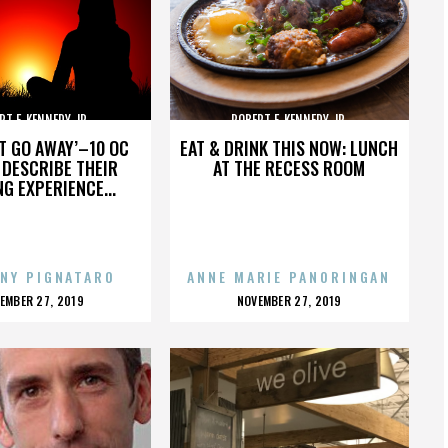
RT F. KENNEDY JR.
ROBERT F. KENNEDY JR.
’T GO AWAY’–10 OC
EAT & DRINK THIS NOW: LUNCH
DESCRIBE THEIR
AT THE RECESS ROOM
NG EXPERIENCE...
NY PIGNATARO
ANNE MARIE PANORINGAN
OSTED
POSTED
EMBER 27, 2019
NOVEMBER 27, 2019
N
ON