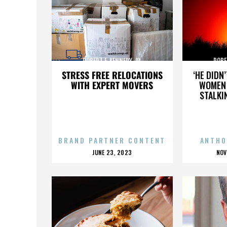
ROBERT F. KENNEDY JR.
ROBE
STRESS FREE RELOCATIONS
‘HE DIDN
WITH EXPERT MOVERS
WOMEN 
STALKI
BRAND PARTNER CONTENT
ANTHO
POSTED
P
JUNE 23, 2023
NOV
ON
O