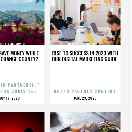
RT F. KENNEDY JR.
ROBERT F. KENNEDY JR.
SAVE MONEY WHILE
RISE TO SUCCESS IN 2023 WITH
N ORANGE COUNTY?
OUR DIGITAL MARKETING GUIDE
 IN PARTNERSHIP
ENNA CHRISTINE
BRAND PARTNER CONTENT
POSTED
POSTED
JULY 17, 2023
JUNE 23, 2023
ON
ON