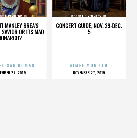
RT F. KENNEDY JR.
ROBERT F. KENNEDY JR.
HT MANLEY BREA’S
CONCERT GUIDE, NOV. 29-DEC.
 SAVIOR OR ITS MAD
5
MONARCH?
EL SAN ROMÁN
AIMEE MURILLO
OSTED
POSTED
EMBER 27, 2019
NOVEMBER 27, 2019
N
ON