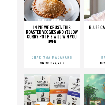
ROBERT F. KENNEDY JR.
ROBE
IN PIE WE CRUST: THIS
BLUFF CA
ROASTED VEGGIES AND YELLOW
CURRY POT PIE WILL WIN YOU
OVER
CHARISMA MADARANG
D
POSTED
P
NOVEMBER 27, 2019
NOV
ON
O