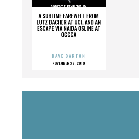
ROBERT F. KENNEDY JR.
A SUBLIME FAREWELL FROM
LUTZ BACHER AT UCI, AND AN
ESCAPE VIA NAIDA OSLINE AT
OCCCA
DAVE BARTON
POSTED
NOVEMBER 27, 2019
ON