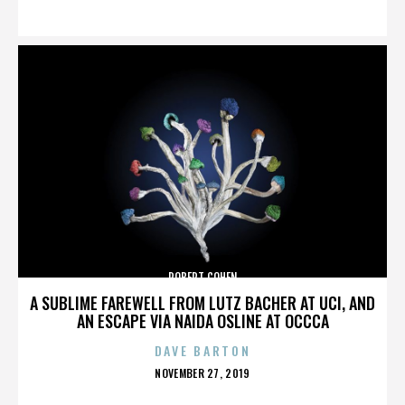
ON
ROBERT COHEN
A SUBLIME FAREWELL FROM LUTZ BACHER AT UCI, AND
AN ESCAPE VIA NAIDA OSLINE AT OCCCA
DAVE BARTON
POSTED
NOVEMBER 27, 2019
ON