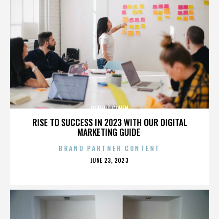
ROBERT COHEN
RISE TO SUCCESS IN 2023 WITH OUR DIGITAL
MARKETING GUIDE
BRAND PARTNER CONTENT
POSTED
JUNE 23, 2023
ON