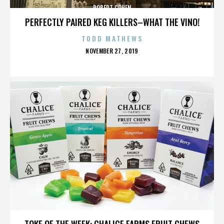
ROBERT COHEN
PERFECTLY PAIRED KEG KILLERS–WHAT THE VINO!
TODD MATHEWS
POSTED
NOVEMBER 27, 2019
ON
ROBERT COHEN
TOKE OF THE WEEK: CHALICE FARMS FRUIT CHEWS