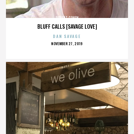
ROBERT COHEN
BLUFF CALLS [SAVAGE LOVE]
DAN SAVAGE
POSTED
NOVEMBER 27, 2019
ON