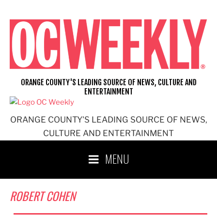
Skip
to
content
ORANGE COUNTY'S LEADING SOURCE OF NEWS, CULTURE AND
ENTERTAINMENT
ORANGE COUNTY'S LEADING SOURCE OF NEWS,
CULTURE AND ENTERTAINMENT
MENU
ROBERT COHEN