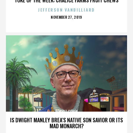
JEFFERSON VANBILLIARD
POSTED
NOVEMBER 27, 2019
ON
ROBERT COHEN
IS DWIGHT MANLEY BREA’S NATIVE SON SAVIOR OR ITS
MAD MONARCH?