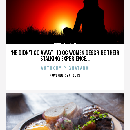
ROBERT COHEN
‘HE DIDN’T GO AWAY’–10 OC WOMEN DESCRIBE THEIR
STALKING EXPERIENCE...
ANTHONY PIGNATARO
POSTED
NOVEMBER 27, 2019
ON