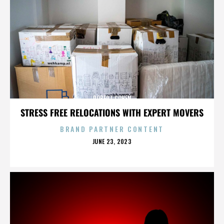
ROBERT COHEN
STRESS FREE RELOCATIONS WITH EXPERT MOVERS
BRAND PARTNER CONTENT
POSTED
JUNE 23, 2023
ON