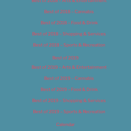
Best of 2018 – Arts & Entertainment
Best of 2018 – Cannabis
Best of 2018 – Food & Drink
Best of 2018 – Shopping & Services
Best of 2018 – Sports & Recreation
Best of 2019
Best of 2019 – Arts & Entertainment
Best of 2019 – Cannabis
Best of 2019 – Food & Drink
Best of 2019 – Shopping & Services
Best of 2019 – Sports & Recreation
Calendar