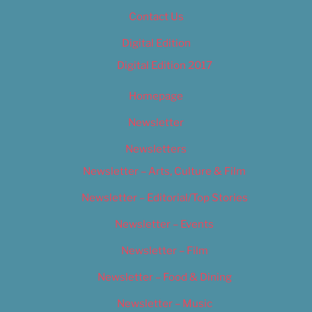
Contact Us
Digital Edition
Digital Edition 2017
Homepage
Newsletter
Newsletters
Newsletter – Arts, Culture & Film
Newsletter – Editorial/Top Stories
Newsletter – Events
Newsletter – Film
Newsletter – Food & Dining
Newsletter – Music