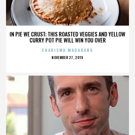
ROBERT COHEN
IN PIE WE CRUST: THIS ROASTED VEGGIES AND YELLOW
CURRY POT PIE WILL WIN YOU OVER
CHARISMA MADARANG
POSTED
NOVEMBER 27, 2019
ON