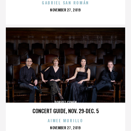
GABRIEL SAN ROMÁN
POSTED
NOVEMBER 27, 2019
ON
ROBERT COHEN
CONCERT GUIDE, NOV. 29-DEC. 5
AIMEE MURILLO
POSTED
NOVEMBER 27, 2019