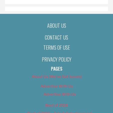
ABOUT US
CONTACT US
TERMS OF USE
PRIVACY POLICY
PAGES
About Us (We’ve Got Issues)
Advertise With Us
Advertise With Us
Best of 2018