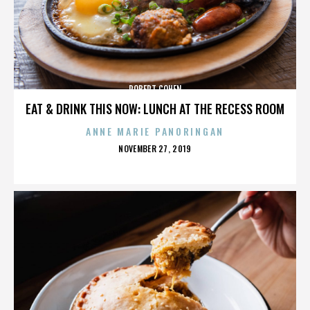
ROBERT COHEN
EAT & DRINK THIS NOW: LUNCH AT THE RECESS ROOM
ANNE MARIE PANORINGAN
POSTED
NOVEMBER 27, 2019
ON