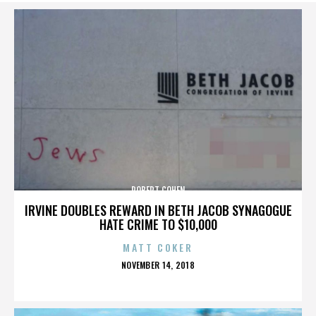
ROBERT COHEN
IRVINE DOUBLES REWARD IN BETH JACOB SYNAGOGUE
HATE CRIME TO $10,000
MATT COKER
POSTED
NOVEMBER 14, 2018
ON