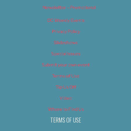
Newsletter – Promotional
OC Weekly Events
Privacy Policy
Slideshows
Special Issues
Submit your own event
Terms of Use
Tip Us Off
Video
Where to Find Us
TERMS OF USE