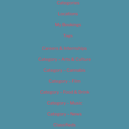
Categories
Locations
My Bookings
Tags
Careers & Internships
Category – Arts & Culture
Category – Cannabis
Category – Film
Category – Food & Drink
Category – Music
Category – News
Classifieds