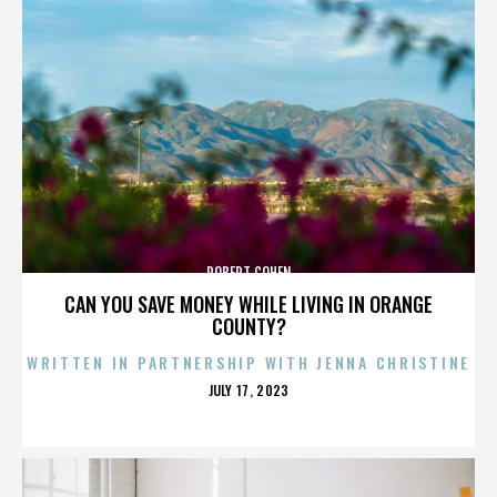
ROBERT COHEN
CAN YOU SAVE MONEY WHILE LIVING IN ORANGE
COUNTY?
WRITTEN IN PARTNERSHIP WITH JENNA CHRISTINE
POSTED
JULY 17, 2023
ON