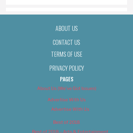
ABOUT US
CONTACT US
TERMS OF USE
PRIVACY POLICY
PAGES
About Us (We’ve Got Issues)
Advertise With Us
Advertise With Us
Best of 2018
Best of 2018 – Arts & Entertainment