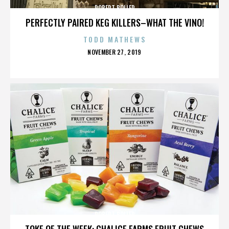
ROBERT BOLLER
PERFECTLY PAIRED KEG KILLERS–WHAT THE VINO!
TODD MATHEWS
POSTED
NOVEMBER 27, 2019
ON
ROBERT BOLLER
TOKE OF THE WEEK: CHALICE FARMS FRUIT CHEWS