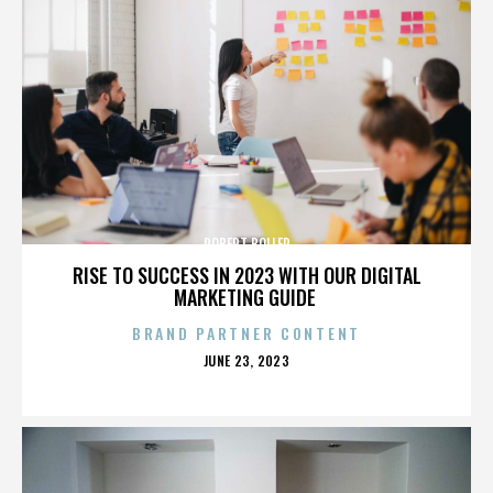
ROBERT BOLLER
RISE TO SUCCESS IN 2023 WITH OUR DIGITAL
MARKETING GUIDE
BRAND PARTNER CONTENT
POSTED
JUNE 23, 2023
ON