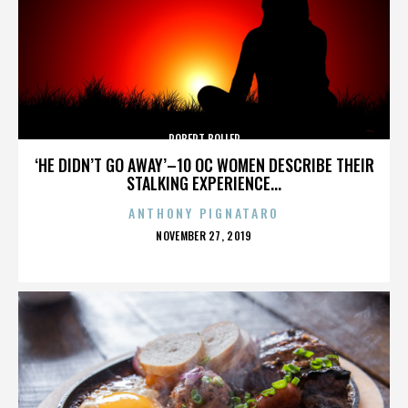
ROBERT BOLLER
‘HE DIDN’T GO AWAY’–10 OC WOMEN DESCRIBE THEIR
STALKING EXPERIENCE...
ANTHONY PIGNATARO
POSTED
NOVEMBER 27, 2019
ON