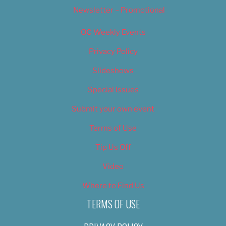
Newsletter – Promotional
OC Weekly Events
Privacy Policy
Slideshows
Special Issues
Submit your own event
Terms of Use
Tip Us Off
Video
Where to Find Us
TERMS OF USE