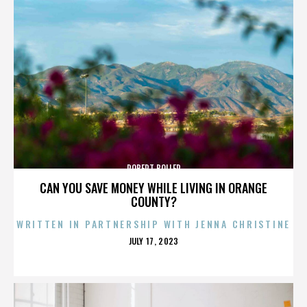
ROBERT BOLLER
CAN YOU SAVE MONEY WHILE LIVING IN ORANGE
COUNTY?
WRITTEN IN PARTNERSHIP WITH JENNA CHRISTINE
POSTED
JULY 17, 2023
ON