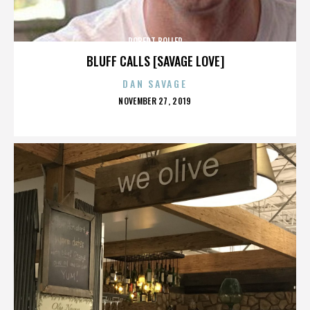
ROBERT BOLLER
BLUFF CALLS [SAVAGE LOVE]
DAN SAVAGE
POSTED
NOVEMBER 27, 2019
ON