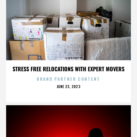
ROBERT BOLLER
STRESS FREE RELOCATIONS WITH EXPERT MOVERS
BRAND PARTNER CONTENT
POSTED
JUNE 23, 2023
ON