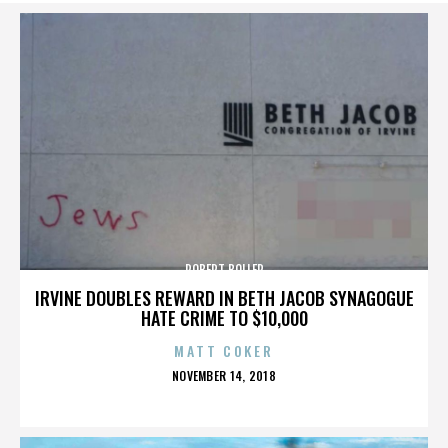
ROBERT BOLLER
IRVINE DOUBLES REWARD IN BETH JACOB SYNAGOGUE
HATE CRIME TO $10,000
MATT COKER
POSTED
NOVEMBER 14, 2018
ON