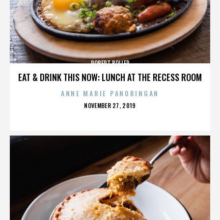
ROBERT BOLLER
EAT & DRINK THIS NOW: LUNCH AT THE RECESS ROOM
ANNE MARIE PANORINGAN
POSTED
NOVEMBER 27, 2019
ON