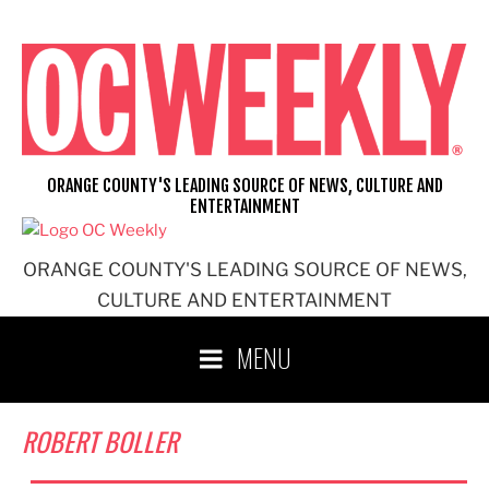
Skip
to
content
ORANGE COUNTY'S LEADING SOURCE OF NEWS, CULTURE AND
ENTERTAINMENT
ORANGE COUNTY'S LEADING SOURCE OF NEWS,
CULTURE AND ENTERTAINMENT
MENU
ROBERT BOLLER