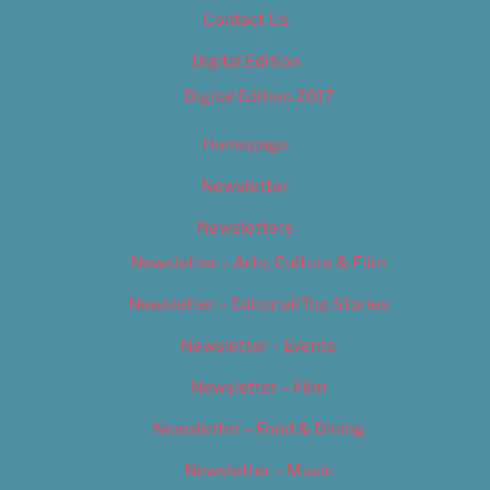
Contact Us
Digital Edition
Digital Edition 2017
Homepage
Newsletter
Newsletters
Newsletter – Arts, Culture & Film
Newsletter – Editorial/Top Stories
Newsletter – Events
Newsletter – Film
Newsletter – Food & Dining
Newsletter – Music