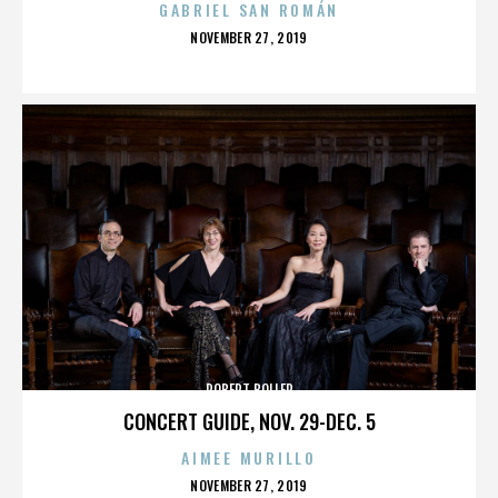
GABRIEL SAN ROMÁN
POSTED
NOVEMBER 27, 2019
ON
ROBERT BOLLER
CONCERT GUIDE, NOV. 29-DEC. 5
AIMEE MURILLO
POSTED
NOVEMBER 27, 2019