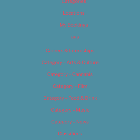
Categories
Locations
My Bookings
Tags
Careers & Internships
Category – Arts & Culture
Category – Cannabis
Category – Film
Category – Food & Drink
Category – Music
Category – News
Classifieds