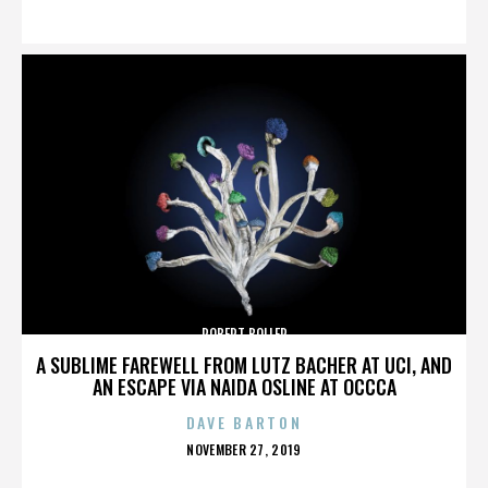
ON
ROBERT BOLLER
A SUBLIME FAREWELL FROM LUTZ BACHER AT UCI, AND
AN ESCAPE VIA NAIDA OSLINE AT OCCCA
DAVE BARTON
POSTED
NOVEMBER 27, 2019
ON