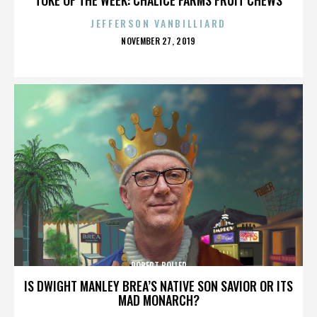
JEFFERSON VANBILLIARD
POSTED
NOVEMBER 27, 2019
ON
ROBERT BOLLER
IS DWIGHT MANLEY BREA’S NATIVE SON SAVIOR OR ITS
MAD MONARCH?