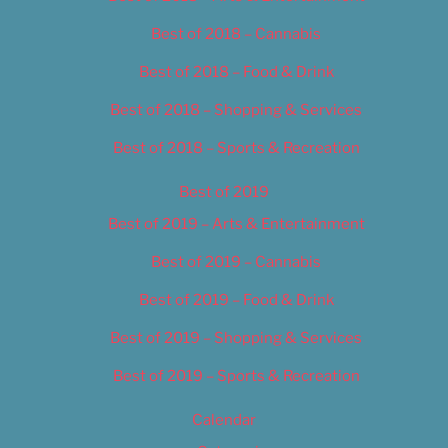
Best of 2018 – Cannabis
Best of 2018 – Food & Drink
Best of 2018 – Shopping & Services
Best of 2018 – Sports & Recreation
Best of 2019
Best of 2019 – Arts & Entertainment
Best of 2019 – Cannabis
Best of 2019 – Food & Drink
Best of 2019 – Shopping & Services
Best of 2019 – Sports & Recreation
Calendar