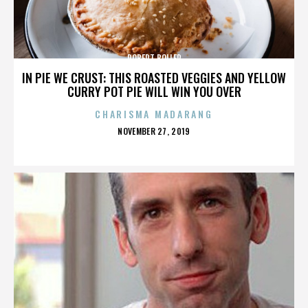
ROBERT BOLLER
IN PIE WE CRUST: THIS ROASTED VEGGIES AND YELLOW
CURRY POT PIE WILL WIN YOU OVER
CHARISMA MADARANG
POSTED
NOVEMBER 27, 2019
ON