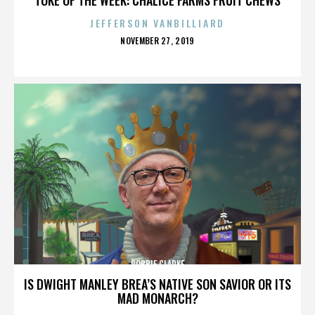
JEFFERSON VANBILLIARD
POSTED
NOVEMBER 27, 2019
ON
ROBBIE CLARKE
IS DWIGHT MANLEY BREA’S NATIVE SON SAVIOR OR ITS
MAD MONARCH?