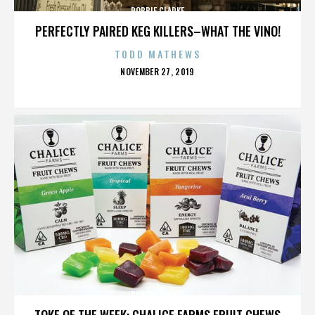
ROBBIE CLARKE
PERFECTLY PAIRED KEG KILLERS–WHAT THE VINO!
TODD MATHEWS
POSTED
NOVEMBER 27, 2019
ON
ROBBIE CLARKE
TOKE OF THE WEEK: CHALICE FARMS FRUIT CHEWS