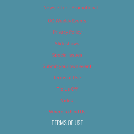
Newsletter – Promotional
OC Weekly Events
Privacy Policy
Slideshows
Special Issues
Submit your own event
Terms of Use
Tip Us Off
Video
Where to Find Us
TERMS OF USE