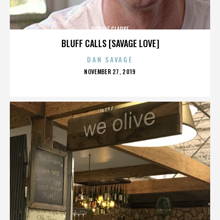
ROBBIE CLARKE
BLUFF CALLS [SAVAGE LOVE]
DAN SAVAGE
POSTED
NOVEMBER 27, 2019
ON