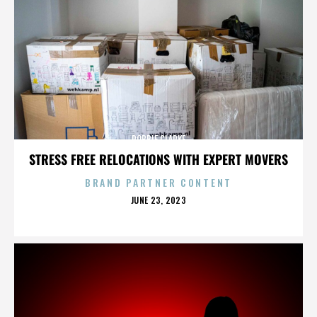
ROBBIE CLARKE
STRESS FREE RELOCATIONS WITH EXPERT MOVERS
BRAND PARTNER CONTENT
POSTED
JUNE 23, 2023
ON