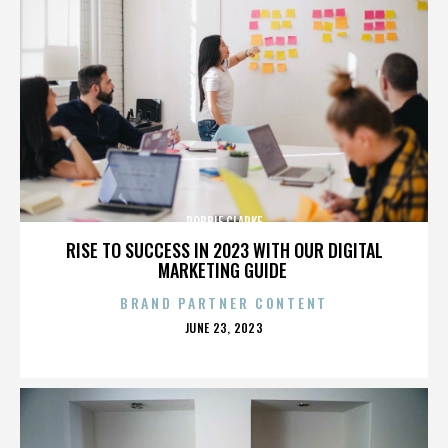
ROBBIE CLARKE
RISE TO SUCCESS IN 2023 WITH OUR DIGITAL
MARKETING GUIDE
BRAND PARTNER CONTENT
POSTED
JUNE 23, 2023
ON