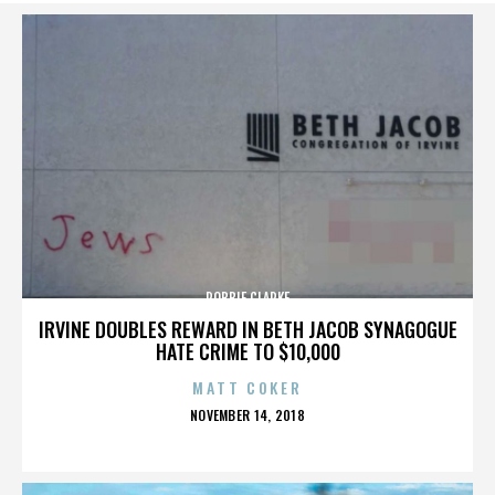
ROBBIE CLARKE
IRVINE DOUBLES REWARD IN BETH JACOB SYNAGOGUE
HATE CRIME TO $10,000
MATT COKER
POSTED
NOVEMBER 14, 2018
ON