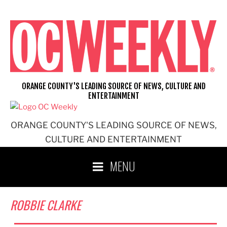
Skip
to
content
ORANGE COUNTY'S LEADING SOURCE OF NEWS, CULTURE AND
ENTERTAINMENT
ORANGE COUNTY'S LEADING SOURCE OF NEWS,
CULTURE AND ENTERTAINMENT
MENU
ROBBIE CLARKE