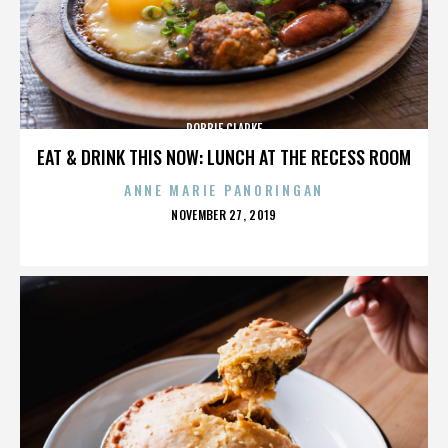
ROBBIE CLARKE
EAT & DRINK THIS NOW: LUNCH AT THE RECESS ROOM
ANNE MARIE PANORINGAN
POSTED
NOVEMBER 27, 2019
ON