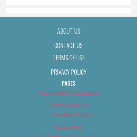
ABOUT US
CONTACT US
TERMS OF USE
PRIVACY POLICY
PAGES
About Us (We’ve Got Issues)
Advertise With Us
Advertise With Us
Best of 2018