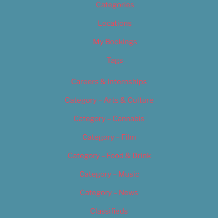
Categories
Locations
My Bookings
Tags
Careers & Internships
Category – Arts & Culture
Category – Cannabis
Category – Film
Category – Food & Drink
Category – Music
Category – News
Classifieds