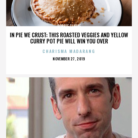
ROBBIE CLARKE
IN PIE WE CRUST: THIS ROASTED VEGGIES AND YELLOW
CURRY POT PIE WILL WIN YOU OVER
CHARISMA MADARANG
POSTED
NOVEMBER 27, 2019
ON