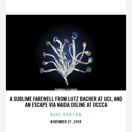
ON
ROBBIE CLARKE
A SUBLIME FAREWELL FROM LUTZ BACHER AT UCI, AND
AN ESCAPE VIA NAIDA OSLINE AT OCCCA
DAVE BARTON
POSTED
NOVEMBER 27, 2019
ON