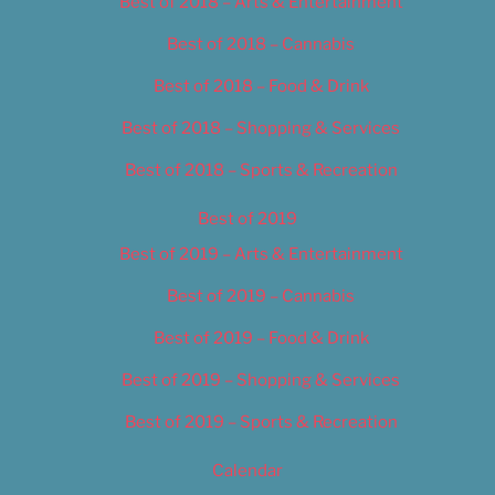
Best of 2018 – Arts & Entertainment
Best of 2018 – Cannabis
Best of 2018 – Food & Drink
Best of 2018 – Shopping & Services
Best of 2018 – Sports & Recreation
Best of 2019
Best of 2019 – Arts & Entertainment
Best of 2019 – Cannabis
Best of 2019 – Food & Drink
Best of 2019 – Shopping & Services
Best of 2019 – Sports & Recreation
Calendar