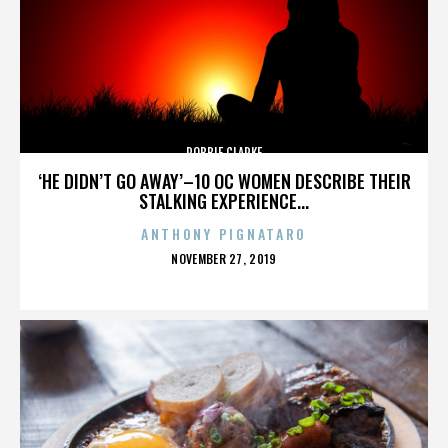
ROBBIE CLARKE
‘HE DIDN’T GO AWAY’–10 OC WOMEN DESCRIBE THEIR
STALKING EXPERIENCE...
ANTHONY PIGNATARO
POSTED
NOVEMBER 27, 2019
ON