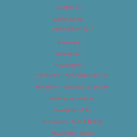
Contact Us
Digital Edition
Digital Edition 2017
Homepage
Newsletter
Newsletters
Newsletter – Arts, Culture & Film
Newsletter – Editorial/Top Stories
Newsletter – Events
Newsletter – Film
Newsletter – Food & Dining
Newsletter – Music