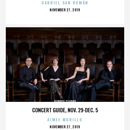
GABRIEL SAN ROMÁN
POSTED
NOVEMBER 27, 2019
ON
ROBBIE CLARKE
CONCERT GUIDE, NOV. 29-DEC. 5
AIMEE MURILLO
POSTED
NOVEMBER 27, 2019