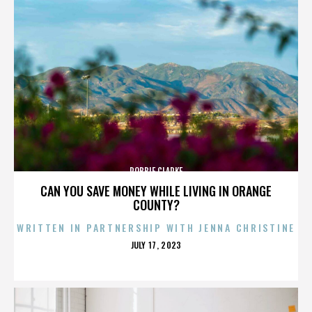
ROBBIE CLARKE
CAN YOU SAVE MONEY WHILE LIVING IN ORANGE
COUNTY?
WRITTEN IN PARTNERSHIP WITH JENNA CHRISTINE
POSTED
JULY 17, 2023
ON