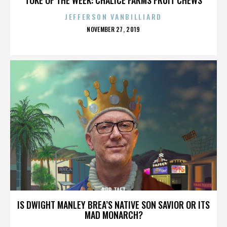
JEFFERSON VANBILLIARD
POSTED
NOVEMBER 27, 2019
ON
ROB TAFT
IS DWIGHT MANLEY BREA’S NATIVE SON SAVIOR OR ITS
MAD MONARCH?