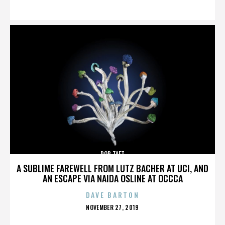
ON
ROB TAFT
A SUBLIME FAREWELL FROM LUTZ BACHER AT UCI, AND
AN ESCAPE VIA NAIDA OSLINE AT OCCCA
DAVE BARTON
POSTED
NOVEMBER 27, 2019
ON