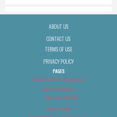
ABOUT US
CONTACT US
TERMS OF USE
PRIVACY POLICY
PAGES
About Us (We’ve Got Issues)
Advertise With Us
Advertise With Us
Best of 2018