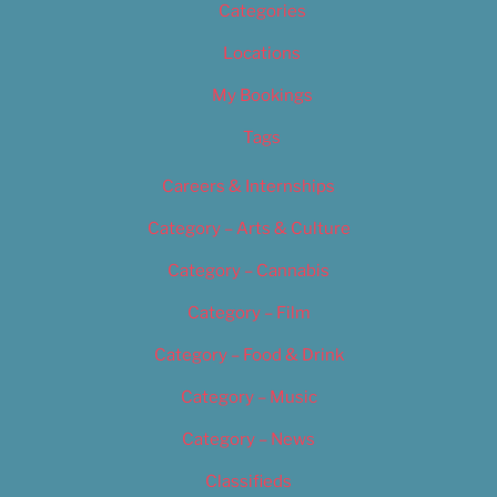
Categories
Locations
My Bookings
Tags
Careers & Internships
Category – Arts & Culture
Category – Cannabis
Category – Film
Category – Food & Drink
Category – Music
Category – News
Classifieds