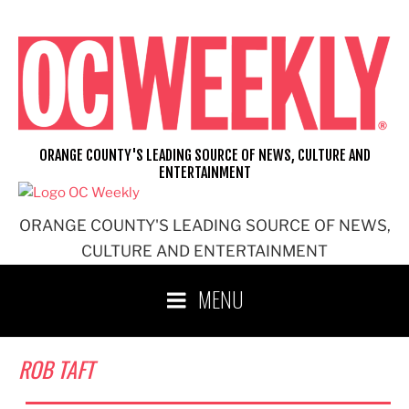
Skip
to
content
ORANGE COUNTY'S LEADING SOURCE OF NEWS, CULTURE AND
ENTERTAINMENT
ORANGE COUNTY'S LEADING SOURCE OF NEWS,
CULTURE AND ENTERTAINMENT
MENU
ROB TAFT