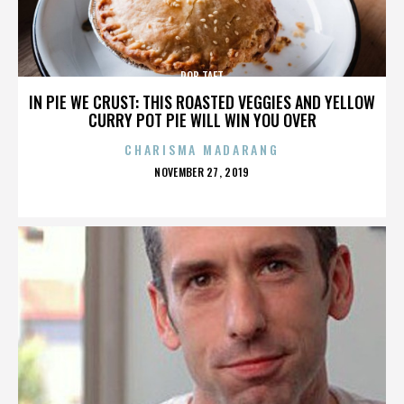
ROB TAFT
IN PIE WE CRUST: THIS ROASTED VEGGIES AND YELLOW
CURRY POT PIE WILL WIN YOU OVER
CHARISMA MADARANG
POSTED
NOVEMBER 27, 2019
ON