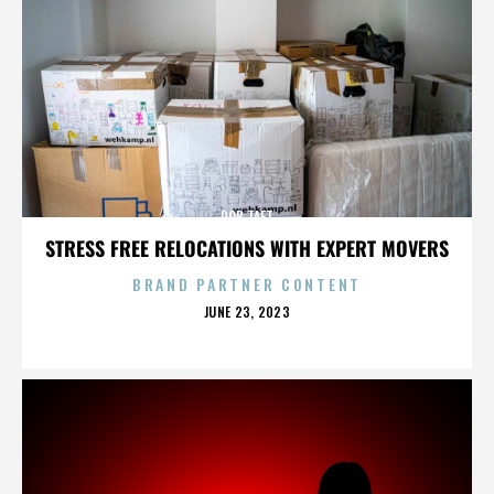
ROB TAFT
STRESS FREE RELOCATIONS WITH EXPERT MOVERS
BRAND PARTNER CONTENT
POSTED
JUNE 23, 2023
ON