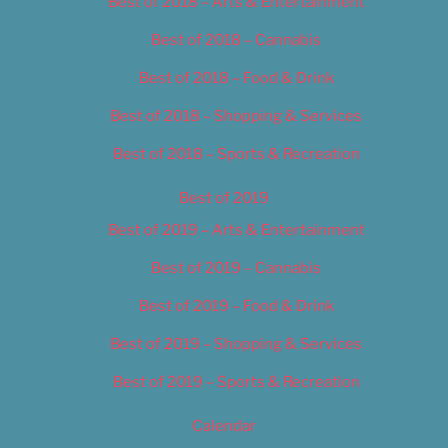
Best of 2018 – Arts & Entertainment
Best of 2018 – Cannabis
Best of 2018 – Food & Drink
Best of 2018 – Shopping & Services
Best of 2018 – Sports & Recreation
Best of 2019
Best of 2019 – Arts & Entertainment
Best of 2019 – Cannabis
Best of 2019 – Food & Drink
Best of 2019 – Shopping & Services
Best of 2019 – Sports & Recreation
Calendar