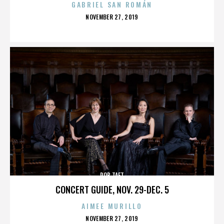
GABRIEL SAN ROMÁN
POSTED
NOVEMBER 27, 2019
ON
ROB TAFT
CONCERT GUIDE, NOV. 29-DEC. 5
AIMEE MURILLO
POSTED
NOVEMBER 27, 2019