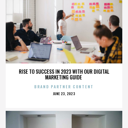
ROB TAFT
RISE TO SUCCESS IN 2023 WITH OUR DIGITAL
MARKETING GUIDE
BRAND PARTNER CONTENT
POSTED
JUNE 23, 2023
ON