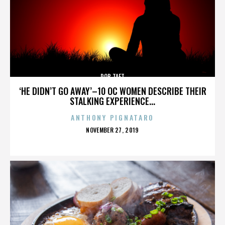
ROB TAFT
‘HE DIDN’T GO AWAY’–10 OC WOMEN DESCRIBE THEIR
STALKING EXPERIENCE...
ANTHONY PIGNATARO
POSTED
NOVEMBER 27, 2019
ON