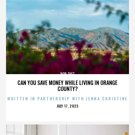
ROB TAFT
CAN YOU SAVE MONEY WHILE LIVING IN ORANGE
COUNTY?
WRITTEN IN PARTNERSHIP WITH JENNA CHRISTINE
POSTED
JULY 17, 2023
ON