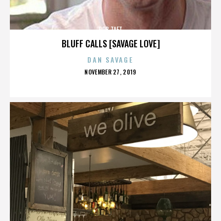
ROB TAFT
BLUFF CALLS [SAVAGE LOVE]
DAN SAVAGE
POSTED
NOVEMBER 27, 2019
ON