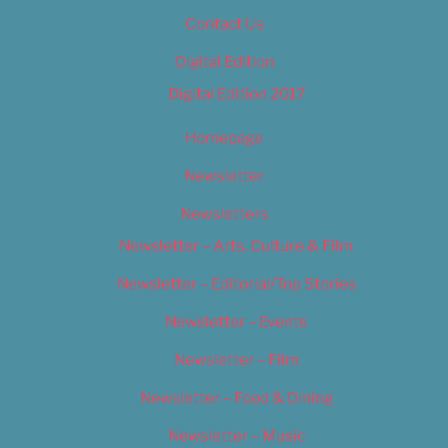
Contact Us
Digital Edition
Digital Edition 2017
Homepage
Newsletter
Newsletters
Newsletter – Arts, Culture & Film
Newsletter – Editorial/Top Stories
Newsletter – Events
Newsletter – Film
Newsletter – Food & Dining
Newsletter – Music