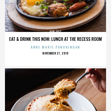
ROB TAFT
EAT & DRINK THIS NOW: LUNCH AT THE RECESS ROOM
ANNE MARIE PANORINGAN
POSTED
NOVEMBER 27, 2019
ON