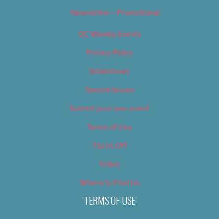
Newsletter – Promotional
OC Weekly Events
Privacy Policy
Slideshows
Special Issues
Submit your own event
Terms of Use
Tip Us Off
Video
Where to Find Us
TERMS OF USE