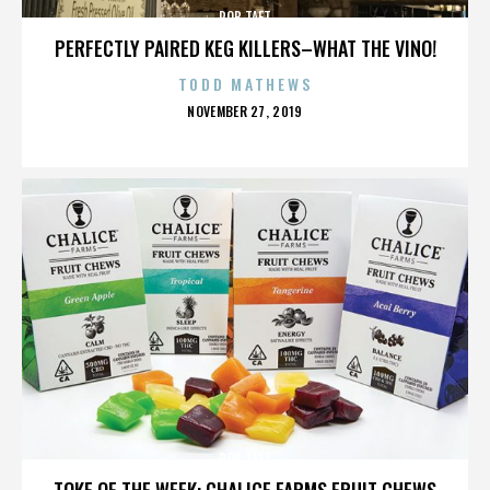
ROB TAFT
PERFECTLY PAIRED KEG KILLERS–WHAT THE VINO!
TODD MATHEWS
POSTED
NOVEMBER 27, 2019
ON
ROB TAFT
TOKE OF THE WEEK: CHALICE FARMS FRUIT CHEWS