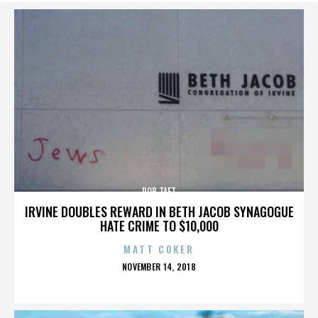
ROB TAFT
IRVINE DOUBLES REWARD IN BETH JACOB SYNAGOGUE
HATE CRIME TO $10,000
MATT COKER
POSTED
NOVEMBER 14, 2018
ON