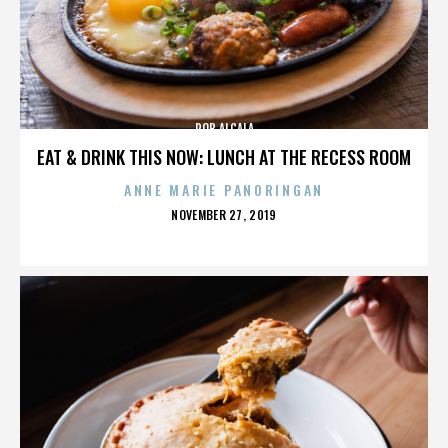
ROB ALCALA
EAT & DRINK THIS NOW: LUNCH AT THE RECESS ROOM
ANNE MARIE PANORINGAN
POSTED
NOVEMBER 27, 2019
ON