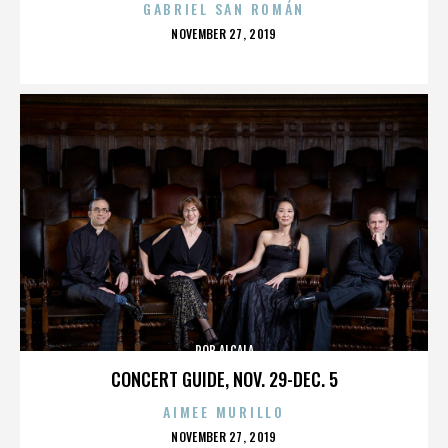
GABRIEL SAN ROMÁN
POSTED
NOVEMBER 27, 2019
ON
ROB ALCALA
CONCERT GUIDE, NOV. 29-DEC. 5
AIMEE MURILLO
POSTED
NOVEMBER 27, 2019