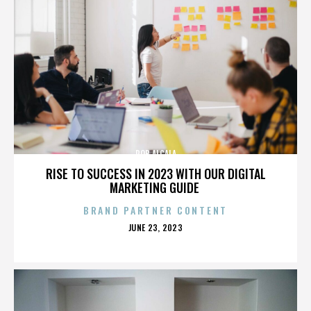
ROB ALCALA
RISE TO SUCCESS IN 2023 WITH OUR DIGITAL
MARKETING GUIDE
BRAND PARTNER CONTENT
POSTED
JUNE 23, 2023
ON