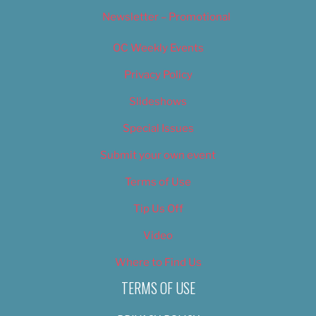
Newsletter – Promotional
OC Weekly Events
Privacy Policy
Slideshows
Special Issues
Submit your own event
Terms of Use
Tip Us Off
Video
Where to Find Us
TERMS OF USE