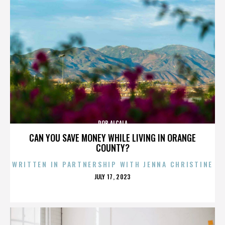
ROB ALCALA
CAN YOU SAVE MONEY WHILE LIVING IN ORANGE
COUNTY?
WRITTEN IN PARTNERSHIP WITH JENNA CHRISTINE
POSTED
JULY 17, 2023
ON