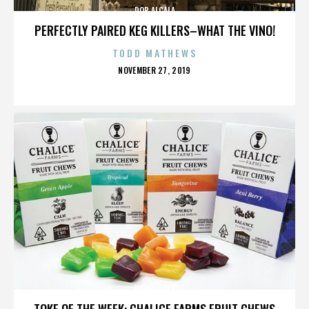
ROB ALCALA
PERFECTLY PAIRED KEG KILLERS–WHAT THE VINO!
TODD MATHEWS
POSTED
NOVEMBER 27, 2019
ON
ROB ALCALA
TOKE OF THE WEEK: CHALICE FARMS FRUIT CHEWS