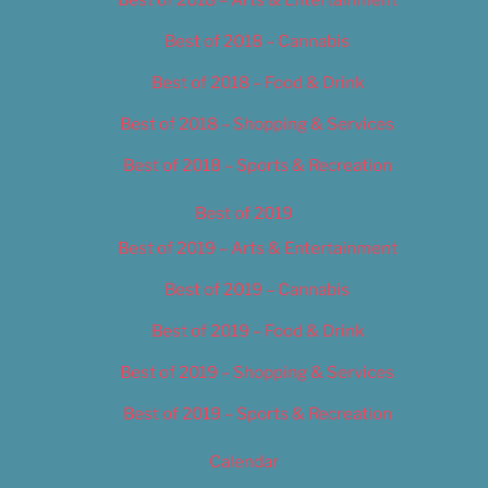
Best of 2018 – Cannabis
Best of 2018 – Food & Drink
Best of 2018 – Shopping & Services
Best of 2018 – Sports & Recreation
Best of 2019
Best of 2019 – Arts & Entertainment
Best of 2019 – Cannabis
Best of 2019 – Food & Drink
Best of 2019 – Shopping & Services
Best of 2019 – Sports & Recreation
Calendar