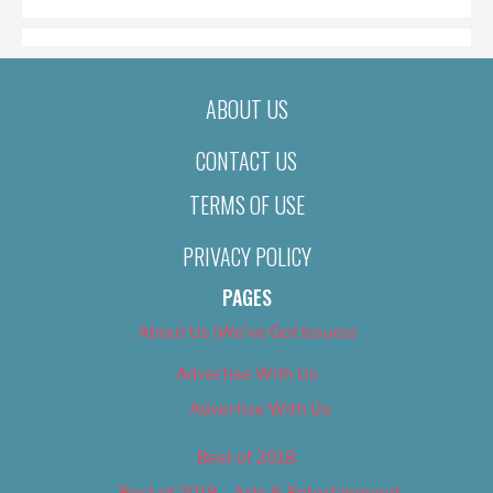
ABOUT US
CONTACT US
TERMS OF USE
PRIVACY POLICY
PAGES
About Us (We’ve Got Issues)
Advertise With Us
Advertise With Us
Best of 2018
Best of 2018 – Arts & Entertainment