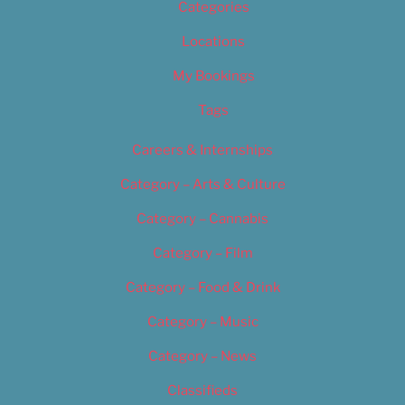
Categories
Locations
My Bookings
Tags
Careers & Internships
Category – Arts & Culture
Category – Cannabis
Category – Film
Category – Food & Drink
Category – Music
Category – News
Classifieds