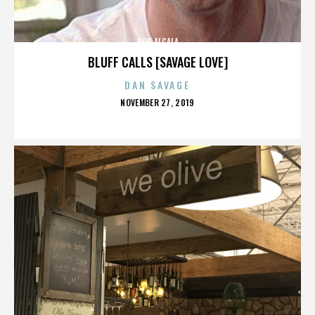
ROB ALCALA
BLUFF CALLS [SAVAGE LOVE]
DAN SAVAGE
POSTED
NOVEMBER 27, 2019
ON