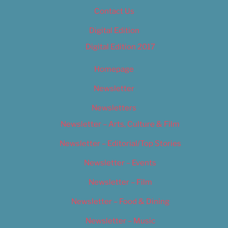
Contact Us
Digital Edition
Digital Edition 2017
Homepage
Newsletter
Newsletters
Newsletter – Arts, Culture & Film
Newsletter – Editorial/Top Stories
Newsletter – Events
Newsletter – Film
Newsletter – Food & Dining
Newsletter – Music