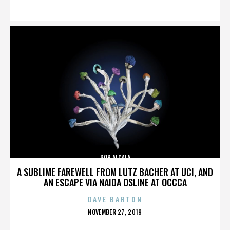
ON
ROB ALCALA
A SUBLIME FAREWELL FROM LUTZ BACHER AT UCI, AND
AN ESCAPE VIA NAIDA OSLINE AT OCCCA
DAVE BARTON
POSTED
NOVEMBER 27, 2019
ON