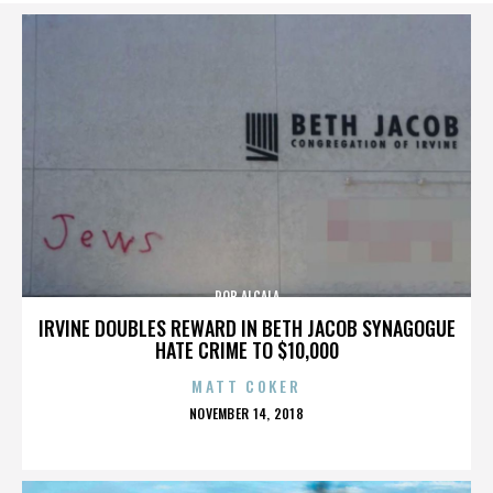
ROB ALCALA
IRVINE DOUBLES REWARD IN BETH JACOB SYNAGOGUE
HATE CRIME TO $10,000
MATT COKER
POSTED
NOVEMBER 14, 2018
ON