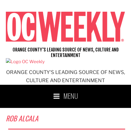
Skip
to
content
ORANGE COUNTY'S LEADING SOURCE OF NEWS, CULTURE AND
ENTERTAINMENT
ORANGE COUNTY'S LEADING SOURCE OF NEWS,
CULTURE AND ENTERTAINMENT
MENU
ROB ALCALA