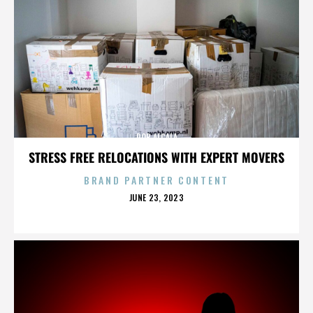
ROB ALCALA
STRESS FREE RELOCATIONS WITH EXPERT MOVERS
BRAND PARTNER CONTENT
POSTED
JUNE 23, 2023
ON