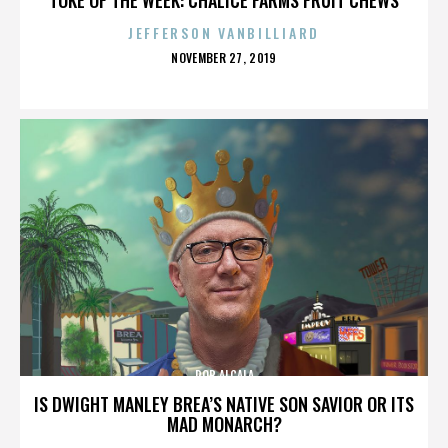
JEFFERSON VANBILLIARD
POSTED
NOVEMBER 27, 2019
ON
ROB ALCALA
IS DWIGHT MANLEY BREA’S NATIVE SON SAVIOR OR ITS
MAD MONARCH?