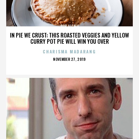
ROB ALCALA
IN PIE WE CRUST: THIS ROASTED VEGGIES AND YELLOW
CURRY POT PIE WILL WIN YOU OVER
CHARISMA MADARANG
POSTED
NOVEMBER 27, 2019
ON