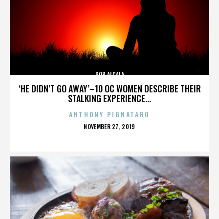
ROB ALCALA
‘HE DIDN’T GO AWAY’–10 OC WOMEN DESCRIBE THEIR
STALKING EXPERIENCE...
ANTHONY PIGNATARO
POSTED
NOVEMBER 27, 2019
ON