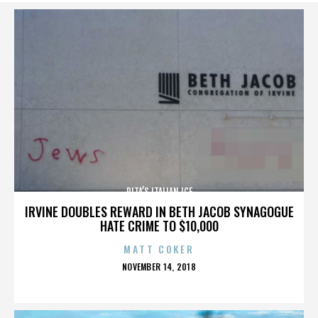
RITA’S ITALIAN ICE
IRVINE DOUBLES REWARD IN BETH JACOB SYNAGOGUE
HATE CRIME TO $10,000
MATT COKER
POSTED
NOVEMBER 14, 2018
ON