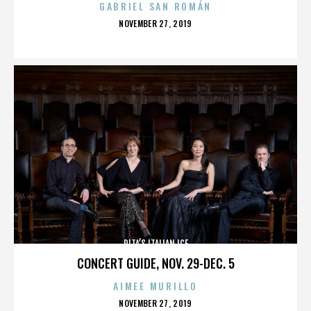
GABRIEL SAN ROMÁN
POSTED
NOVEMBER 27, 2019
ON
RITA’S ITALIAN ICE
CONCERT GUIDE, NOV. 29-DEC. 5
AIMEE MURILLO
POSTED
NOVEMBER 27, 2019