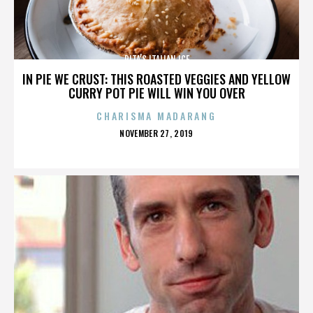
RITA’S ITALIAN ICE
IN PIE WE CRUST: THIS ROASTED VEGGIES AND YELLOW
CURRY POT PIE WILL WIN YOU OVER
CHARISMA MADARANG
POSTED
NOVEMBER 27, 2019
ON