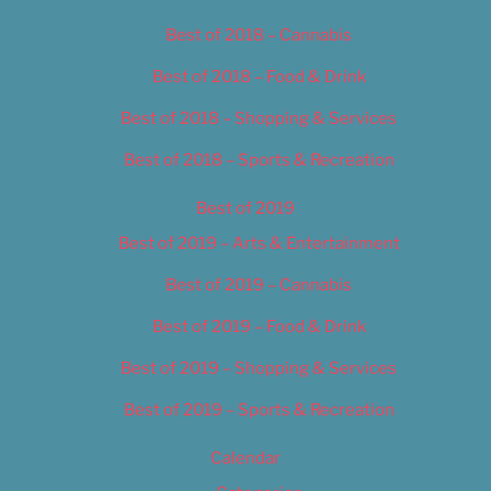
Best of 2018 – Cannabis
Best of 2018 – Food & Drink
Best of 2018 – Shopping & Services
Best of 2018 – Sports & Recreation
Best of 2019
Best of 2019 – Arts & Entertainment
Best of 2019 – Cannabis
Best of 2019 – Food & Drink
Best of 2019 – Shopping & Services
Best of 2019 – Sports & Recreation
Calendar