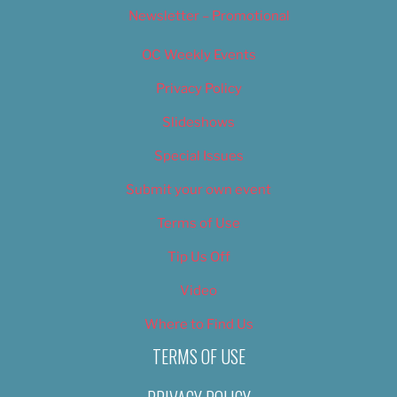
Newsletter – Promotional
OC Weekly Events
Privacy Policy
Slideshows
Special Issues
Submit your own event
Terms of Use
Tip Us Off
Video
Where to Find Us
TERMS OF USE