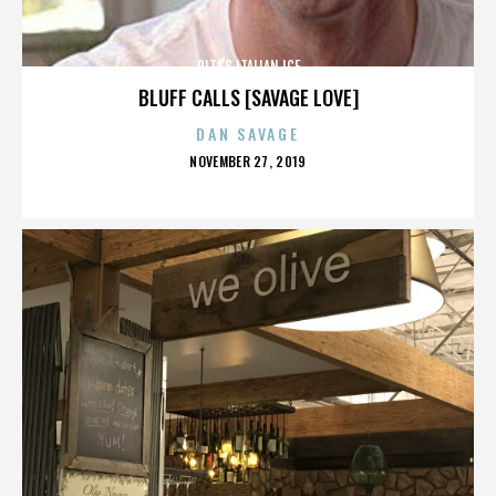
RITA’S ITALIAN ICE
BLUFF CALLS [SAVAGE LOVE]
DAN SAVAGE
POSTED
NOVEMBER 27, 2019
ON