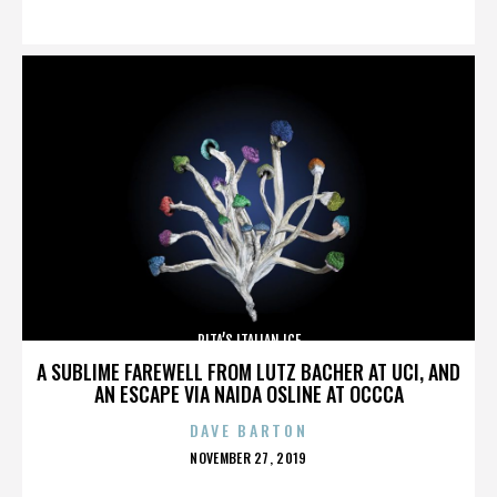
ON
RITA’S ITALIAN ICE
A SUBLIME FAREWELL FROM LUTZ BACHER AT UCI, AND
AN ESCAPE VIA NAIDA OSLINE AT OCCCA
DAVE BARTON
POSTED
NOVEMBER 27, 2019
ON