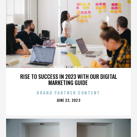
RITA’S ITALIAN ICE
RISE TO SUCCESS IN 2023 WITH OUR DIGITAL
MARKETING GUIDE
BRAND PARTNER CONTENT
POSTED
JUNE 23, 2023
ON