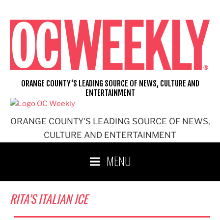
Skip
to
content
ORANGE COUNTY'S LEADING SOURCE OF NEWS, CULTURE AND
ENTERTAINMENT
ORANGE COUNTY'S LEADING SOURCE OF NEWS,
CULTURE AND ENTERTAINMENT
MENU
RITA’S ITALIAN ICE