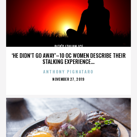
RITA’S ITALIAN ICE
‘HE DIDN’T GO AWAY’–10 OC WOMEN DESCRIBE THEIR
STALKING EXPERIENCE...
ANTHONY PIGNATARO
POSTED
NOVEMBER 27, 2019
ON