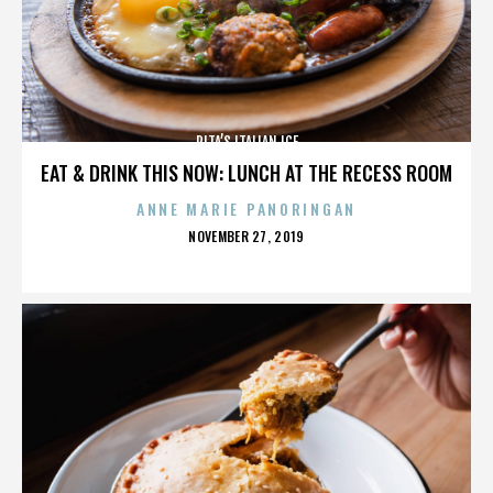
RITA’S ITALIAN ICE
EAT & DRINK THIS NOW: LUNCH AT THE RECESS ROOM
ANNE MARIE PANORINGAN
POSTED
NOVEMBER 27, 2019
ON