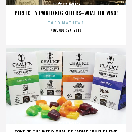
RITA’S ITALIAN ICE
PERFECTLY PAIRED KEG KILLERS–WHAT THE VINO!
TODD MATHEWS
POSTED
NOVEMBER 27, 2019
ON
RITA’S ITALIAN ICE
TOKE OF THE WEEK: CHALICE FARMS FRUIT CHEWS