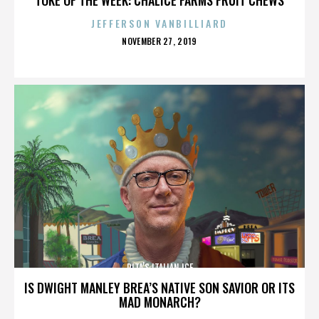
JEFFERSON VANBILLIARD
POSTED
NOVEMBER 27, 2019
ON
RITA’S ITALIAN ICE
IS DWIGHT MANLEY BREA’S NATIVE SON SAVIOR OR ITS
MAD MONARCH?