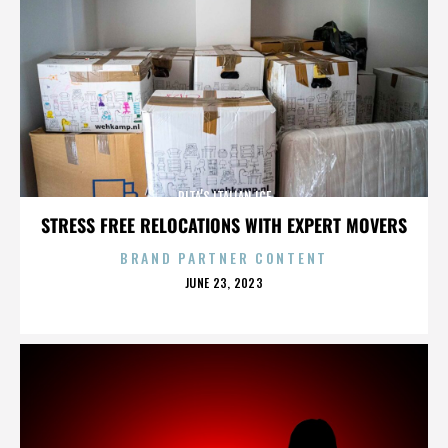
RITA’S ITALIAN ICE
STRESS FREE RELOCATIONS WITH EXPERT MOVERS
BRAND PARTNER CONTENT
POSTED
JUNE 23, 2023
ON