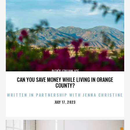
RITA’S ITALIAN ICE
CAN YOU SAVE MONEY WHILE LIVING IN ORANGE
COUNTY?
WRITTEN IN PARTNERSHIP WITH JENNA CHRISTINE
POSTED
JULY 17, 2023
ON