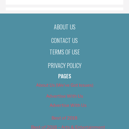
ABOUT US
CONTACT US
TERMS OF USE
PRIVACY POLICY
PAGES
About Us (We’ve Got Issues)
Advertise With Us
Advertise With Us
Best of 2018
Best of 2018 – Arts & Entertainment