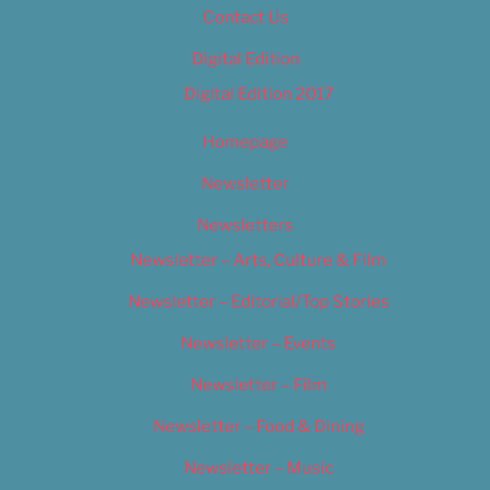
Contact Us
Digital Edition
Digital Edition 2017
Homepage
Newsletter
Newsletters
Newsletter – Arts, Culture & Film
Newsletter – Editorial/Top Stories
Newsletter – Events
Newsletter – Film
Newsletter – Food & Dining
Newsletter – Music