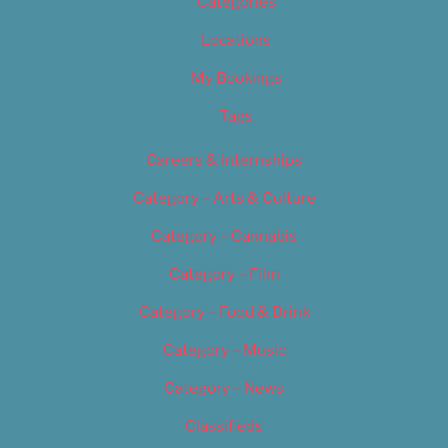
Categories
Locations
My Bookings
Tags
Careers & Internships
Category – Arts & Culture
Category – Cannabis
Category – Film
Category – Food & Drink
Category – Music
Category – News
Classifieds