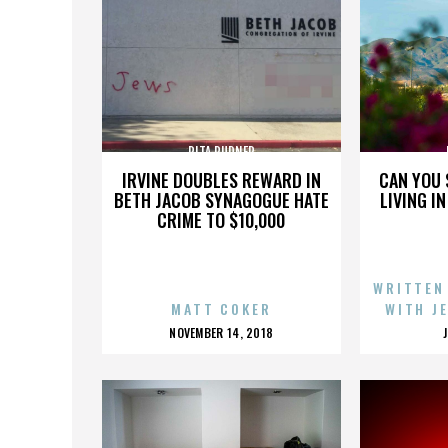
RITA RUDNER
IRVINE DOUBLES REWARD IN
CAN YOU 
BETH JACOB SYNAGOGUE HATE
LIVING I
CRIME TO $10,000
WRITTEN
MATT COKER
WITH J
POSTED
NOVEMBER 14, 2018
ON