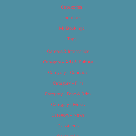
Categories
Locations
My Bookings
Tags
Careers & Internships
Category – Arts & Culture
Category – Cannabis
Category – Film
Category – Food & Drink
Category – Music
Category – News
Classifieds