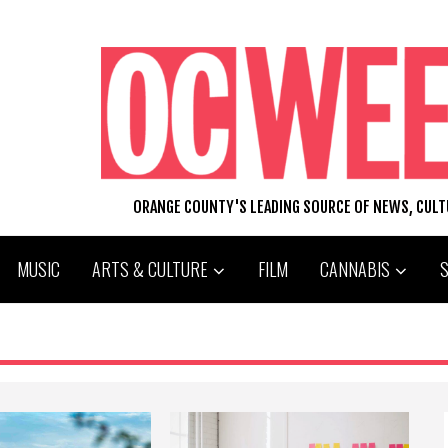
ORANGE COUNTY'S LEADING SOURCE OF NEWS, CUL
MUSIC
ARTS & CULTURE
FILM
CANNABIS