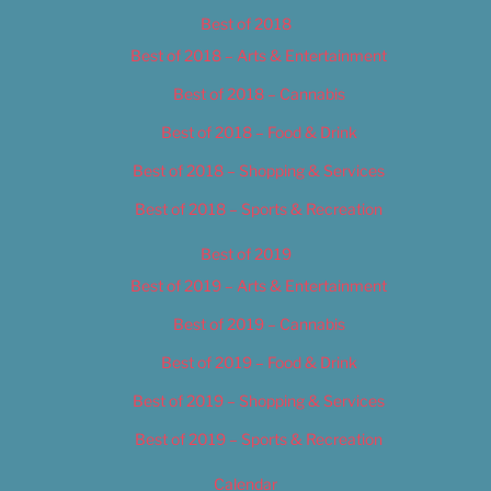
Best of 2018
Best of 2018 – Arts & Entertainment
Best of 2018 – Cannabis
Best of 2018 – Food & Drink
Best of 2018 – Shopping & Services
Best of 2018 – Sports & Recreation
Best of 2019
Best of 2019 – Arts & Entertainment
Best of 2019 – Cannabis
Best of 2019 – Food & Drink
Best of 2019 – Shopping & Services
Best of 2019 – Sports & Recreation
Calendar