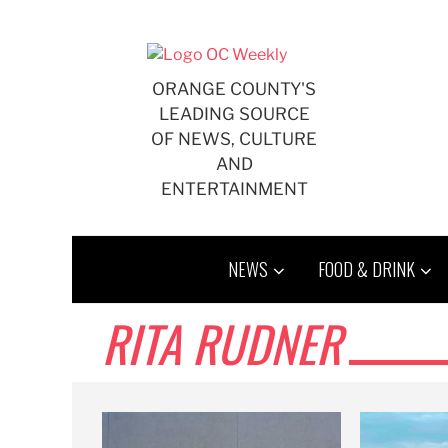
Skip
to
content
ORANGE COUNTY'S
LEADING SOURCE
OF NEWS, CULTURE
AND
ENTERTAINMENT
NEWS
FOOD & DRINK
RITA RUDNER