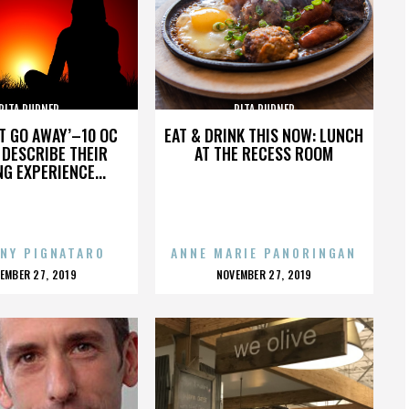
RITA RUDNER
RITA RUDNER
’T GO AWAY’–10 OC
EAT & DRINK THIS NOW: LUNCH
DESCRIBE THEIR
AT THE RECESS ROOM
NG EXPERIENCE...
NY PIGNATARO
ANNE MARIE PANORINGAN
OSTED
POSTED
EMBER 27, 2019
NOVEMBER 27, 2019
N
ON