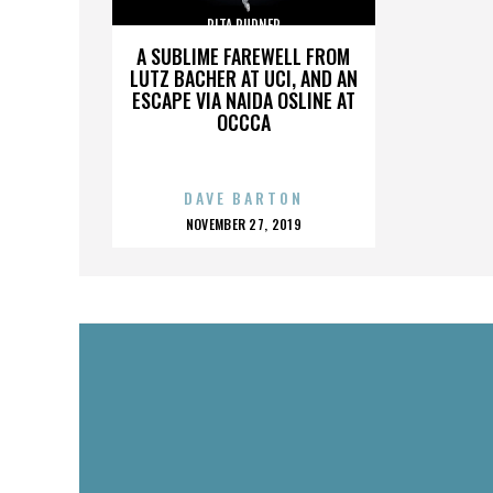
RITA RUDNER
A SUBLIME FAREWELL FROM
LUTZ BACHER AT UCI, AND AN
ESCAPE VIA NAIDA OSLINE AT
OCCCA
DAVE BARTON
POSTED
NOVEMBER 27, 2019
ON