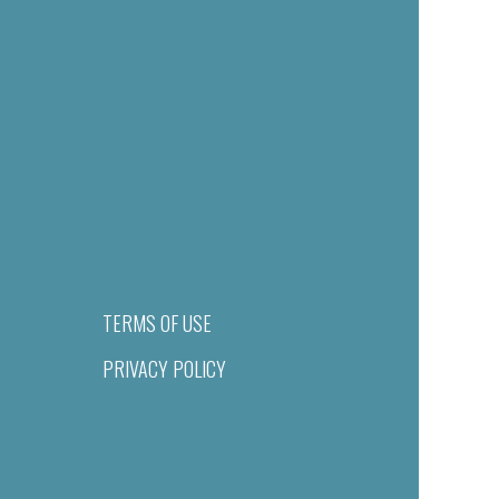
TERMS OF USE
PRIVACY POLICY