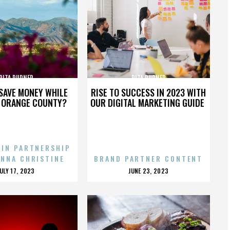
RITA RUDNER
RITA RUDNER
SAVE MONEY WHILE
RISE TO SUCCESS IN 2023 WITH
N ORANGE COUNTY?
OUR DIGITAL MARKETING GUIDE
 IN PARTNERSHIP
ENNA CHRISTINE
BRAND PARTNER CONTENT
POSTED
POSTED
JULY 17, 2023
JUNE 23, 2023
ON
ON