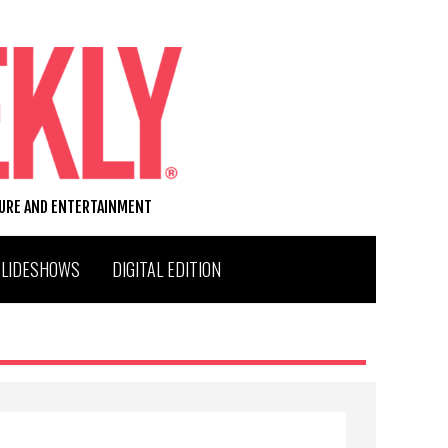
TURE AND ENTERTAINMENT
SLIDESHOWS
DIGITAL EDITION