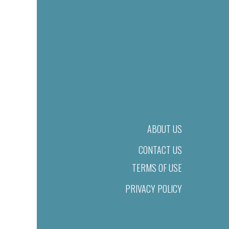
ABOUT US
CONTACT US
TERMS OF USE
PRIVACY POLICY