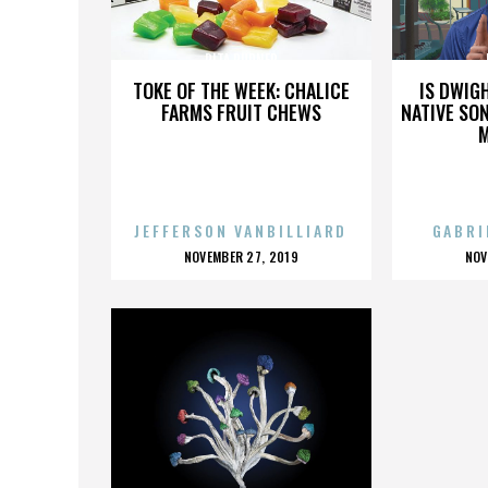
RITA RUDNER
TOKE OF THE WEEK: CHALICE
IS DWIG
FARMS FRUIT CHEWS
NATIVE SON
JEFFERSON VANBILLIARD
GABRI
POSTED
P
NOVEMBER 27, 2019
NOV
ON
O