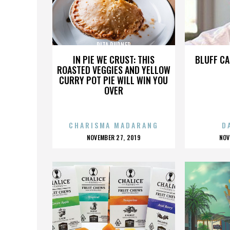
RITA RUDNER
IN PIE WE CRUST: THIS
BLUFF CA
ROASTED VEGGIES AND YELLOW
CURRY POT PIE WILL WIN YOU
OVER
CHARISMA MADARANG
D
POSTED
P
NOVEMBER 27, 2019
NOV
ON
O