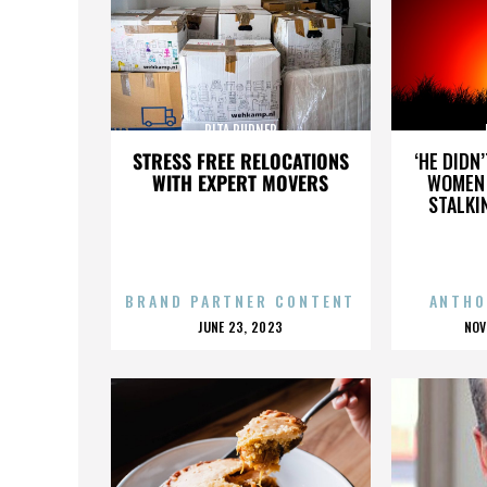
RITA RUDNER
STRESS FREE RELOCATIONS
‘HE DIDN
WITH EXPERT MOVERS
WOMEN 
STALKI
BRAND PARTNER CONTENT
ANTHO
POSTED
P
JUNE 23, 2023
NOV
ON
O