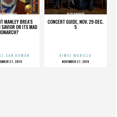
RITA RUDNER
RITA RUDNER
HT MANLEY BREA’S
CONCERT GUIDE, NOV. 29-DEC.
 SAVIOR OR ITS MAD
5
MONARCH?
EL SAN ROMÁN
AIMEE MURILLO
OSTED
POSTED
EMBER 27, 2019
NOVEMBER 27, 2019
N
ON