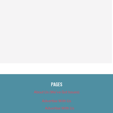
PAGES
About Us (We’ve Got Issues)
Advertise With Us
Advertise With Us