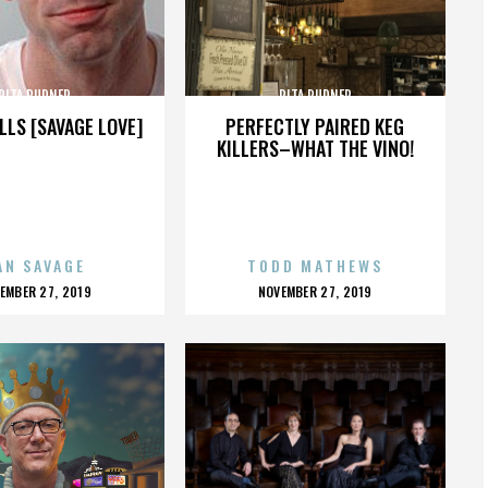
RITA RUDNER
RITA RUDNER
LLS [SAVAGE LOVE]
PERFECTLY PAIRED KEG
KILLERS–WHAT THE VINO!
AN SAVAGE
TODD MATHEWS
OSTED
POSTED
EMBER 27, 2019
NOVEMBER 27, 2019
N
ON